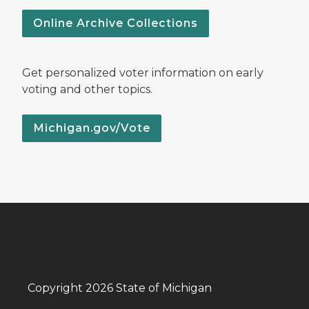
Online Archive Collections
Get personalized voter information on early
voting and other topics.
Michigan.gov/Vote
Copyright 2026 State of Michigan