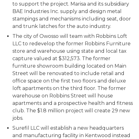
to support the project. Marisa and its subsidiary
BAE Industries Inc. supply and design metal
stampings and mechanisms including seat, door
and trunk latches for the auto industry.
The city of Owosso will team with Robbins Loft
LLC to redevelop the former Robbins Furniture
store and warehouse using state and local tax
capture valued at $312,573. The former
furniture showroom building located on Main
Street will be renovated to include retail and
office space on the first two floors and deluxe
loft apartments on the third floor. The former
warehouse on Robbins Street will house
apartments and a prospective health and fitness
club. The $1.8 million project will create 29 new
jobs.
Surefil LLC will establish a new headquarters
and manufacturing facility in Kentwood instead