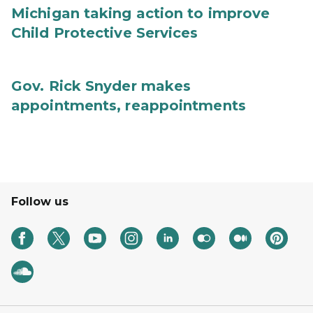
Michigan taking action to improve
Child Protective Services
Gov. Rick Snyder makes
appointments, reappointments
Follow us