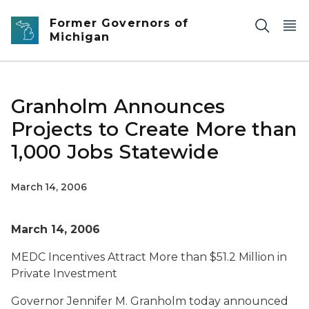
Skip to main content
Former Governors of
Michigan
Granholm Announces
Projects to Create More than
1,000 Jobs Statewide
March 14, 2006
March 14, 2006
MEDC Incentives Attract More than $51.2 Million in
Private Investment
Governor Jennifer M. Granholm today announced