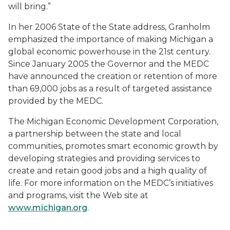
will bring.”
In her 2006 State of the State address, Granholm
emphasized the importance of making Michigan a
global economic powerhouse in the 21st century.
Since January 2005 the Governor and the MEDC
have announced the creation or retention of more
than 69,000 jobs as a result of targeted assistance
provided by the MEDC.
The Michigan Economic Development Corporation,
a partnership between the state and local
communities, promotes smart economic growth by
developing strategies and providing services to
create and retain good jobs and a high quality of
life. For more information on the MEDC’s initiatives
and programs, visit the Web site at
www.michigan.org
.