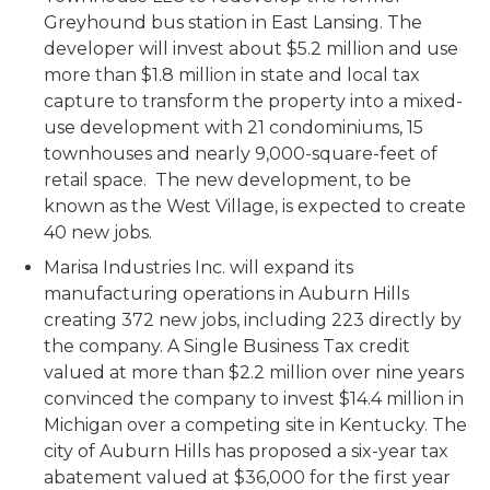
Greyhound bus station in East Lansing. The
developer will invest about $5.2 million and use
more than $1.8 million in state and local tax
capture to transform the property into a mixed-
use development with 21 condominiums, 15
townhouses and nearly 9,000-square-feet of
retail space. The new development, to be
known as the West Village, is expected to create
40 new jobs.
Marisa Industries Inc. will expand its
manufacturing operations in Auburn Hills
creating 372 new jobs, including 223 directly by
the company. A Single Business Tax credit
valued at more than $2.2 million over nine years
convinced the company to invest $14.4 million in
Michigan over a competing site in Kentucky. The
city of Auburn Hills has proposed a six-year tax
abatement valued at $36,000 for the first year