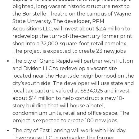
blighted, long-vacant historic structure next to
the Bonstelle Theatre on the campus of Wayne
State University. The developer, PPM
Acquisitions LLC, will invest about $2.4 million to
redevelop the turn-of-the-century former print
shop into a 32,000-square-foot retail complex.
The project is expected to create 23 new jobs.
The city of Grand Rapids will partner with Fulton
and Division LLC to redevelop a vacant site
located near the Heartside neighborhood on the
city’s south side. The developer will use state and
local tax capture valued at $534,025 and invest
about $14 million to help construct a new 10-
story building that will house a hotel,
condominium units, retail and office space. The
project is expected to create 100 new jobs.
The city of East Lansing will work with Holiday
Townhouse LLC to redevelop the former