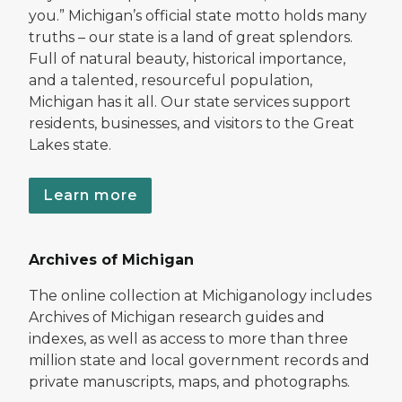
you.” Michigan’s official state motto holds many
truths – our state is a land of great splendors.
Full of natural beauty, historical importance,
and a talented, resourceful population,
Michigan has it all. Our state services support
residents, businesses, and visitors to the Great
Lakes state.
Learn more
Archives of Michigan
The online collection at Michiganology includes
Archives of Michigan research guides and
indexes, as well as access to more than three
million state and local government records and
private manuscripts, maps, and photographs.