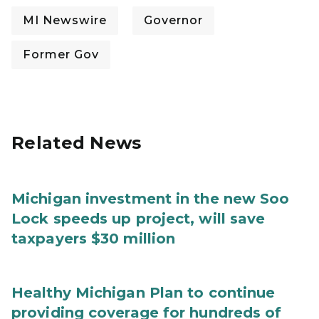
MI Newswire
Governor
Former Gov
Related News
Michigan investment in the new Soo
Lock speeds up project, will save
taxpayers $30 million
Healthy Michigan Plan to continue
providing coverage for hundreds of