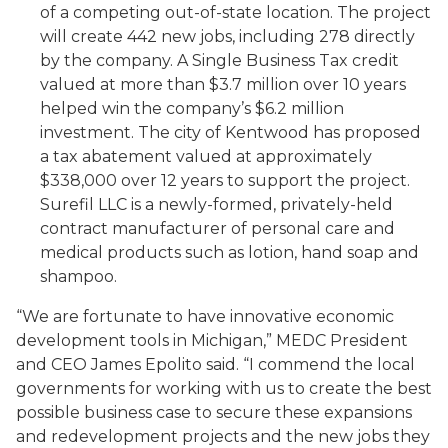
of a competing out-of-state location. The project
will create 442 new jobs, including 278 directly
by the company. A Single Business Tax credit
valued at more than $3.7 million over 10 years
helped win the company’s $6.2 million
investment. The city of Kentwood has proposed
a tax abatement valued at approximately
$338,000 over 12 years to support the project.
Surefil LLC is a newly-formed, privately-held
contract manufacturer of personal care and
medical products such as lotion, hand soap and
shampoo.
“We are fortunate to have innovative economic
development tools in Michigan,” MEDC President
and CEO James Epolito said. “I commend the local
governments for working with us to create the best
possible business case to secure these expansions
and redevelopment projects and the new jobs they