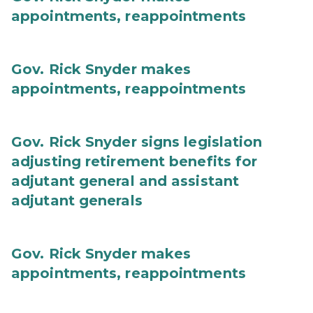
appointments, reappointments
Gov. Rick Snyder makes
appointments, reappointments
Gov. Rick Snyder signs legislation
adjusting retirement benefits for
adjutant general and assistant
adjutant generals
Gov. Rick Snyder makes
appointments, reappointments