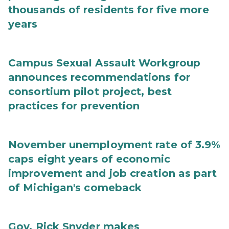
thousands of residents for five more
years
Campus Sexual Assault Workgroup
announces recommendations for
consortium pilot project, best
practices for prevention
November unemployment rate of 3.9%
caps eight years of economic
improvement and job creation as part
of Michigan's comeback
Gov. Rick Snyder makes