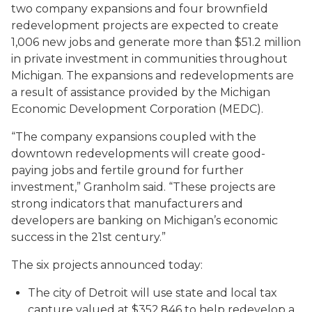
two company expansions and four brownfield
redevelopment projects are expected to create
1,006 new jobs and generate more than $51.2 million
in private investment in communities throughout
Michigan. The expansions and redevelopments are
a result of assistance provided by the Michigan
Economic Development Corporation (MEDC).
“The company expansions coupled with the
downtown redevelopments will create good-
paying jobs and fertile ground for further
investment,” Granholm said. “These projects are
strong indicators that manufacturers and
developers are banking on Michigan’s economic
success in the 21st century.”
The six projects announced today:
The city of Detroit will use state and local tax
capture valued at $352,846 to help redevelop a