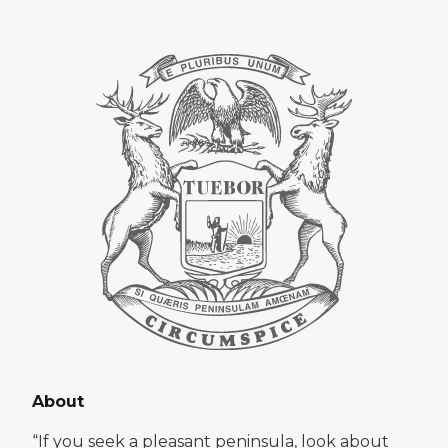
About
“If you seek a pleasant peninsula, look about