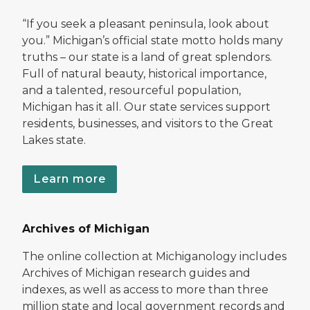
“If you seek a pleasant peninsula, look about
you.” Michigan’s official state motto holds many
truths – our state is a land of great splendors.
Full of natural beauty, historical importance,
and a talented, resourceful population,
Michigan has it all. Our state services support
residents, businesses, and visitors to the Great
Lakes state.
Learn more
Archives of Michigan
The online collection at Michiganology includes
Archives of Michigan research guides and
indexes, as well as access to more than three
million state and local government records and