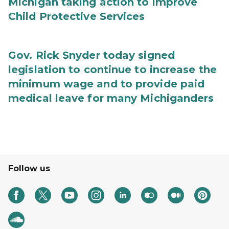
Michigan taking action to improve
Child Protective Services
Gov. Rick Snyder today signed
legislation to continue to increase the
minimum wage and to provide paid
medical leave for many Michiganders
Follow us