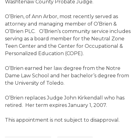
Washtenaw County Probate Judge.
O’Brien, of Ann Arbor, most recently served as
attorney and managing member of O’Brien &
O’Brien PLC. O’Brien’s community service includes
serving as a board member for the Neutral Zone
Teen Center and the Center for Occupational &
Personalized Education (COPE).
O’Brien earned her law degree from the Notre
Dame Law School and her bachelor’s degree from
the University of Toledo.
O’Brien replaces Judge John Kirkendall who has
retired. Her term expires January 1, 2007.
This appointment is not subject to disapproval.