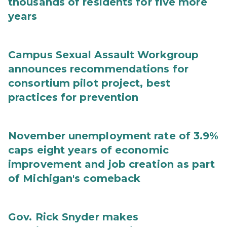
thousands of residents for five more
years
Campus Sexual Assault Workgroup
announces recommendations for
consortium pilot project, best
practices for prevention
November unemployment rate of 3.9%
caps eight years of economic
improvement and job creation as part
of Michigan's comeback
Gov. Rick Snyder makes