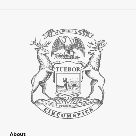
About