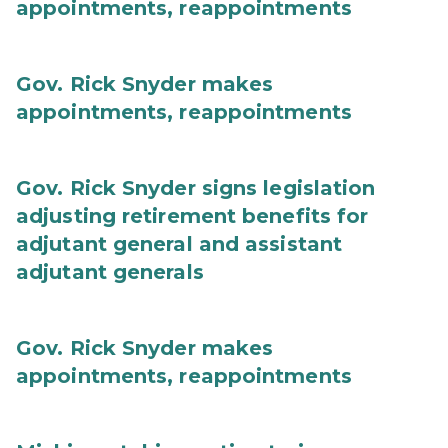
appointments, reappointments
Gov. Rick Snyder makes
appointments, reappointments
Gov. Rick Snyder signs legislation
adjusting retirement benefits for
adjutant general and assistant
adjutant generals
Gov. Rick Snyder makes
appointments, reappointments