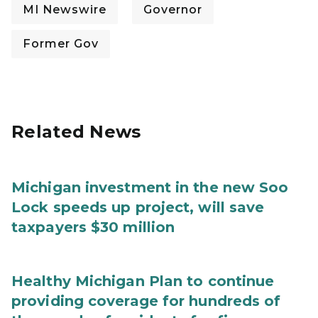
MI Newswire
Governor
Former Gov
Related News
Michigan investment in the new Soo
Lock speeds up project, will save
taxpayers $30 million
Healthy Michigan Plan to continue
providing coverage for hundreds of