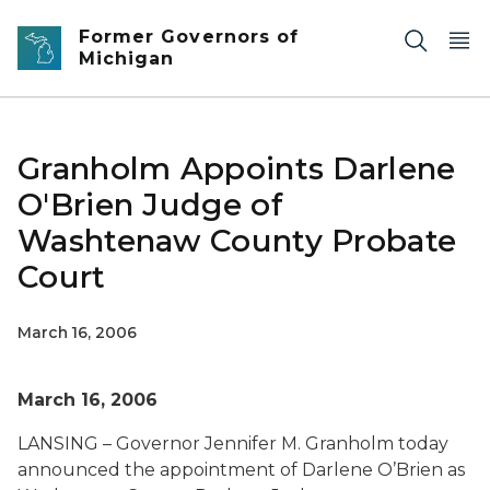
Skip to main content
Former Governors of
Michigan
Granholm Appoints Darlene
O'Brien Judge of
Washtenaw County Probate
Court
March 16, 2006
March 16, 2006
LANSING – Governor Jennifer M. Granholm today
announced the appointment of Darlene O’Brien as