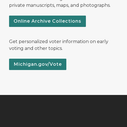
private manuscripts, maps, and photographs.
Online Archive Collections
Get personalized voter information on early
voting and other topics.
Michigan.gov/Vote