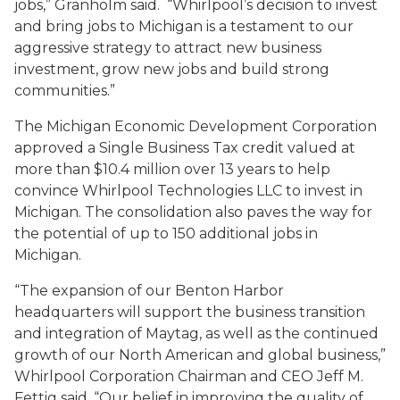
jobs,” Granholm said. “Whirlpool’s decision to invest
and bring jobs to Michigan is a testament to our
aggressive strategy to attract new business
investment, grow new jobs and build strong
communities.”
The Michigan Economic Development Corporation
approved a Single Business Tax credit valued at
more than $10.4 million over 13 years to help
convince Whirlpool Technologies LLC to invest in
Michigan. The consolidation also paves the way for
the potential of up to 150 additional jobs in
Michigan.
“The expansion of our Benton Harbor
headquarters will support the business transition
and integration of Maytag, as well as the continued
growth of our North American and global business,”
Whirlpool Corporation Chairman and CEO Jeff M.
Fettig said. “Our belief in improving the quality of