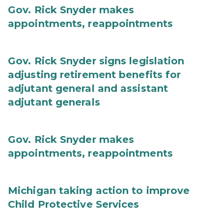
Gov. Rick Snyder makes
appointments, reappointments
Gov. Rick Snyder signs legislation
adjusting retirement benefits for
adjutant general and assistant
adjutant generals
Gov. Rick Snyder makes
appointments, reappointments
Michigan taking action to improve
Child Protective Services