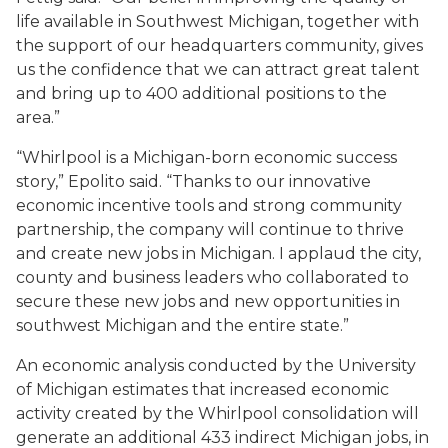
life available in Southwest Michigan, together with
the support of our headquarters community, gives
us the confidence that we can attract great talent
and bring up to 400 additional positions to the
area.”
“Whirlpool is a Michigan-born economic success
story,” Epolito said. “Thanks to our innovative
economic incentive tools and strong community
partnership, the company will continue to thrive
and create new jobs in Michigan. I applaud the city,
county and business leaders who collaborated to
secure these new jobs and new opportunities in
southwest Michigan and the entire state.”
An economic analysis conducted by the University
of Michigan estimates that increased economic
activity created by the Whirlpool consolidation will
generate an additional 433 indirect Michigan jobs, in