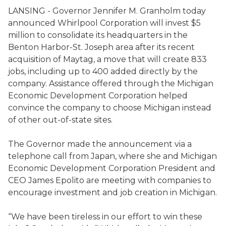
LANSING - Governor Jennifer M. Granholm today
announced Whirlpool Corporation will invest $5
million to consolidate its headquarters in the
Benton Harbor-St. Joseph area after its recent
acquisition of Maytag, a move that will create 833
jobs, including up to 400 added directly by the
company. Assistance offered through the Michigan
Economic Development Corporation helped
convince the company to choose Michigan instead
of other out-of-state sites.
The Governor made the announcement via a
telephone call from Japan, where she and Michigan
Economic Development Corporation President and
CEO James Epolito are meeting with companies to
encourage investment and job creation in Michigan.
“We have been tireless in our effort to win these