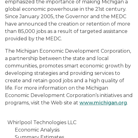
emphasized the importance of making Michigan a
global economic powerhouse in the 21st century.
Since January 2005, the Governor and the MEDC
have announced the creation or retention of more
than 85,000 jobs as a result of targeted assistance
provided by the MEDC.
The Michigan Economic Development Corporation,
a partnership between the state and local
communities, promotes smart economic growth by
developing strategies and providing services to
create and retain good jobs and a high quality of
life. For more information on the Michigan
Economic Development Corporation’s initiatives and
programs, visit the Web site at
www.michigan.org
.
Whirlpool Technologies LLC
Economic Analysis
Summary Estimates