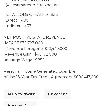
(All estimates in 2006 dollars)
TOTAL JOBS CREATED 833
Direct 400
Indirect 433
NET POSITIVE STATE REVENUE
IMPACT $35,723,000
Revenue Foregone $10,449,000
Revenue Gain $46,172,000
Average Wage $856
Personal Income Generated Over Life
of the 13-Year Tax Credit Agreement $600,417,000
MI Newswire
Governor
Former Gov