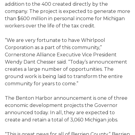
addition to the 400 created directly by the
company. The project is expected to generate more
than $600 million in personal income for Michigan
workers over the life of the tax credit.
“We are very fortunate to have Whirlpool
Corporation as a part of this community,”
Cornerstone Alliance Executive Vice President
Wendy Dant Chesser said. “Today’s announcement
creates a large number of opportunities. The
ground work is being laid to transform the entire
community for years to come.”
The Benton Harbor announcement is one of three
economic development projects the Governor
announced today. In all, they are expected to
create and retain a total of 3,060 Michigan jobs.
“This is great news for all of Berrien County,” Berrien