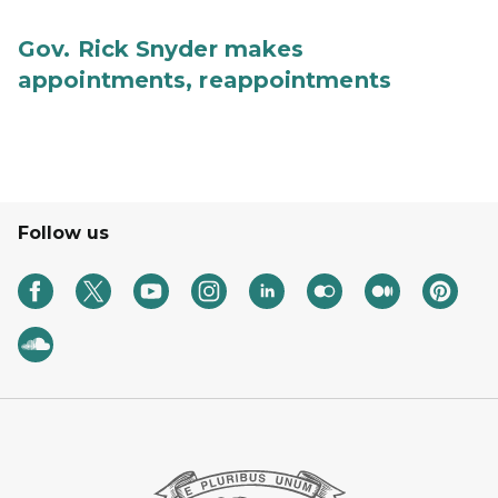
Gov. Rick Snyder makes
appointments, reappointments
Follow us