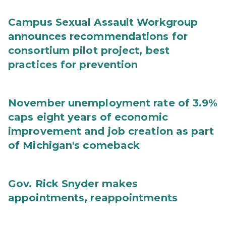
Campus Sexual Assault Workgroup
announces recommendations for
consortium pilot project, best
practices for prevention
November unemployment rate of 3.9%
caps eight years of economic
improvement and job creation as part
of Michigan's comeback
Gov. Rick Snyder makes
appointments, reappointments