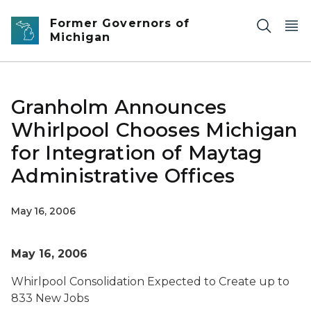
Skip to main content
Former Governors of
Michigan
Granholm Announces
Whirlpool Chooses Michigan
for Integration of Maytag
Administrative Offices
May 16, 2006
May 16, 2006
Whirlpool Consolidation Expected to Create up to
833 New Jobs