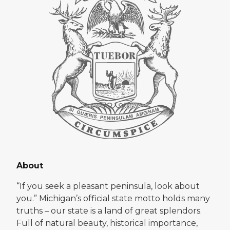
About
“If you seek a pleasant peninsula, look about
you.” Michigan’s official state motto holds many
truths – our state is a land of great splendors.
Full of natural beauty, historical importance,