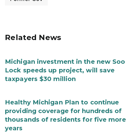
Related News
Michigan investment in the new Soo
Lock speeds up project, will save
taxpayers $30 million
Healthy Michigan Plan to continue
providing coverage for hundreds of
thousands of residents for five more
years