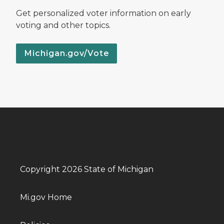
Get personalized voter information on early
voting and other topics.
Michigan.gov/Vote
Copyright 2026 State of Michigan
Mi.gov Home