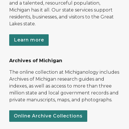
and a talented, resourceful population,
Michigan has it all. Our state services support
residents, businesses, and visitors to the Great
Lakes state.
Learn more
Archives of Michigan
The online collection at Michiganology includes
Archives of Michigan research guides and
indexes, as well as access to more than three
million state and local government records and
private manuscripts, maps, and photographs.
Online Archive Collections