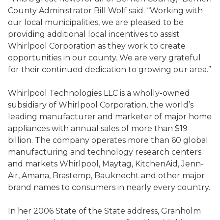
County Administrator Bill Wolf said. “Working with
our local municipalities, we are pleased to be
providing additional local incentives to assist
Whirlpool Corporation as they work to create
opportunities in our county. We are very grateful
for their continued dedication to growing our area.”
Whirlpool Technologies LLC is a wholly-owned
subsidiary of Whirlpool Corporation, the world’s
leading manufacturer and marketer of major home
appliances with annual sales of more than $19
billion. The company operates more than 60 global
manufacturing and technology research centers
and markets Whirlpool, Maytag, KitchenAid, Jenn-
Air, Amana, Brastemp, Bauknecht and other major
brand names to consumers in nearly every country.
In her 2006 State of the State address, Granholm