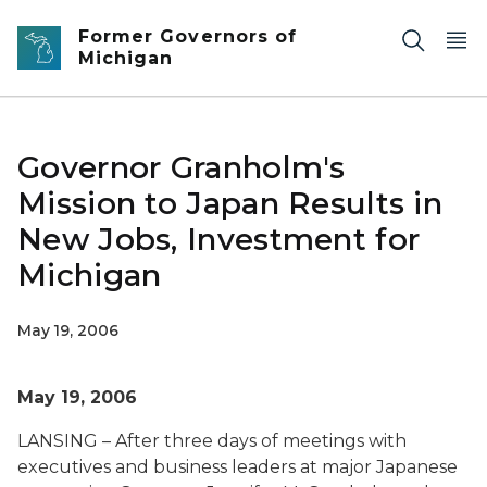
Skip to main content
Former Governors of
Michigan
Governor Granholm's
Mission to Japan Results in
New Jobs, Investment for
Michigan
May 19, 2006
May 19, 2006
LANSING – After three days of meetings with
executives and business leaders at major Japanese