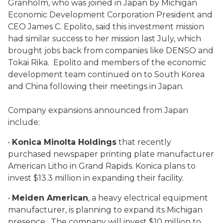
Granholm, who was joined in Japan by Michigan
Economic Development Corporation President and
CEO James C. Epolito, said this investment mission
had similar success to her mission last July, which
brought jobs back from companies like DENSO and
Tokai Rika. Epolito and members of the economic
development team continued on to South Korea
and China following their meetings in Japan.
Company expansions announced from Japan
include:
•
Konica Minolta Holdings
that recently
purchased newspaper printing plate manufacturer
American Litho in Grand Rapids. Konica plans to
invest $13.3 million in expanding their facility.
•
Meiden American
, a heavy electrical equipment
manufacturer, is planning to expand its Michigan
presence. The company will invest $10 million to