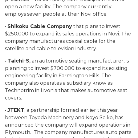
open a new facility. The company currently
employs seven people at their Novi office.
•
Shikoku Cable Company
that plans to invest
$250,000 to expand its sales operations in Novi. The
company manufactures coaxial cable for the
satellite and cable television industry.
•
Taichi-S,
an automotive seating manufacturer, is
planning to invest $700,000 to expand its existing
engineering facility in Farmington Hills. The
company also operates a subsidiary know as
Technotrim in Livonia that makes automotive seat
covers.
•
JTEKT
, a partnership formed earlier this year
between Toyoda Machinery and Koyo Seiko, has
announced the company will expand operations in
Plymouth. The company manufactures auto parts