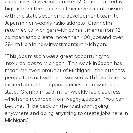
companies, Governor Jennifer M. Granholm today
highlighted the success of her investment mission
with the state’s economic development team to
Japan in her weekly radio address. Granholm
returned to Michigan with commitments from 12
companies to create more than 400 jobs and over
$84 million in new investments in Michigan.
“This jobs mission was a great opportunity to
insource jobs to Michigan. This week in Japan has
made me even prouder of Michigan – the business
people I’ve met with and worked with have been so
excited about the opportunities to grow in our
state,” Granholm said in her weekly radio address,
which she recorded from Nagoya, Japan. “You can
bet that I’ll be back on the road soon, going
anywhere and doing anything to create jobs here in
Michigan.”