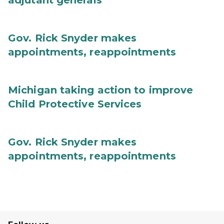
adjutant generals
Gov. Rick Snyder makes
appointments, reappointments
Michigan taking action to improve
Child Protective Services
Gov. Rick Snyder makes
appointments, reappointments