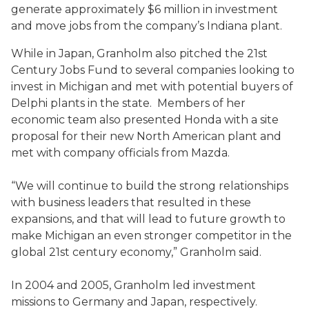
generate approximately $6 million in investment
and move jobs from the company’s Indiana plant.
While in Japan, Granholm also pitched the 21st
Century Jobs Fund to several companies looking to
invest in Michigan and met with potential buyers of
Delphi plants in the state. Members of her
economic team also presented Honda with a site
proposal for their new North American plant and
met with company officials from Mazda.
“We will continue to build the strong relationships
with business leaders that resulted in these
expansions, and that will lead to future growth to
make Michigan an even stronger competitor in the
global 21st century economy,” Granholm said.
In 2004 and 2005, Granholm led investment
missions to Germany and Japan, respectively.