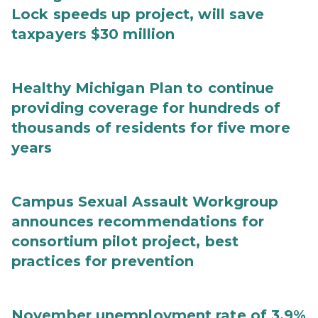
Lock speeds up project, will save
taxpayers $30 million
Healthy Michigan Plan to continue
providing coverage for hundreds of
thousands of residents for five more
years
Campus Sexual Assault Workgroup
announces recommendations for
consortium pilot project, best
practices for prevention
November unemployment rate of 3.9%