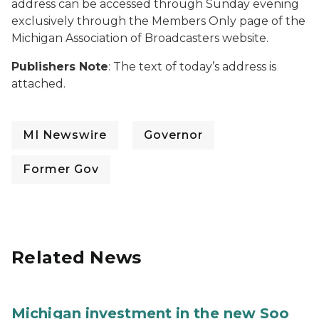
address can be accessed through Sunday evening
exclusively through the Members Only page of the
Michigan Association of Broadcasters website.
Publishers Note
: The text of today’s address is
attached.
MI Newswire
Governor
Former Gov
Related News
Michigan investment in the new Soo