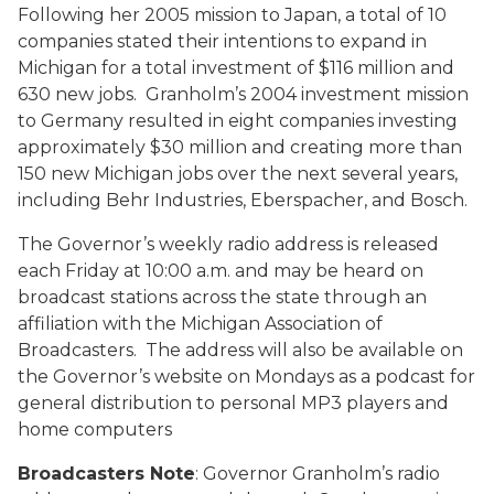
Following her 2005 mission to Japan, a total of 10
companies stated their intentions to expand in
Michigan for a total investment of $116 million and
630 new jobs. Granholm’s 2004 investment mission
to Germany resulted in eight companies investing
approximately $30 million and creating more than
150 new Michigan jobs over the next several years,
including Behr Industries, Eberspacher, and Bosch.
The Governor’s weekly radio address is released
each Friday at 10:00 a.m. and may be heard on
broadcast stations across the state through an
affiliation with the Michigan Association of
Broadcasters. The address will also be available on
the Governor’s website on Mondays as a podcast for
general distribution to personal MP3 players and
home computers
Broadcasters Note
: Governor Granholm’s radio