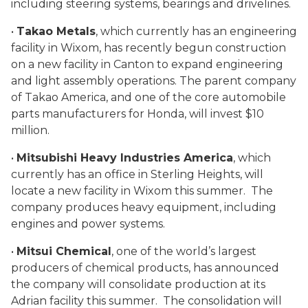
including steering systems, bearings and drivelines.
•
Takao Metals
, which currently has an engineering
facility in Wixom, has recently begun construction
on a new facility in Canton to expand engineering
and light assembly operations. The parent company
of Takao America, and one of the core automobile
parts manufacturers for Honda, will invest $10
million.
•
Mitsubishi Heavy Industries America
, which
currently has an office in Sterling Heights, will
locate a new facility in Wixom this summer. The
company produces heavy equipment, including
engines and power systems.
•
Mitsui Chemical
, one of the world’s largest
producers of chemical products, has announced
the company will consolidate production at its
Adrian facility this summer. The consolidation will