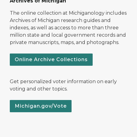
Archives of Michigan
The online collection at Michiganology includes
Archives of Michigan research guides and
indexes, as well as access to more than three
million state and local government records and
private manuscripts, maps, and photographs.
Online Archive Collections
Get personalized voter information on early
voting and other topics.
Michigan.gov/Vote