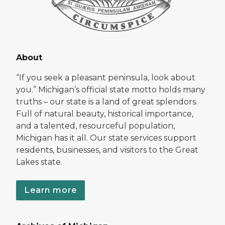
About
“If you seek a pleasant peninsula, look about
you.” Michigan’s official state motto holds many
truths – our state is a land of great splendors.
Full of natural beauty, historical importance,
and a talented, resourceful population,
Michigan has it all. Our state services support
residents, businesses, and visitors to the Great
Lakes state.
Learn more