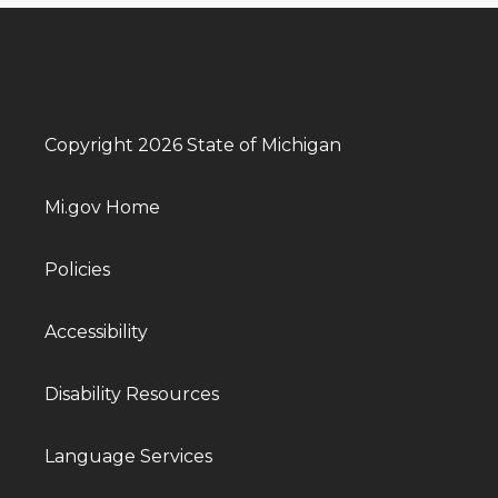
Copyright 2026 State of Michigan
Mi.gov Home
Policies
Accessibility
Disability Resources
Language Services