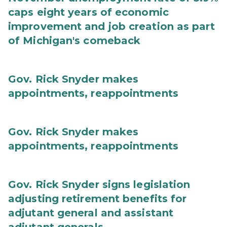
caps eight years of economic
improvement and job creation as part
of Michigan's comeback
Gov. Rick Snyder makes
appointments, reappointments
Gov. Rick Snyder makes
appointments, reappointments
Gov. Rick Snyder signs legislation
adjusting retirement benefits for
adjutant general and assistant