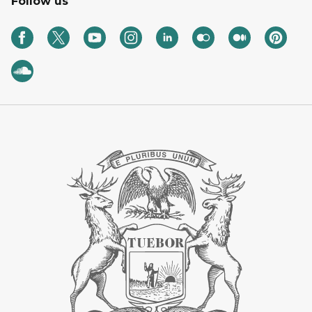
Follow us