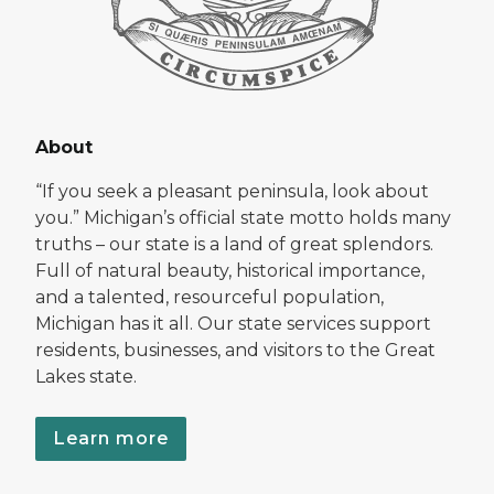
About
“If you seek a pleasant peninsula, look about
you.” Michigan’s official state motto holds many
truths – our state is a land of great splendors.
Full of natural beauty, historical importance,
and a talented, resourceful population,
Michigan has it all. Our state services support
residents, businesses, and visitors to the Great
Lakes state.
Learn more