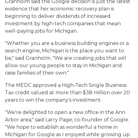
Granholm said the Google decision is just the latest
evidence that her economic recovery plan is
beginning to deliver dividends of increased
investment by high-tech companies that mean
well-paying jobs for Michigan.
"Whether you are a business building engines or a
search engine, Michigan is the place you want to
be," said Granholm. "We are creating jobs that will
allow our young people to stay in Michigan and
raise families of their own."
The MEDC approved a High-Tech Single Business
Tax credit valued at more than $38 million over 20
years to win the company's investment.
"We're delighted to open a new office in the Ann
Arbor area," said Larry Page, co-founder of Google.
"We hope to establish as wonderful a home in
Michigan for Google as I enjoyed while growing up.