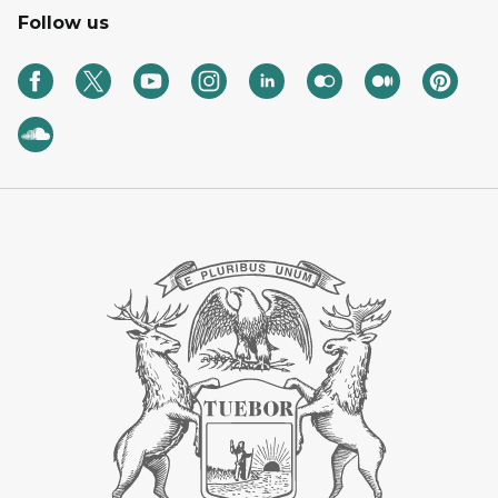
Follow us