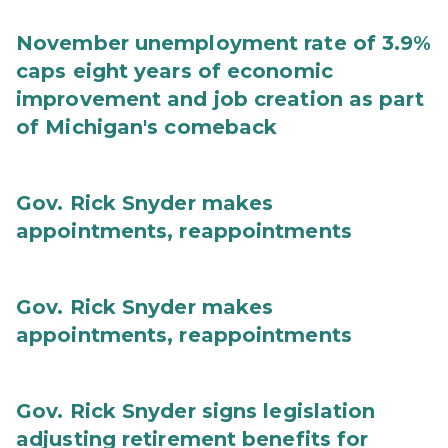
November unemployment rate of 3.9%
caps eight years of economic
improvement and job creation as part
of Michigan's comeback
Gov. Rick Snyder makes
appointments, reappointments
Gov. Rick Snyder makes
appointments, reappointments
Gov. Rick Snyder signs legislation
adjusting retirement benefits for