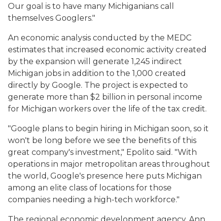
Our goal is to have many Michiganians call
themselves Googlers."
An economic analysis conducted by the MEDC
estimates that increased economic activity created
by the expansion will generate 1,245 indirect
Michigan jobs in addition to the 1,000 created
directly by Google. The project is expected to
generate more than $2 billion in personal income
for Michigan workers over the life of the tax credit.
"Google plans to begin hiring in Michigan soon, so it
won't be long before we see the benefits of this
great company's investment," Epolito said. "With
operations in major metropolitan areas throughout
the world, Google's presence here puts Michigan
among an elite class of locations for those
companies needing a high-tech workforce."
The regional economic development agency, Ann