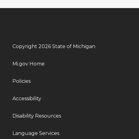
Copyright 2026 State of Michigan
Mi.gov Home
Policies
Accessibility
Disability Resources
Language Services