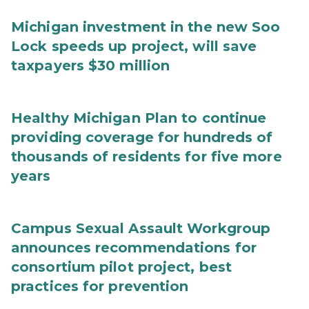
Michigan investment in the new Soo
Lock speeds up project, will save
taxpayers $30 million
Healthy Michigan Plan to continue
providing coverage for hundreds of
thousands of residents for five more
years
Campus Sexual Assault Workgroup
announces recommendations for
consortium pilot project, best
practices for prevention