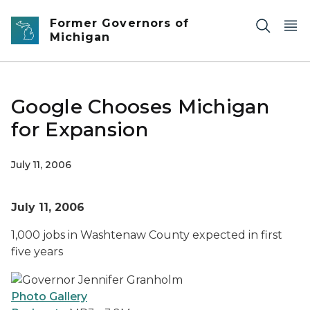
Skip to main content
Former Governors of
Michigan
Google Chooses Michigan
for Expansion
July 11, 2006
July 11, 2006
1,000 jobs in Washtenaw County expected in first
five years
Photo Gallery