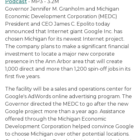
Podcast
- MP3 - 3.2M
Governor Jennifer M. Granholm and Michigan
Economic Development Corporation (MEDC)
President and CEO James C. Epolito today
announced that Internet giant Google Inc. has
chosen Michigan for its newest Internet project.
The company plans to make a significant financial
investment to locate a major new corporate
presence in the Ann Arbor area that will create
1,000 direct and more than 1,200 spin-off jobs in its
first five years.
The facility will be a sales and operations center for
Google's AdWords online advertising program. The
Governor directed the MEDC to go after the new
Google project more than a year ago. Assistance
offered through the Michigan Economic
Development Corporation helped convince Google
to choose Michigan over other potential locations.