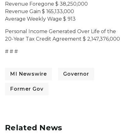
Revenue Foregone
$ 38,250,000
Revenue Gain
$ 165,133,000
Average Weekly Wage $
913
Personal Income Generated Over Life of the
20-Year Tax Credit Agreement
$ 2,147,376,000
# # #
MI Newswire
Governor
Former Gov
Related News