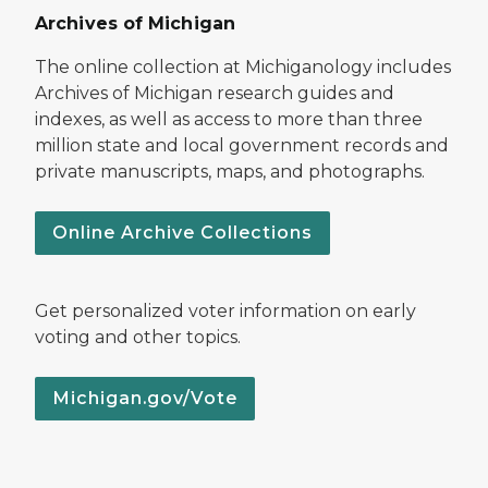
Archives of Michigan
The online collection at Michiganology includes
Archives of Michigan research guides and
indexes, as well as access to more than three
million state and local government records and
private manuscripts, maps, and photographs.
Online Archive Collections
Get personalized voter information on early
voting and other topics.
Michigan.gov/Vote