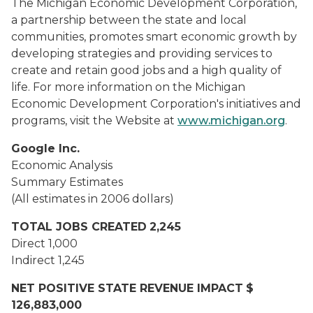
The Michigan Economic Development Corporation,
a partnership between the state and local
communities, promotes smart economic growth by
developing strategies and providing services to
create and retain good jobs and a high quality of
life. For more information on the Michigan
Economic Development Corporation's initiatives and
programs, visit the Website at
www.michigan.org
.
Google Inc.
Economic Analysis
Summary Estimates
(All estimates in 2006 dollars)
TOTAL JOBS CREATED
2,245
Direct
1,000
Indirect
1,245
NET POSITIVE STATE REVENUE IMPACT
$
126,883,000