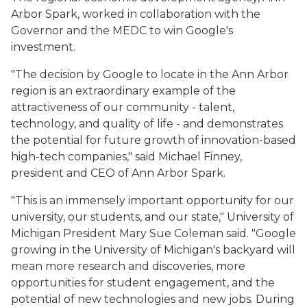
Arbor Spark, worked in collaboration with the
Governor and the MEDC to win Google's
investment.
"The decision by Google to locate in the Ann Arbor
region is an extraordinary example of the
attractiveness of our community - talent,
technology, and quality of life - and demonstrates
the potential for future growth of innovation-based
high-tech companies," said Michael Finney,
president and CEO of Ann Arbor Spark.
"This is an immensely important opportunity for our
university, our students, and our state," University of
Michigan President Mary Sue Coleman said. "Google
growing in the University of Michigan's backyard will
mean more research and discoveries, more
opportunities for student engagement, and the
potential of new technologies and new jobs. During