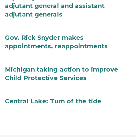
adjutant general and assistant
adjutant generals
Gov. Rick Snyder makes
appointments, reappointments
Michigan taking action to improve
Child Protective Services
Central Lake: Turn of the tide