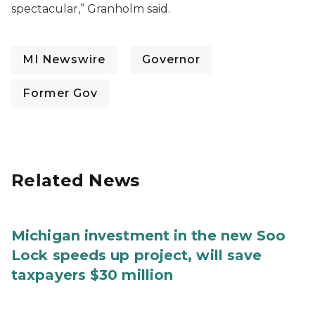
spectacular,” Granholm said.
MI Newswire
Governor
Former Gov
Related News
Michigan investment in the new Soo
Lock speeds up project, will save
taxpayers $30 million