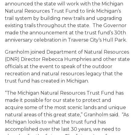
announced the state will work with the Michigan
Natural Resources Trust Fund to link Michigan’s
trail system by building new trails and upgrading
existing trails throughout the state. The Governor
made the announcement at the trust fund’s 30th
anniversary celebration in Traverse City’s Hull Park.
Granholm joined Department of Natural Resources
(DNR) Director Rebecca Humphries and other state
officials at the event to speak of the outdoor
recreation and natural resources legacy that the
trust fund has created in Michigan.
“The Michigan Natural Resources Trust Fund has
made it possible for our state to protect and
acquire some of the most scenic lands and unique
natural areas of this great state,” Granholm said. “As
Michigan looks to what the trust fund has
accomplished over the last 30 years, we need to