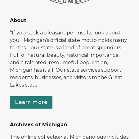
About
“If you seek a pleasant peninsula, look about
you.” Michigan’s official state motto holds many
truths – our state is a land of great splendors.
Full of natural beauty, historical importance,
and a talented, resourceful population,
Michigan has it all. Our state services support
residents, businesses, and visitors to the Great
Lakes state.
Learn more
Archives of Michigan
The online collection at Michiganology includes