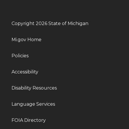
Copyright 2026 State of Michigan
Mi.gov Home
Policies
Accessibility
Disability Resources
Language Services
FOIA Directory