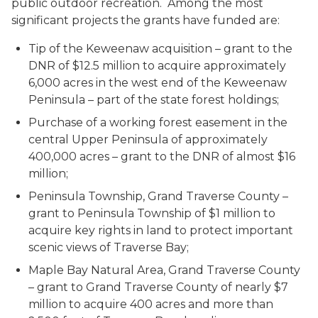
public outdoor recreation. Among the most
significant projects the grants have funded are:
Tip of the Keweenaw acquisition – grant to the
DNR of $12.5 million to acquire approximately
6,000 acres in the west end of the Keweenaw
Peninsula – part of the state forest holdings;
Purchase of a working forest easement in the
central Upper Peninsula of approximately
400,000 acres – grant to the DNR of almost $16
million;
Peninsula Township, Grand Traverse County –
grant to Peninsula Township of $1 million to
acquire key rights in land to protect important
scenic views of Traverse Bay;
Maple Bay Natural Area, Grand Traverse County
– grant to Grand Traverse County of nearly $7
million to acquire 400 acres and more than