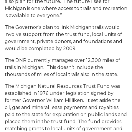
also plan for the future. The future I see for
Michigan is one where access to trails and recreation
is available to everyone.”
The Governor’s plan to link Michigan trails would
involve support from the trust fund, local units of
government, private donors, and foundations and
would be completed by 2009.
The DNR currently manages over 12,300 miles of
trails in Michigan. This doesn’t include the
thousands of miles of local trails also in the state.
The Michigan Natural Resources Trust Fund was
established in 1976 under legislation signed by
former Governor William Milliken. It set aside the
oil, gas and mineral lease payments and royalties
paid to the state for exploration on public lands and
placed them in the trust fund. The fund provides
matching grants to local units of government and