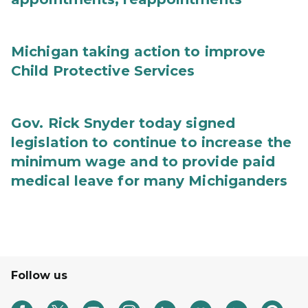
Michigan taking action to improve
Child Protective Services
Gov. Rick Snyder today signed
legislation to continue to increase the
minimum wage and to provide paid
medical leave for many Michiganders
Follow us