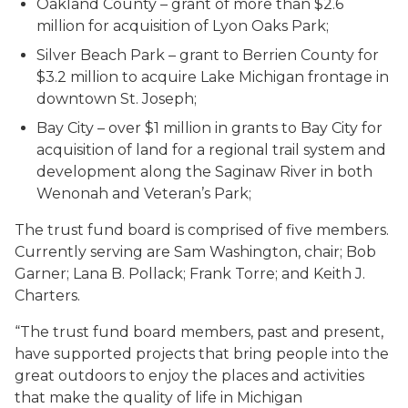
Oakland County – grant of more than $2.6
million for acquisition of Lyon Oaks Park;
Silver Beach Park – grant to Berrien County for
$3.2 million to acquire Lake Michigan frontage in
downtown St. Joseph;
Bay City – over $1 million in grants to Bay City for
acquisition of land for a regional trail system and
development along the Saginaw River in both
Wenonah and Veteran’s Park;
The trust fund board is comprised of five members.
Currently serving are Sam Washington, chair; Bob
Garner; Lana B. Pollack; Frank Torre; and Keith J.
Charters.
“The trust fund board members, past and present,
have supported projects that bring people into the
great outdoors to enjoy the places and activities
that make the quality of life in Michigan