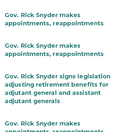
Gov. Rick Snyder makes
appointments, reappointments
Gov. Rick Snyder makes
appointments, reappointments
Gov. Rick Snyder signs legislation
adjusting retirement benefits for
adjutant general and assistant
adjutant generals
Gov. Rick Snyder makes
appointments, reappointments