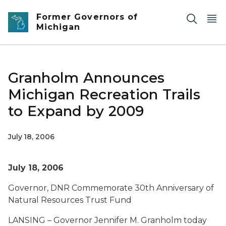
Skip to main content
Former Governors of
Michigan
Granholm Announces
Michigan Recreation Trails
to Expand by 2009
July 18, 2006
July 18, 2006
Governor, DNR Commemorate 30th Anniversary of
Natural Resources Trust Fund
LANSING – Governor Jennifer M. Granholm today