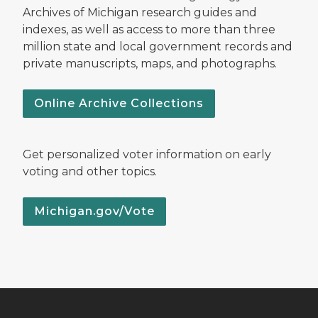
Archives of Michigan research guides and
indexes, as well as access to more than three
million state and local government records and
private manuscripts, maps, and photographs.
Online Archive Collections
Get personalized voter information on early
voting and other topics.
Michigan.gov/Vote