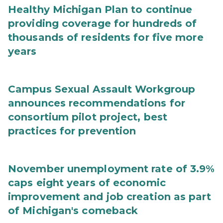
Healthy Michigan Plan to continue
providing coverage for hundreds of
thousands of residents for five more
years
Campus Sexual Assault Workgroup
announces recommendations for
consortium pilot project, best
practices for prevention
November unemployment rate of 3.9%
caps eight years of economic
improvement and job creation as part
of Michigan's comeback