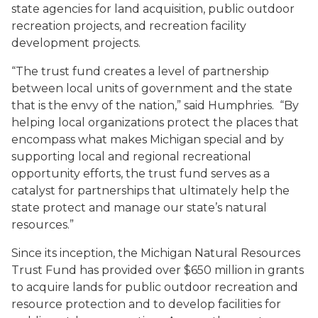
state agencies for land acquisition, public outdoor
recreation projects, and recreation facility
development projects.
“The trust fund creates a level of partnership
between local units of government and the state
that is the envy of the nation,” said Humphries. “By
helping local organizations protect the places that
encompass what makes Michigan special and by
supporting local and regional recreational
opportunity efforts, the trust fund serves as a
catalyst for partnerships that ultimately help the
state protect and manage our state’s natural
resources.”
Since its inception, the Michigan Natural Resources
Trust Fund has provided over $650 million in grants
to acquire lands for public outdoor recreation and
resource protection and to develop facilities for