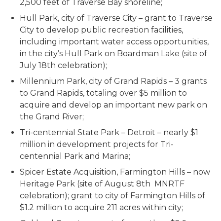
2,500 feet of Traverse Bay shoreline;
Hull Park, city of Traverse City – grant to Traverse
City to develop public recreation facilities,
including important water access opportunities,
in the city’s Hull Park on Boardman Lake (site of
July 18th celebration);
Millennium Park, city of Grand Rapids – 3 grants
to Grand Rapids, totaling over $5 million to
acquire and develop an important new park on
the Grand River;
Tri-centennial State Park – Detroit – nearly $1
million in development projects for Tri-
centennial Park and Marina;
Spicer Estate Acquisition, Farmington Hills – now
Heritage Park (site of August 8th MNRTF
celebration); grant to city of Farmington Hills of
$1.2 million to acquire 211 acres within city;