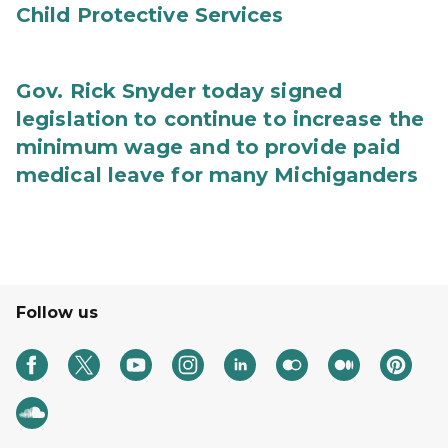
Child Protective Services
Gov. Rick Snyder today signed
legislation to continue to increase the
minimum wage and to provide paid
medical leave for many Michiganders
Follow us