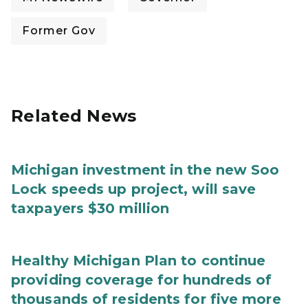
Former Gov
Related News
Michigan investment in the new Soo
Lock speeds up project, will save
taxpayers $30 million
Healthy Michigan Plan to continue
providing coverage for hundreds of
thousands of residents for five more