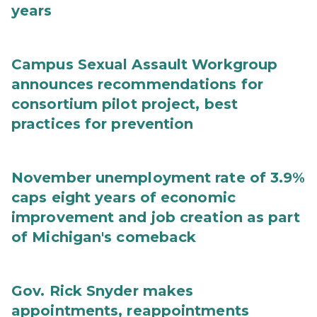
years
Campus Sexual Assault Workgroup
announces recommendations for
consortium pilot project, best
practices for prevention
November unemployment rate of 3.9%
caps eight years of economic
improvement and job creation as part
of Michigan's comeback
Gov. Rick Snyder makes
appointments, reappointments