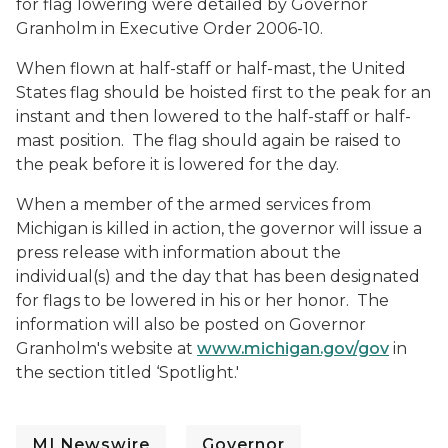
for flag lowering were detailed by Governor
Granholm in Executive Order 2006-10.
When flown at half-staff or half-mast, the United
States flag should be hoisted first to the peak for an
instant and then lowered to the half-staff or half-
mast position. The flag should again be raised to
the peak before it is lowered for the day.
When a member of the armed services from
Michigan is killed in action, the governor will issue a
press release with information about the
individual(s) and the day that has been designated
for flags to be lowered in his or her honor. The
information will also be posted on Governor
Granholm's website at
www.michigan.gov/gov
in
the section titled ‘Spotlight.'
MI Newswire
Governor