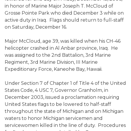
in honor of Marine Major Joseph T. McCloud of
Grosse Pointe Park who died December 3 while on
active duty in Iraq. Flags should return to full-staff
on Saturday, December 16.
Major McCloud, age 39, was killed when his CH-46
helicopter crashed in Al Anbar province, Iraq. He
was assigned to the 2nd Battalion, 3rd Marine
Regiment, 3rd Marine Division, III Marine
Expeditionary Force, Kaneohe Bay, Hawaii.
Under Section 7 of Chapter 1 of Title 4 of the United
States Code, 4 USC 7, Governor Granholm, in
December 2003, issued a proclamation requiring
United States flags to be lowered to half-staff
throughout the state of Michigan and on Michigan
waters to honor Michigan servicemen and
servicewomen killed in the line of duty. Procedures