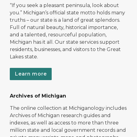
“If you seek a pleasant peninsula, look about
you.” Michigan’s official state motto holds many
truths – our state is a land of great splendors.
Full of natural beauty, historical importance,
and a talented, resourceful population,
Michigan has it all. Our state services support
residents, businesses, and visitors to the Great
Lakes state.
Learn more
Archives of Michigan
The online collection at Michiganology includes
Archives of Michigan research guides and
indexes, as well as access to more than three
million state and local government records and