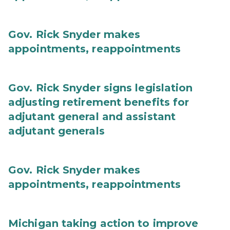
Gov. Rick Snyder makes
appointments, reappointments
Gov. Rick Snyder signs legislation
adjusting retirement benefits for
adjutant general and assistant
adjutant generals
Gov. Rick Snyder makes
appointments, reappointments
Michigan taking action to improve