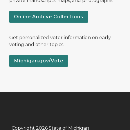
private manuscripts, maps, and photographs.
Online Archive Collections
Get personalized voter information on early
voting and other topics.
Michigan.gov/Vote
Copyright 2026 State of Michigan