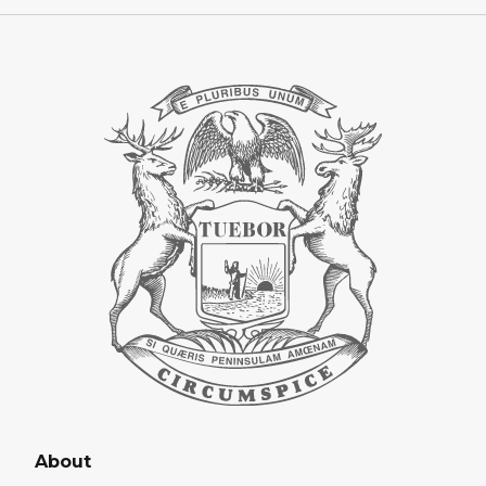
About