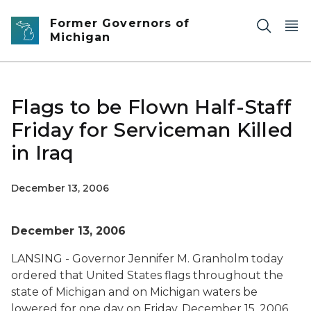
Skip to main content
Former Governors of
Michigan
Flags to be Flown Half-Staff
Friday for Serviceman Killed
in Iraq
December 13, 2006
December 13, 2006
LANSING - Governor Jennifer M. Granholm today
ordered that United States flags throughout the
state of Michigan and on Michigan waters be
lowered for one day on Friday, December 15, 2006,