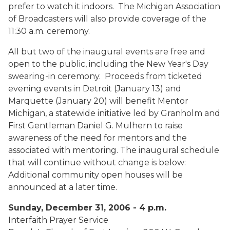
prefer to watch it indoors. The Michigan Association
of Broadcasters will also provide coverage of the
11:30 a.m. ceremony.
All but two of the inaugural events are free and
open to the public, including the New Year's Day
swearing-in ceremony. Proceeds from ticketed
evening events in Detroit (January 13) and
Marquette (January 20) will benefit Mentor
Michigan, a statewide initiative led by Granholm and
First Gentleman Daniel G. Mulhern to raise
awareness of the need for mentors and the
associated with mentoring. The inaugural schedule
that will continue without change is below:
Additional community open houses will be
announced at a later time.
Sunday, December 31, 2006 - 4 p.m.
Interfaith Prayer Service