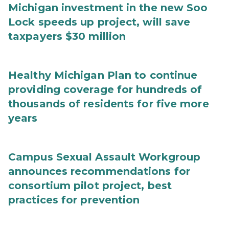
Michigan investment in the new Soo
Lock speeds up project, will save
taxpayers $30 million
Healthy Michigan Plan to continue
providing coverage for hundreds of
thousands of residents for five more
years
Campus Sexual Assault Workgroup
announces recommendations for
consortium pilot project, best
practices for prevention