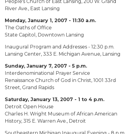
People's Church of East Lansing, 200 W. Grand
River Ave., East Lansing
Monday, January 1, 2007 - 11:30 a.m.
The Oaths of Office
State Capitol, Downtown Lansing
Inaugural Program and Addresses - 12:30 p.m.
Lansing Center, 333 E. Michigan Avenue, Lansing
Sunday, January 7, 2007 - 5 p.m.
Interdenominational Prayer Service
Renaissance Church of God in Christ, 1001 33rd
Street, Grand Rapids
Saturday, January 13, 2007 - 1 to 4 p.m.
Detroit Open House
Charles H. Wright Museum of African American
History, 315 E. Warren Ave., Detroit
Southeastern Michigan Inaugural Evening - 8 p.m.