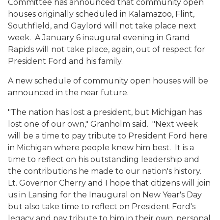
Committee has announced that community open
houses originally scheduled in Kalamazoo, Flint,
Southfield, and Gaylord will not take place next
week. A January 6 inaugural evening in Grand
Rapids will not take place, again, out of respect for
President Ford and his family.
A new schedule of community open houses will be
announced in the near future.
"The nation has lost a president, but Michigan has
lost one of our own," Granholm said. "Next week
will be a time to pay tribute to President Ford here
in Michigan where people knew him best. It is a
time to reflect on his outstanding leadership and
the contributions he made to our nation's history.
Lt. Governor Cherry and I hope that citizens will join
us in Lansing for the Inaugural on New Year's Day
but also take time to reflect on President Ford's
legacy and pay tribute to him in their own, personal