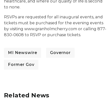
healthcare, and where our quality of life is second
to none.
RSVPs are requested for all inaugural events, and
tickets must be purchased for the evening events
by visiting www.granholmcherry.com or calling 877-
830-0608 to RSVP or purchase tickets.
MI Newswire
Governor
Former Gov
Related News