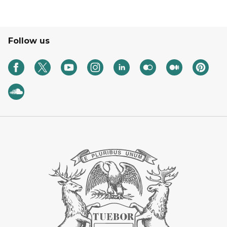
Follow us