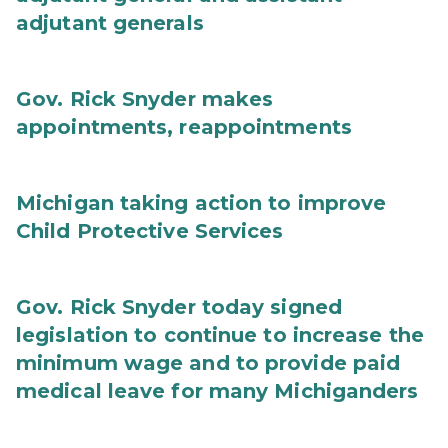
adjutant generals
Gov. Rick Snyder makes
appointments, reappointments
Michigan taking action to improve
Child Protective Services
Gov. Rick Snyder today signed
legislation to continue to increase the
minimum wage and to provide paid
medical leave for many Michiganders