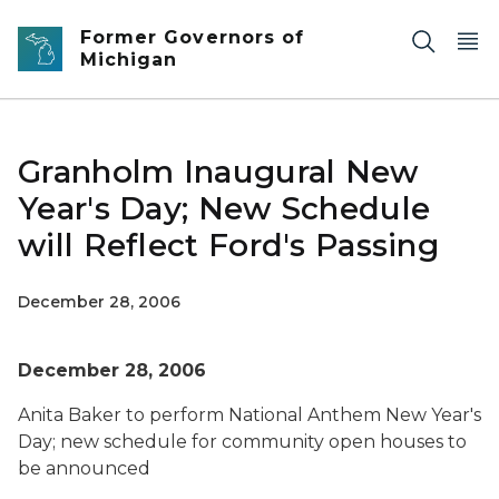
Skip to main content
Former Governors of
Michigan
Granholm Inaugural New
Year's Day; New Schedule
will Reflect Ford's Passing
December 28, 2006
December 28, 2006
Anita Baker to perform National Anthem New Year's
Day; new schedule for community open houses to
be announced