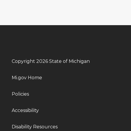
Copyright 2026 State of Michigan
Mi.gov Home
Policies
Accessibility
Disability Resources