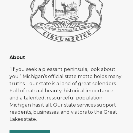
About
“If you seek a pleasant peninsula, look about
you.” Michigan’s official state motto holds many
truths – our state is a land of great splendors.
Full of natural beauty, historical importance,
and a talented, resourceful population,
Michigan has it all. Our state services support
residents, businesses, and visitors to the Great
Lakes state.