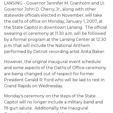
LANSING - Governor Jennifer M. Granholm and Lt.
Governor John D. Cherry, Jr., along with other
statewide officials elected in November, will take
the oaths of office on Monday, January 1, 2007, at
the State Capitol in downtown Lansing. The official
swearing-in ceremony at 11:30 a.m. will be followed
by a formal program at the Lansing Center at 12:30
p.m. that will include the National Anthem
performed by Detroit recording artist Anita Baker.
However, the original inaugural event schedule
and some aspects of the Oaths of Office ceremony
are being changed out of respect for former
President Gerald R. Ford who will be laid to rest in
Grand Rapids on Wednesday.
Monday's ceremony on the steps of the State
Capitol will no longer include a military band and
19-gun salute. Additionally, the Inaugural