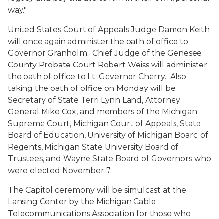
way."
United States Court of Appeals Judge Damon Keith
will once again administer the oath of office to
Governor Granholm. Chief Judge of the Genesee
County Probate Court Robert Weiss will administer
the oath of office to Lt. Governor Cherry. Also
taking the oath of office on Monday will be
Secretary of State Terri Lynn Land, Attorney
General Mike Cox, and members of the Michigan
Supreme Court, Michigan Court of Appeals, State
Board of Education, University of Michigan Board of
Regents, Michigan State University Board of
Trustees, and Wayne State Board of Governors who
were elected November 7.
The Capitol ceremony will be simulcast at the
Lansing Center by the Michigan Cable
Telecommunications Association for those who