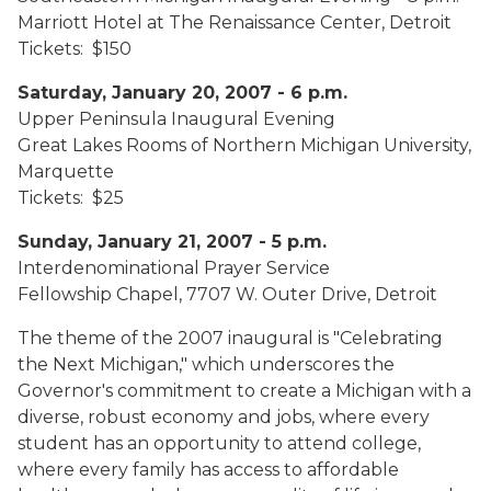
Marriott Hotel at The Renaissance Center, Detroit
Tickets: $150
Saturday, January 20, 2007 - 6 p.m.
Upper Peninsula Inaugural Evening
Great Lakes Rooms of Northern Michigan University,
Marquette
Tickets: $25
Sunday, January 21, 2007 - 5 p.m.
Interdenominational Prayer Service
Fellowship Chapel, 7707 W. Outer Drive, Detroit
The theme of the 2007 inaugural is "Celebrating
the Next Michigan," which underscores the
Governor's commitment to create a Michigan with a
diverse, robust economy and jobs, where every
student has an opportunity to attend college,
where every family has access to affordable