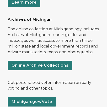
Learn more
Archives of Michigan
The online collection at Michiganology includes
Archives of Michigan research guides and
indexes, as well as access to more than three
million state and local government records and
private manuscripts, maps, and photographs.
Online Archive Collections
Get personalized voter information on early
voting and other topics.
Michigan.gov/Vote