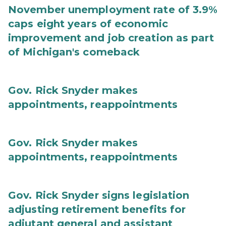
November unemployment rate of 3.9%
caps eight years of economic
improvement and job creation as part
of Michigan's comeback
Gov. Rick Snyder makes
appointments, reappointments
Gov. Rick Snyder makes
appointments, reappointments
Gov. Rick Snyder signs legislation
adjusting retirement benefits for
adjutant general and assistant