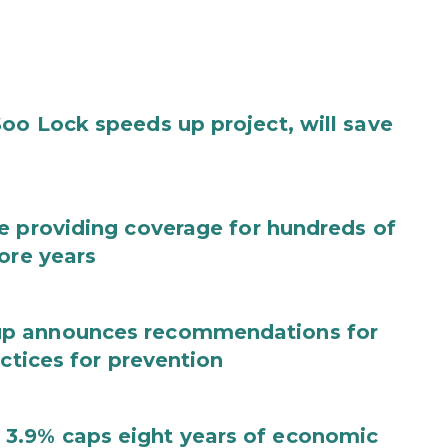
oo Lock speeds up project, will save
e providing coverage for hundreds of
ore years
up announces recommendations for
actices for prevention
3.9% caps eight years of economic