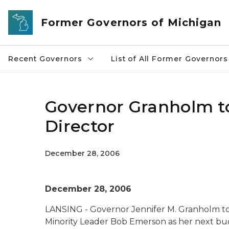
Skip to main content
Former Governors of Michigan
Recent Governors
List of All Former Governors
Governor Granholm 
Director
December 28, 2006
December 28, 2006
LANSING - Governor Jennifer M. Granholm t
Minority Leader Bob Emerson as her next bud