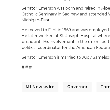
Senator Emerson was born and raised in Alpe
Catholic Seminary in Saginaw and attended W
Michigan-Flint.
He moved to Flint in 1969 and was employed 
He later worked at St. Joseph Hospital where 
president. His involvement in the union led t
political coordinator for the American Feder
Senator Emerson is married to Judy Samelson 
# # #
MI Newswire
Governor
For