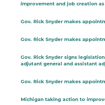
improvement and job creation as
Gov. Rick Snyder makes appoint
Gov. Rick Snyder makes appoint
Gov. Rick Snyder signs legislation
adjutant general and assistant ad
Gov. Rick Snyder makes appoint
Michigan taking action to improv