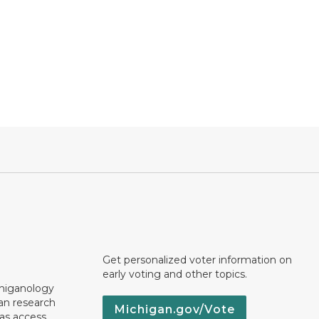
Get personalized voter information on
early voting and other topics.
chiganology
an research
Michigan.gov/Vote
 as access