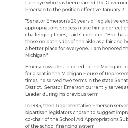
Lannoye who has been named the Governor's ch
Emerson to the position effective January 3
"Senator Emerson's 26 years of legislative e
appropriations process make him a perfect 
challenging times," said Granholm. "Bob has
those on both sides of the aisle as a fair and
a better place for everyone. I am honored that
Michigan."
Emerson was first elected to the Michigan Le
for a seat in the Michigan House of Represen
times, he served two terms in the state Sen
District. Senator Emerson currently serves as
Leader during his previous term.
In 1993, then-Representative Emerson served
bipartisan legislators chosen to suggest impr
co-chair of the School Aid Appropriations S
of the school financing system.