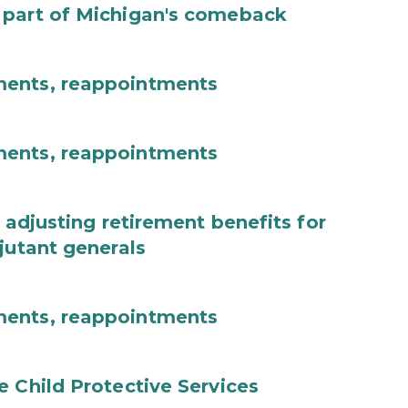
 part of Michigan's comeback
ments, reappointments
ments, reappointments
 adjusting retirement benefits for
jutant generals
ments, reappointments
e Child Protective Services