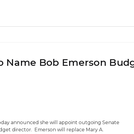
to Name Bob Emerson Bud
oday announced she will appoint outgoing Senate
get director. Emerson will replace Mary A.