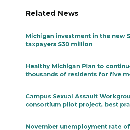
Related News
Michigan investment in the new S
taxpayers $30 million
Healthy Michigan Plan to continu
thousands of residents for five m
Campus Sexual Assault Workgro
consortium pilot project, best pr
November unemployment rate of 