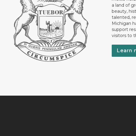
a land of gr
beauty, his
talented, r
Michigan has
support res
visitors to 
Learn 