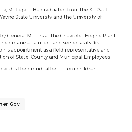
na, Michigan. He graduated from the St. Paul
ayne State University and the University of
by General Motors at the Chevrolet Engine Plant.
he organized a union and served as its first
o his appointment as a field representative and
ation of State, County and Municipal Employees.
and is the proud father of four children.
mer Gov