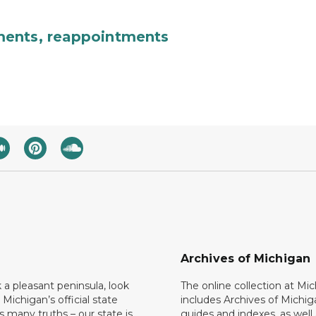
ments, reappointments
Archives of Michigan
k a pleasant peninsula, look
The online collection at Mi
 Michigan’s official state
includes Archives of Michig
 many truths – our state is
guides and indexes, as well