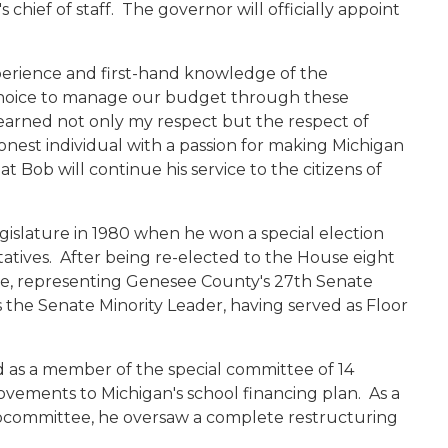
ief of staff. The governor will officially appoint
.
xperience and first-hand knowledge of the
choice to manage our budget through these
 earned not only my respect but the respect of
 honest individual with a passion for making Michigan
 Bob will continue his service to the citizens of
gislature in 1980 when he won a special election
tatives. After being re-elected to the House eight
ate, representing Genesee County's 27th Senate
 the Senate Minority Leader, having served as Floor
 as a member of the special committee of 14
ovements to Michigan's school financing plan. As a
ubcommittee, he oversaw a complete restructuring