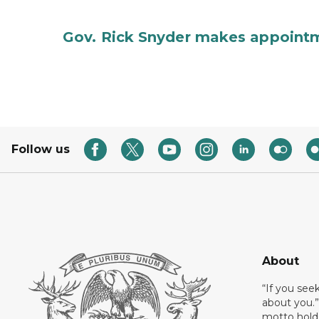
Gov. Rick Snyder makes appoint
Follow us
About
“If you see
about you.”
motto holds