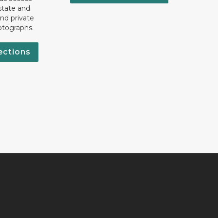
state and
nd private
otographs.
ections