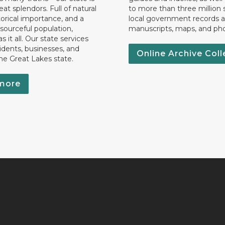
eat splendors. Full of natural
to more than three million 
torical importance, and a
local government records a
esourceful population,
manuscripts, maps, and ph
 it all. Our state services
idents, businesses, and
Online Archive Coll
the Great Lakes state.
more