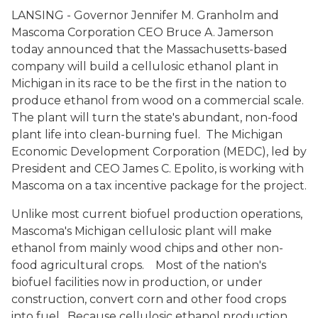
LANSING - Governor Jennifer M. Granholm and
Mascoma Corporation CEO Bruce A. Jamerson
today announced that the Massachusetts-based
company will build a cellulosic ethanol plant in
Michigan in its race to be the first in the nation to
produce ethanol from wood on a commercial scale.
The plant will turn the state's abundant, non-food
plant life into clean-burning fuel. The Michigan
Economic Development Corporation (MEDC), led by
President and CEO James C. Epolito, is working with
Mascoma on a tax incentive package for the project.
Unlike most current biofuel production operations,
Mascoma's Michigan cellulosic plant will make
ethanol from mainly wood chips and other non-
food agricultural crops. Most of the nation's
biofuel facilities now in production, or under
construction, convert corn and other food crops
into fuel. Because cellulosic ethanol production