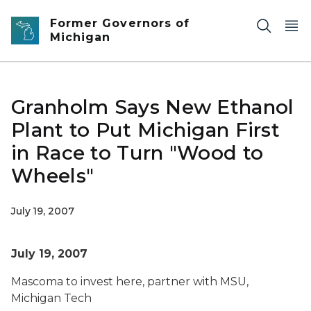
Skip to main content
Former Governors of
Michigan
Granholm Says New Ethanol
Plant to Put Michigan First
in Race to Turn "Wood to
Wheels"
July 19, 2007
July 19, 2007
Mascoma to invest here, partner with MSU,
Michigan Tech