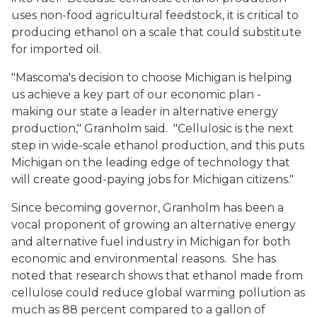
uses non-food agricultural feedstock, it is critical to
producing ethanol on a scale that could substitute
for imported oil.
"Mascoma's decision to choose Michigan is helping
us achieve a key part of our economic plan -
making our state a leader in alternative energy
production," Granholm said. "Cellulosic is the next
step in wide-scale ethanol production, and this puts
Michigan on the leading edge of technology that
will create good-paying jobs for Michigan citizens."
Since becoming governor, Granholm has been a
vocal proponent of growing an alternative energy
and alternative fuel industry in Michigan for both
economic and environmental reasons. She has
noted that research shows that ethanol made from
cellulose could reduce global warming pollution as
much as 88 percent compared to a gallon of