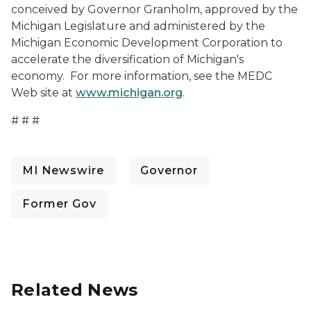
conceived by Governor Granholm, approved by the
Michigan Legislature and administered by the
Michigan Economic Development Corporation to
accelerate the diversification of Michigan's
economy. For more information, see the MEDC
Web site at
www.michigan.org
.
# # #
MI Newswire
Governor
Former Gov
Related News