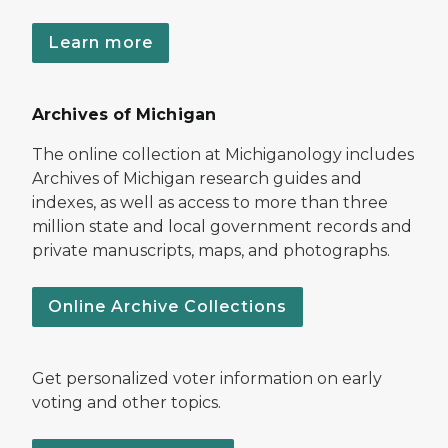
Learn more
Archives of Michigan
The online collection at Michiganology includes
Archives of Michigan research guides and
indexes, as well as access to more than three
million state and local government records and
private manuscripts, maps, and photographs.
Online Archive Collections
Get personalized voter information on early
voting and other topics.