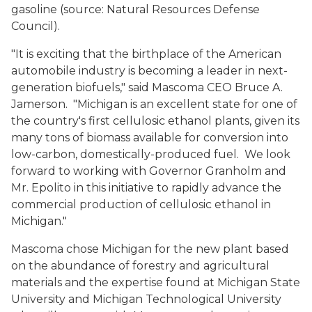
gasoline (source: Natural Resources Defense
Council).
"It is exciting that the birthplace of the American
automobile industry is becoming a leader in next-
generation biofuels," said Mascoma CEO Bruce A.
Jamerson. "Michigan is an excellent state for one of
the country's first cellulosic ethanol plants, given its
many tons of biomass available for conversion into
low-carbon, domestically-produced fuel. We look
forward to working with Governor Granholm and
Mr. Epolito in this initiative to rapidly advance the
commercial production of cellulosic ethanol in
Michigan."
Mascoma chose Michigan for the new plant based
on the abundance of forestry and agricultural
materials and the expertise found at Michigan State
University and Michigan Technological University