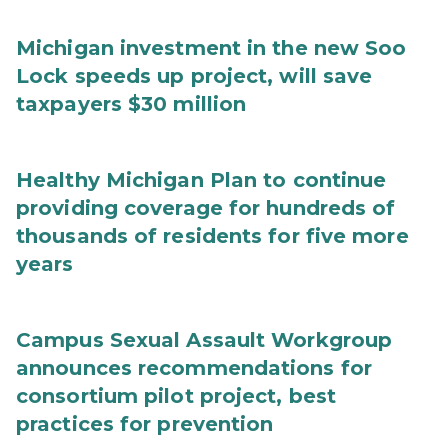
Michigan investment in the new Soo
Lock speeds up project, will save
taxpayers $30 million
Healthy Michigan Plan to continue
providing coverage for hundreds of
thousands of residents for five more
years
Campus Sexual Assault Workgroup
announces recommendations for
consortium pilot project, best
practices for prevention