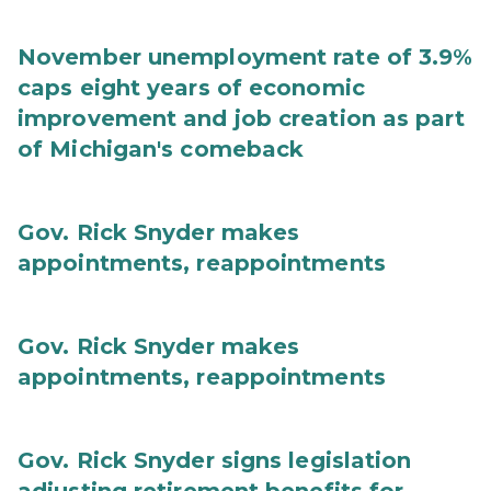
November unemployment rate of 3.9%
caps eight years of economic
improvement and job creation as part
of Michigan's comeback
Gov. Rick Snyder makes
appointments, reappointments
Gov. Rick Snyder makes
appointments, reappointments
Gov. Rick Snyder signs legislation