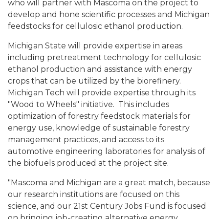
who will partner with Mascoma on the project to
develop and hone scientific processes and Michigan
feedstocks for cellulosic ethanol production.
Michigan State will provide expertise in areas
including pretreatment technology for cellulosic
ethanol production and assistance with energy
crops that can be utilized by the biorefinery.
Michigan Tech will provide expertise through its
"Wood to Wheels" initiative. This includes
optimization of forestry feedstock materials for
energy use, knowledge of sustainable forestry
management practices, and access to its
automotive engineering laboratories for analysis of
the biofuels produced at the project site.
"Mascoma and Michigan are a great match, because
our research institutions are focused on this
science, and our 21st Century Jobs Fund is focused
on bringing job-creating alternative energy