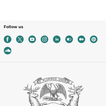
Follow us