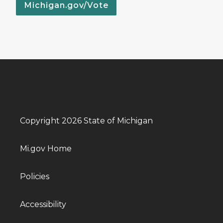
Michigan.gov/Vote
Copyright 2026 State of Michigan
Mi.gov Home
Policies
Accessibility