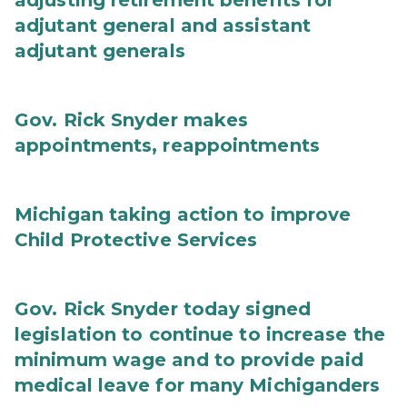
adjusting retirement benefits for
adjutant general and assistant
adjutant generals
Gov. Rick Snyder makes
appointments, reappointments
Michigan taking action to improve
Child Protective Services
Gov. Rick Snyder today signed
legislation to continue to increase the
minimum wage and to provide paid
medical leave for many Michiganders