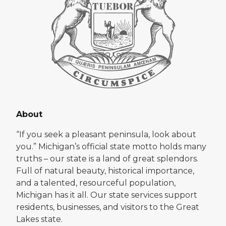
About
“If you seek a pleasant peninsula, look about
you.” Michigan’s official state motto holds many
truths – our state is a land of great splendors.
Full of natural beauty, historical importance,
and a talented, resourceful population,
Michigan has it all. Our state services support
residents, businesses, and visitors to the Great
Lakes state.