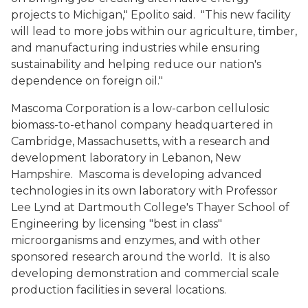
projects to Michigan," Epolito said. "This new facility
will lead to more jobs within our agriculture, timber,
and manufacturing industries while ensuring
sustainability and helping reduce our nation's
dependence on foreign oil."
Mascoma Corporation is a low-carbon cellulosic
biomass-to-ethanol company headquartered in
Cambridge, Massachusetts, with a research and
development laboratory in Lebanon, New
Hampshire. Mascoma is developing advanced
technologies in its own laboratory with Professor
Lee Lynd at Dartmouth College's Thayer School of
Engineering by licensing "best in class"
microorganisms and enzymes, and with other
sponsored research around the world. It is also
developing demonstration and commercial scale
production facilities in several locations.