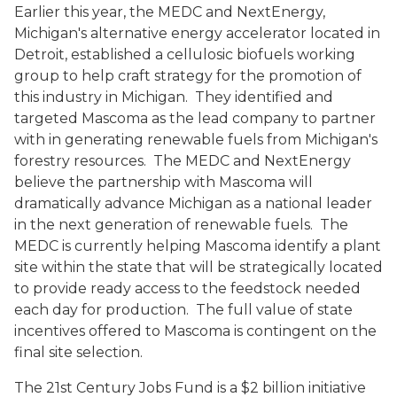
Earlier this year, the MEDC and NextEnergy,
Michigan's alternative energy accelerator located in
Detroit, established a cellulosic biofuels working
group to help craft strategy for the promotion of
this industry in Michigan. They identified and
targeted Mascoma as the lead company to partner
with in generating renewable fuels from Michigan's
forestry resources. The MEDC and NextEnergy
believe the partnership with Mascoma will
dramatically advance Michigan as a national leader
in the next generation of renewable fuels. The
MEDC is currently helping Mascoma identify a plant
site within the state that will be strategically located
to provide ready access to the feedstock needed
each day for production. The full value of state
incentives offered to Mascoma is contingent on the
final site selection.
The 21st Century Jobs Fund is a $2 billion initiative