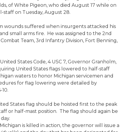
ds, of White Pigeon, who died August 17 while on
ll-staff on Tuesday, August 28.
 from wounds suffered when insurgents attacked his
 and small arms fire. He was assigned to the 2nd
Combat Team, 3rd Infantry Division, Fort Benning,
he United States Code, 4 USC 7, Governor Granholm,
iring United States flags lowered to half-staff
chigan waters to honor Michigan servicemen and
cedures for flag lowering were detailed by
-10.
ted States flag should be hoisted first to the peak
taff or half-mast position. The flag should again be
 day.
igan is killed in action, the governor will issue a