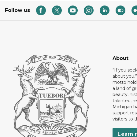
Follow us
About
“If you see
about you.”
motto holds
a land of gr
beauty, his
talented, r
Michigan has
support res
visitors to 
Learn 