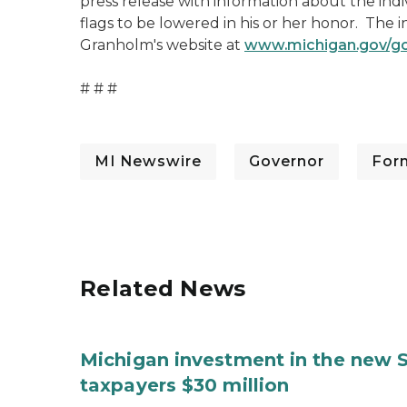
press release with information about the indi
flags to be lowered in his or her honor. The 
Granholm's website at
www.michigan.gov/g
# # #
MI Newswire
Governor
For
Related News
Michigan investment in the new S
taxpayers $30 million