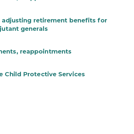
 adjusting retirement benefits for
jutant generals
ments, reappointments
e Child Protective Services