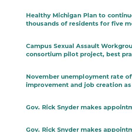
Healthy Michigan Plan to continu
thousands of residents for five m
Campus Sexual Assault Workgro
consortium pilot project, best pr
November unemployment rate of 
improvement and job creation as
Gov. Rick Snyder makes appoint
Gov. Rick Snyder makes appoint