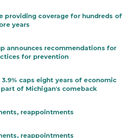
e providing coverage for hundreds of
ore years
up announces recommendations for
actices for prevention
3.9% caps eight years of economic
 part of Michigan's comeback
ments, reappointments
ments, reappointments