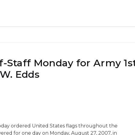
f-Staff Monday for Army 1s
 W. Edds
day ordered United States flags throughout the
wered for one day on Monday, August 27, 2007, in