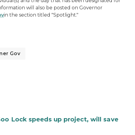
vidual(s) and the day that has been designated for
information will also be posted on Governor
ov
in the section titled "Spotlight."
mer Gov
oo Lock speeds up project, will save