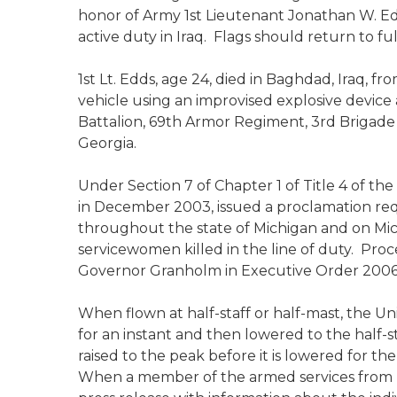
honor of Army 1st Lieutenant Jonathan W. Ed
active duty in Iraq. Flags should return to fu
1st Lt. Edds, age 24, died in Baghdad, Iraq,
vehicle using an improvised explosive device
Battalion, 69th Armor Regiment, 3rd Brigade 
Georgia.
Under Section 7 of Chapter 1 of Title 4 of t
in December 2003, issued a proclamation requ
throughout the state of Michigan and on Mi
servicewomen killed in the line of duty. Pro
Governor Granholm in Executive Order 2006
When flown at half-staff or half-mast, the Uni
for an instant and then lowered to the half-s
raised to the peak before it is lowered for the
When a member of the armed services from Mich