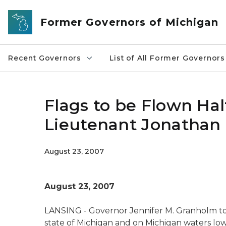
Skip to main content
Former Governors of Michigan
Recent Governors
List of All Former Governors
Flags to be Flown Hal
Lieutenant Jonathan
August 23, 2007
August 23, 2007
LANSING - Governor Jennifer M. Granholm to
state of Michigan and on Michigan waters lo