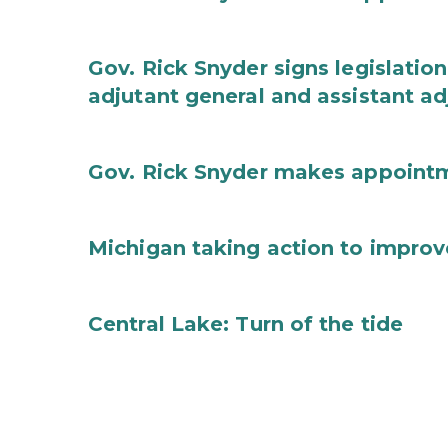
Gov. Rick Snyder signs legislation
adjutant general and assistant ad
Gov. Rick Snyder makes appoint
Michigan taking action to improv
Central Lake: Turn of the tide