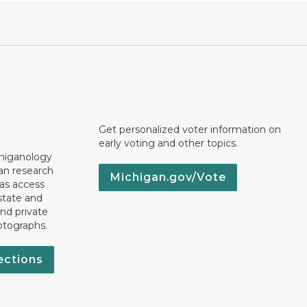
Get personalized voter information on
early voting and other topics.
chiganology
an research
Michigan.gov/Vote
 as access
state and
nd private
otographs.
ections