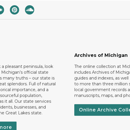
Archives of Michigan
k a pleasant peninsula, look
The online collection at Mi
 Michigan’s official state
includes Archives of Michig
 many truths – our state is
guides and indexes, as well
eat splendors. Full of natural
to more than three million 
torical importance, and a
local government records a
esourceful population,
manuscripts, maps, and ph
 it all. Our state services
idents, businesses, and
Online Archive Coll
the Great Lakes state.
more