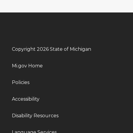
Copyright 2026 State of Michigan
Mi.gov Home
Policies
Accessibility
Disability Resources
Language Services