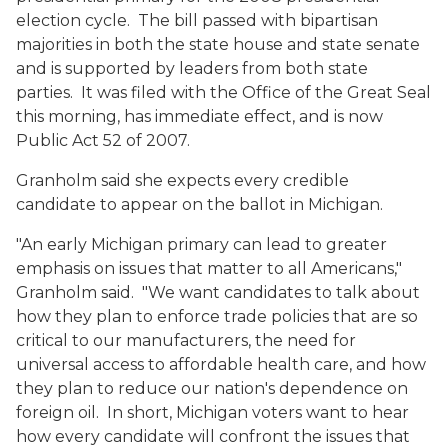
election cycle. The bill passed with bipartisan
majorities in both the state house and state senate
and is supported by leaders from both state
parties. It was filed with the Office of the Great Seal
this morning, has immediate effect, and is now
Public Act 52 of 2007.
Granholm said she expects every credible
candidate to appear on the ballot in Michigan.
"An early Michigan primary can lead to greater
emphasis on issues that matter to all Americans,"
Granholm said. "We want candidates to talk about
how they plan to enforce trade policies that are so
critical to our manufacturers, the need for
universal access to affordable health care, and how
they plan to reduce our nation's dependence on
foreign oil. In short, Michigan voters want to hear
how every candidate will confront the issues that