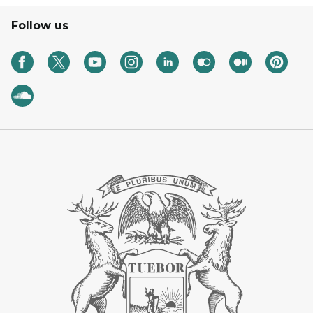
Follow us