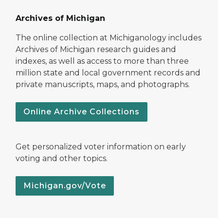
Archives of Michigan
The online collection at Michiganology includes
Archives of Michigan research guides and
indexes, as well as access to more than three
million state and local government records and
private manuscripts, maps, and photographs.
Online Archive Collections
Get personalized voter information on early
voting and other topics.
Michigan.gov/Vote