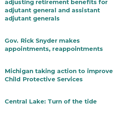
adjusting retirement benefits for
adjutant general and assistant
adjutant generals
Gov. Rick Snyder makes
appointments, reappointments
Michigan taking action to improve
Child Protective Services
Central Lake: Turn of the tide