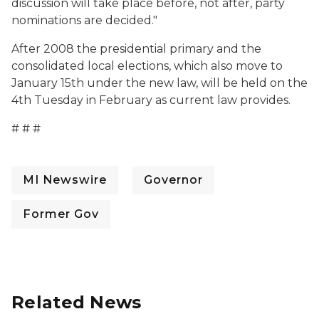
discussion will take place before, not after, party
nominations are decided."
After 2008 the presidential primary and the
consolidated local elections, which also move to
January 15th under the new law, will be held on the
4th Tuesday in February as current law provides.
# # #
MI Newswire
Governor
Former Gov
Related News