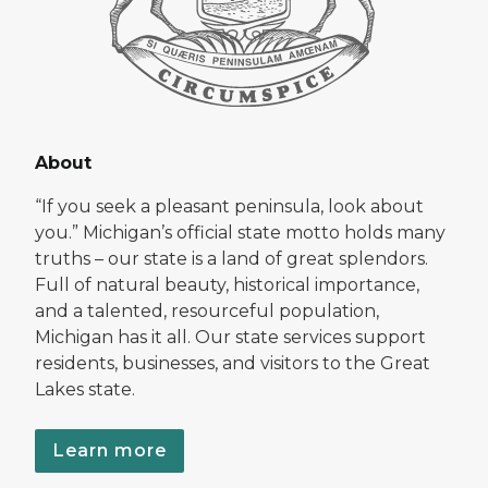
About
“If you seek a pleasant peninsula, look about
you.” Michigan’s official state motto holds many
truths – our state is a land of great splendors.
Full of natural beauty, historical importance,
and a talented, resourceful population,
Michigan has it all. Our state services support
residents, businesses, and visitors to the Great
Lakes state.
Learn more