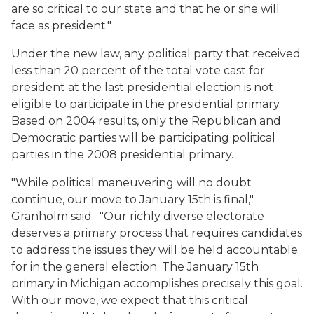
are so critical to our state and that he or she will
face as president."
Under the new law, any political party that received
less than 20 percent of the total vote cast for
president at the last presidential election is not
eligible to participate in the presidential primary.
Based on 2004 results, only the Republican and
Democratic parties will be participating political
parties in the 2008 presidential primary.
"While political maneuvering will no doubt
continue, our move to January 15th is final,"
Granholm said. "Our richly diverse electorate
deserves a primary process that requires candidates
to address the issues they will be held accountable
for in the general election. The January 15th
primary in Michigan accomplishes precisely this goal.
With our move, we expect that this critical