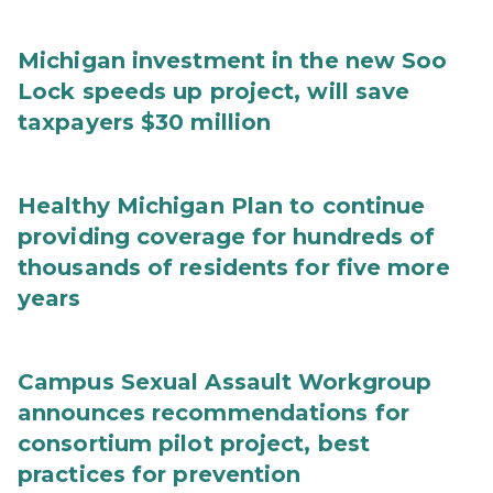
Michigan investment in the new Soo
Lock speeds up project, will save
taxpayers $30 million
Healthy Michigan Plan to continue
providing coverage for hundreds of
thousands of residents for five more
years
Campus Sexual Assault Workgroup
announces recommendations for
consortium pilot project, best
practices for prevention