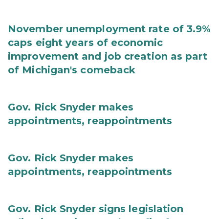
November unemployment rate of 3.9%
caps eight years of economic
improvement and job creation as part
of Michigan's comeback
Gov. Rick Snyder makes
appointments, reappointments
Gov. Rick Snyder makes
appointments, reappointments
Gov. Rick Snyder signs legislation