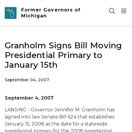
Skip to main content
Former Governors of
Michigan
Granholm Signs Bill Moving
Presidential Primary to
January 15th
September 04, 2007
September 4, 2007
LANSING - Governor Jennifer M. Granholm has
signed into law Senate Bill 624 that establishes
January 15, 2008 as the date for a statewide
presidential primary for the 2008 presidential