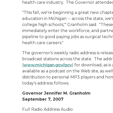
health care industry. The Governor attended
"This fall, we're beginning a great new chapt
education in Michigan -- across the state, we'
college high schools,'" Granholm said. "These
immediately enter the workforce, and partner
pipeline to good paying jobs as surgical techn
health care careers."
The governor's weekly radio address is rele
broadcast stations across the state. The addr
(
www.michigan.gov/gov
) for download, as is
available as a podcast on the Web site, as wel
distribution to personal MP3 players and hom
today's address follows.
Governor Jennifer M. Granholm
September 7, 2007
Full Radio Address Audio: