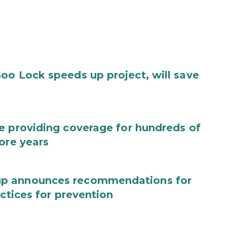
oo Lock speeds up project, will save
e providing coverage for hundreds of
ore years
up announces recommendations for
actices for prevention