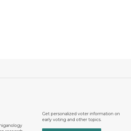
Get personalized voter information on
early voting and other topics.
chiganology