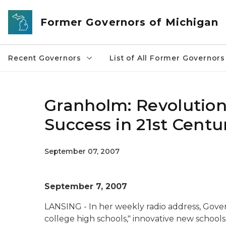
Skip to main content
Former Governors of Michigan
Recent Governors
List of All Former Governors
Granholm: Revolution
Success in 21st Cent
September 07, 2007
September 7, 2007
LANSING - In her weekly radio address, Gove
college high schools," innovative new school