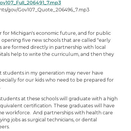
ov107_Full_206491_7.mp3
ments/gov/Gov107_Quote_206496_7.mp3
r for Michigan's economic future, and for public
e opening five new schools that are called "early
 are formed directly in partnership with local
itals help to write the curriculum, and then they
at students in my generation may never have
cially for our kids who need to be prepared for
.
 students at these schools will graduate with a high
uivalent certification. These graduates will have
the workforce. And partnerships with health care
ing jobs as surgical technicians, or dental
eers.