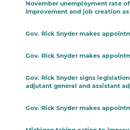
November unemployment rate of 
improvement and job creation as
Gov. Rick Snyder makes appoint
Gov. Rick Snyder makes appoint
Gov. Rick Snyder signs legislation
adjutant general and assistant ad
Gov. Rick Snyder makes appoint