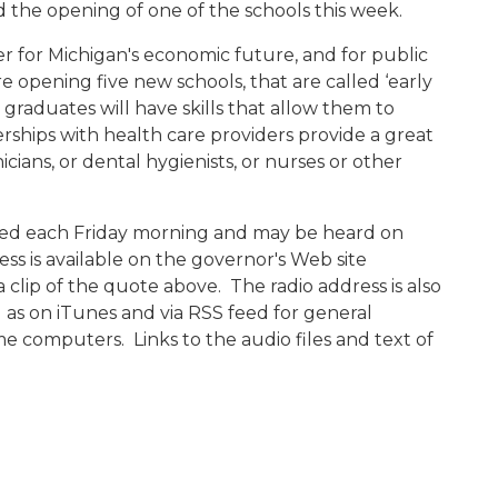
 the opening of one of the schools this week.
er for Michigan's economic future, and for public
re opening five new schools, that are called ‘early
 graduates will have skills that allow them to
ships with health care providers provide a great
icians, or dental hygienists, or nurses or other
ased each Friday morning and may be heard on
ess is available on the governor's Web site
 a clip of the quote above. The radio address is also
l as on iTunes and via RSS feed for general
e computers. Links to the audio files and text of