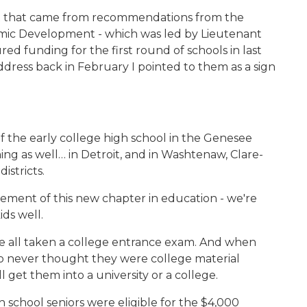
pt that came from recommendations from the
ic Development - which was led by Lieutenant
d funding for the first round of schools in last
ddress back in February I pointed to them as a sign
f the early college high school in the Genesee
ing as well… in Detroit, and in Washtenaw, Clare-
stricts.
lement of this new chapter in education - we're
ds well.
ave all taken a college entrance exam. And when
o never thought they were college material
l get them into a university or a college.
gh school seniors were eligible for the $4,000