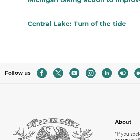
Michigan taking action to improv
Central Lake: Turn of the tide
Follow us
About
“If you see