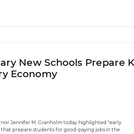
ary New Schools Prepare K
ury Economy
rnor Jennifer M. Granholm today highlighted "early
s that prepare students for good-paying jobs in the