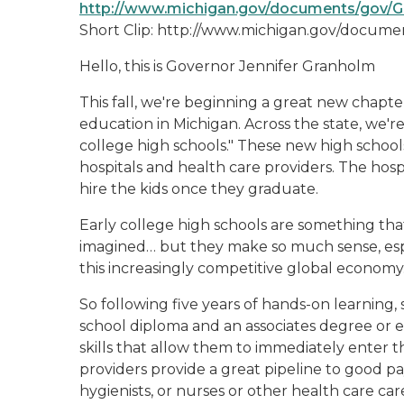
http://www.michigan.gov/documents/gov/G
Short Clip: http://www.michigan.gov/docu
Hello, this is Governor Jennifer Granholm
This fall, we're beginning a great new chapte
education in Michigan. Across the state, we'r
college high schools." These new high schools
hospitals and health care providers. The hosp
hire the kids once they graduate.
Early college high schools are something th
imagined… but they make so much sense, espe
this increasingly competitive global economy
So following five years of hands-on learning,
school diploma and an associates degree or eq
skills that allow them to immediately enter 
providers provide a great pipeline to good pay
hygienists, or nurses or other health care car