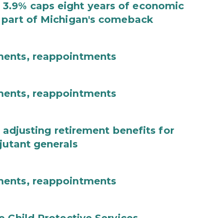
3.9% caps eight years of economic
 part of Michigan's comeback
ments, reappointments
ments, reappointments
 adjusting retirement benefits for
jutant generals
ments, reappointments