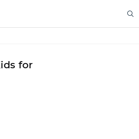
ids for