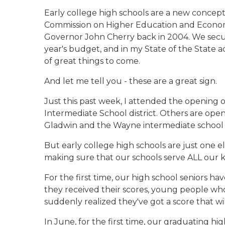
Early college high schools are a new conce
Commission on Higher Education and Econom
Governor John Cherry back in 2004. We secure
year's budget, and in my State of the State a
of great things to come.
And let me tell you - these are a great sign.
Just this past week, I attended the opening o
Intermediate School district. Others are open
Gladwin and the Wayne intermediate school di
But early college high schools are just one e
making sure that our schools serve ALL our ki
For the first time, our high school seniors h
they received their scores, young people wh
suddenly realized they've got a score that wil
In June, for the first time, our graduating hi