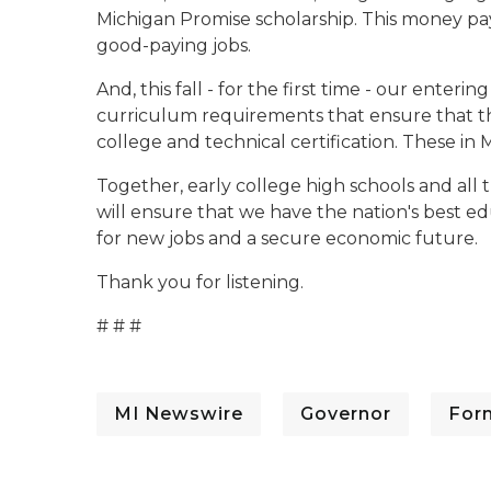
Michigan Promise scholarship. This money pays f
good-paying jobs.
And, this fall - for the first time - our enter
curriculum requirements that ensure that th
college and technical certification. These in 
Together, early college high schools and all
will ensure that we have the nation's best ed
for new jobs and a secure economic future.
Thank you for listening.
# # #
MI Newswire
Governor
For