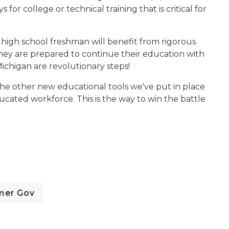
or college or technical training that is critical for
ing high school freshman will benefit from rigorous
ey are prepared to continue their education with
Michigan are revolutionary steps!
 the other new educational tools we've put in place
ucated workforce. This is the way to win the battle
mer Gov