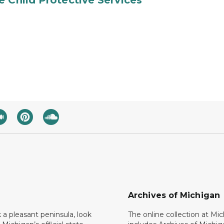
e Child Protective Services
Archives of Michigan
k a pleasant peninsula, look
The online collection at Mi