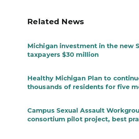
Related News
Michigan investment in the new S
taxpayers $30 million
Healthy Michigan Plan to continu
thousands of residents for five m
Campus Sexual Assault Workgro
consortium pilot project, best pr