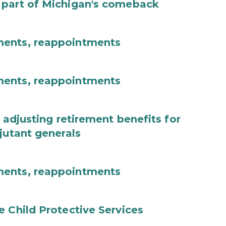
 part of Michigan's comeback
ments, reappointments
ments, reappointments
 adjusting retirement benefits for
jutant generals
ments, reappointments
e Child Protective Services