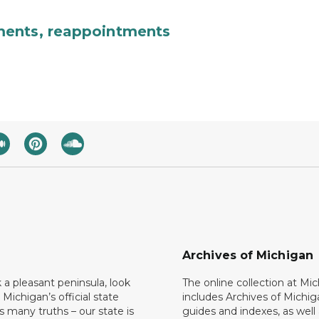
ments, reappointments
Archives of Michigan
k a pleasant peninsula, look
The online collection at Mi
 Michigan’s official state
includes Archives of Michig
 many truths – our state is
guides and indexes, as well