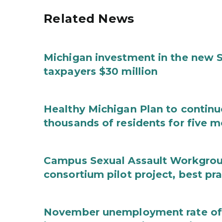
Related News
Michigan investment in the new S
taxpayers $30 million
Healthy Michigan Plan to continu
thousands of residents for five m
Campus Sexual Assault Workgro
consortium pilot project, best pr
November unemployment rate of 