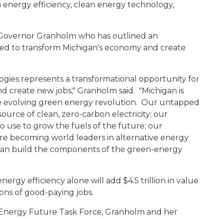
n energy efficiency, clean energy technology,
or Governor Granholm who has outlined an
ned to transform Michigan's economy and create
gies represents a transformational opportunity for
d create new jobs," Granholm said. "Michigan is
he evolving green energy revolution. Our untapped
ource of clean, zero-carbon electricity; our
o use to grow the fuels of the future; our
are becoming world leaders in alternative energy
an build the components of the green-energy
rgy efficiency alone will add $4.5 trillion in value
ons of good-paying jobs.
 Energy Future Task Force, Granholm and her