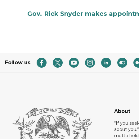
Gov. Rick Snyder makes appoint
Follow us
About
“If you see
about you.”
motto holds