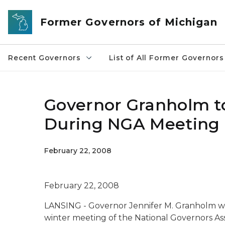
Skip to main content
Former Governors of Michigan
Recent Governors
List of All Former Governors
Governor Granholm to
During NGA Meeting 
February 22, 2008
February 22, 2008
LANSING - Governor Jennifer M. Granholm wil
winter meeting of the National Governors Ass