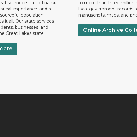
eat splendors. Full of natural
to more than three million 
torical importance, and a
local government records a
esourceful population,
manuscripts, maps, and ph
 it all. Our state services
idents, businesses, and
Online Archive Coll
the Great Lakes state.
more