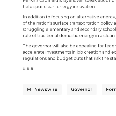
Perkins Caulfield & Byers, will speak about 
help spur clean-energy innovation.
In addition to focusing on alternative energ
of the nation's surface transportation policy 
struggling elementary and secondary schools
role of traditional domestic energy in a clea
The governor will also be appealing for fede
accelerate investments in job creation and ec
regulations and budget cuts that risk the st
# # #
MI Newswire
Governor
For