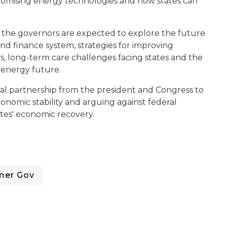
promising energy technologies and how states can
y, the governors are expected to explore the future
and finance system, strategies for improving
, long-term care challenges facing states and the
n-energy future.
ral partnership from the president and Congress to
onomic stability and arguing against federal
ates' economic recovery.
mer Gov