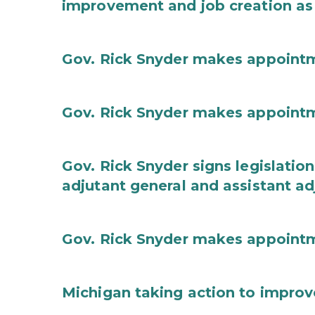
improvement and job creation as
Gov. Rick Snyder makes appoint
Gov. Rick Snyder makes appoint
Gov. Rick Snyder signs legislation
adjutant general and assistant ad
Gov. Rick Snyder makes appoint
Michigan taking action to improv