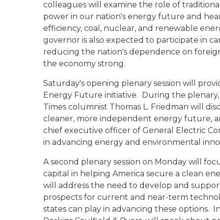
colleagues will examine the role of traditiona
power in our nation's energy future and hear
efficiency, coal, nuclear, and renewable en
governor is also expected to participate in c
reducing the nation's dependence on foreign
the economy strong.
Saturday's opening plenary session will prov
Energy Future initiative. During the plenary
Times columnist Thomas L. Friedman will discu
cleaner, more independent energy future, an
chief executive officer of General Electric C
in advancing energy and environmental inno
A second plenary session on Monday will focu
capital in helping America secure a clean e
will address the need to develop and suppor
prospects for current and near-term technolo
states can play in advancing these options. In