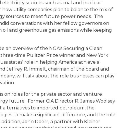
l electricity sources such as coal and nuclear
 how utility companies plan to balance the mix of
ergy sources to meet future power needs. The
andid conversations with her fellow governors on
 oil and greenhouse gas emissions while keeping
ide an overview of the NGA's Securing a Clean
, three-time Pulitzer Prize winner and New York
ss states' role in helping America achieve a
d Jeffrey R. Immelt, chairman of the board and
ompany, will talk about the role businesses can play
vation.
s on roles for the private sector and venture
nergy future. Former CIA Director R. James Woolsey
t alternatives to imported petroleum, the
gies to make a significant difference, and the role
 addition, John Doerr, a partner with Kleiner