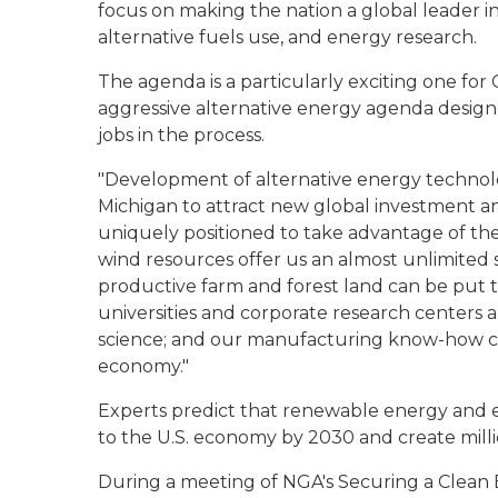
focus on making the nation a global leader i
alternative fuels use, and energy research.
The agenda is a particularly exciting one f
aggressive alternative energy agenda desig
jobs in the process.
"Development of alternative energy technolo
Michigan to attract new global investment an
uniquely positioned to take advantage of t
wind resources offer us an almost unlimited s
productive farm and forest land can be put t
universities and corporate research centers 
science; and our manufacturing know-how c
economy."
Experts predict that renewable energy and ene
to the U.S. economy by 2030 and create milli
During a meeting of NGA's Securing a Clean