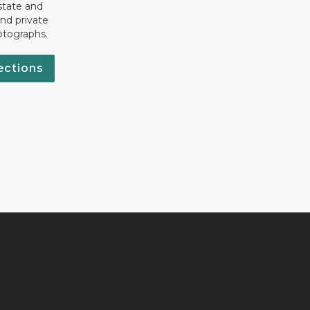
state and
nd private
otographs.
ections