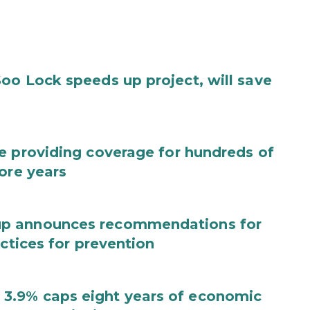
oo Lock speeds up project, will save
e providing coverage for hundreds of
ore years
up announces recommendations for
actices for prevention
3.9% caps eight years of economic