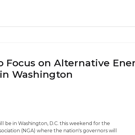
 Focus on Alternative Ene
in Washington
l be in Washington, D.C. this weekend for the
ociation (NGA) where the nation's governors will