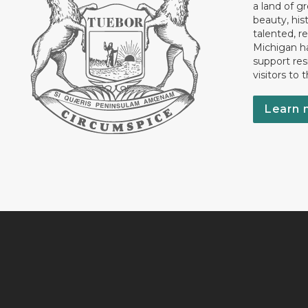
a land of gr
beauty, his
talented, r
Michigan has
support res
visitors to 
Learn 