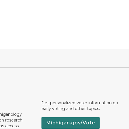
Get personalized voter information on
early voting and other topics.
chiganology
an research
Michigan.gov/Vote
 as access