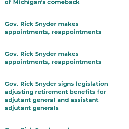
of Michigan's comeback
Gov. Rick Snyder makes
appointments, reappointments
Gov. Rick Snyder makes
appointments, reappointments
Gov. Rick Snyder signs legislation
adjusting retirement benefits for
adjutant general and assistant
adjutant generals