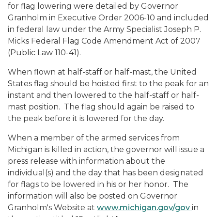
for flag lowering were detailed by Governor
Granholm in Executive Order 2006-10 and included
in federal law under the Army Specialist Joseph P.
Micks Federal Flag Code Amendment Act of 2007
(Public Law 110-41).
When flown at half-staff or half-mast, the United
States flag should be hoisted first to the peak for an
instant and then lowered to the half-staff or half-
mast position. The flag should again be raised to
the peak before it is lowered for the day.
When a member of the armed services from
Michigan is killed in action, the governor will issue a
press release with information about the
individual(s) and the day that has been designated
for flags to be lowered in his or her honor. The
information will also be posted on Governor
Granholm's Website at
www.michigan.gov/gov
in