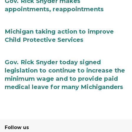
Gov. Rick Snyder makes
appointments, reappointments
Michigan taking action to improve
Child Protective Services
Gov. Rick Snyder today signed
legislation to continue to increase the
minimum wage and to provide paid
medical leave for many Michiganders
Follow us