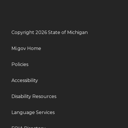
Copyright 2026 State of Michigan
Mi.gov Home
Policies
Accessibility
Disability Resources
Language Services