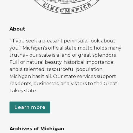
About
“If you seek a pleasant peninsula, look about
you.” Michigan’s official state motto holds many
truths – our state is a land of great splendors.
Full of natural beauty, historical importance,
and a talented, resourceful population,
Michigan has it all. Our state services support
residents, businesses, and visitors to the Great
Lakes state.
Learn more
Archives of Michigan