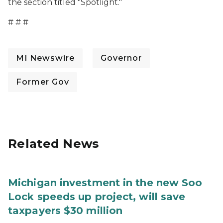
the section titled "Spotlight."
# # #
MI Newswire
Governor
Former Gov
Related News
Michigan investment in the new Soo
Lock speeds up project, will save
taxpayers $30 million