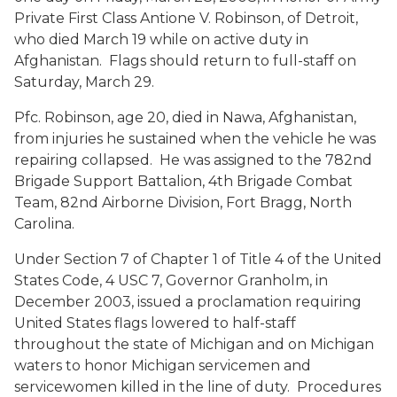
Private First Class Ant
io
ne V. Robinson, of Detroit,
who died March 19 while on active duty in
Afghanistan. Flags should return to full-staff on
Saturday, March 29.
Pfc. Robinson, age 20, died in Nawa, Afghanistan,
from injuries he sustained when the vehicle he was
repairing collapsed. He was assigned to the 782nd
Brigade Support Battalion, 4th Brigade Combat
Team, 82nd Airborne Division, Fort Bragg, North
Carolina.
Under Section 7 of Chapter 1 of Title 4 of the United
States Code, 4 USC 7, Governor Granholm, in
December 2003, issued a proclamation requiring
United States flags lowered to half-staff
throughout the state of Michigan and on Michigan
waters to honor Michigan servicemen and
servicewomen killed in the line of duty. Procedures