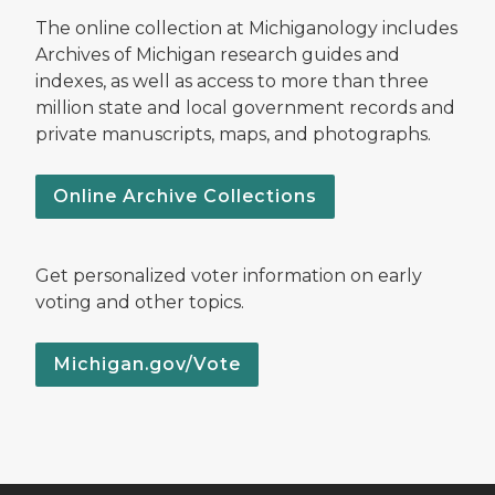
The online collection at Michiganology includes
Archives of Michigan research guides and
indexes, as well as access to more than three
million state and local government records and
private manuscripts, maps, and photographs.
Online Archive Collections
Get personalized voter information on early
voting and other topics.
Michigan.gov/Vote