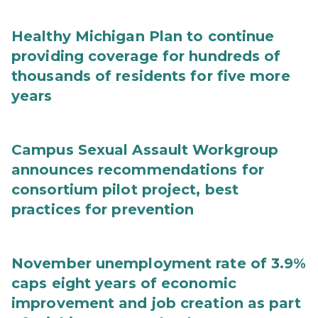
Healthy Michigan Plan to continue
providing coverage for hundreds of
thousands of residents for five more
years
Campus Sexual Assault Workgroup
announces recommendations for
consortium pilot project, best
practices for prevention
November unemployment rate of 3.9%
caps eight years of economic
improvement and job creation as part