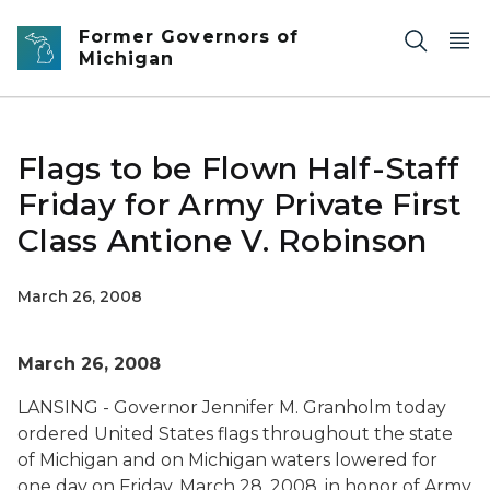
Skip to main content
Former Governors of
Michigan
Flags to be Flown Half-Staff
Friday for Army Private First
Class Antione V. Robinson
March 26, 2008
March 26, 2008
LANSING - Governor Jennifer M. Granholm today
ordered United States flags throughout the state
of Michigan and on Michigan waters lowered for
one day on Friday, March 28, 2008, in honor of Army