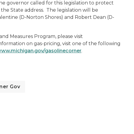
 governor called for this legislation to protect
he State address. The legislation will be
alentine (D-Norton Shores) and Robert Dean (D-
and Measures Program, please visit
information on gas-pricing, visit one of the following
ww.michigan.gov/gasolinecorner
.
mer Gov