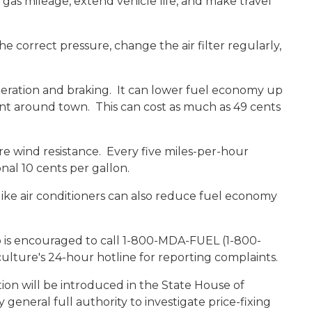
 gas mileage, extend vehicle life, and make travel
e correct pressure, change the air filter regularly,
eleration and braking. It can lower fuel economy up
nt around town. This can cost as much as 49 cents
e wind resistance. Every five miles-per-hour
nal 10 cents per gallon.
like air conditioners can also reduce fuel economy
is encouraged to call 1-800-MDA-FUEL (1-800-
lture's 24-hour hotline for reporting complaints.
on will be introduced in the State House of
general full authority to investigate price-fixing