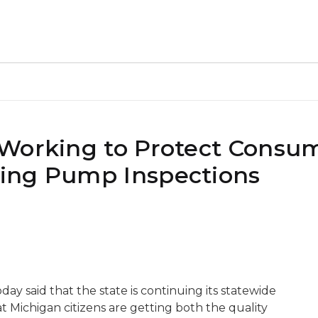
Working to Protect Consum
ing Pump Inspections
y said that the state is continuing its statewide
t Michigan citizens are getting both the quality