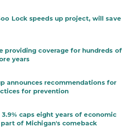
oo Lock speeds up project, will save
e providing coverage for hundreds of
ore years
up announces recommendations for
actices for prevention
3.9% caps eight years of economic
 part of Michigan's comeback