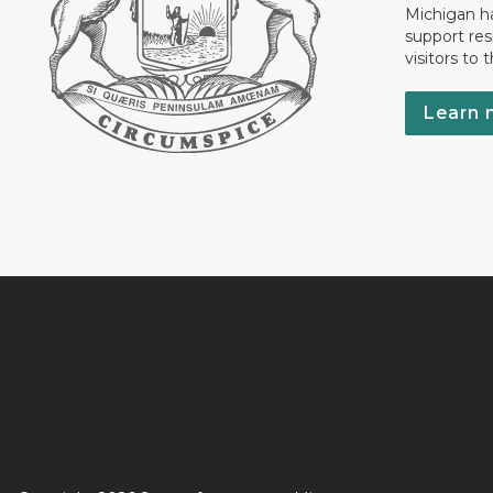
Michigan has
support res
visitors to 
Learn 