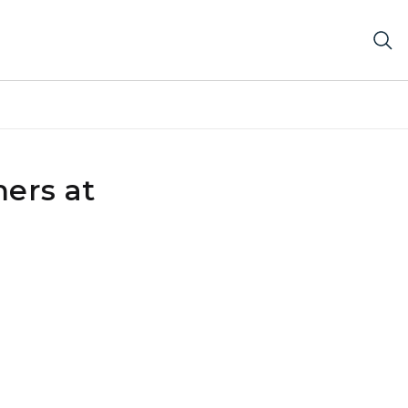
ers at