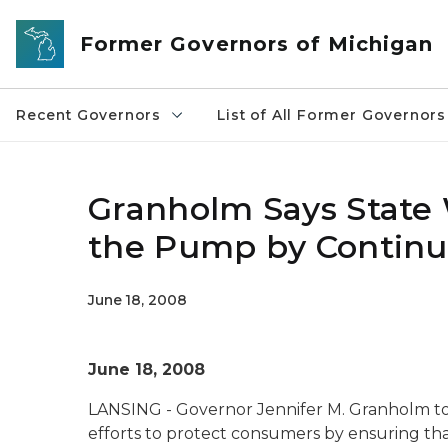
Skip to main content
Former Governors of Michigan
Recent Governors
List of All Former Governors
Granholm Says State 
the Pump by Continu
June 18, 2008
June 18, 2008
LANSING - Governor Jennifer M. Granholm toda
efforts to protect consumers by ensuring tha