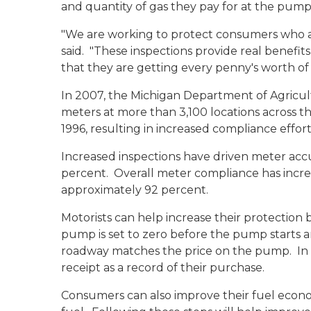
and quantity of gas they pay for at the pump
"We are working to protect consumers who are
said. "These inspections provide real benefi
that they are getting every penny's worth of
In 2007, the Michigan Department of Agricul
meters at more than 3,100 locations across th
1996, resulting in increased compliance effort
Increased inspections have driven meter acc
percent. Overall meter compliance has incre
approximately 92 percent.
Motorists can help increase their protection 
pump is set to zero before the pump starts an
roadway matches the price on the pump. In 
receipt as a record of their purchase.
Consumers can also improve their fuel econo