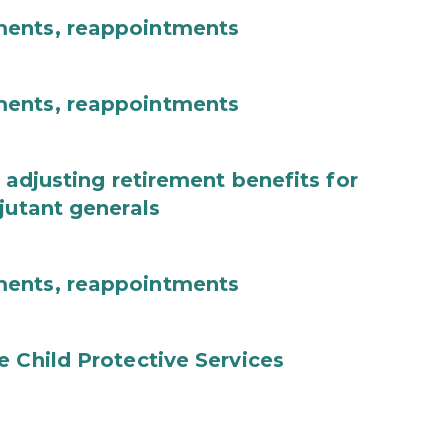
ments, reappointments
ments, reappointments
 adjusting retirement benefits for
jutant generals
ments, reappointments
e Child Protective Services