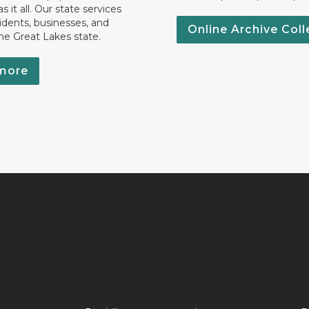
 it all. Our state services
idents, businesses, and
Online Archive Coll
the Great Lakes state.
more