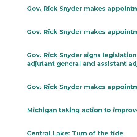
Gov. Rick Snyder makes appoint
Gov. Rick Snyder makes appoint
Gov. Rick Snyder signs legislation
adjutant general and assistant ad
Gov. Rick Snyder makes appoint
Michigan taking action to improv
Central Lake: Turn of the tide