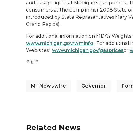
and gas-gouging at Michigan's gas pumps. The
consumers at the pump in her 2008 State of t
introduced by State Representatives Mary V
Grand Rapids).
For additional information on MDA's Weights 
www.michigan.gov/wminfo
. For additional 
Web sites:
www.michigan.gov/gasprices
or
w
# # #
MI Newswire
Governor
For
Related News