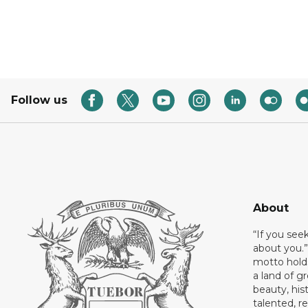
Follow us
About
“If you see
about you.”
motto holds
a land of gr
beauty, his
talented, r