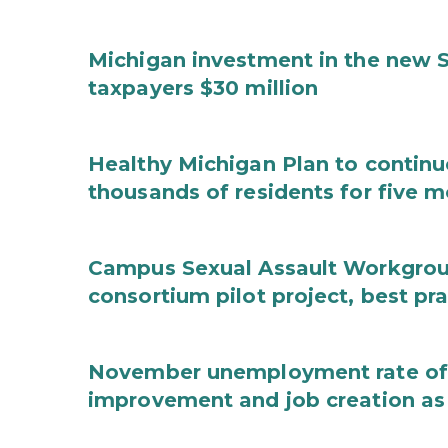
Michigan investment in the new S
taxpayers $30 million
Healthy Michigan Plan to continu
thousands of residents for five m
Campus Sexual Assault Workgro
consortium pilot project, best pr
November unemployment rate of 
improvement and job creation as