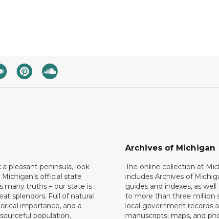
Archives of Michigan
k a pleasant peninsula, look
The online collection at Mi
 Michigan’s official state
includes Archives of Michig
 many truths – our state is
guides and indexes, as well
eat splendors. Full of natural
to more than three million 
torical importance, and a
local government records a
esourceful population,
manuscripts, maps, and ph