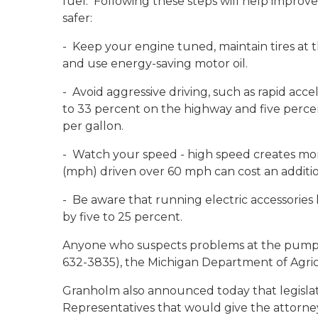
fuel. Following these steps will help improve
safer:
- Keep your engine tuned, maintain tires at th
and use energy-saving motor oil.
- Avoid aggressive driving, such as rapid acc
to 33 percent on the highway and five perce
per gallon.
- Watch your speed - high speed creates mor
(mph) driven over 60 mph can cost an additio
- Be aware that running electric accessories 
by five to 25 percent.
Anyone who suspects problems at the pump 
632-3835), the Michigan Department of Agricu
Granholm also announced today that legislati
Representatives that would give the attorney 