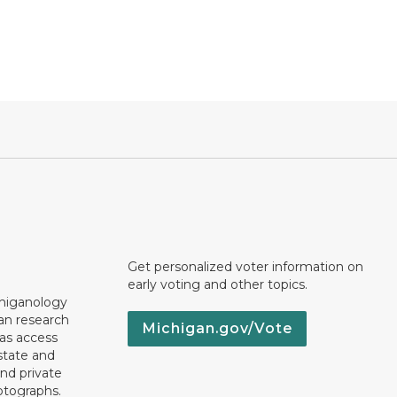
Get personalized voter information on
early voting and other topics.
chiganology
an research
Michigan.gov/Vote
 as access
state and
nd private
otographs.