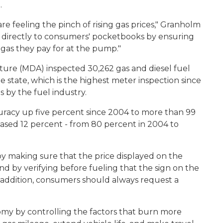
.
 feeling the pinch of rising gas prices," Granholm
ts directly to consumers' pocketbooks by ensuring
 gas they pay for at the pump."
ture (MDA) inspected 30,262 gas and diesel fuel
e state, which is the highest meter inspection since
s by the fuel industry.
uracy up five percent since 2004 to more than 99
ased 12 percent - from 80 percent in 2004 to
by making sure that the price displayed on the
d by verifying before fueling that the sign on the
addition, consumers should always request a
my by controlling the factors that burn more