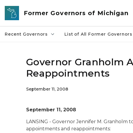
Skip to main content
Former Governors of Michigan
Recent Governors
List of All Former Governors
Governor Granholm 
Reappointments
September 11, 2008
September 11, 2008
LANSING - Governor Jennifer M. Granholm t
appointments and reappointments: