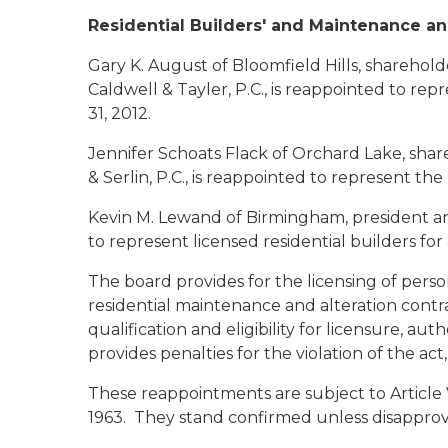
Residential Builders' and Maintenance an
Gary K. August
of Bloomfield Hills, shareho
Caldwell & Tayler, P.C., is reappointed to re
31, 2012.
Jennifer Schoats Flack
of Orchard Lake, shar
& Serlin, P.C., is reappointed to represent th
Kevin M. Lewand
of Birmingham, president a
to represent licensed residential builders for
The board provides for the licensing of perso
residential maintenance and alteration contra
qualification and eligibility for licensure, au
provides penalties for the violation of the ac
These reappointments are subject to Article V
1963. They stand confirmed unless disapprov