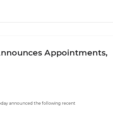
Announces Appointments,
oday announced the following recent