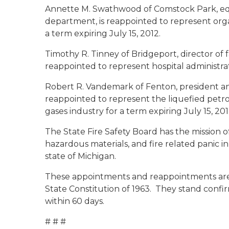
Annette M. Swathwood
of Comstock Park, eq
department, is reappointed to represent org
a term expiring July 15, 2012.
Timothy R. Tinney
of Bridgeport, director of f
reappointed to represent hospital administrat
Robert R. Vandemark
of Fenton, president an
reappointed to represent the liquefied pet
gases industry for a term expiring July 15, 20
The State Fire Safety Board has the mission o
hazardous materials, and fire related panic in
state of Michigan.
These appointments and reappointments are s
State Constitution of 1963. They stand conf
within 60 days.
# # #