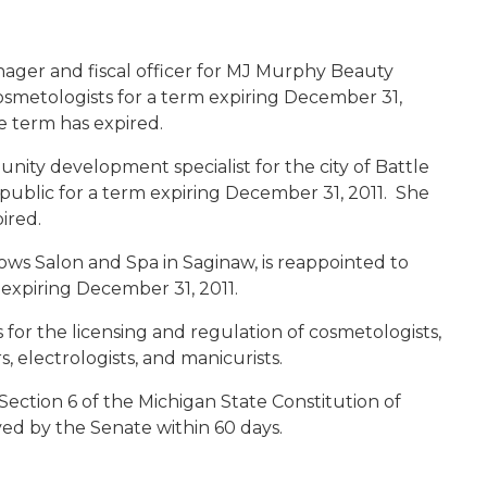
ager and fiscal officer for MJ Murphy Beauty
cosmetologists for a term expiring December 31,
 term has expired.
nity development specialist for the city of Battle
 public for a term expiring December 31, 2011. She
ired.
ows Salon and Spa in Saginaw, is reappointed to
 expiring December 31, 2011.
or the licensing and regulation of cosmetologists,
 electrologists, and manicurists.
Section 6 of the Michigan State Constitution of
ed by the Senate within 60 days.