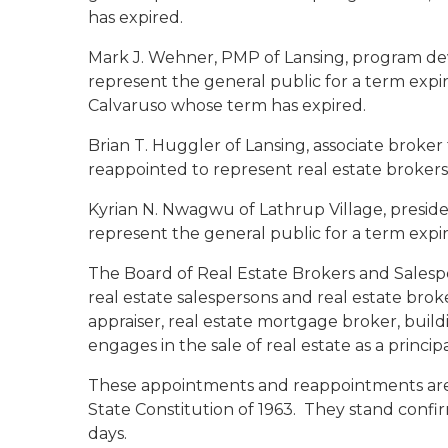
has expired.
Mark J. Wehner, PMP
of Lansing, program dev
represent the general public for a term exp
Calvaruso whose term has expired.
Brian T. Huggler
of Lansing, associate broker
reappointed to represent real estate brokers 
Kyrian N. Nwagwu
of Lathrup Village, presid
represent the general public for a term expir
The Board of Real Estate Brokers and Salespe
real estate salespersons and real estate brok
appraiser, real estate mortgage broker, build
engages in the sale of real estate as a princip
These appointments and reappointments are su
State Constitution of 1963. They stand conf
days.