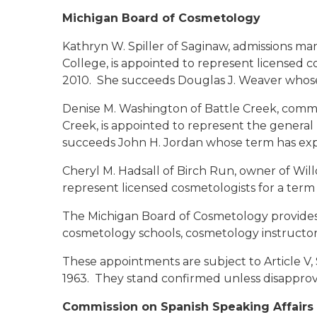
Michigan Board of Cosmetology
Kathryn W. Spiller
of Saginaw, admissions man
College, is appointed to represent licensed 
2010. She succeeds Douglas J. Weaver whose
Denise M. Washington
of Battle Creek, commu
Creek, is appointed to represent the general
succeeds John H. Jordan whose term has exp
Cheryl M. Hadsall
of Birch Run, owner of Will
represent licensed cosmetologists for a term
The Michigan Board of Cosmetology provides f
cosmetology schools, cosmetology instructors,
These appointments are subject to Article V, 
1963. They stand confirmed unless disapprov
Commission on Spanish Speaking Affairs