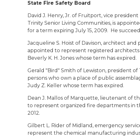
State Fire Safety Board
David J. Henry, Jr.
of Fruitport, vice president
Trinity Senior Living Communities, is appointe
for a term expiring July 15, 2009. He succee
Jacqueline S. Hoist
of Davison, architect and 
appointed to represent registered architects 
Beverly K. H. Jones whose term has expired.
Gerald "Bird" Smith
of Lewiston, president of 
persons who own a place of public assemblage
Judy Z. Keller whose term has expired.
Dean J. Mallos
of Marquette, lieutenant of th
to represent organized fire departments in t
2012.
Gilbert L. Rider
of Midland, emergency service
represent the chemical manufacturing industr