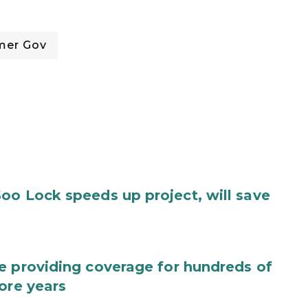
mer Gov
oo Lock speeds up project, will save
e providing coverage for hundreds of
ore years