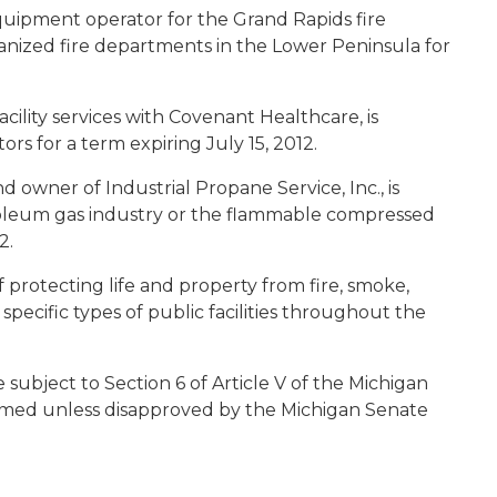
uipment operator for the Grand Rapids fire
anized fire departments in the Lower Peninsula for
acility services with Covenant Healthcare, is
ors for a term expiring July 15, 2012.
d owner of Industrial Propane Service, Inc., is
roleum gas industry or the flammable compressed
12.
f protecting life and property from fire, smoke,
 specific types of public facilities throughout the
ubject to Section 6 of Article V of the Michigan
irmed unless disapproved by the Michigan Senate