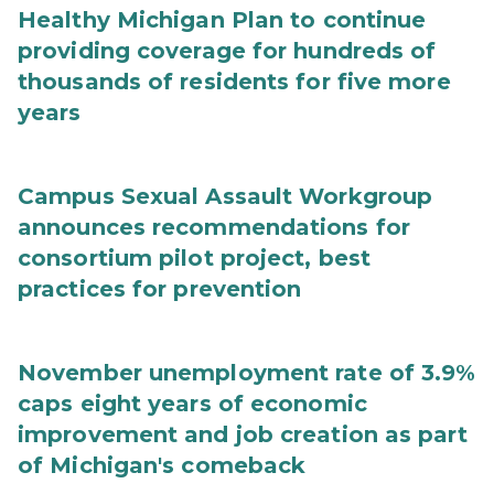
Healthy Michigan Plan to continue
providing coverage for hundreds of
thousands of residents for five more
years
Campus Sexual Assault Workgroup
announces recommendations for
consortium pilot project, best
practices for prevention
November unemployment rate of 3.9%
caps eight years of economic
improvement and job creation as part
of Michigan's comeback