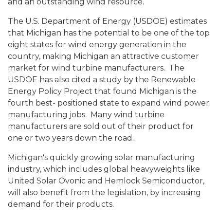
and an outstanding wind resource.
The U.S. Department of Energy (USDOE) estimates
that Michigan has the potential to be one of the top
eight states for wind energy generation in the
country, making Michigan an attractive customer
market for wind turbine manufacturers. The
USDOE has also cited a study by the Renewable
Energy Policy Project that found Michigan is the
fourth best- positioned state to expand wind power
manufacturing jobs. Many wind turbine
manufacturers are sold out of their product for
one or two years down the road.
Michigan's quickly growing solar manufacturing
industry, which includes global heavyweights like
United Solar Ovonic and Hemlock Semiconductor,
will also benefit from the legislation, by increasing
demand for their products.