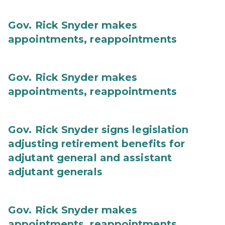
Gov. Rick Snyder makes
appointments, reappointments
Gov. Rick Snyder makes
appointments, reappointments
Gov. Rick Snyder signs legislation
adjusting retirement benefits for
adjutant general and assistant
adjutant generals
Gov. Rick Snyder makes
appointments, reappointments