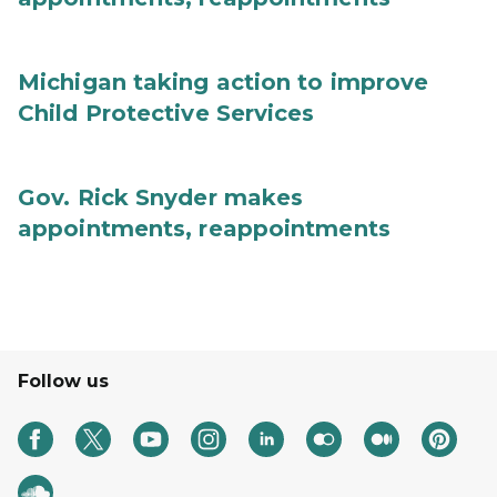
Michigan taking action to improve
Child Protective Services
Gov. Rick Snyder makes
appointments, reappointments
Follow us