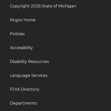
Copyright 2026 State of Michigan
Mi.gov Home
Policies
Accessibility
Disability Resources
Language Services
FOIA Directory
Departments