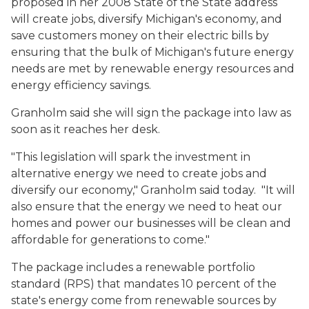
proposed in her 2008 State of the State address
will create jobs, diversify Michigan's economy, and
save customers money on their electric bills by
ensuring that the bulk of Michigan's future energy
needs are met by renewable energy resources and
energy efficiency savings.
Granholm said she will sign the package into law as
soon as it reaches her desk.
"This legislation will spark the investment in
alternative energy we need to create jobs and
diversify our economy," Granholm said today. "It will
also ensure that the energy we need to heat our
homes and power our businesses will be clean and
affordable for generations to come."
The package includes a renewable portfolio
standard (RPS) that mandates 10 percent of the
state's energy come from renewable sources by