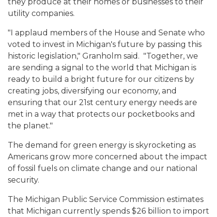
they produce at their homes or businesses to their
utility companies.
"I applaud members of the House and Senate who
voted to invest in Michigan's future by passing this
historic legislation," Granholm said. "Together, we
are sending a signal to the world that Michigan is
ready to build a bright future for our citizens by
creating jobs, diversifying our economy, and
ensuring that our 21st century energy needs are
met in a way that protects our pocketbooks and
the planet."
The demand for green energy is skyrocketing as
Americans grow more concerned about the impact
of fossil fuels on climate change and our national
security.
The Michigan Public Service Commission estimates
that Michigan currently spends $26 billion to import