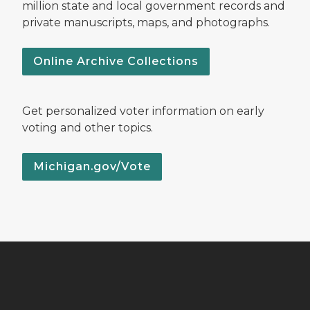
million state and local government records and
private manuscripts, maps, and photographs.
Online Archive Collections
Get personalized voter information on early
voting and other topics.
Michigan.gov/Vote