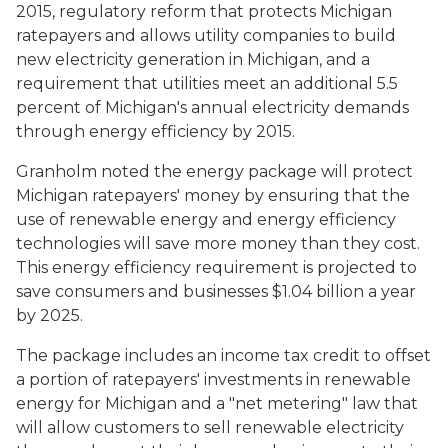
2015, regulatory reform that protects Michigan
ratepayers and allows utility companies to build
new electricity generation in Michigan, and a
requirement that utilities meet an additional 5.5
percent of Michigan's annual electricity demands
through energy efficiency by 2015.
Granholm noted the energy package will protect
Michigan ratepayers' money by ensuring that the
use of renewable energy and energy efficiency
technologies will save more money than they cost.
This energy efficiency requirement is projected to
save consumers and businesses $1.04 billion a year
by 2025.
The package includes an income tax credit to offset
a portion of ratepayers' investments in renewable
energy for Michigan and a "net metering" law that
will allow customers to sell renewable electricity