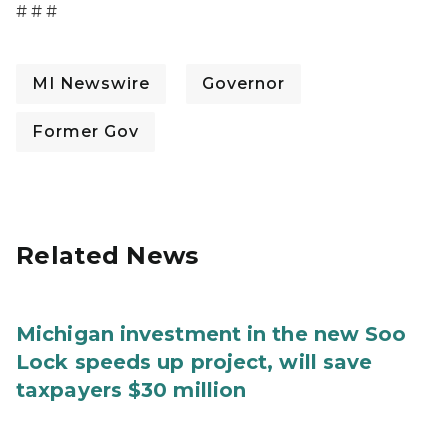
# # #
MI Newswire
Governor
Former Gov
Related News
Michigan investment in the new Soo
Lock speeds up project, will save
taxpayers $30 million