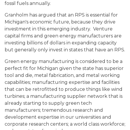
fossil fuels annually.
Granholm has argued that an RPS is essential for
Michigan's economic future, because they drive
investment in this emerging industry. Venture
capital firms and green energy manufacturers are
investing billions of dollars in expanding capacity
but generally only invest in states that have an RPS.
Green energy manufacturing is considered to be a
perfect fit for Michigan given the state has superior
tool and die, metal fabrication, and metal working
capabilities; manufacturing expertise and facilities
that can be retrofitted to produce things like wind
turbines; a manufacturing supplier network that is
already starting to supply green tech
manufacturers; tremendous research and
development expertise in our universities and
corporate research centers; a world class workforce;