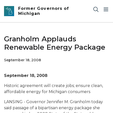
Skip to main content
Former Governors of
Michigan
Granholm Applauds
Renewable Energy Package
September 18, 2008
September 18, 2008
Historic agreement will create jobs; ensure clean,
affordable energy for Michigan consumers
LANSING - Governor Jennifer M. Granholm today
said passage of a bipartisan energy package she