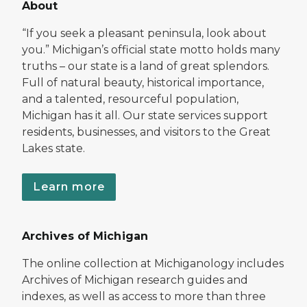
About
“If you seek a pleasant peninsula, look about
you.” Michigan’s official state motto holds many
truths – our state is a land of great splendors.
Full of natural beauty, historical importance,
and a talented, resourceful population,
Michigan has it all. Our state services support
residents, businesses, and visitors to the Great
Lakes state.
Learn more
Archives of Michigan
The online collection at Michiganology includes
Archives of Michigan research guides and
indexes, as well as access to more than three