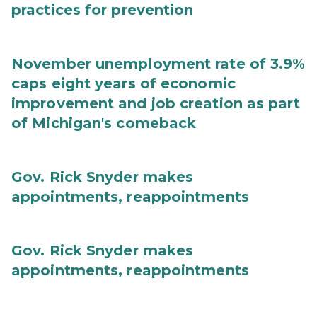
practices for prevention
November unemployment rate of 3.9%
caps eight years of economic
improvement and job creation as part
of Michigan's comeback
Gov. Rick Snyder makes
appointments, reappointments
Gov. Rick Snyder makes
appointments, reappointments