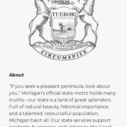
About
“If you seek a pleasant peninsula, look about
you.” Michigan’s official state motto holds many
truths – our state is a land of great splendors.
Full of natural beauty, historical importance,
and a talented, resourceful population,
Michigan has it all. Our state services support