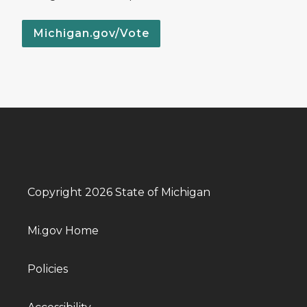
Michigan.gov/Vote
Copyright 2026 State of Michigan
Mi.gov Home
Policies