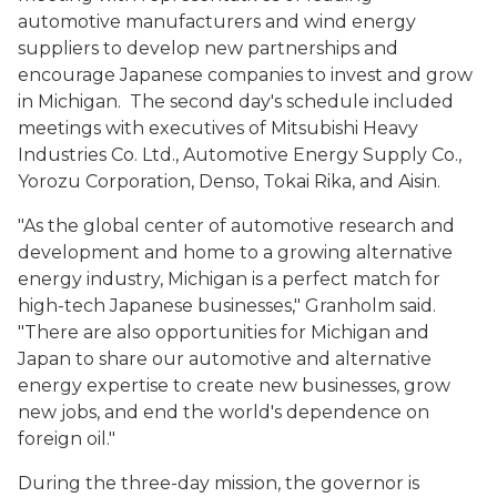
automotive manufacturers and wind energy
suppliers to develop new partnerships and
encourage Japanese companies to invest and grow
in Michigan. The second day's schedule included
meetings with executives of Mitsubishi Heavy
Industries Co. Ltd., Automotive Energy Supply Co.,
Yorozu Corporation, Denso, Tokai Rika, and Aisin.
"As the global center of automotive research and
development and home to a growing alternative
energy industry, Michigan is a perfect match for
high-tech Japanese businesses," Granholm said.
"There are also opportunities for Michigan and
Japan to share our automotive and alternative
energy expertise to create new businesses, grow
new jobs, and end the world's dependence on
foreign oil."
During the three-day mission, the governor is