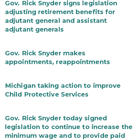
Gov. Rick Snyder signs legislation
adjusting retirement benefits for
adjutant general and assistant
adjutant generals
Gov. Rick Snyder makes
appointments, reappointments
Michigan taking action to improve
Child Protective Services
Gov. Rick Snyder today signed
legislation to continue to increase the
minimum wage and to provide paid