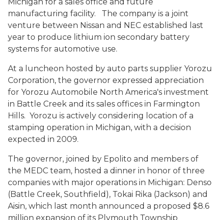
Michigan for a sales office and future
manufacturing facility. The company is a joint
venture between Nissan and NEC established last
year to produce lithium ion secondary battery
systems for automotive use.
At a luncheon hosted by auto parts supplier Yorozu
Corporation, the governor expressed appreciation
for Yorozu Automobile North America's investment
in Battle Creek and its sales offices in Farmington
Hills. Yorozu is actively considering location of a
stamping operation in Michigan, with a decision
expected in 2009.
The governor, joined by Epolito and members of
the MEDC team, hosted a dinner in honor of three
companies with major operations in Michigan: Denso
(Battle Creek, Southfield), Tokai Rika (Jackson) and
Aisin, which last month announced a proposed $8.6
million expansion of its Plymouth Township