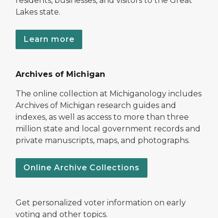
residents, businesses, and visitors to the Great
Lakes state.
Learn more
Archives of Michigan
The online collection at Michiganology includes
Archives of Michigan research guides and
indexes, as well as access to more than three
million state and local government records and
private manuscripts, maps, and photographs.
Online Archive Collections
Get personalized voter information on early
voting and other topics.