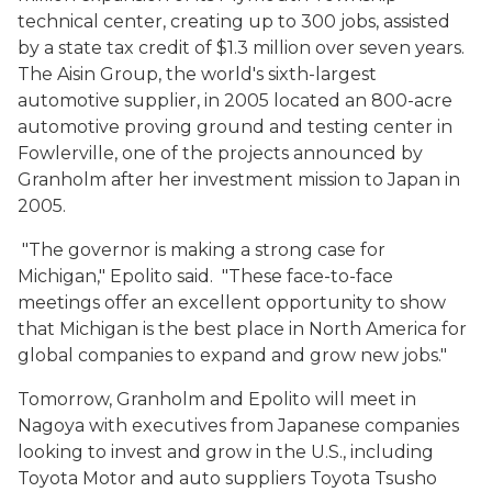
technical center, creating up to 300 jobs, assisted
by a state tax credit of $1.3 million over seven years.
The Aisin Group, the world's sixth-largest
automotive supplier, in 2005 located an 800-acre
automotive proving ground and testing center in
Fowlerville, one of the projects announced by
Granholm after her investment mission to Japan in
2005.
"The governor is making a strong case for
Michigan," Epolito said. "These face-to-face
meetings offer an excellent opportunity to show
that Michigan is the best place in North America for
global companies to expand and grow new jobs."
Tomorrow, Granholm and Epolito will meet in
Nagoya with executives from Japanese companies
looking to invest and grow in the U.S., including
Toyota Motor and auto suppliers Toyota Tsusho