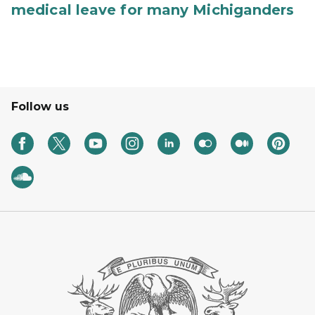
medical leave for many Michiganders
Follow us