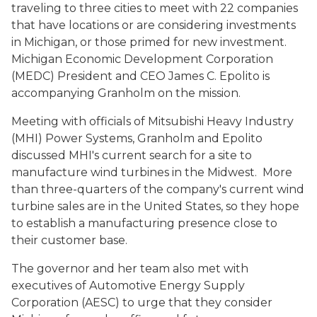
traveling to three cities to meet with 22 companies
that have locations or are considering investments
in Michigan, or those primed for new investment.
Michigan Economic Development Corporation
(MEDC) President and CEO James C. Epolito is
accompanying Granholm on the mission.
Meeting with officials of Mitsubishi Heavy Industry
(MHI) Power Systems, Granholm and Epolito
discussed MHI's current search for a site to
manufacture wind turbines in the Midwest. More
than three-quarters of the company's current wind
turbine sales are in the United States, so they hope
to establish a manufacturing presence close to
their customer base.
The governor and her team also met with
executives of Automotive Energy Supply
Corporation (AESC) to urge that they consider