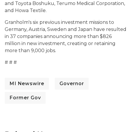
and Toyota Boshuku, Terumo Medical Corporation,
and Howa Textile.
Granholm's six previous investment missions to
Germany, Austria, Sweden and Japan have resulted
in 37 companies announcing more than $826
million in new investment, creating or retaining
more than 9,000 jobs.
# # #
MI Newswire
Governor
Former Gov