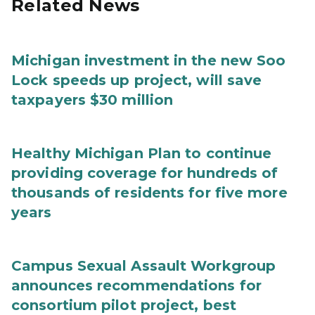
Related News
Michigan investment in the new Soo
Lock speeds up project, will save
taxpayers $30 million
Healthy Michigan Plan to continue
providing coverage for hundreds of
thousands of residents for five more
years
Campus Sexual Assault Workgroup
announces recommendations for
consortium pilot project, best