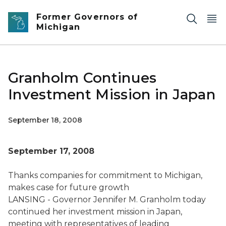
Skip to main content
Former Governors of
Michigan
Granholm Continues
Investment Mission in Japan
September 18, 2008
September 17, 2008
Thanks companies for commitment to Michigan,
makes case for future growth
LANSING - Governor Jennifer M. Granholm today
continued her investment mission in Japan,
meeting with representatives of leading