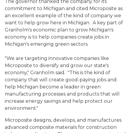
The governor thanked the company for its
commitment to Michigan and cited Microposite as
an excellent example of the kind of company we
want to help grow here in Michigan. A key part of
Granholm's economic plan to grow Michigan's
economy is to help companies create jobs in
Michigan's emerging green sectors.
"We are targeting innovative companies like
Microposite to diversify and grow our state's
economy," Granholm said. "This is the kind of
company that will create good-paying jobs and
help Michigan become a leader in green
manufacturing processes and products that will
increase energy savings and help protect our
environment."
Microposite designs, develops, and manufactures
advanced composite materials for construction