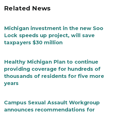
Related News
Michigan investment in the new Soo
Lock speeds up project, will save
taxpayers $30 million
Healthy Michigan Plan to continue
providing coverage for hundreds of
thousands of residents for five more
years
Campus Sexual Assault Workgroup
announces recommendations for