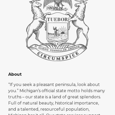
About
“If you seek a pleasant peninsula, look about
you.” Michigan’s official state motto holds many
truths – our state is a land of great splendors.
Full of natural beauty, historical importance,
and a talented, resourceful population,