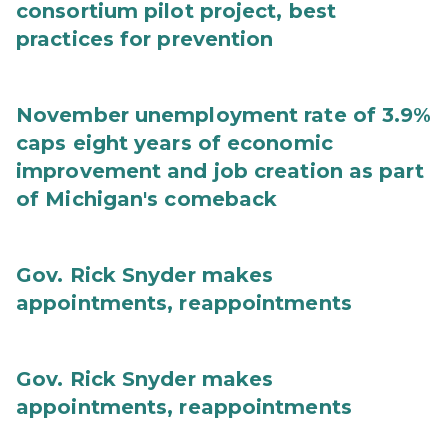
consortium pilot project, best
practices for prevention
November unemployment rate of 3.9%
caps eight years of economic
improvement and job creation as part
of Michigan's comeback
Gov. Rick Snyder makes
appointments, reappointments
Gov. Rick Snyder makes
appointments, reappointments