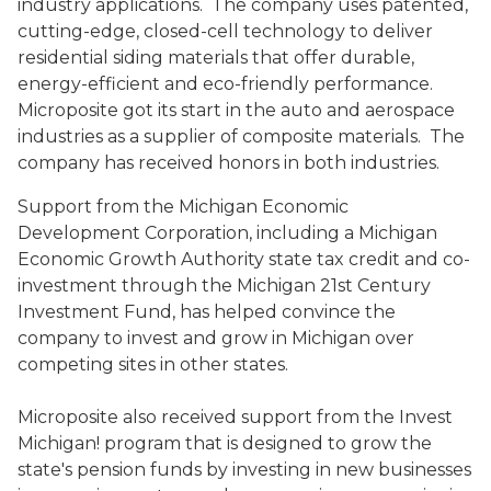
industry applications. The company uses patented,
cutting-edge, closed-cell technology to deliver
residential siding materials that offer durable,
energy-efficient and eco-friendly performance.
Microposite got its start in the auto and aerospace
industries as a supplier of composite materials. The
company has received honors in both industries.
Support from the Michigan Economic
Development Corporation, including a Michigan
Economic Growth Authority state tax credit and co-
investment through the Michigan 21st Century
Investment Fund, has helped convince the
company to invest and grow in Michigan over
competing sites in other states.
Microposite also received support from the Invest
Michigan! program that is designed to grow the
state's pension funds by investing in new businesses