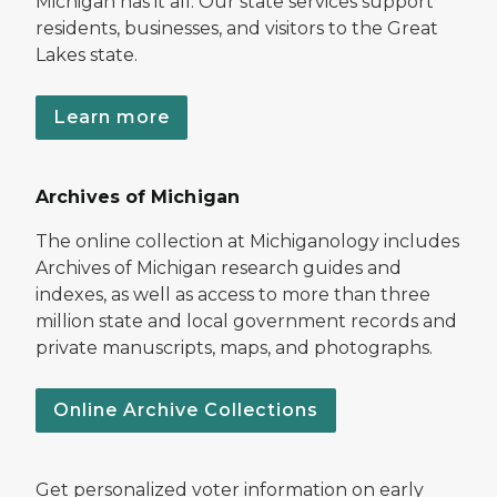
Michigan has it all. Our state services support
residents, businesses, and visitors to the Great
Lakes state.
Learn more
Archives of Michigan
The online collection at Michiganology includes
Archives of Michigan research guides and
indexes, as well as access to more than three
million state and local government records and
private manuscripts, maps, and photographs.
Online Archive Collections
Get personalized voter information on early