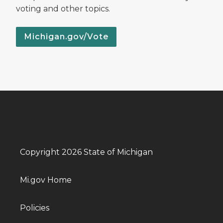
voting and other topics.
Michigan.gov/Vote
Copyright 2026 State of Michigan
Mi.gov Home
Policies