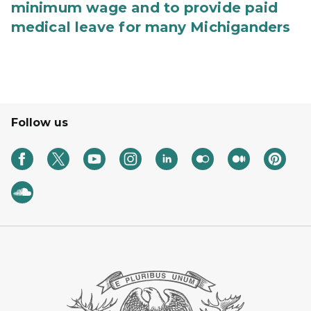
minimum wage and to provide paid
medical leave for many Michiganders
Follow us