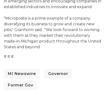
in emerging sectors and encouraging companies in
established industries to innovate and expand.
"Microposite is a prime example of a company
diversifying its business to grow and create new
jobs," Granholm said. "We look forward to working
with them as they market their revolutionary
made-in-Michigan product throughout the United
States and beyond.
# # #
MI Newswire
Governor
Former Gov