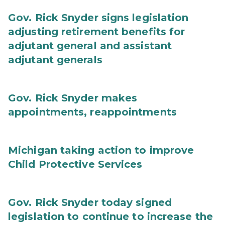
Gov. Rick Snyder signs legislation
adjusting retirement benefits for
adjutant general and assistant
adjutant generals
Gov. Rick Snyder makes
appointments, reappointments
Michigan taking action to improve
Child Protective Services
Gov. Rick Snyder today signed
legislation to continue to increase the