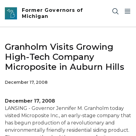
Skip to main content
Former Governors of
Michigan
Granholm Visits Growing
High-Tech Company
Microposite in Auburn Hills
December 17, 2008
December 17, 2008
LANSING - Governor Jennifer M. Granholm today
visited Microposite Inc., an early-stage company that
has begun production of a revolutionary and
environmentally friendly residential siding product.