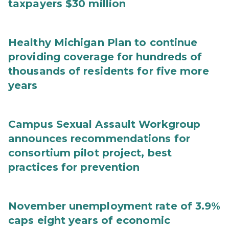
taxpayers $30 million
Healthy Michigan Plan to continue
providing coverage for hundreds of
thousands of residents for five more
years
Campus Sexual Assault Workgroup
announces recommendations for
consortium pilot project, best
practices for prevention
November unemployment rate of 3.9%
caps eight years of economic