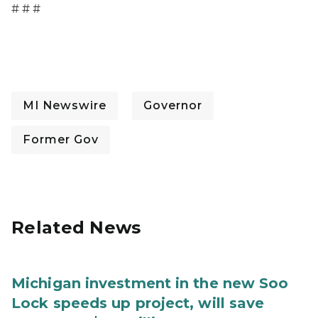
# # #
MI Newswire
Governor
Former Gov
Related News
Michigan investment in the new Soo
Lock speeds up project, will save