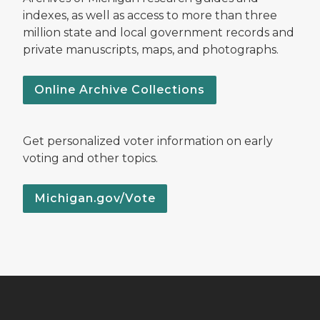
indexes, as well as access to more than three
million state and local government records and
private manuscripts, maps, and photographs.
Online Archive Collections
Get personalized voter information on early
voting and other topics.
Michigan.gov/Vote