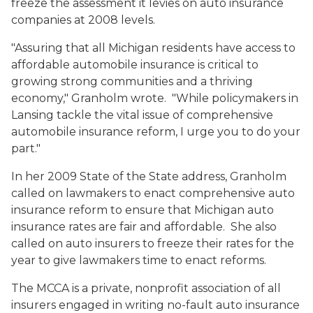
freeze the assessment it levies on auto insurance
companies at 2008 levels.
"Assuring that all Michigan residents have access to
affordable automobile insurance is critical to
growing strong communities and a thriving
economy," Granholm wrote. "While policymakers in
Lansing tackle the vital issue of comprehensive
automobile insurance reform, I urge you to do your
part."
In her 2009 State of the State address, Granholm
called on lawmakers to enact comprehensive auto
insurance reform to ensure that Michigan auto
insurance rates are fair and affordable. She also
called on auto insurers to freeze their rates for the
year to give lawmakers time to enact reforms.
The MCCA is a private, nonprofit association of all
insurers engaged in writing no-fault auto insurance