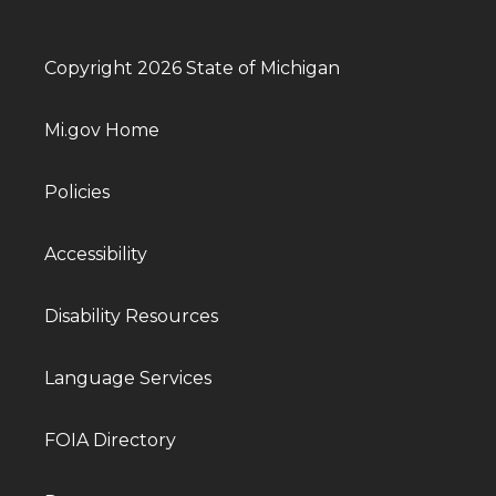
Copyright 2026 State of Michigan
Mi.gov Home
Policies
Accessibility
Disability Resources
Language Services
FOIA Directory