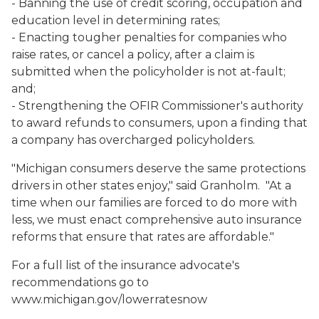
- Banning the use of credit scoring, occupation and
education level in determining rates;
- Enacting tougher penalties for companies who
raise rates, or cancel a policy, after a claim is
submitted when the policyholder is not at-fault;
and;
- Strengthening the OFIR Commissioner's authority
to award refunds to consumers, upon a finding that
a company has overcharged policyholders.
"Michigan consumers deserve the same protections
drivers in other states enjoy," said Granholm. "At a
time when our families are forced to do more with
less, we must enact comprehensive auto insurance
reforms that ensure that rates are affordable."
For a full list of the insurance advocate's
recommendations go to
www.michigan.gov/lowerratesnow