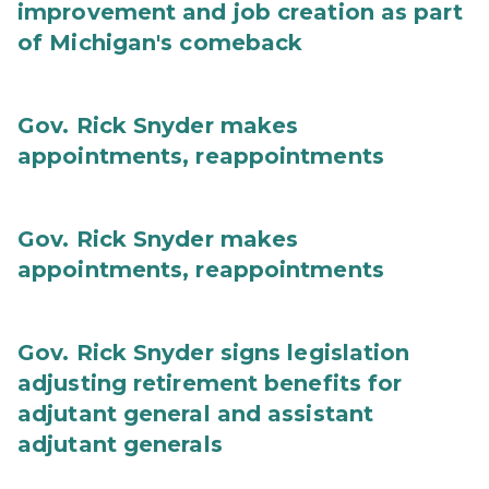
improvement and job creation as part
of Michigan's comeback
Gov. Rick Snyder makes
appointments, reappointments
Gov. Rick Snyder makes
appointments, reappointments
Gov. Rick Snyder signs legislation
adjusting retirement benefits for
adjutant general and assistant
adjutant generals