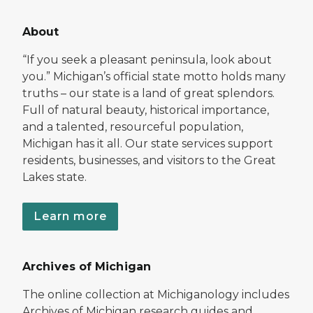
About
“If you seek a pleasant peninsula, look about
you.” Michigan’s official state motto holds many
truths – our state is a land of great splendors.
Full of natural beauty, historical importance,
and a talented, resourceful population,
Michigan has it all. Our state services support
residents, businesses, and visitors to the Great
Lakes state.
Learn more
Archives of Michigan
The online collection at Michiganology includes
Archives of Michigan research guides and