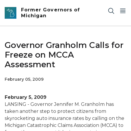
Skip to main content
Former Governors of
Michigan
Governor Granholm Calls for
Freeze on MCCA
Assessment
February 05, 2009
February 5, 2009
LANSING - Governor Jennifer M. Granholm has
taken another step to protect citizens from
skyrocketing auto insurance rates by calling on the
Michigan Catastrophic Claims Association (MCCA) to