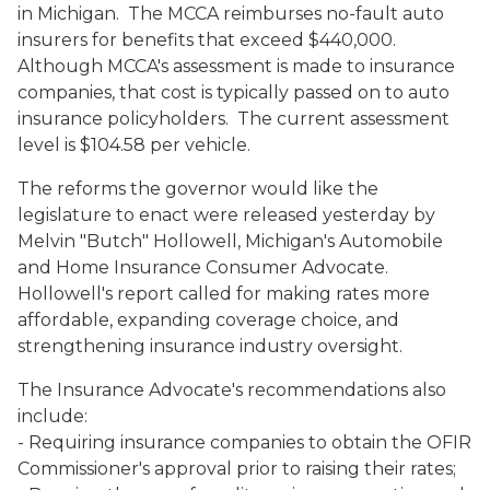
in Michigan. The MCCA reimburses no-fault auto
insurers for benefits that exceed $440,000.
Although MCCA's assessment is made to insurance
companies, that cost is typically passed on to auto
insurance policyholders. The current assessment
level is $104.58 per vehicle.
The reforms the governor would like the
legislature to enact were released yesterday by
Melvin "Butch" Hollowell, Michigan's Automobile
and Home Insurance Consumer Advocate.
Hollowell's report called for making rates more
affordable, expanding coverage choice, and
strengthening insurance industry oversight.
The Insurance Advocate's recommendations also
include:
- Requiring insurance companies to obtain the OFIR
Commissioner's approval prior to raising their rates;