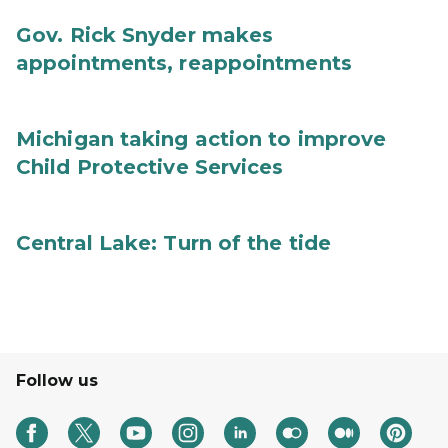
Gov. Rick Snyder makes
appointments, reappointments
Michigan taking action to improve
Child Protective Services
Central Lake: Turn of the tide
Follow us