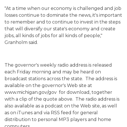
"At a time when our economy is challenged and job
losses continue to dominate the news, it's important
to remember and to continue to invest in the steps
that will diversify our state's economy and create
jobs, all kinds of jobs for all kinds of people,"
Granholm said.
The governor's weekly radio address is released
each Friday morning and may be heard on
broadcast stations across the state. The address is
available on the governor's Web site at
www.michigan.gov/gov for download, together
with a clip of the quote above. The radio address is
also available as a podcast on the Web site, as well
as on iTunes and via RSS feed for general
distribution to personal MP3 players and home
computers.