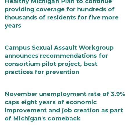
Healthy Michigan Plan to continue
providing coverage for hundreds of
thousands of residents for five more
years
Campus Sexual Assault Workgroup
announces recommendations for
consortium pilot project, best
practices for prevention
November unemployment rate of 3.9%
caps eight years of economic
improvement and job creation as part
of Michigan's comeback