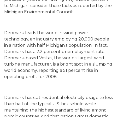
to Michigan, consider these facts as reported by the
Michigan Environmental Council:
Denmark
leads the world in wind power
technology, an industry employing 20,000 people
in a nation with half Michigan's population. In fact,
Denmark has a 2.2 percent unemployment rate.
Denmark-based Vestas, the world's largest wind
turbine manufacturer, is a bright spot in a slumping
world economy, reporting a 51 percent rise in
operating profit for 2008.
Denmark
has cut residential electricity usage to less
than half of the typical U.S. household while
maintaining the highest standard of living among
Nordic countries. And that nation's gross domestic