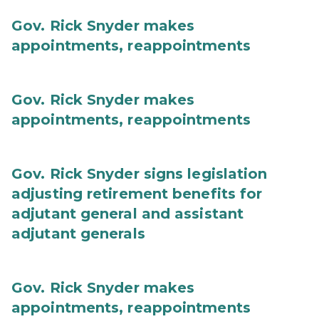
Gov. Rick Snyder makes
appointments, reappointments
Gov. Rick Snyder makes
appointments, reappointments
Gov. Rick Snyder signs legislation
adjusting retirement benefits for
adjutant general and assistant
adjutant generals
Gov. Rick Snyder makes
appointments, reappointments