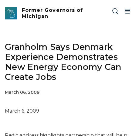
Skip to main content
Former Governors of
Michigan
Granholm Says Denmark
Experience Demonstrates
New Energy Economy Can
Create Jobs
March 06, 2009
March 6, 2009
Radio address highlights partnership that will help