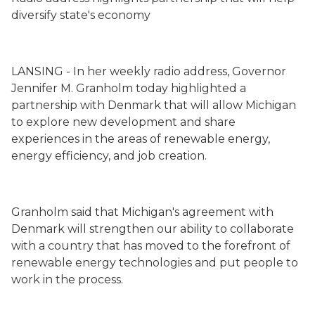
diversify state's economy
LANSING
- In her weekly radio address, Governor
Jennifer M. Granholm today highlighted a
partnership with Denmark that will allow Michigan
to explore new development and share
experiences in the areas of renewable energy,
energy efficiency, and job creation.
Granholm said that Michigan's agreement with
Denmark will strengthen our ability to collaborate
with a country that has moved to the forefront of
renewable energy technologies and put people to
work in the process.