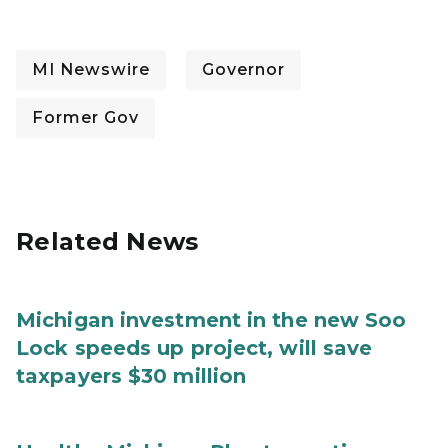
MI Newswire
Governor
Former Gov
Related News
Michigan investment in the new Soo
Lock speeds up project, will save
taxpayers $30 million