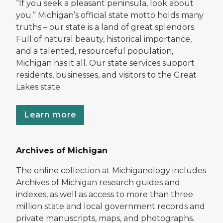
“If you seek a pleasant peninsula, look about
you.” Michigan’s official state motto holds many
truths – our state is a land of great splendors.
Full of natural beauty, historical importance,
and a talented, resourceful population,
Michigan has it all. Our state services support
residents, businesses, and visitors to the Great
Lakes state.
Learn more
Archives of Michigan
The online collection at Michiganology includes
Archives of Michigan research guides and
indexes, as well as access to more than three
million state and local government records and
private manuscripts, maps, and photographs.