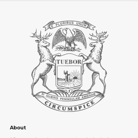
About