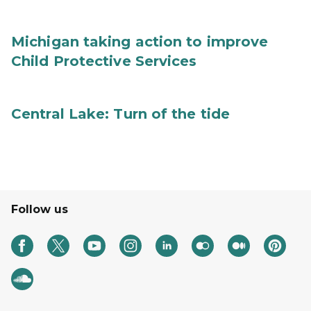
Michigan taking action to improve
Child Protective Services
Central Lake: Turn of the tide
Follow us