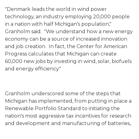
"Denmark leads the world in wind power
technology, an industry employing 20,000 people
in a nation with half Michigan's population,"
Granholm said. "We understand how a new energy
economy can be a source of increased innovation
and job creation. In fact, the Center for American
Progress calculates that Michigan can create
60,000 new jobs by investing in wind, solar, biofuels
and energy efficiency."
Granholm underscored some of the steps that
Michigan has implemented, from putting in place a
Renewable Portfolio Standard to initiating the
nation's most aggressive tax incentives for research
and development and manufacturing of batteries,.