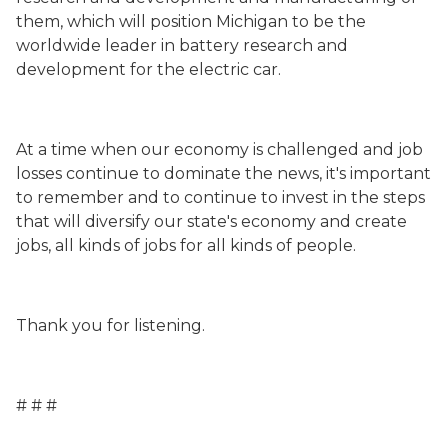
them, which will position Michigan to be the
worldwide leader in battery research and
development for the electric car.
At a time when our economy is challenged and job
losses continue to dominate the news, it's important
to remember and to continue to invest in the steps
that will diversify our state's economy and create
jobs, all kinds of jobs for all kinds of people.
Thank you for listening.
# # #