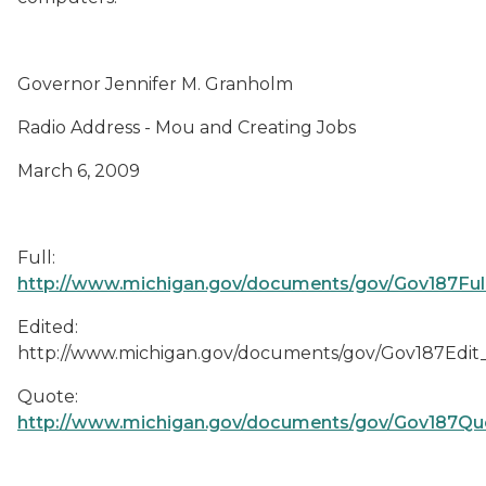
Governor Jennifer M. Granholm
Radio Address - Mou and Creating Jobs
March 6, 2009
Full:
http://www.michigan.gov/documents/gov/Gov187Fu
Edited:
http://www.michigan.gov/documents/gov/Gov187Edi
Quote:
http://www.michigan.gov/documents/gov/Gov187Q