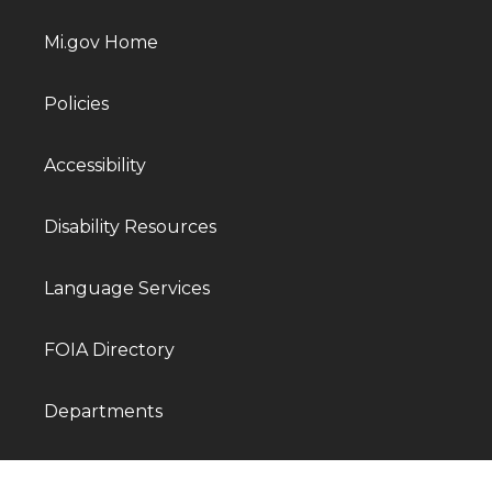
Mi.gov Home
Policies
Accessibility
Disability Resources
Language Services
FOIA Directory
Departments