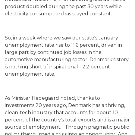
product doubled during the past 30 years while
electricity consumption has stayed constant.
So, in a week where we saw our state's January
unemployment rate rise to 11.6 percent, driven in
large part by continued job losses in the
automotive manufacturing sector, Denmark's story
is nothing short of inspirational - 2.2 percent
unemployment rate.
As Minister Hedegaard noted, thanks to
investments 20 years ago, Denmark has a thriving,
clean-tech industry that accounts for about 10
percent of the country's total exports and is a major
source of employment. Through pragmatic public
policy, they turned a crisis into an opportunity. And,