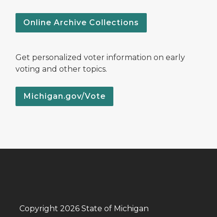
Online Archive Collections
Get personalized voter information on early
voting and other topics.
Michigan.gov/Vote
Copyright 2026 State of Michigan