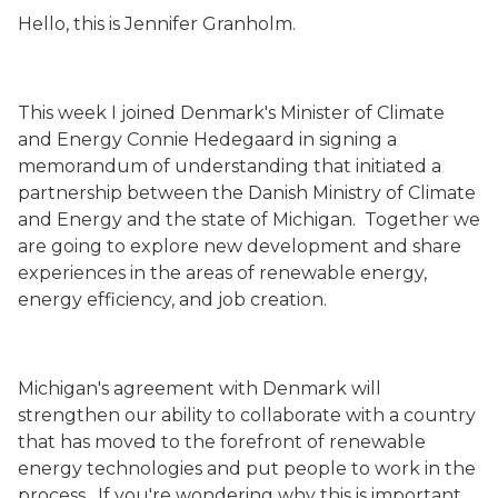
Hello, this is Jennifer Granholm.
This week I joined Denmark's Minister of Climate
and Energy Connie Hedegaard in signing a
memorandum of understanding that initiated a
partnership between the Danish Ministry of Climate
and Energy and the state of Michigan. Together we
are going to explore new development and share
experiences in the areas of renewable energy,
energy efficiency, and job creation.
Michigan's agreement with Denmark will
strengthen our ability to collaborate with a country
that has moved to the forefront of renewable
energy technologies and put people to work in the
process. If you're wondering why this is important