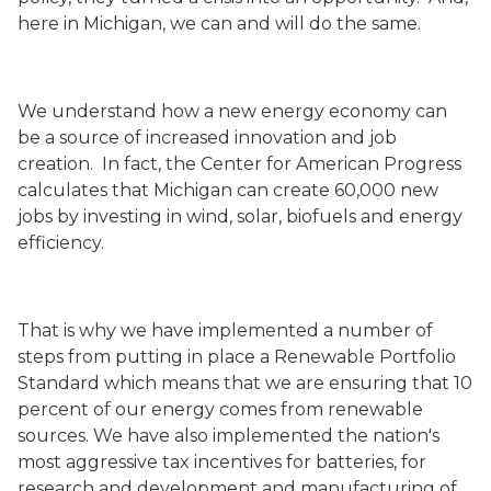
here in Michigan, we can and will do the same.
We understand how a new energy economy can
be a source of increased innovation and job
creation. In fact, the Center for American Progress
calculates that Michigan can create 60,000 new
jobs by investing in wind, solar, biofuels and energy
efficiency.
That is why we have implemented a number of
steps from putting in place a Renewable Portfolio
Standard which means that we are ensuring that 10
percent of our energy comes from renewable
sources. We have also implemented the nation's
most aggressive tax incentives for batteries, for
research and development and manufacturing of