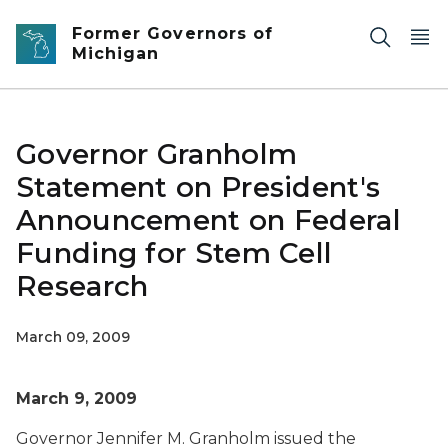
Skip to main content
Former Governors of
Michigan
Governor Granholm
Statement on President's
Announcement on Federal
Funding for Stem Cell
Research
March 09, 2009
March 9, 2009
Governor Jennifer M. Granholm issued the