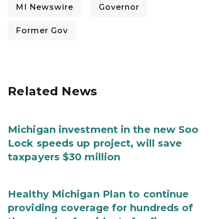
MI Newswire
Governor
Former Gov
Related News
Michigan investment in the new Soo
Lock speeds up project, will save
taxpayers $30 million
Healthy Michigan Plan to continue
providing coverage for hundreds of