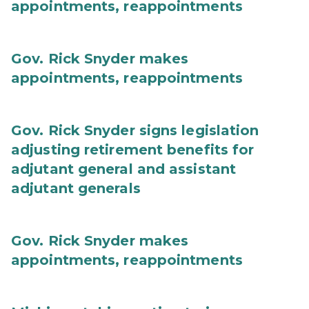
appointments, reappointments
Gov. Rick Snyder makes
appointments, reappointments
Gov. Rick Snyder signs legislation
adjusting retirement benefits for
adjutant general and assistant
adjutant generals
Gov. Rick Snyder makes
appointments, reappointments