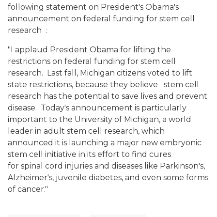
following statement on President's Obama's
announcement on federal funding for stem cell
research
:
"I applaud President Obama for lifting the
restrictions on federal funding for stem cell
research. Last fall, Michigan citizens voted to lift
state restrictions, because they believe stem cell
research has the potential to save lives and prevent
disease. Today's announcement is particularly
important to the University of Michigan, a world
leader in adult stem cell research, which
announced it is launching a major new embryonic
stem cell initiative in its effort to find cures
for spinal cord injuries and diseases like Parkinson's,
Alzheimer's, juvenile diabetes, and even some forms
of cancer."