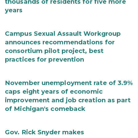
thousands of residents for five more
years
Campus Sexual Assault Workgroup
announces recommendations for
consortium pilot project, best
practices for prevention
November unemployment rate of 3.9%
caps eight years of economic
improvement and job creation as part
of Michigan's comeback
Gov. Rick Snyder makes