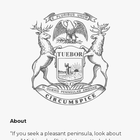
About
“If you seek a pleasant peninsula, look about