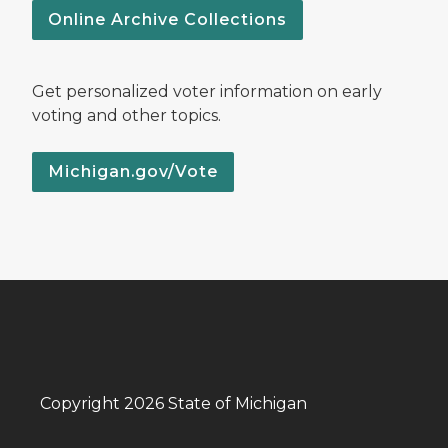
Online Archive Collections
Get personalized voter information on early
voting and other topics.
Michigan.gov/Vote
Copyright 2026 State of Michigan