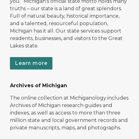
you.” Michigan’s official state motto holds many
truths – our state is a land of great splendors.
Full of natural beauty, historical importance,
and a talented, resourceful population,
Michigan has it all. Our state services support
residents, businesses, and visitors to the Great
Lakes state.
Learn more
Archives of Michigan
The online collection at Michiganology includes
Archives of Michigan research guides and
indexes, as well as access to more than three
million state and local government records and
private manuscripts, maps, and photographs.