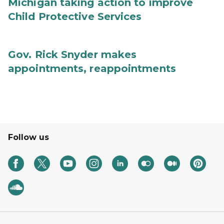
Michigan taking action to improve
Child Protective Services
Gov. Rick Snyder makes
appointments, reappointments
Follow us