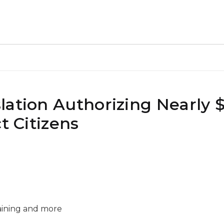
ation Authorizing Nearly $2
t Citizens
raining and more