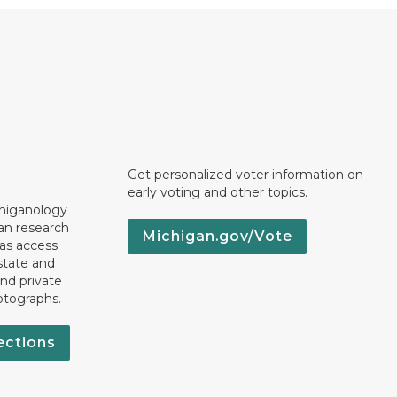
Get personalized voter information on
early voting and other topics.
chiganology
an research
Michigan.gov/Vote
 as access
state and
nd private
otographs.
ections