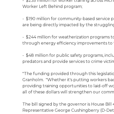
- $235 million for worker training across Mich
Worker Left Behind program;
- $190 million for community-based service p
are being directly impacted by the struggli
- $244 million for weatherization programs t
through energy efficiency improvements to 
- $48 million for public safety programs, incl
predators and provide services to crime victi
"The funding provided through this legislation
Granholm. "Whether it's putting workers bac
providing training opportunities to laid-off wo
all of these dollars will strengthen our com
The bill signed by the governor is House Bill
Representative George Cushingberry (D-Detr