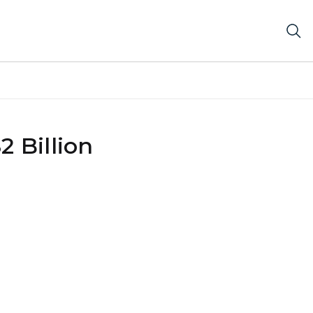
 Billion