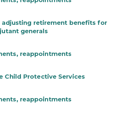
ments, reappointments
 adjusting retirement benefits for
jutant generals
ments, reappointments
e Child Protective Services
ments, reappointments