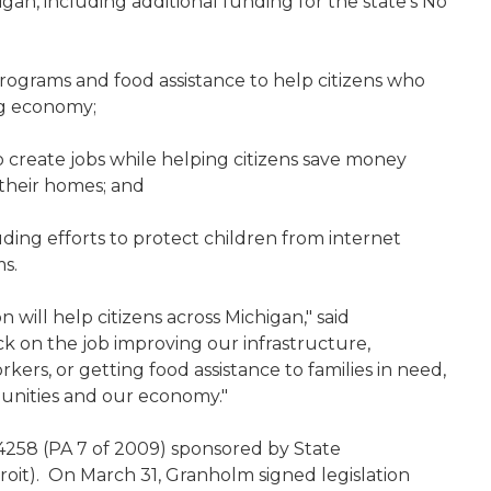
igan, including additional funding for the state's No
rograms and food assistance to help citizens who
ng economy;
o create jobs while helping citizens save money
their homes; and
uding efforts to protect children from internet
ms.
 will help citizens across Michigan," said
k on the job improving our infrastructure,
rkers, or getting food assistance to families in need,
munities and our economy."
 4258 (PA 7 of 2009) sponsored by State
oit).
On March 31, Granholm signed legislation