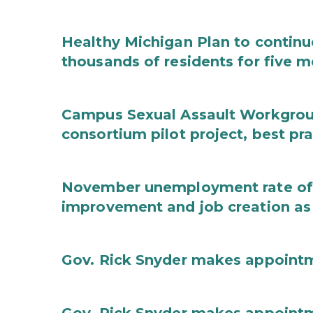
Healthy Michigan Plan to continu
thousands of residents for five m
Campus Sexual Assault Workgro
consortium pilot project, best pr
November unemployment rate of 
improvement and job creation as
Gov. Rick Snyder makes appoint