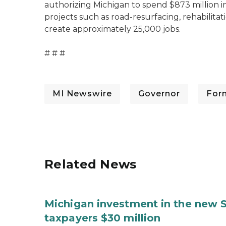
authorizing Michigan to spend $873 million i
projects such as road-resurfacing, rehabilitat
create approximately 25,000 jobs.
# # #
MI Newswire
Governor
For
Related News
Michigan investment in the new S
taxpayers $30 million