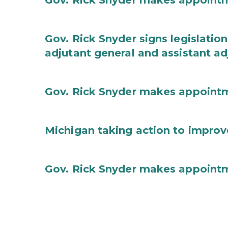
Gov. Rick Snyder makes appoint
Gov. Rick Snyder signs legislation
adjutant general and assistant ad
Gov. Rick Snyder makes appoint
Michigan taking action to improv
Gov. Rick Snyder makes appoint