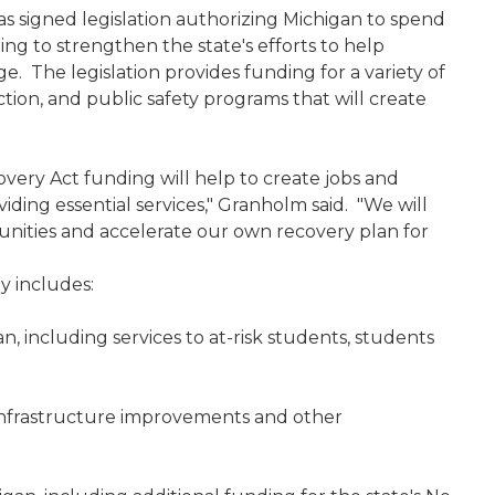
 signed legislation authorizing Michigan to spend
ing to strengthen the state's efforts to help
e. The legislation provides funding for a variety of
tion, and public safety programs that will create
overy Act funding will help to create jobs and
iding essential services," Granholm said. "We will
unities and accelerate our own recovery plan for
y includes:
n, including services to at-risk students, students
 infrastructure improvements and other