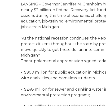
LANSING - Governor Jennifer M. Granholm has
nearly $2 billion in federal Recovery Act fund
citizens during this time of economic challeng
education, job-training, environmental protec
jobs across Michigan.
"As the national recession continues, the Rec
protect citizens throughout the state by prov
move quickly to get these dollars into comm
Michigan."
The supplemental appropriation signed toda
- $900 million for public education in Michiga
with disabilities, and homeless students;
- $248 million for sewer and drinking water
environmental protection programs;