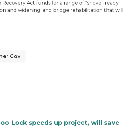
n Recovery Act funds for a range of "shovel-ready"
ion and widening, and bridge rehabilitation that will
mer Gov
oo Lock speeds up project, will save