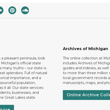
Archives of Michigan
k a pleasant peninsula, look
The online collection at Mi
 Michigan’s official state
includes Archives of Michig
 many truths – our state is
guides and indexes, as well
eat splendors. Full of natural
to more than three million 
torical importance, and a
local government records a
esourceful population,
manuscripts, maps, and ph
 it all. Our state services
idents, businesses, and
Online Archive Coll
the Great Lakes state.
more