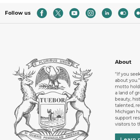
Follow us
About
“If you see
about you.”
motto holds
a land of gr
beauty, his
talented, r
Michigan has
support res
visitors to 
Learn 