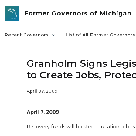
Skip to main content
Former Governors of Michigan
Recent Governors
List of All Former Governors
Granholm Signs Legisl
to Create Jobs, Protec
April 07, 2009
April 7, 2009
Recovery funds will bolster education, job t