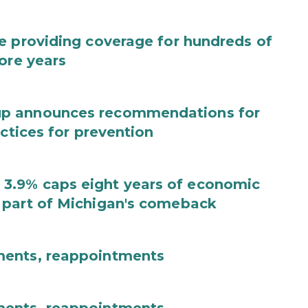
e providing coverage for hundreds of
ore years
up announces recommendations for
actices for prevention
3.9% caps eight years of economic
 part of Michigan's comeback
ments, reappointments