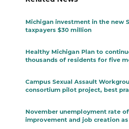
Michigan investment in the new S
taxpayers $30 million
Healthy Michigan Plan to continu
thousands of residents for five m
Campus Sexual Assault Workgro
consortium pilot project, best pr
November unemployment rate of 
improvement and job creation as