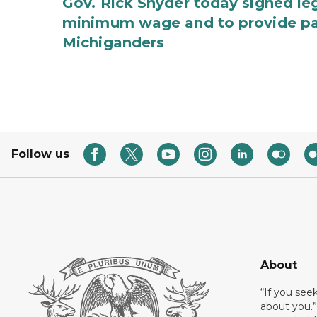
Gov. Rick Snyder today signed leg
minimum wage and to provide pa
Michiganders
Follow us
About
“If you see
about you.”