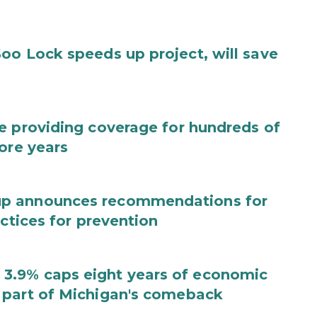
oo Lock speeds up project, will save
e providing coverage for hundreds of
ore years
up announces recommendations for
actices for prevention
3.9% caps eight years of economic
 part of Michigan's comeback