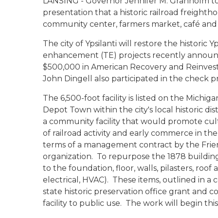
LANSING - Governor Jennifer M. Granholm t
presentation that a historic railroad freighthou
community center, farmers market, café and 
The city of Ypsilanti will restore the historic
enhancement (TE) projects recently announc
$500,000 in American Recovery and Reinvest
John Dingell also participated in the check p
The 6,500-foot facility is listed on the Michiga
Depot Town within the city's local historic di
a community facility that would promote cult
of railroad activity and early commerce in the
terms of a management contract by the Friend
organization. To repurpose the 1878 building
to the foundation, floor, walls, pilasters, ro
electrical, HVAC). These items, outlined in a 
state historic preservation office grant and 
facility to public use. The work will begin this 