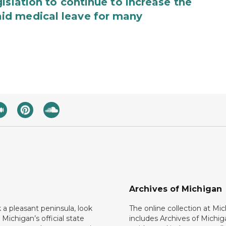
islation to continue to increase the
id medical leave for many
Archives of Michigan
k a pleasant peninsula, look
The online collection at Mi
 Michigan’s official state
includes Archives of Michig