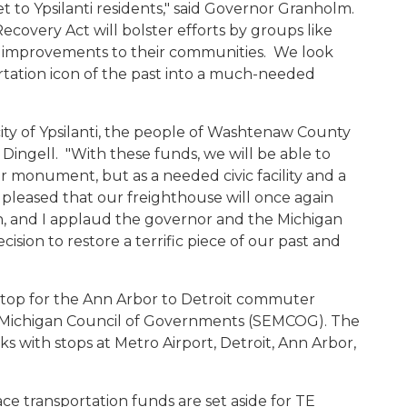
et to Ypsilanti residents," said Governor Granholm.
ecovery Act will bolster efforts by groups like
e improvements to their communities. We look
ortation icon of the past into a much-needed
city of Ypsilanti, the people of Washtenaw County
Dingell. "With these funds, we will be able to
 or monument, but as a needed civic facility and a
 pleased that our freighthouse will once again
n, and I applaud the governor and the Michigan
ision to restore a terrific piece of our past and
stop for the Ann Arbor to Detroit commuter
t Michigan Council of Governments (SEMCOG). The
ks with stops at Metro Airport, Detroit, Ann Arbor,
ace transportation funds are set aside for TE