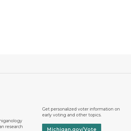
Get personalized voter information on
early voting and other topics.
chiganology
an research
Michigan.gov/Vote