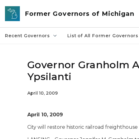
Skip to main content
Former Governors of Michigan
Recent Governors
List of All Former Governors
Governor Granholm A
Ypsilanti
April 10, 2009
April 10, 2009
City will restore historic railroad freighthou