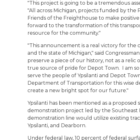
"This project is going to be a tremendous ass
"All across Michigan, projects funded by the R
Friends of the Freighthouse to make positiv
forward to the transformation of this transp
resource for the community."
"This announcement is a real victory for the 
and the state of Michigan," said Congressman 
preserve a piece of our history, not as a relic
true source of pride for Depot Town. I am so
serve the people of Ypsilanti and Depot Tow
Department of Transportation for this wise dec
create a new bright spot for our future."
Ypsilanti has been mentioned as a proposed 
demonstration project led by the Southeas
demonstration line would utilize existing trac
Ypsilanti, and Dearborn.
Under federal law, 10 percent of federal surf