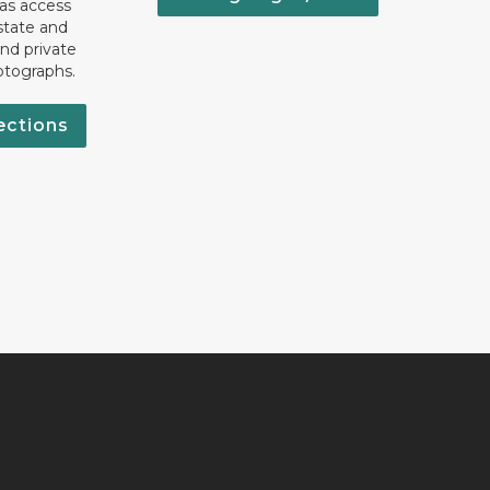
 as access
state and
nd private
otographs.
ections