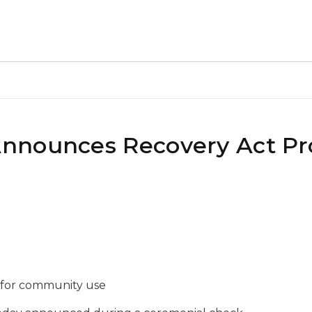
nnounces Recovery Act Pro
se for community use