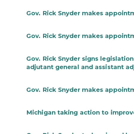
Gov. Rick Snyder makes appoint
Gov. Rick Snyder makes appoint
Gov. Rick Snyder signs legislation
adjutant general and assistant ad
Gov. Rick Snyder makes appoint
Michigan taking action to improv