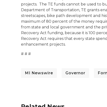
projects. The TE funds cannot be used to bui
Department of Transportation, TE grants ena
streetscapes, bike path development and hist
maximum of 80 percent of the money require
from state and local government and the pri
Recovery Act funding, because it is 100 perc
Recovery Act requires that every state spend
enhancement projects.
# # #
MI Newswire
Governor
For
Related News