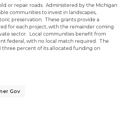
ld or repair roads. Administered by the Michigan
ble communities to invest in landscapes,
oric preservation. These grants provide a
d for each project, with the remainder coming
vate sector. Local communities benefit from
ent federal, with no local match required. The
 three percent of its allocated funding on
mer Gov