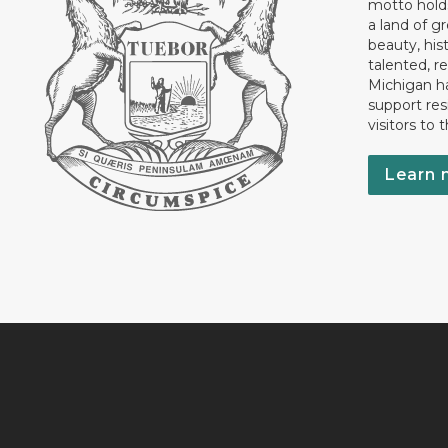
motto holds
a land of gr
beauty, his
talented, r
Michigan has
support res
visitors to 
Learn 