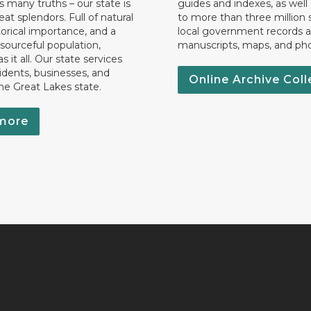
 many truths – our state is
guides and indexes, as well
eat splendors. Full of natural
to more than three million 
torical importance, and a
local government records a
esourceful population,
manuscripts, maps, and ph
 it all. Our state services
idents, businesses, and
Online Archive Coll
the Great Lakes state.
more