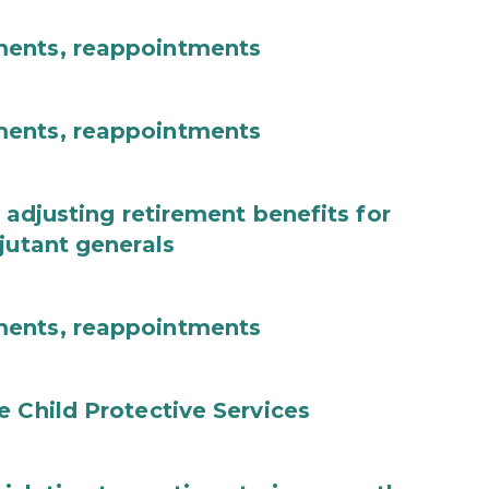
ments, reappointments
ments, reappointments
 adjusting retirement benefits for
jutant generals
ments, reappointments
e Child Protective Services