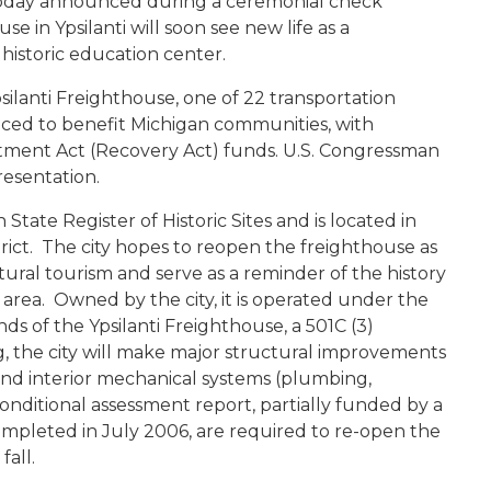
oday announced during a ceremonial check
se in Ypsilanti will soon see new life as a
historic education center.
 Ypsilanti Freighthouse, one of 22 transportation
ed to benefit Michigan communities, with
ment Act (Recovery Act) funds. U.S. Congressman
resentation.
n State Register of Historic Sites and is located in
strict. The city hopes to reopen the freighthouse as
ural tourism and serve as a reminder of the history
 area. Owned by the city, it is operated under the
s of the Ypsilanti Freighthouse, a 501C (3)
, the city will make major structural improvements
of and interior mechanical systems (plumbing,
conditional assessment report, partially funded by a
completed in July 2006, are required to re-open the
fall.