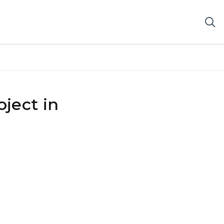
ject in