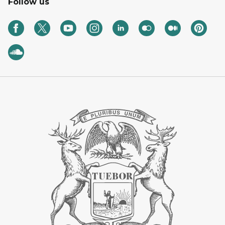
Follow us