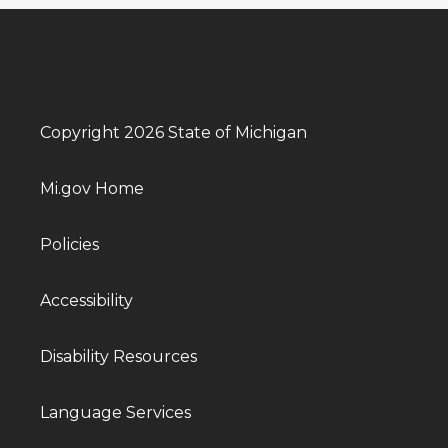
Copyright 2026 State of Michigan
Mi.gov Home
Policies
Accessibility
Disability Resources
Language Services