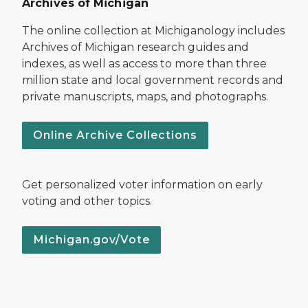
Archives of Michigan
The online collection at Michiganology includes
Archives of Michigan research guides and
indexes, as well as access to more than three
million state and local government records and
private manuscripts, maps, and photographs.
Online Archive Collections
Get personalized voter information on early
voting and other topics.
Michigan.gov/Vote