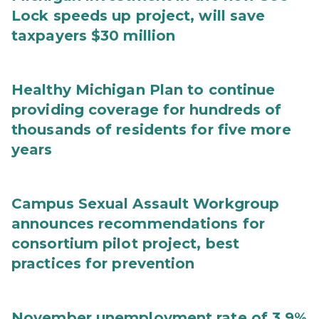
Lock speeds up project, will save
taxpayers $30 million
Healthy Michigan Plan to continue
providing coverage for hundreds of
thousands of residents for five more
years
Campus Sexual Assault Workgroup
announces recommendations for
consortium pilot project, best
practices for prevention
November unemployment rate of 3.9%