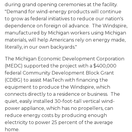
during grand opening ceremonies at the facility.
"Demand for wind-energy products will continue
to grow as federal initiatives to reduce our nation's
dependence on foreign oil advance. The Windspire,
manufactured by Michigan workers using Michigan
materials, will help Americans rely on energy made,
literally, in our own backyards."
The Michigan Economic Development Corporation
(MEDC) supported the project with a $400,000
federal Community Development Block Grant
(CDBG) to assist MasTech with financing the
equipment to produce the Windspire, which
connects directly to a residence or business. The
quiet, easily installed 30-foot-tall vertical wind-
power appliance, which has no propellers, can
reduce energy costs by producing enough
electricity to power 25 percent of the average
home.