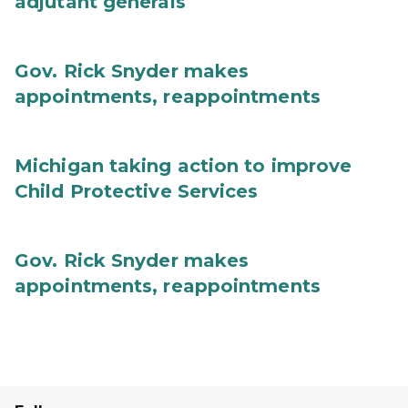
adjutant generals
Gov. Rick Snyder makes
appointments, reappointments
Michigan taking action to improve
Child Protective Services
Gov. Rick Snyder makes
appointments, reappointments