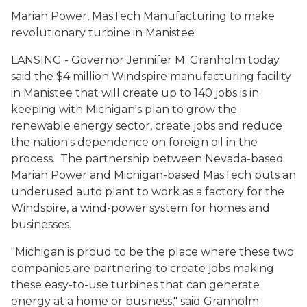
Mariah Power, MasTech Manufacturing to make
revolutionary turbine in Manistee
LANSING - Governor Jennifer M. Granholm today
said the $4 million Windspire manufacturing facility
in Manistee that will create up to 140 jobs is in
keeping with Michigan's plan to grow the
renewable energy sector, create jobs and reduce
the nation's dependence on foreign oil in the
process. The partnership between Nevada-based
Mariah Power and Michigan-based MasTech puts an
underused auto plant to work as a factory for the
Windspire, a wind-power system for homes and
businesses.
"Michigan is proud to be the place where these two
companies are partnering to create jobs making
these easy-to-use turbines that can generate
energy at a home or business," said Granholm