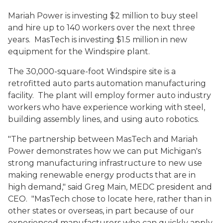
Mariah Power is investing $2 million to buy steel
and hire up to 140 workers over the next three
years. MasTech is investing $1.5 million in new
equipment for the Windspire plant.
The 30,000-square-foot Windspire site is a
retrofitted auto parts automation manufacturing
facility. The plant will employ former auto industry
workers who have experience working with steel,
building assembly lines, and using auto robotics.
"The partnership between MasTech and Mariah
Power demonstrates how we can put Michigan's
strong manufacturing infrastructure to new use
making renewable energy products that are in
high demand," said Greg Main, MEDC president and
CEO. "MasTech chose to locate here, rather than in
other states or overseas, in part because of our
experienced manufacturers who can quickly apply