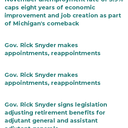
caps eight years of economic
improvement and job creation as part
of Michigan's comeback
Gov. Rick Snyder makes
appointments, reappointments
Gov. Rick Snyder makes
appointments, reappointments
Gov. Rick Snyder signs legislation
adjusting retirement benefits for
adjutant general and assistant