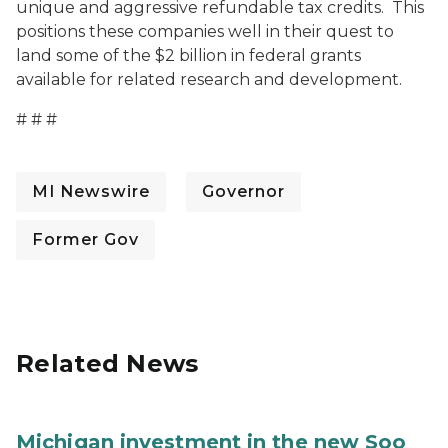
unique and aggressive refundable tax credits. This
positions these companies well in their quest to
land some of the $2 billion in federal grants
available for related research and development.
# # #
MI Newswire
Governor
Former Gov
Related News
Michigan investment in the new Soo