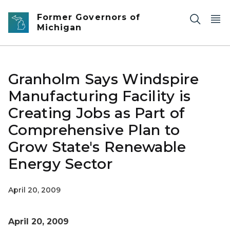
Skip to main content
Former Governors of
Michigan
Granholm Says Windspire
Manufacturing Facility is
Creating Jobs as Part of
Comprehensive Plan to
Grow State's Renewable
Energy Sector
April 20, 2009
April 20, 2009