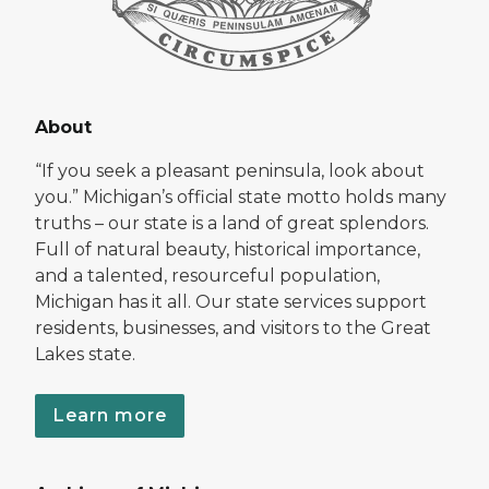
About
“If you seek a pleasant peninsula, look about
you.” Michigan’s official state motto holds many
truths – our state is a land of great splendors.
Full of natural beauty, historical importance,
and a talented, resourceful population,
Michigan has it all. Our state services support
residents, businesses, and visitors to the Great
Lakes state.
Learn more