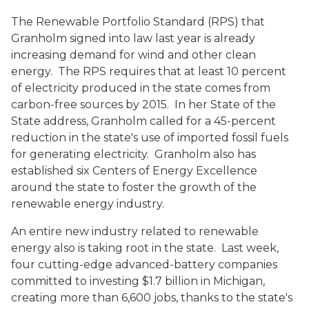
The Renewable Portfolio Standard (RPS) that
Granholm signed into law last year is already
increasing demand for wind and other clean
energy. The RPS requires that at least 10 percent
of electricity produced in the state comes from
carbon-free sources by 2015. In her State of the
State address, Granholm called for a 45-percent
reduction in the state's use of imported fossil fuels
for generating electricity. Granholm also has
established six Centers of Energy Excellence
around the state to foster the growth of the
renewable energy industry.
An entire new industry related to renewable
energy also is taking root in the state. Last week,
four cutting-edge advanced-battery companies
committed to investing $1.7 billion in Michigan,
creating more than 6,600 jobs, thanks to the state's