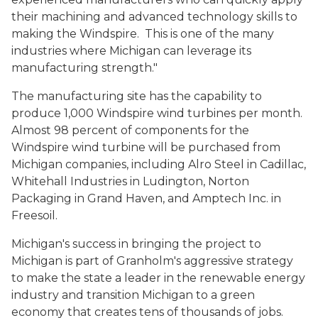
their machining and advanced technology skills to
making the Windspire. This is one of the many
industries where Michigan can leverage its
manufacturing strength."
The manufacturing site has the capability to
produce 1,000 Windspire wind turbines per month.
Almost 98 percent of components for the
Windspire wind turbine will be purchased from
Michigan companies, including Alro Steel in Cadillac,
Whitehall Industries in Ludington, Norton
Packaging in Grand Haven, and Amptech Inc. in
Freesoil.
Michigan's success in bringing the project to
Michigan is part of Granholm's aggressive strategy
to make the state a leader in the renewable energy
industry and transition Michigan to a green
economy that creates tens of thousands of jobs.