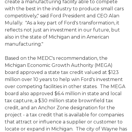
create a manufacturing facility able to compete
with the best in the industry to produce small cars
competitively," said Ford President and CEO Alan
Mulally. "As a key part of Ford's transformation, it
reflects not just an investment in our future, but
also in the state of Michigan and in American
manufacturing."
Based on the MEDC's recommendation, the
Michigan Economic Growth Authority (MEGA)
board approved a state tax credit valued at $123
million over 10 years to help win Ford's investment
over competing facilities in other states. The MEGA
board also approved $6.4 million in state and local
tax capture, a $30 million state brownfield tax
credit, and an Anchor Zone designation for the
project - a tax credit that is available for companies
that attract or influence a supplier or customer to
locate or expand in Michigan. The city of Wayne has