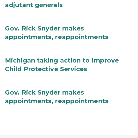
adjutant generals
Gov. Rick Snyder makes
appointments, reappointments
Michigan taking action to improve
Child Protective Services
Gov. Rick Snyder makes
appointments, reappointments