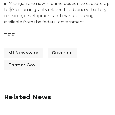
in Michigan are now in prime position to capture up
to $2 billion in grants related to advanced-battery
research, development and manufacturing
available from the federal government.
# # #
MI Newswire
Governor
Former Gov
Related News