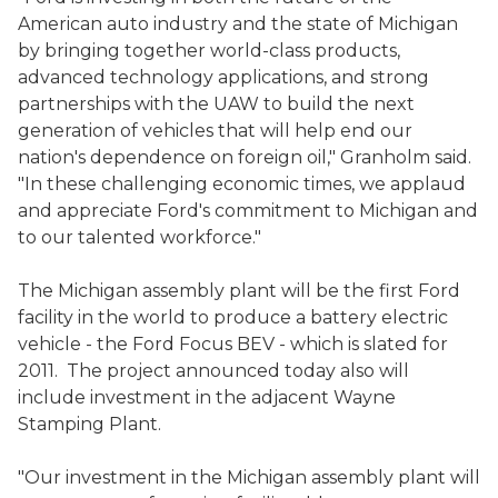
American auto industry and the state of Michigan
by bringing together world-class products,
advanced technology applications, and strong
partnerships with the UAW to build the next
generation of vehicles that will help end our
nation's dependence on foreign oil," Granholm said.
"In these challenging economic times, we applaud
and appreciate Ford's commitment to Michigan and
to our talented workforce."
The Michigan assembly plant will be the first Ford
facility in the world to produce a battery electric
vehicle - the Ford Focus BEV - which is slated for
2011. The project announced today also will
include investment in the adjacent Wayne
Stamping Plant.
"Our investment in the Michigan assembly plant will