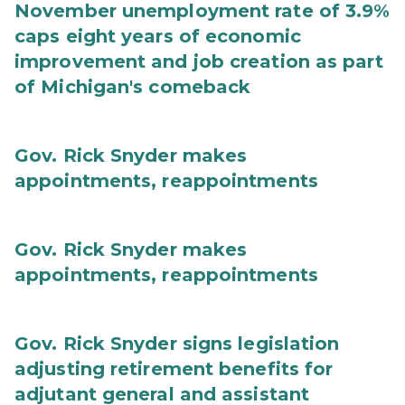
November unemployment rate of 3.9%
caps eight years of economic
improvement and job creation as part
of Michigan's comeback
Gov. Rick Snyder makes
appointments, reappointments
Gov. Rick Snyder makes
appointments, reappointments
Gov. Rick Snyder signs legislation
adjusting retirement benefits for
adjutant general and assistant