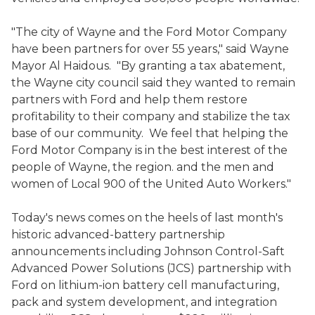
"The city of Wayne and the Ford Motor Company
have been partners for over 55 years," said Wayne
Mayor Al Haidous. "By granting a tax abatement,
the Wayne city council said they wanted to remain
partners with Ford and help them restore
profitability to their company and stabilize the tax
base of our community. We feel that helping the
Ford Motor Company is in the best interest of the
people of Wayne, the region. and the men and
women of Local 900 of the United Auto Workers."
Today's news comes on the heels of last month's
historic advanced-battery partnership
announcements including Johnson Control-Saft
Advanced Power Solutions (JCS) partnership with
Ford on lithium-ion battery cell manufacturing,
pack and system development, and integration