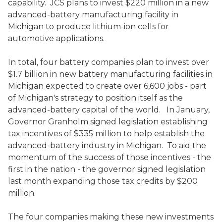
capability. JCS plans to invest $220 million in a new
advanced-battery manufacturing facility in
Michigan to produce lithium-ion cells for
automotive applications.
In total, four battery companies plan to invest over
$1.7 billion in new battery manufacturing facilities in
Michigan expected to create over 6,600 jobs - part
of Michigan's strategy to position itself as the
advanced-battery capital of the world. In January,
Governor Granholm signed legislation establishing
tax incentives of $335 million to help establish the
advanced-battery industry in Michigan. To aid the
momentum of the success of those incentives - the
first in the nation - the governor signed legislation
last month expanding those tax credits by $200
million.
The four companies making these new investments