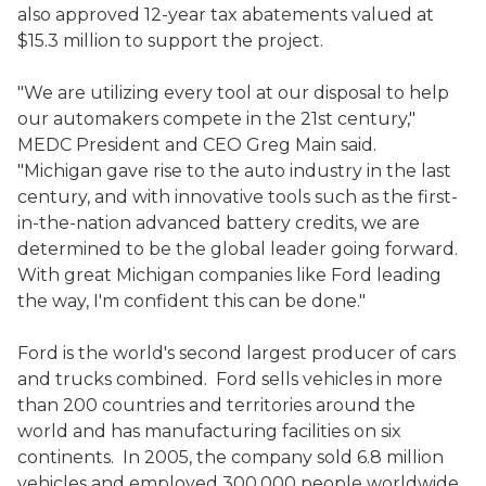
also approved 12-year tax abatements valued at
$15.3 million to support the project.
"We are utilizing every tool at our disposal to help
our automakers compete in the 21st century,"
MEDC President and CEO Greg Main said.
"Michigan gave rise to the auto industry in the last
century, and with innovative tools such as the first-
in-the-nation advanced battery credits, we are
determined to be the global leader going forward.
With great Michigan companies like Ford leading
the way, I'm confident this can be done."
Ford is the world's second largest producer of cars
and trucks combined. Ford sells vehicles in more
than 200 countries and territories around the
world and has manufacturing facilities on six
continents. In 2005, the company sold 6.8 million
vehicles and employed 300,000 people worldwide.