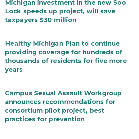
Michigan investment in the new Soo
Lock speeds up project, will save
taxpayers $30 million
Healthy Michigan Plan to continue
providing coverage for hundreds of
thousands of residents for five more
years
Campus Sexual Assault Workgroup
announces recommendations for
consortium pilot project, best
practices for prevention