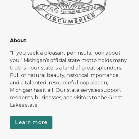
About
“If you seek a pleasant peninsula, look about
you.” Michigan’s official state motto holds many
truths – our state is a land of great splendors.
Full of natural beauty, historical importance,
and a talented, resourceful population,
Michigan has it all. Our state services support
residents, businesses, and visitors to the Great
Lakes state.
Learn more