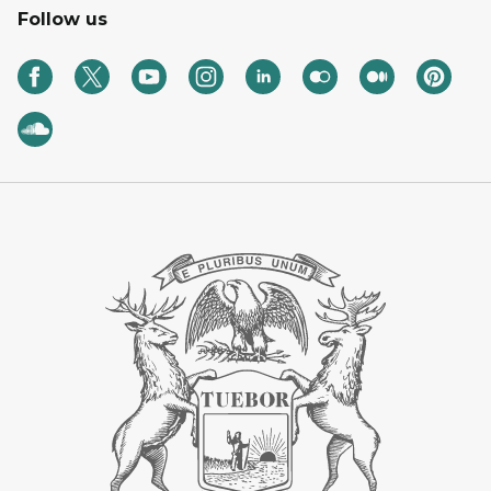
Follow us