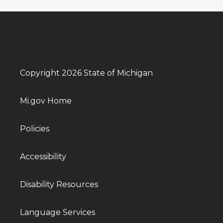
Copyright 2026 State of Michigan
Mi.gov Home
Policies
Accessibility
Disability Resources
Language Services