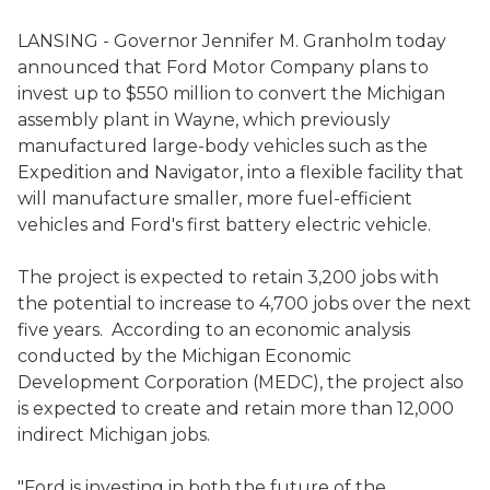
LANSING - Governor Jennifer M. Granholm today
announced that Ford Motor Company plans to
invest up to $550 million to convert the Michigan
assembly plant in Wayne, which previously
manufactured large-body vehicles such as the
Expedition and Navigator, into a flexible facility that
will manufacture smaller, more fuel-efficient
vehicles and Ford's first battery electric vehicle.
The project is expected to retain 3,200 jobs with
the potential to increase to 4,700 jobs over the next
five years. According to an economic analysis
conducted by the Michigan Economic
Development Corporation (MEDC), the project also
is expected to create and retain more than 12,000
indirect Michigan jobs.
"Ford is investing in both the future of the