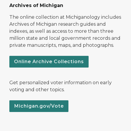
Archives of Michigan
The online collection at Michiganology includes
Archives of Michigan research guides and
indexes, as well as access to more than three
million state and local government records and
private manuscripts, maps, and photographs.
Online Archive Collections
Get personalized voter information on early
voting and other topics.
Michigan.gov/Vote