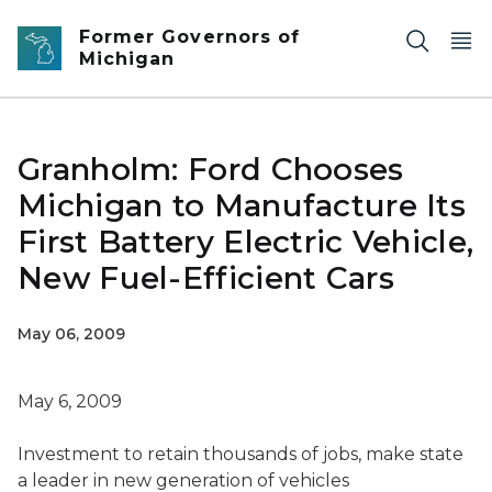
Skip to main content
Former Governors of
Michigan
Granholm: Ford Chooses
Michigan to Manufacture Its
First Battery Electric Vehicle,
New Fuel-Efficient Cars
May 06, 2009
May 6, 2009
Investment to retain thousands of jobs, make state
a leader in new generation of vehicles