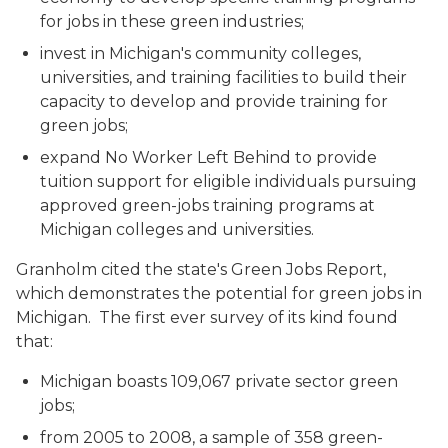
for jobs in these green industries;
invest in Michigan's community colleges,
universities, and training facilities to build their
capacity to develop and provide training for
green jobs;
expand No Worker Left Behind to provide
tuition support for eligible individuals pursuing
approved green-jobs training programs at
Michigan colleges and universities.
Granholm cited the state's Green Jobs Report,
which demonstrates the potential for green jobs in
Michigan. The first ever survey of its kind found
that:
Michigan boasts 109,067 private sector green
jobs;
from 2005 to 2008, a sample of 358 green-