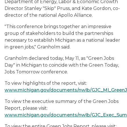
Department of Energy, Labor & Economic Growth
Director Stanley "Skip" Pruss, and Kate Gordon, co-
director of the national Apollo Alliance.
"This conference brings together an impressive
group of stakeholders to build the partnerships
necessary to establish Michigan as a national leader
in green jobs," Granholm said.
Granholm declared today, May 11, as "Green Jobs
Day" in Michigan to coincide with the Green Today,
Jobs Tomorrow conference.
To view highlights of the report, visit:
www.michigan.gov/documents/nwlb/GJC_MI_Green
To view the executive summary of the Green Jobs
Report, please visit:
www.michigan.gov/documents/nwlb/GJC_Exec_Sum
To view the entire Green Jobs Report, please visit: