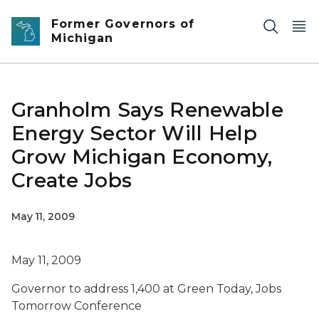
Skip to main content
Former Governors of
Michigan
Granholm Says Renewable
Energy Sector Will Help
Grow Michigan Economy,
Create Jobs
May 11, 2009
May 11, 2009
Governor to address 1,400 at Green Today, Jobs
Tomorrow Conference