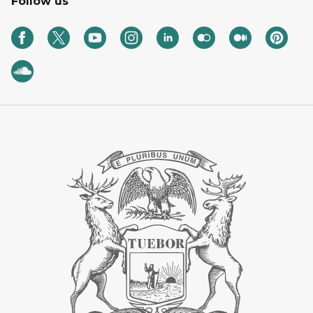
Follow us