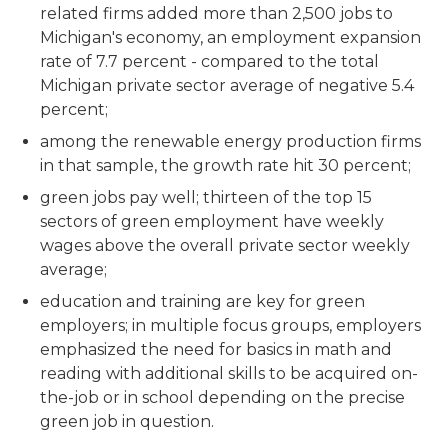
related firms added more than 2,500 jobs to
Michigan's economy, an employment expansion
rate of 7.7 percent - compared to the total
Michigan private sector average of negative 5.4
percent;
among the renewable energy production firms
in that sample, the growth rate hit 30 percent;
green jobs pay well; thirteen of the top 15
sectors of green employment have weekly
wages above the overall private sector weekly
average;
education and training are key for green
employers; in multiple focus groups, employers
emphasized the need for basics in math and
reading with additional skills to be acquired on-
the-job or in school depending on the precise
green job in question.