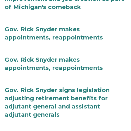
of Michigan's comeback
Gov. Rick Snyder makes
appointments, reappointments
Gov. Rick Snyder makes
appointments, reappointments
Gov. Rick Snyder signs legislation
adjusting retirement benefits for
adjutant general and assistant
adjutant generals