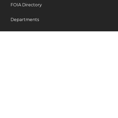
FOIA Directory
Departments