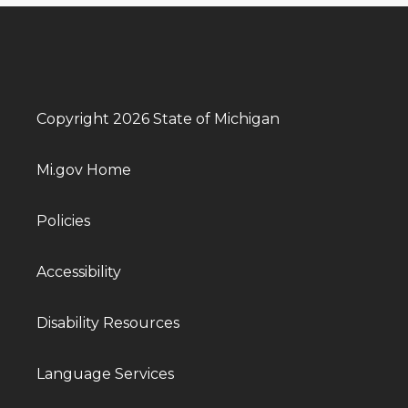
Copyright 2026 State of Michigan
Mi.gov Home
Policies
Accessibility
Disability Resources
Language Services