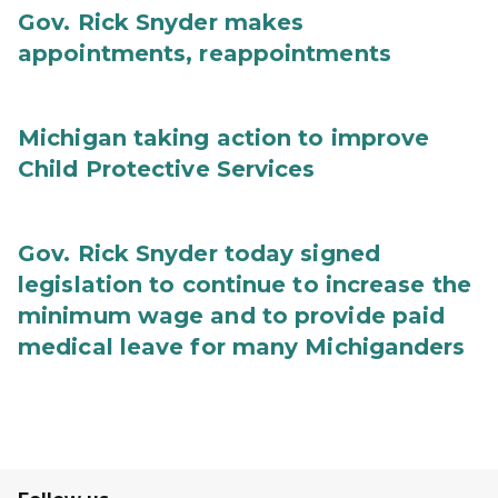
Gov. Rick Snyder makes
appointments, reappointments
Michigan taking action to improve
Child Protective Services
Gov. Rick Snyder today signed
legislation to continue to increase the
minimum wage and to provide paid
medical leave for many Michiganders