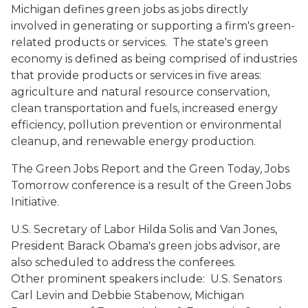
Michigan defines green jobs as jobs directly
involved in generating or supporting a firm's green-
related products or services. The state's green
economy is defined as being comprised of industries
that provide products or services in five areas:
agriculture and natural resource conservation,
clean transportation and fuels, increased energy
efficiency, pollution prevention or environmental
cleanup, and renewable energy production.
The Green Jobs Report and the Green Today, Jobs
Tomorrow conference is a result of the Green Jobs
Initiative.
U.S. Secretary of Labor Hilda Solis and Van Jones,
President Barack Obama's green jobs advisor, are
also scheduled to address the conferees.
Other prominent speakers include: U.S. Senators
Carl Levin and Debbie Stabenow, Michigan