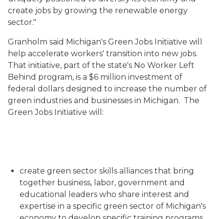
create jobs by growing the renewable energy
sector."
Granholm said Michigan's Green Jobs Initiative will
help accelerate workers' transition into new jobs.
That initiative, part of the state's No Worker Left
Behind program, is a $6 million investment of
federal dollars designed to increase the number of
green industries and businesses in Michigan. The
Green Jobs Initiative will:
create green sector skills alliances that bring
together business, labor, government and
educational leaders who share interest and
expertise in a specific green sector of Michigan's
economy to develop specific training programs