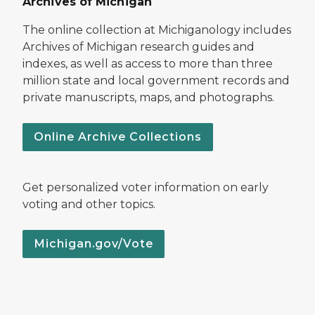
Archives of Michigan
The online collection at Michiganology includes
Archives of Michigan research guides and
indexes, as well as access to more than three
million state and local government records and
private manuscripts, maps, and photographs.
Online Archive Collections
Get personalized voter information on early
voting and other topics.
Michigan.gov/Vote