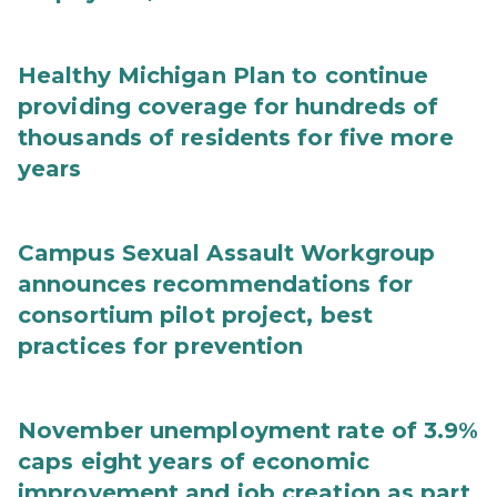
Healthy Michigan Plan to continue
providing coverage for hundreds of
thousands of residents for five more
years
Campus Sexual Assault Workgroup
announces recommendations for
consortium pilot project, best
practices for prevention
November unemployment rate of 3.9%
caps eight years of economic
improvement and job creation as part