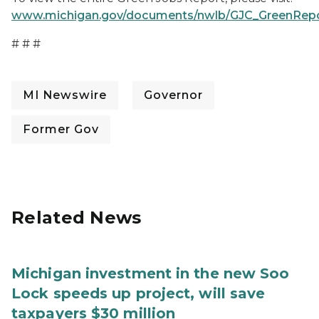
www.michigan.gov/documents/nwlb/GJC_GreenRepor
# # #
MI Newswire
Governor
Former Gov
Related News
Michigan investment in the new Soo
Lock speeds up project, will save
taxpayers $30 million