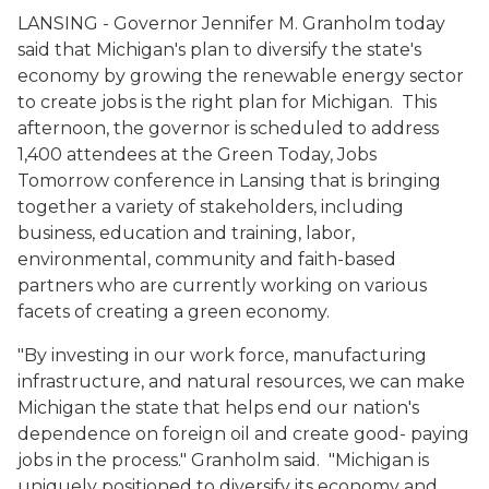
LANSING - Governor Jennifer M. Granholm today
said that Michigan's plan to diversify the state's
economy by growing the renewable energy sector
to create jobs is the right plan for Michigan. This
afternoon, the governor is scheduled to address
1,400 attendees at the Green Today, Jobs
Tomorrow conference in Lansing that is bringing
together a variety of stakeholders, including
business, education and training, labor,
environmental, community and faith-based
partners who are currently working on various
facets of creating a green economy.
"By investing in our work force, manufacturing
infrastructure, and natural resources, we can make
Michigan the state that helps end our nation's
dependence on foreign oil and create good- paying
jobs in the process." Granholm said. "Michigan is
uniquely positioned to diversify its economy and