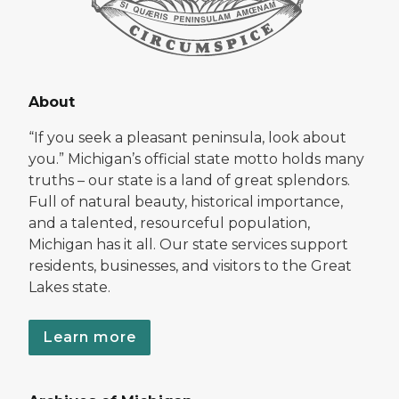
About
“If you seek a pleasant peninsula, look about
you.” Michigan’s official state motto holds many
truths – our state is a land of great splendors.
Full of natural beauty, historical importance,
and a talented, resourceful population,
Michigan has it all. Our state services support
residents, businesses, and visitors to the Great
Lakes state.
Learn more