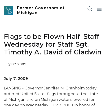
Skip to main content
Former Governors of
Michigan
Flags to be Flown Half-Staff
Wednesday for Staff Sgt.
Timothy A. David of Gladwin
July 07, 2009
July 7, 2009
LANSING - Governor Jennifer M. Granholm today
ordered United States flags throughout the state
of Michigan and on Michigan waters lowered for
one day on Wednesday, July 8, 2009, in honor of