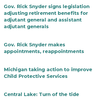
Gov. Rick Snyder signs legislation
adjusting retirement benefits for
adjutant general and assistant
adjutant generals
Gov. Rick Snyder makes
appointments, reappointments
Michigan taking action to improve
Child Protective Services
Central Lake: Turn of the tide