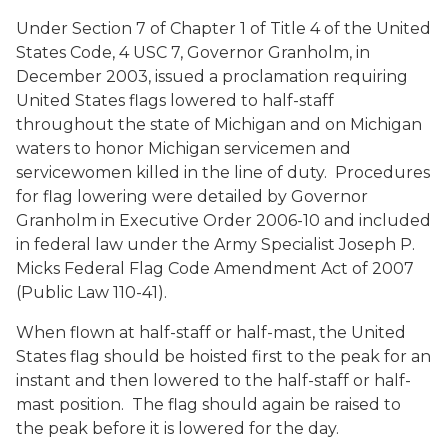
Under Section 7 of Chapter 1 of Title 4 of the United
States Code, 4 USC 7, Governor Granholm, in
December 2003, issued a proclamation requiring
United States flags lowered to half-staff
throughout the state of Michigan and on Michigan
waters to honor Michigan servicemen and
servicewomen killed in the line of duty. Procedures
for flag lowering were detailed by Governor
Granholm in Executive Order 2006-10 and included
in federal law under the Army Specialist Joseph P.
Micks Federal Flag Code Amendment Act of 2007
(Public Law 110-41).
When flown at half-staff or half-mast, the United
States flag should be hoisted first to the peak for an
instant and then lowered to the half-staff or half-
mast position. The flag should again be raised to
the peak before it is lowered for the day.