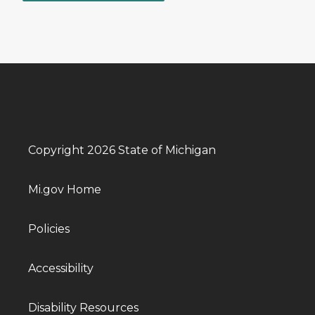
Copyright 2026 State of Michigan
Mi.gov Home
Policies
Accessibility
Disability Resources