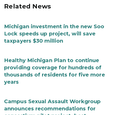
Related News
Michigan investment in the new Soo
Lock speeds up project, will save
taxpayers $30 million
Healthy Michigan Plan to continue
providing coverage for hundreds of
thousands of residents for five more
years
Campus Sexual Assault Workgroup
announces recommendations for