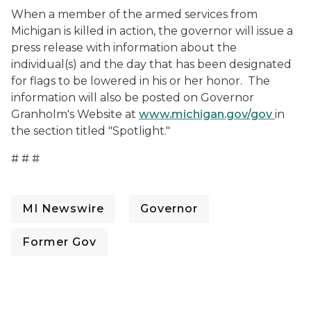
When a member of the armed services from
Michigan is killed in action, the governor will issue a
press release with information about the
individual(s) and the day that has been designated
for flags to be lowered in his or her honor. The
information will also be posted on Governor
Granholm's Website at
www.michigan.gov/gov
in
the section titled "Spotlight."
# # #
MI Newswire
Governor
Former Gov