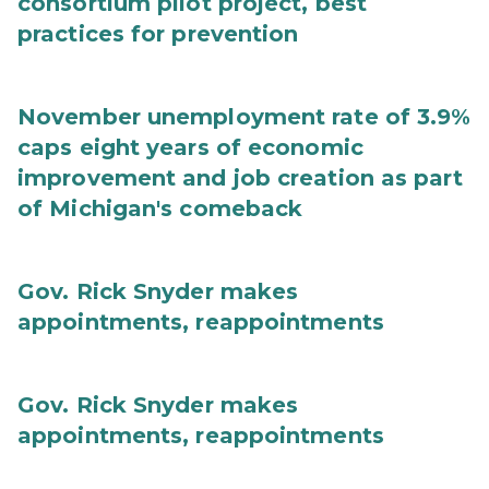
consortium pilot project, best
practices for prevention
November unemployment rate of 3.9%
caps eight years of economic
improvement and job creation as part
of Michigan's comeback
Gov. Rick Snyder makes
appointments, reappointments
Gov. Rick Snyder makes
appointments, reappointments