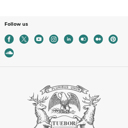
Follow us