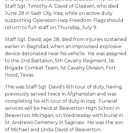
Staff Sgt. Timothy A. David of Gladwin, who died
June 28 in Sadr City, Iraq, while on active duty
supporting Operation Iraqi Freedom. Flags should
return to full-staff on Thursday, July 9.
Staff Sgt. David, age 28, died from injuries sustained
earlier in Baghdad, when an improvised explosive
device detonated near his vehicle. He was assigned
to the 2nd Battalion, 5th Cavalry Regiment, 1st
Brigade Combat Team, 1st Cavalry Division, Fort
Hood, Texas.
This was Staff Sgt. David's 6th tour of duty, having
previously served twice in Afghanistan and was
completing his 4th tour of duty in Iraq. Funeral
services will be held at Beaverton High School in
Beaverton, Michigan, on Wednesday with burial in
St. Andrews Cemetery in Saginaw. He was the son
of Michael and Linda David of Beaverton.