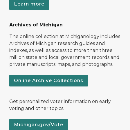
Learn more
Archives of Michigan
The online collection at Michiganology includes
Archives of Michigan research guides and
indexes, as well as access to more than three
million state and local government records and
private manuscripts, maps, and photographs.
Online Archive Collections
Get personalized voter information on early
voting and other topics.
Michigan.gov/Vote