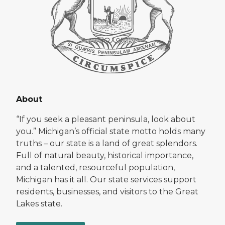
About
“If you seek a pleasant peninsula, look about
you.” Michigan’s official state motto holds many
truths – our state is a land of great splendors.
Full of natural beauty, historical importance,
and a talented, resourceful population,
Michigan has it all. Our state services support
residents, businesses, and visitors to the Great
Lakes state.