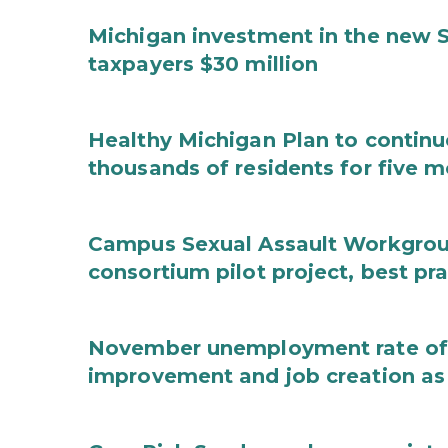
Michigan investment in the new S
taxpayers $30 million
Healthy Michigan Plan to continu
thousands of residents for five m
Campus Sexual Assault Workgro
consortium pilot project, best pr
November unemployment rate of 
improvement and job creation as