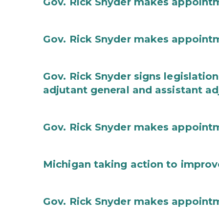
Gov. Rick Snyder makes appoint
Gov. Rick Snyder makes appoint
Gov. Rick Snyder signs legislation
adjutant general and assistant ad
Gov. Rick Snyder makes appoint
Michigan taking action to improv
Gov. Rick Snyder makes appoint