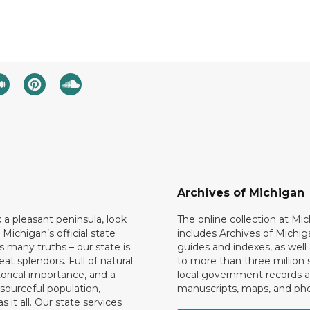
Archives of Michigan
k a pleasant peninsula, look
The online collection at Mi
 Michigan’s official state
includes Archives of Michig
 many truths – our state is
guides and indexes, as well
eat splendors. Full of natural
to more than three million 
torical importance, and a
local government records a
esourceful population,
manuscripts, maps, and ph
 it all. Our state services