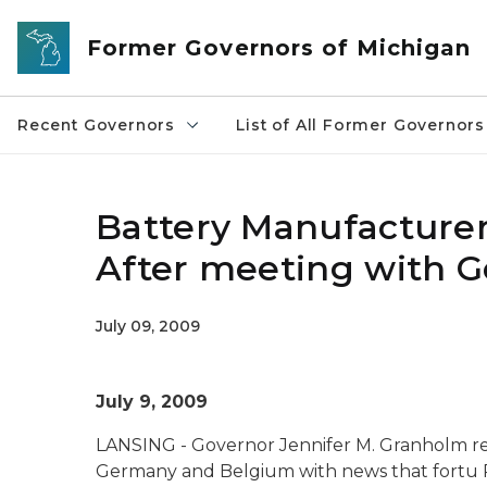
Skip to main content
Former Governors of Michigan
Recent Governors
List of All Former Governors
Battery Manufacture
After meeting with 
July 09, 2009
July 9, 2009
LANSING - Governor Jennifer M. Granholm re
Germany and Belgium with news that fortu Po