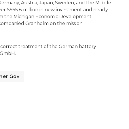
Germany, Austria, Japan, Sweden, and the Middle
er $955.8 million in new investment and nearly
 from the Michigan Economic Development
companied Granholm on the mission.
correct treatment of the German battery
l GmbH.
mer Gov