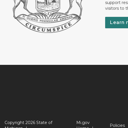
support res
visitors to 
Learn 
Copyright 2026 State of
Mi.gov
Policies