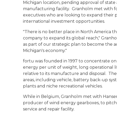
Michigan location, pending approval of state a
manufacturing facility. Granholm met with f
executives who are looking to expand their p
international investment opportunities.
"There is no better place in North America th
company to expand its global reach," Granho
as part of our strategic plan to become the a
Michigan's economy."
fortu was founded in 1997 to concentrate on 
energy per unit of weight, long operational 
relative to its manufacture and disposal. Th
areas, including vehicle, battery back-up sy
plants and niche recreational vehicles.
While in Belgium, Granholm met with Hansen 
producer of wind energy gearboxes, to pitch 
service and repair facility.