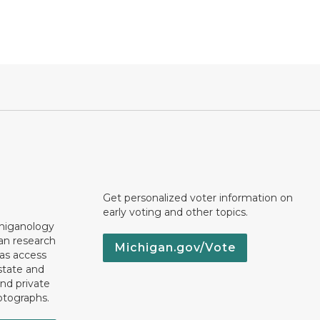
Get personalized voter information on
early voting and other topics.
chiganology
an research
Michigan.gov/Vote
 as access
state and
nd private
otographs.