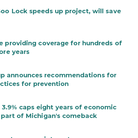
oo Lock speeds up project, will save
e providing coverage for hundreds of
ore years
up announces recommendations for
actices for prevention
3.9% caps eight years of economic
 part of Michigan's comeback