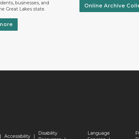
idents, businesses, and
Online Archive Coll
the Great Lakes state.
more
Disability
Language
F
Accessibility