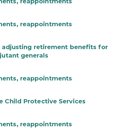
ments, reappointments
ments, reappointments
 adjusting retirement benefits for
jutant generals
ments, reappointments
e Child Protective Services
ments, reappointments