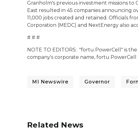
Granholm's previous investment missions to 
East resulted in 45 companies announcing ov
11,000 jobs created and retained. Officials
Corporation (MEDC) and NextEnergy also ac
# # #
NOTE TO EDITORS: "fortu PowerCell" is the 
company's corporate name, fortu PowerCel
MI Newswire
Governor
For
Related News