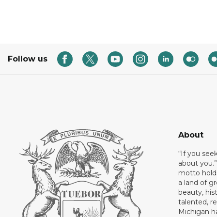
Follow us
About
“If you see
about you.”
motto holds
a land of gr
beauty, his
talented, r
Michigan has