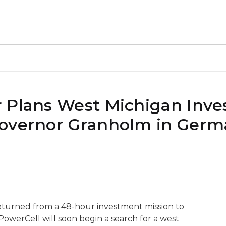
r Plans West Michigan Inv
Governor Granholm in Ger
turned from a 48-hour investment mission to
werCell will soon begin a search for a west