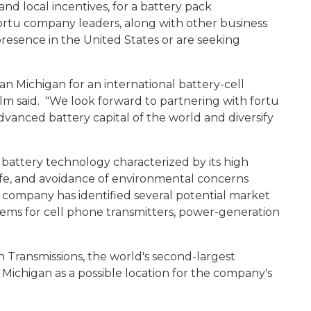
nd local incentives, for a battery pack
ortu company leaders, along with other business
resence in the United States or are seeking
an Michigan for an international battery-cell
lm said. "We look forward to partnering with fortu
dvanced battery capital of the world and diversify
battery technology characterized by its high
life, and avoidance of environmental concerns
e company has identified several potential market
stems for cell phone transmitters, power-generation
Transmissions, the world's second-largest
Michigan as a possible location for the company's