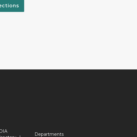
ections
OIA
Departments