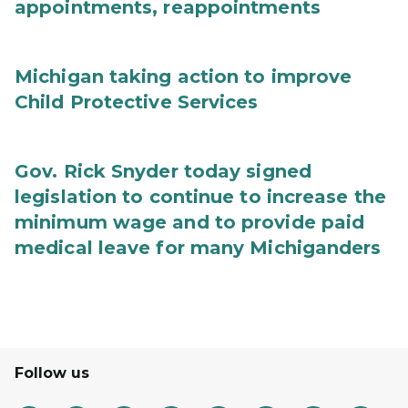
appointments, reappointments
Michigan taking action to improve
Child Protective Services
Gov. Rick Snyder today signed
legislation to continue to increase the
minimum wage and to provide paid
medical leave for many Michiganders
Follow us