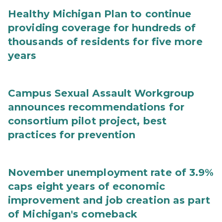
Healthy Michigan Plan to continue
providing coverage for hundreds of
thousands of residents for five more
years
Campus Sexual Assault Workgroup
announces recommendations for
consortium pilot project, best
practices for prevention
November unemployment rate of 3.9%
caps eight years of economic
improvement and job creation as part
of Michigan's comeback