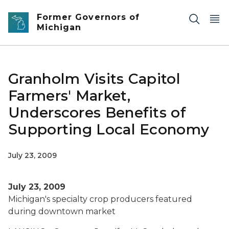
Skip to main content
Former Governors of
Michigan
Granholm Visits Capitol
Farmers' Market,
Underscores Benefits of
Supporting Local Economy
July 23, 2009
July 23, 2009
Michigan's specialty crop producers featured
during downtown market