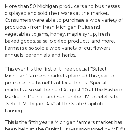
More than 50 Michigan producers and businesses
displayed and sold their wares at the market.
Consumers were able to purchase a wide variety of
products - from fresh Michigan fruits and
vegetables to jams, honey, maple syrup, fresh
baked goods, salsa, pickled products, and more.
Farmers also sold a wide variety of cut flowers,
annuals, perennials, and herbs.
This event is the first of three special "Select
Michigan" farmers markets planned this year to
promote the benefits of local foods. Special
markets also will be held August 20 at the Eastern
Market in Detroit; and September 17 to celebrate
"Select Michigan Day" at the State Capitol in
Lansing.
This is the fifth year a Michigan farmers market has
been held at the Capitol. It was sponsored by MDA's