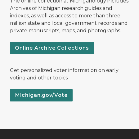
The online collection at Michiganology includes
Archives of Michigan research guides and
indexes, as well as access to more than three
million state and local government records and
private manuscripts, maps, and photographs.
Online Archive Collections
Get personalized voter information on early
voting and other topics.
Michigan.gov/Vote