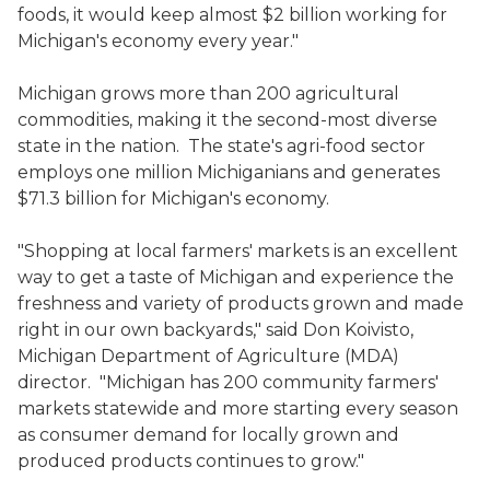
foods, it would keep almost $2 billion working for
Michigan's economy every year."
Michigan grows more than 200 agricultural
commodities, making it the second-most diverse
state in the nation. The state's agri-food sector
employs one million Michiganians and generates
$71.3 billion for Michigan's economy.
"Shopping at local farmers' markets is an excellent
way to get a taste of Michigan and experience the
freshness and variety of products grown and made
right in our own backyards," said Don Koivisto,
Michigan Department of Agriculture (MDA)
director. "Michigan has 200 community farmers'
markets statewide and more starting every season
as consumer demand for locally grown and
produced products continues to grow."