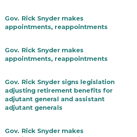
Gov. Rick Snyder makes
appointments, reappointments
Gov. Rick Snyder makes
appointments, reappointments
Gov. Rick Snyder signs legislation
adjusting retirement benefits for
adjutant general and assistant
adjutant generals
Gov. Rick Snyder makes