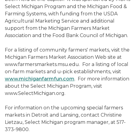
Select Michigan Program and the Michigan Food &
Farming Systems, with funding from the USDA
Agricultural Marketing Service and additional
support from the Michigan Farmers Market
Association and the Food Bank Council of Michigan.
For a listing of community farmers' markets, visit the
Michigan Farmers Market Association Web site at
www.farmersmarkets.msu.edu. For a listing of local
on-farm markets and u-pick establishments, visit
www.michiganfarmfun.com
. For more information
about the Select Michigan Program, visit
www.SelectMichigan.org.
For information on the upcoming special farmers
markets in Detroit and Lansing, contact Christine
Lietzau, Select Michigan program manager, at 517-
373-9800.