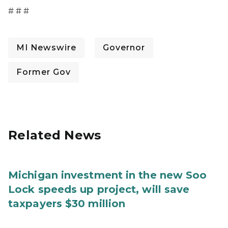
# # #
MI Newswire
Governor
Former Gov
Related News
Michigan investment in the new Soo
Lock speeds up project, will save
taxpayers $30 million