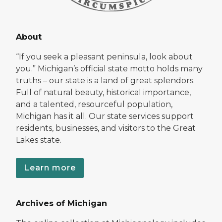
About
“If you seek a pleasant peninsula, look about
you.” Michigan’s official state motto holds many
truths – our state is a land of great splendors.
Full of natural beauty, historical importance,
and a talented, resourceful population,
Michigan has it all. Our state services support
residents, businesses, and visitors to the Great
Lakes state.
Learn more
Archives of Michigan