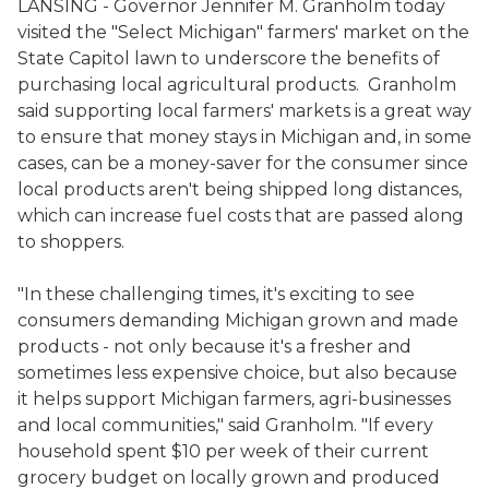
LANSING - Governor Jennifer M. Granholm today
visited the "Select Michigan" farmers' market on the
State Capitol lawn to underscore the benefits of
purchasing local agricultural products. Granholm
said supporting local farmers' markets is a great way
to ensure that money stays in Michigan and, in some
cases, can be a money-saver for the consumer since
local products aren't being shipped long distances,
which can increase fuel costs that are passed along
to shoppers.
"In these challenging times, it's exciting to see
consumers demanding Michigan grown and made
products - not only because it's a fresher and
sometimes less expensive choice, but also because
it helps support Michigan farmers, agri-businesses
and local communities," said Granholm. "If every
household spent $10 per week of their current
grocery budget on locally grown and produced