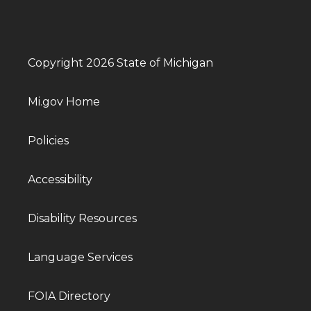
Copyright 2026 State of Michigan
Mi.gov Home
Policies
Accessibility
Disability Resources
Language Services
FOIA Directory