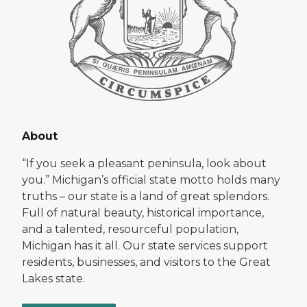
About
“If you seek a pleasant peninsula, look about
you.” Michigan’s official state motto holds many
truths – our state is a land of great splendors.
Full of natural beauty, historical importance,
and a talented, resourceful population,
Michigan has it all. Our state services support
residents, businesses, and visitors to the Great
Lakes state.