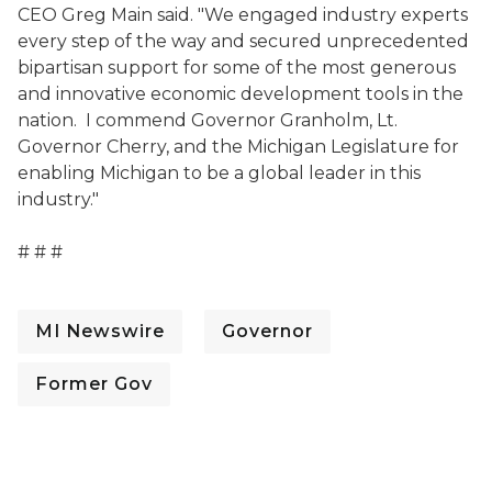
CEO Greg Main said. "We engaged industry experts
every step of the way and secured unprecedented
bipartisan support for some of the most generous
and innovative economic development tools in the
nation. I commend Governor Granholm, Lt.
Governor Cherry, and the Michigan Legislature for
enabling Michigan to be a global leader in this
industry."
# # #
MI Newswire
Governor
Former Gov