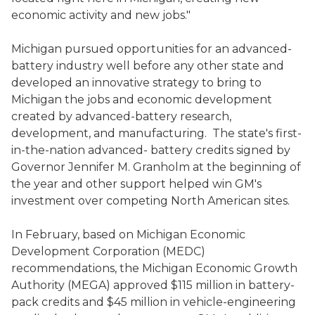
economic activity and new jobs."
Michigan pursued opportunities for an advanced-
battery industry well before any other state and
developed an innovative strategy to bring to
Michigan the jobs and economic development
created by advanced-battery research,
development, and manufacturing. The state's first-
in-the-nation advanced- battery credits signed by
Governor Jennifer M. Granholm at the beginning of
the year and other support helped win GM's
investment over competing North American sites.
In February, based on Michigan Economic
Development Corporation (MEDC)
recommendations, the Michigan Economic Growth
Authority (MEGA) approved $115 million in battery-
pack credits and $45 million in vehicle-engineering