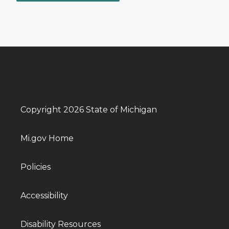
Copyright 2026 State of Michigan
Mi.gov Home
Policies
Accessibility
Disability Resources