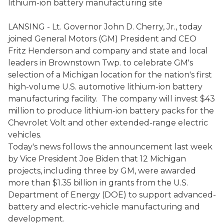
lithium-ion battery manufacturing site
LANSING - Lt. Governor John D. Cherry, Jr., today
joined General Motors (GM) President and CEO
Fritz Henderson and company and state and local
leaders in Brownstown Twp. to celebrate GM's
selection of a Michigan location for the nation's first
high-volume U.S. automotive lithium-ion battery
manufacturing facility. The company will invest $43
million to produce lithium-ion battery packs for the
Chevrolet Volt and other extended-range electric
vehicles.
Today's news follows the announcement last week
by Vice President Joe Biden that 12 Michigan
projects, including three by GM, were awarded
more than $1.35 billion in grants from the U.S.
Department of Energy (DOE) to support advanced-
battery and electric-vehicle manufacturing and
development.