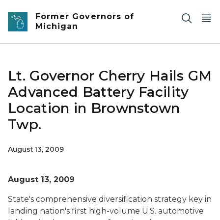
Skip to main content
Former Governors of
Michigan
Lt. Governor Cherry Hails GM
Advanced Battery Facility
Location in Brownstown
Twp.
August 13, 2009
August 13, 2009
State's comprehensive diversification strategy key in
landing nation's first high-volume U.S. automotive