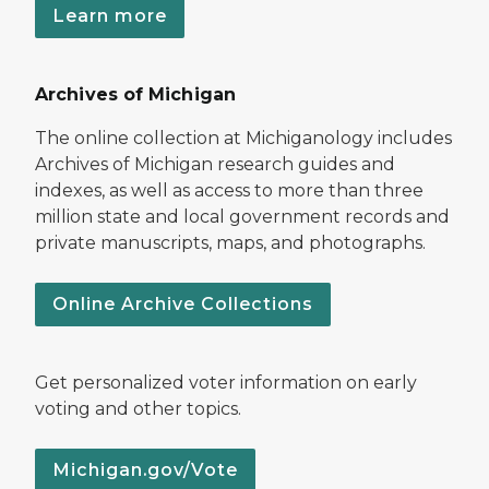
Learn more
Archives of Michigan
The online collection at Michiganology includes
Archives of Michigan research guides and
indexes, as well as access to more than three
million state and local government records and
private manuscripts, maps, and photographs.
Online Archive Collections
Get personalized voter information on early
voting and other topics.
Michigan.gov/Vote