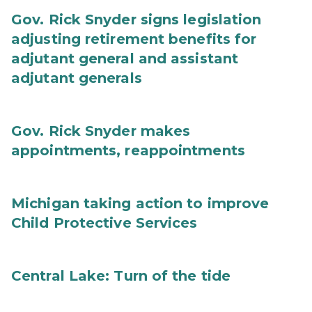
Gov. Rick Snyder signs legislation
adjusting retirement benefits for
adjutant general and assistant
adjutant generals
Gov. Rick Snyder makes
appointments, reappointments
Michigan taking action to improve
Child Protective Services
Central Lake: Turn of the tide