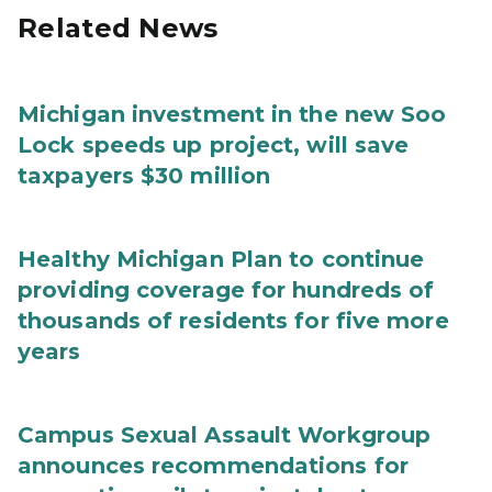
Related News
Michigan investment in the new Soo
Lock speeds up project, will save
taxpayers $30 million
Healthy Michigan Plan to continue
providing coverage for hundreds of
thousands of residents for five more
years
Campus Sexual Assault Workgroup
announces recommendations for