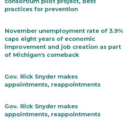
consortium pilot project, best
practices for prevention
November unemployment rate of 3.9%
caps eight years of economic
improvement and job creation as part
of Michigan's comeback
Gov. Rick Snyder makes
appointments, reappointments
Gov. Rick Snyder makes
appointments, reappointments