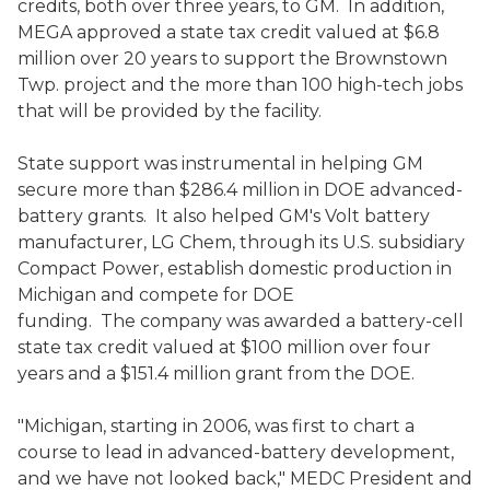
credits, both over three years, to GM. In addition,
MEGA approved a state tax credit valued at $6.8
million over 20 years to support the Brownstown
Twp. project and the more than 100 high-tech jobs
that will be provided by the facility.
State support was instrumental in helping GM
secure more than $286.4 million in DOE advanced-
battery grants. It also helped GM's Volt battery
manufacturer, LG Chem, through its U.S. subsidiary
Compact Power, establish domestic production in
Michigan and compete for DOE
funding. The company was awarded a battery-cell
state tax credit valued at $100 million over four
years and a $151.4 million grant from the DOE.
"Michigan, starting in 2006, was first to chart a
course to lead in advanced-battery development,
and we have not looked back," MEDC President and