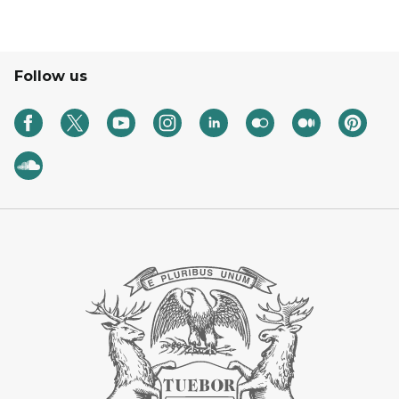
Follow us