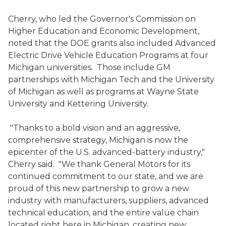
Cherry, who led the Governor's Commission on
Higher Education and Economic Development,
noted that the DOE grants also included Advanced
Electric Drive Vehicle Education Programs at four
Michigan universities. Those include GM
partnerships with Michigan Tech and the University
of Michigan as well as programs at Wayne State
University and Kettering University.
"Thanks to a bold vision and an aggressive,
comprehensive strategy, Michigan is now the
epicenter of the U.S. advanced-battery industry,"
Cherry said. "We thank General Motors for its
continued commitment to our state, and we are
proud of this new partnership to grow a new
industry with manufacturers, suppliers, advanced
technical education, and the entire value chain
located right here in Michigan, creating new