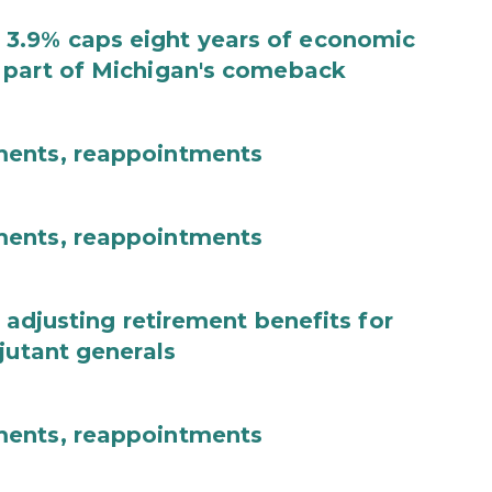
3.9% caps eight years of economic
 part of Michigan's comeback
ments, reappointments
ments, reappointments
 adjusting retirement benefits for
jutant generals
ments, reappointments