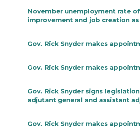
November unemployment rate of 
improvement and job creation as
Gov. Rick Snyder makes appoint
Gov. Rick Snyder makes appoint
Gov. Rick Snyder signs legislation
adjutant general and assistant ad
Gov. Rick Snyder makes appoint