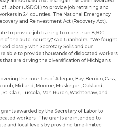
today announced that Michigan has been awarded
 of Labor (USDOL) to provide job retraining and
d workers in 24 counties. The National Emergency
Recovery
and Reinvestment
Act (Recovery Act).
ate to provide job training to more than 8,600
on of the auto industry," said Granholm. "We fought
ked closely with Secretary Solis and our
re able to provide thousands of dislocated workers
 that are driving the diversification of Michigan's
vering the counties of Allegan, Bay, Berrien, Cass,
Macomb, Midland, Monroe, Muskegon, Oakland,
, St. Clair, Tuscola, Van Buren, Washtenaw, and
 grants awarded by the Secretary of Labor to
located workers. The grants are intended to
ate and local levels by providing time-limited