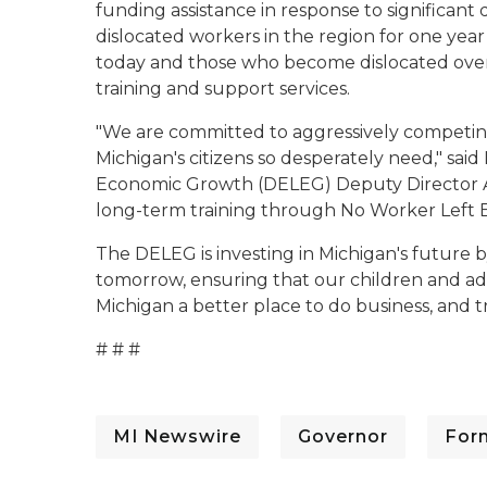
funding assistance in response to significant 
dislocated workers in the region for one yea
today and those who become dislocated over 
training and support services.
"We are committed to aggressively competing 
Michigan's citizens so desperately need," sa
Economic Growth (DELEG) Deputy Director And
long-term training through No Worker Left Beh
The DELEG is investing in Michigan's future b
tomorrow, ensuring that our children and ad
Michigan a better place to do business, and 
# # #
MI Newswire
Governor
For