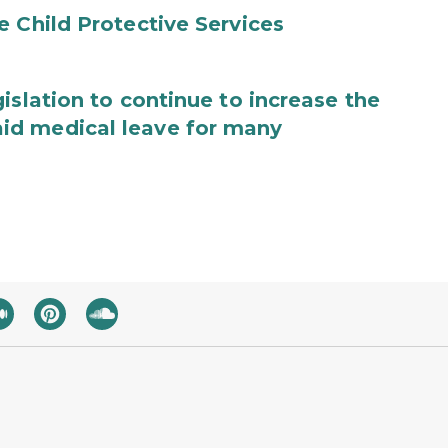
e Child Protective Services
islation to continue to increase the
id medical leave for many