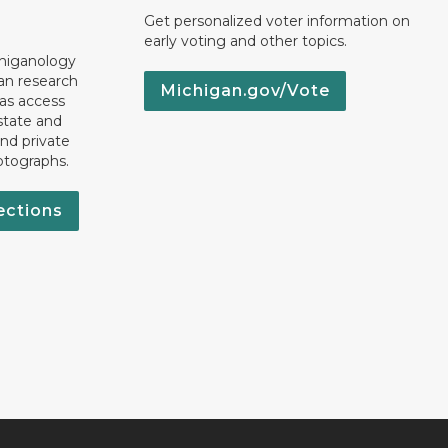
Get personalized voter information on
early voting and other topics.
chiganology
an research
Michigan.gov/Vote
 as access
state and
nd private
otographs.
ections