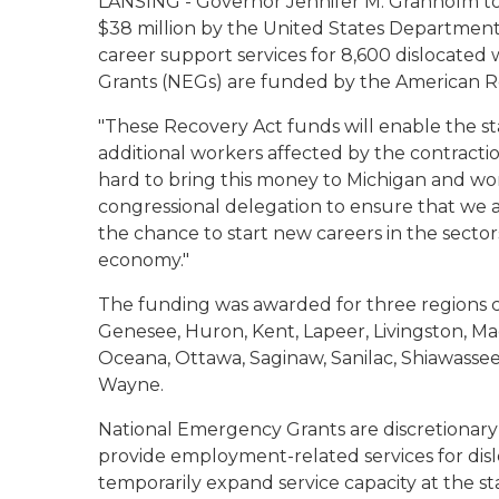
LANSING - Governor Jennifer M. Granholm 
$38 million by the United States Department
career support services for 8,600 dislocate
Grants (NEGs) are funded by the American 
"These Recovery Act funds will enable the st
additional workers affected by the contracti
hard to bring this money to Michigan and wor
congressional delegation to ensure that we a
the chance to start new careers in the sectors
economy."
The funding was awarded for three regions co
Genesee, Huron, Kent, Lapeer, Livingston, 
Oceana, Ottawa, Saginaw, Sanilac, Shiawassee
Wayne.
National Emergency Grants are discretionary
provide employment-related services for dis
temporarily expand service capacity at the st