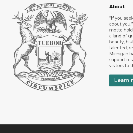
About
“If you see
about you.”
motto holds
a land of gr
beauty, his
talented, r
Michigan has
support res
visitors to 
Learn 