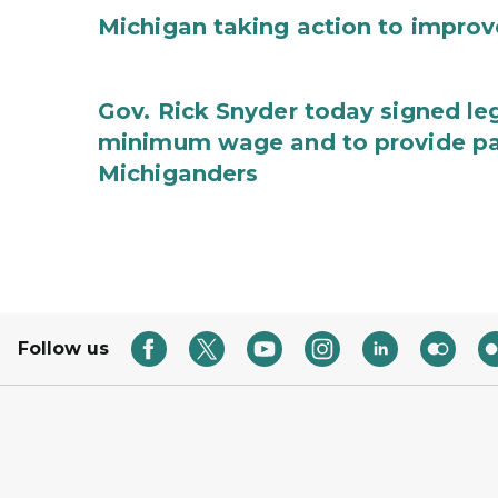
Michigan taking action to improv
Gov. Rick Snyder today signed leg
minimum wage and to provide pa
Michiganders
Follow us