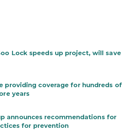
oo Lock speeds up project, will save
e providing coverage for hundreds of
ore years
up announces recommendations for
actices for prevention