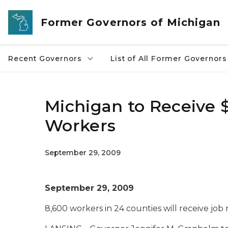
Skip to main content
Former Governors of Michigan
Recent Governors
List of All Former Governors
Michigan to Receive $
Workers
September 29, 2009
September 29, 2009
8,600 workers in 24 counties will receive job