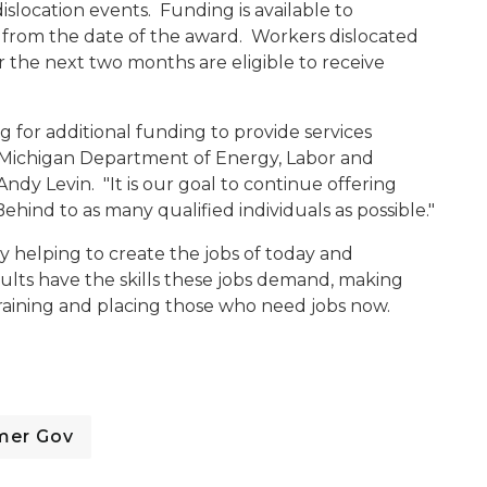
dislocation events. Funding is available to
r from the date of the award. Workers dislocated
the next two months are eligible to receive
for additional funding to provide services
id Michigan Department of Energy, Labor and
y Levin. "It is our goal to continue offering
ind to as many qualified individuals as possible."
y helping to create the jobs of today and
ults have the skills these jobs demand, making
training and placing those who need jobs now.
mer Gov