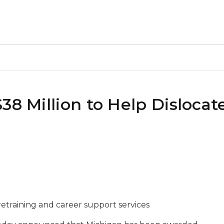
38 Million to Help Dislocat
 retraining and career support services