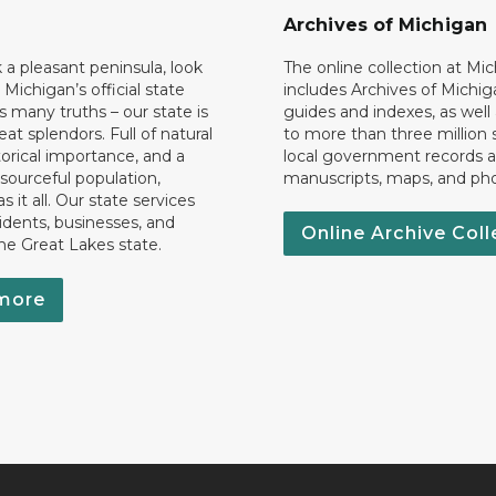
Archives of Michigan
k a pleasant peninsula, look
The online collection at Mi
 Michigan’s official state
includes Archives of Michig
 many truths – our state is
guides and indexes, as well
eat splendors. Full of natural
to more than three million 
torical importance, and a
local government records a
esourceful population,
manuscripts, maps, and ph
 it all. Our state services
idents, businesses, and
Online Archive Coll
the Great Lakes state.
more