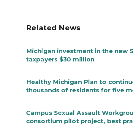
Related News
Michigan investment in the new S
taxpayers $30 million
Healthy Michigan Plan to continu
thousands of residents for five m
Campus Sexual Assault Workgro
consortium pilot project, best pr