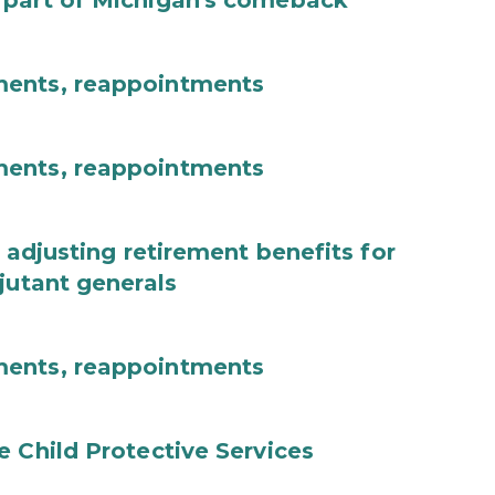
 part of Michigan's comeback
ments, reappointments
ments, reappointments
 adjusting retirement benefits for
jutant generals
ments, reappointments
e Child Protective Services