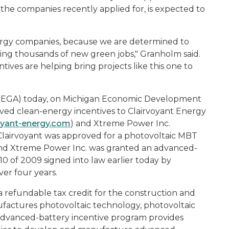
he companies recently applied for, is expected to
nergy companies, because we are determined to
ing thousands of new green jobs," Granholm said.
ves are helping bring projects like this one to
MEGA) today, on Michigan Economic Development
ed clean-energy incentives to Clairvoyant Energy
oyant-energy.com
) and Xtreme Power Inc.
 Clairvoyant was approved for a photovoltaic MBT
, and Xtreme Power Inc. was granted an advanced-
10 of 2009 signed into law earlier today by
er four years.
a refundable tax credit for the construction and
nufactures photovoltaic technology, photovoltaic
 advanced-battery incentive program provides