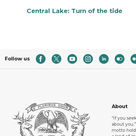
Central Lake: Turn of the tide
Follow us
About
“If you see
about you.”
motto holds