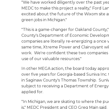
"We have worked diligently over the past ye
MEDC to make this project a reality," Ford L
excited about the future of the Wixom site 
green jobs in Michigan."
"This is a game-changer for Oakland County,"
County's Department of Economic Developm
companies are literally re-energizing a once 
same time, Xtreme Power and Clairvoyant wil
work. We're confident these two companies w
use of our valuable resources."
In other MEGA action, the board today approv
over five years for Georgia-based Suniva Inc. 
in Saginaw County's Thomas Township. Suniva
subject to receiving a Department of Energ
applied for.
"In Michigan, we are skating to where the puc
is," MEDC President and CEO Greg Main said. 