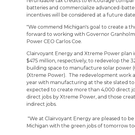
refundable tax credits to encourage compa
batteries and commercialize advanced-batter
incentives will be considered at a future dat
"We commend Michigan's goal to create a thr
forward to working with Governor Granholm i
Power CEO Carlos Coe.
Clairvoyant Energy and Xtreme Power plan in
$475 million, respectively, to redevelop the 32
building space to manufacture solar power 
(Xtreme Power). The redevelopment work at 
year with manufacturing at the site slated to
expected to create more than 4,000 direct job
direct jobs by Xtreme Power, and those creat
indirect jobs.
"We at Clairvoyant Energy are pleased to be
Michigan with the green jobs of tomorrow to