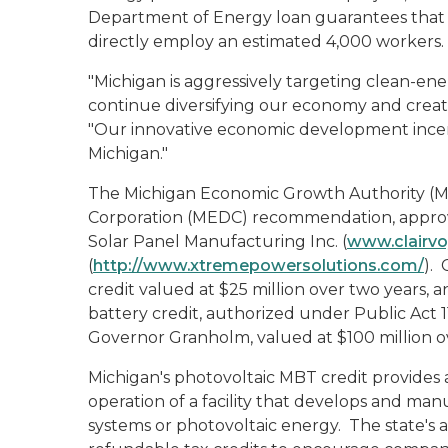
Department of Energy loan guarantees that t
directly employ an estimated 4,000 workers.
"Michigan is aggressively targeting clean-e
continue diversifying our economy and creat
"Our innovative economic development incenti
Michigan."
The Michigan Economic Growth Authority (
Corporation (MEDC) recommendation, approv
Solar Panel Manufacturing Inc. (
www.clairv
(
http://www.xtremepowersolutions.com/
).
credit valued at $25 million over two years
battery credit, authorized under Public Act 1
Governor Granholm, valued at $100 million ov
Michigan's photovoltaic MBT credit provides 
operation of a facility that develops and ma
systems or photovoltaic energy. The state's