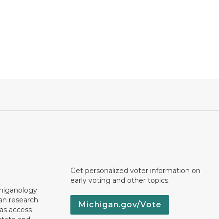
Get personalized voter information on
early voting and other topics.
chiganology
an research
Michigan.gov/Vote
 as access