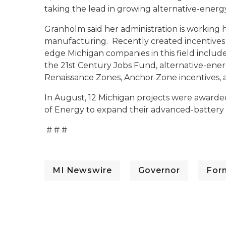
taking the lead in growing alternative-energy
Granholm said her administration is working
manufacturing. Recently created incentives
edge Michigan companies in this field include
the 21st Century Jobs Fund, alternative-ene
Renaissance Zones, Anchor Zone incentives, 
In August, 12 Michigan projects were awarde
of Energy to expand their advanced-battery m
# # #
MI Newswire
Governor
For