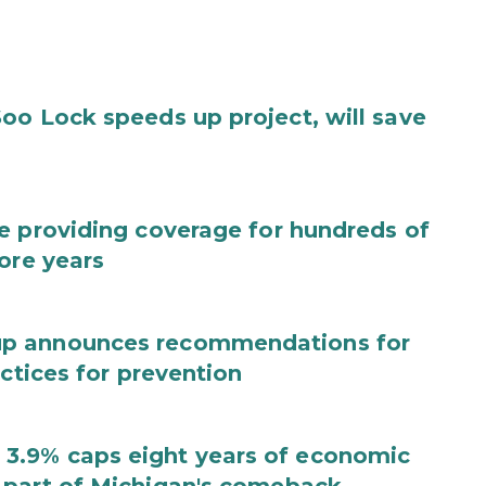
oo Lock speeds up project, will save
e providing coverage for hundreds of
ore years
up announces recommendations for
actices for prevention
3.9% caps eight years of economic