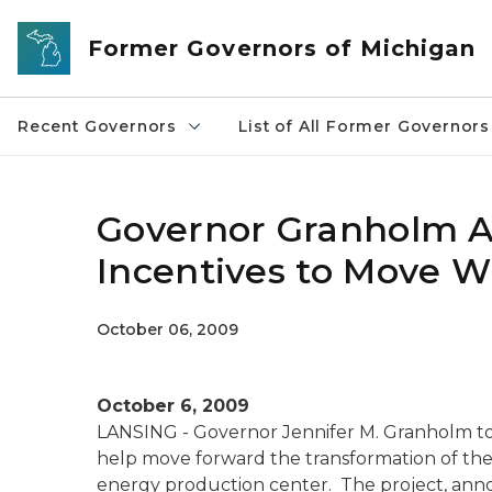
Skip to main content
Former Governors of Michigan
Recent Governors
List of All Former Governors
Governor Granholm A
Incentives to Move W
October 06, 2009
October 6, 2009
LANSING - Governor Jennifer M. Granholm to
help move forward the transformation of th
energy production center. The project, ann