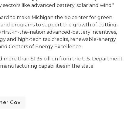
 sectors like advanced battery, solar and wind."
 hard to make Michigan the epicenter for green
 and programs to support the growth of cutting-
 first-in-the-nation advanced-battery incentives,
rgy and high-tech tax credits, renewable-energy
and Centers of Energy Excellence.
d more than $1.35 billion from the U.S. Department
anufacturing capabilities in the state.
mer Gov