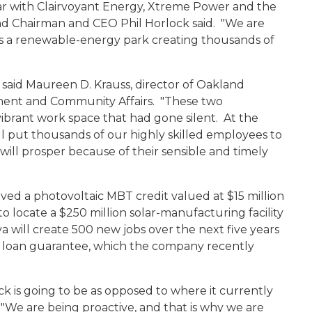
ar with Clairvoyant Energy, Xtreme Power and the
and Chairman and CEO Phil Horlock said. "We are
as a renewable-energy park creating thousands of
 said Maureen D. Krauss, director of Oakland
ent and Community Affairs. "These two
vibrant work space that had gone silent. At the
l put thousands of our highly skilled employees to
ill prosper because of their sensible and timely
ed a photovoltaic MBT credit valued at $15 million
to locate a $250 million solar-manufacturing facility
 will create 500 new jobs over the next five years
y loan guarantee, which the company recently
k is going to be as opposed to where it currently
"We are being proactive, and that is why we are