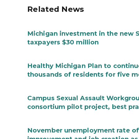
Related News
Michigan investment in the new S
taxpayers $30 million
Healthy Michigan Plan to continu
thousands of residents for five m
Campus Sexual Assault Workgro
consortium pilot project, best pr
November unemployment rate of 