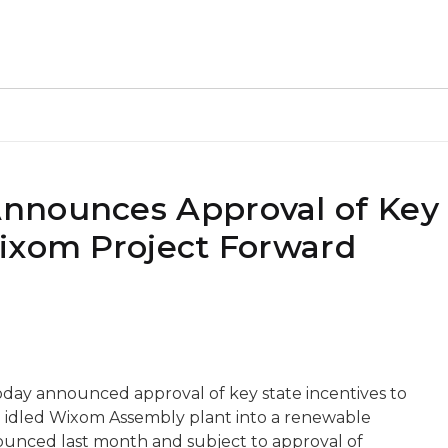
nnounces Approval of Key
ixom Project Forward
day announced approval of key state incentives to
e idled Wixom Assembly plant into a renewable
ounced last month and subject to approval of