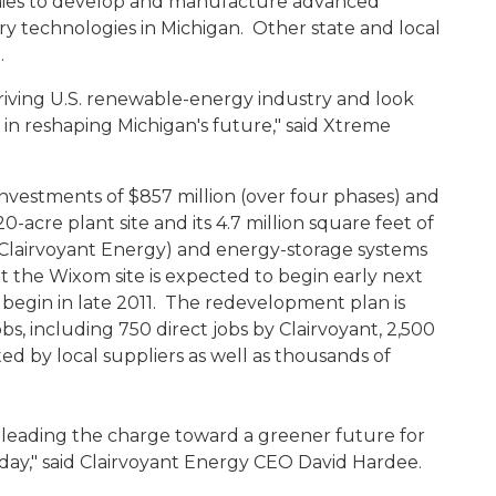
nies to develop and manufacture advanced
y technologies in Michigan. Other state and local
e.
iving U.S. renewable-energy industry and look
n reshaping Michigan's future," said Xtreme
vestments of $857 million (over four phases) and
0-acre plant site and its 4.7 million square feet of
(Clairvoyant Energy) and energy-storage systems
the Wixom site is expected to begin early next
 begin in late 2011. The redevelopment plan is
s, including 750 direct jobs by Clairvoyant, 2,500
ed by local suppliers as well as thousands of
 leading the charge toward a greener future for
day," said Clairvoyant Energy CEO David Hardee.