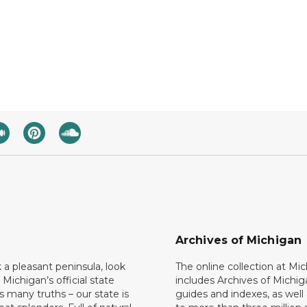
Archives of Michigan
k a pleasant peninsula, look
The online collection at Mi
 Michigan’s official state
includes Archives of Michig
 many truths – our state is
guides and indexes, as well