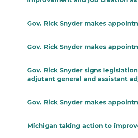
improvement and job creation as
Gov. Rick Snyder makes appoint
Gov. Rick Snyder makes appoint
Gov. Rick Snyder signs legislation
adjutant general and assistant ad
Gov. Rick Snyder makes appoint
Michigan taking action to improv