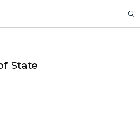
f State