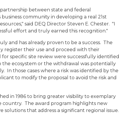
s partnership between state and federal
s business community in developing a real 21st
sources," said DEQ Director Steven E. Chester. "I
ssful effort and truly earned this recognition."
ly and has already proven to be a success. The
ly register their use and proceed with their
for specific site review were successfully identified
to the ecosystem or the withdrawal was potentially
ly. In those cases where a risk was identified by the
icant to modify the proposal to avoid the risk and
d in 1986 to bring greater visibility to exemplary
e country. The award program highlights new
e solutions that address a significant regional issue.