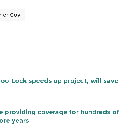
mer Gov
oo Lock speeds up project, will save
e providing coverage for hundreds of
ore years