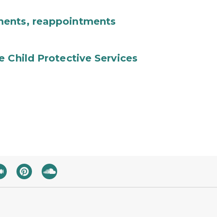
ments, reappointments
e Child Protective Services