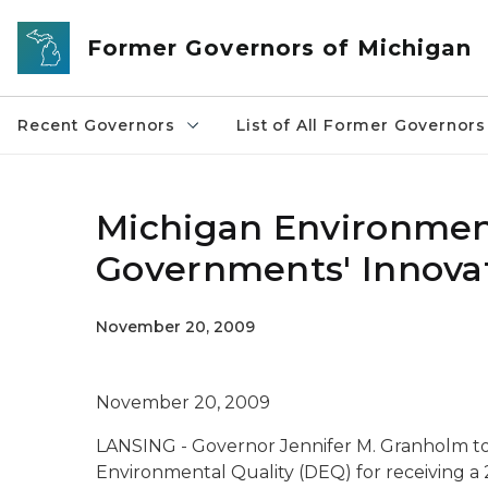
Skip to main content
Former Governors of Michigan
Recent Governors
List of All Former Governors
Michigan Environment
Governments' Innova
November 20, 2009
November 20, 2009
LANSING - Governor Jennifer M. Granholm t
Environmental Quality (DEQ) for receiving a