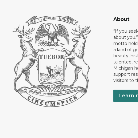
About
“If you see
about you.”
motto holds
a land of gr
beauty, his
talented, r
Michigan has
support res
visitors to 
Learn 