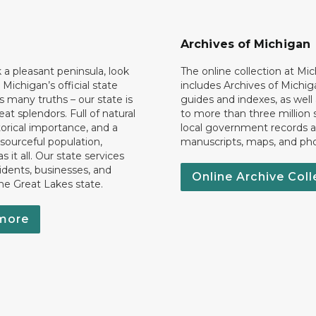
Archives of Michigan
k a pleasant peninsula, look
The online collection at Mi
 Michigan’s official state
includes Archives of Michig
 many truths – our state is
guides and indexes, as well
eat splendors. Full of natural
to more than three million 
torical importance, and a
local government records a
esourceful population,
manuscripts, maps, and ph
 it all. Our state services
idents, businesses, and
Online Archive Coll
the Great Lakes state.
more