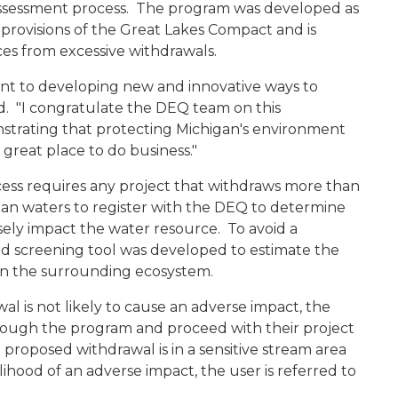
assessment process. The program was developed as
 provisions of the Great Lakes Compact and is
es from excessive withdrawals.
nt to developing new and innovative ways to
d. "I congratulate the DEQ team on this
nstrating that protecting Michigan's environment
great place to do business."
ess requires any project that withdraws more than
gan waters to register with the DEQ to determine
ely impact the water resource. To avoid a
 screening tool was developed to estimate the
on the surrounding ecosystem.
al is not likely to cause an adverse impact, the
hrough the program and proceed with their project
proposed withdrawal is in a sensitive stream area
elihood of an adverse impact, the user is referred to