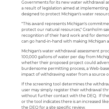
Governments for its new water withdrawal 
a result of legislation aimed at implementing
designed to protect Michigan's water resourc
"This award represents Michigan's commitme
protect our natural resources," Granholm sai
recognition of their hard work and for demo
can go hand-in-hand with making Michigan a 
Michigan's water withdrawal assessment proc
100,000 gallons of water per day from Michi
whether their proposed project could advers
burdensome permitting process, a Web-based
impact of withdrawing water from a source 
If the screening tool determines the withdraw
user may simply register their withdrawal t
without further contact with the DEQ. If the 
or the tool indicates there is an increased lik
the DEQ for a site specific review.