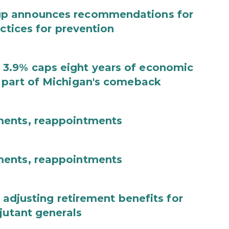
up announces recommendations for
actices for prevention
3.9% caps eight years of economic
 part of Michigan's comeback
ments, reappointments
ments, reappointments
 adjusting retirement benefits for
jutant generals