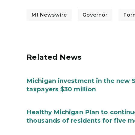
MI Newswire
Governor
For
Related News
Michigan investment in the new S
taxpayers $30 million
Healthy Michigan Plan to continu
thousands of residents for five m