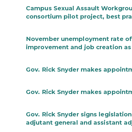
Campus Sexual Assault Workgro
consortium pilot project, best pr
November unemployment rate of 
improvement and job creation as
Gov. Rick Snyder makes appoint
Gov. Rick Snyder makes appoint
Gov. Rick Snyder signs legislation
adjutant general and assistant ad