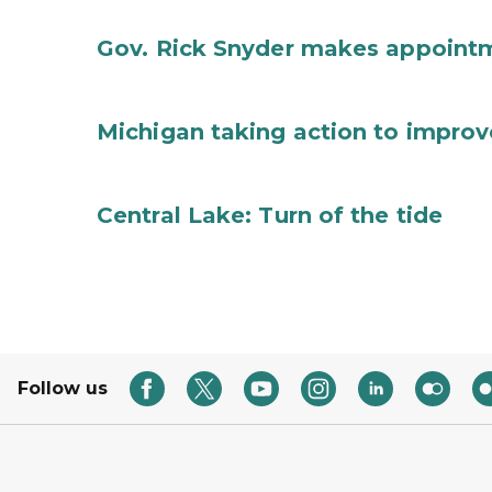
Gov. Rick Snyder makes appoint
Michigan taking action to improv
Central Lake: Turn of the tide
Follow us