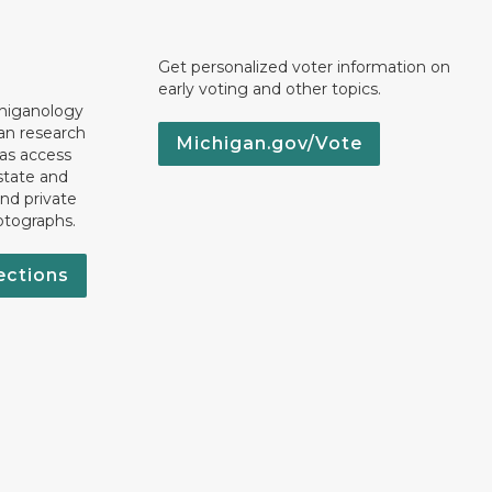
Get personalized voter information on
early voting and other topics.
chiganology
an research
Michigan.gov/Vote
 as access
state and
nd private
otographs.
ections