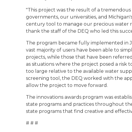
"This project was the result of a tremendou
governments, our universities, and Michigan'
century tool to manage our precious water re
thank the staff of the DEQ who led this succe
The program became fully implemented in Ju
vast majority of users have been able to simp
projects, while those that have been referred 
as situations where the project posed a risk 
too large relative to the available water supp
screening tool, the DEQ worked with the appl
allow the project to move forward.
The innovations awards program was establishe
state programs and practices throughout th
state programs that find creative and effectiv
# # #