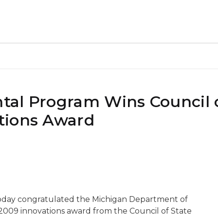
al Program Wins Council o
tions Award
oday congratulated the Michigan Department of
 2009 innovations award from the Council of State