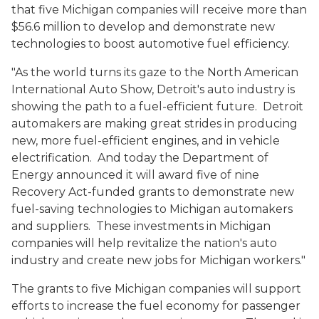
that five Michigan companies will receive more than
$56.6 million to develop and demonstrate new
technologies to boost automotive fuel efficiency.
"As the world turns its gaze to the North American
International Auto Show, Detroit's auto industry is
showing the path to a fuel-efficient future. Detroit
automakers are making great strides in producing
new, more fuel-efficient engines, and in vehicle
electrification. And today the Department of
Energy announced it will award five of nine
Recovery Act-funded grants to demonstrate new
fuel-saving technologies to Michigan automakers
and suppliers. These investments in Michigan
companies will help revitalize the nation's auto
industry and create new jobs for Michigan workers."
The grants to five Michigan companies will support
efforts to increase the fuel economy for passenger