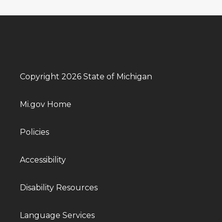
Copyright 2026 State of Michigan
Mi.gov Home
Policies
Accessibility
Disability Resources
Language Services