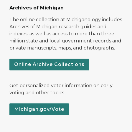
Archives of Michigan
The online collection at Michiganology includes
Archives of Michigan research guides and
indexes, as well as access to more than three
million state and local government records and
private manuscripts, maps, and photographs.
Online Archive Collections
Get personalized voter information on early
voting and other topics.
Michigan.gov/Vote