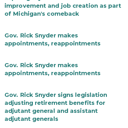
improvement and job creation as part
of Michigan's comeback
Gov. Rick Snyder makes
appointments, reappointments
Gov. Rick Snyder makes
appointments, reappointments
Gov. Rick Snyder signs legislation
adjusting retirement benefits for
adjutant general and assistant
adjutant generals