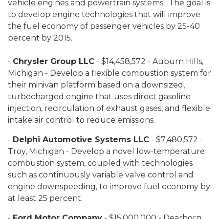
vehicle engines and powertrain systems. The goal is
to develop engine technologies that will improve
the fuel economy of passenger vehicles by 25-40
percent by 2015.
-
Chrysler Group LLC
- $14,458,572 - Auburn Hills,
Michigan - Develop a flexible combustion system for
their minivan platform based on a downsized,
turbocharged engine that uses direct gasoline
injection, recirculation of exhaust gases, and flexible
intake air control to reduce emissions.
-
Delphi Automotive Systems LLC
- $7,480,572 -
Troy, Michigan - Develop a novel low-temperature
combustion system, coupled with technologies
such as continuously variable valve control and
engine downspeeding, to improve fuel economy by
at least 25 percent.
-
Ford Motor Company
- $15,000,000 - Dearborn,