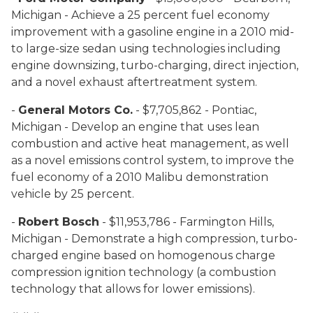
Michigan - Achieve a 25 percent fuel economy
improvement with a gasoline engine in a 2010 mid-
to large-size sedan using technologies including
engine downsizing, turbo-charging, direct injection,
and a novel exhaust aftertreatment system.
-
General Motors Co.
- $7,705,862 - Pontiac,
Michigan - Develop an engine that uses lean
combustion and active heat management, as well
as a novel emissions control system, to improve the
fuel economy of a 2010 Malibu demonstration
vehicle by 25 percent.
-
Robert Bosch
- $11,953,786 - Farmington Hills,
Michigan - Demonstrate a high compression, turbo-
charged engine based on homogenous charge
compression ignition technology (a combustion
technology that allows for lower emissions).