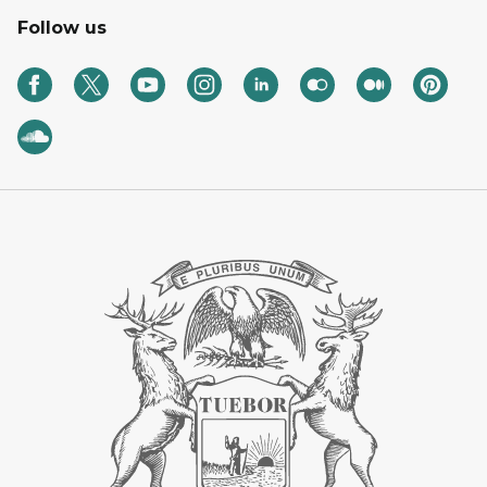
Follow us