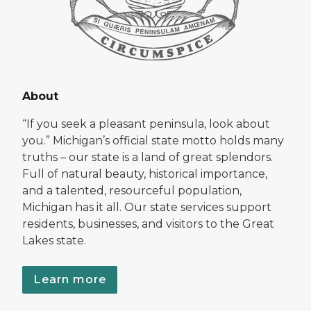
About
“If you seek a pleasant peninsula, look about
you.” Michigan’s official state motto holds many
truths – our state is a land of great splendors.
Full of natural beauty, historical importance,
and a talented, resourceful population,
Michigan has it all. Our state services support
residents, businesses, and visitors to the Great
Lakes state.
Learn more