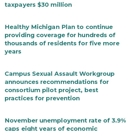
taxpayers $30 million
Healthy Michigan Plan to continue
providing coverage for hundreds of
thousands of residents for five more
years
Campus Sexual Assault Workgroup
announces recommendations for
consortium pilot project, best
practices for prevention
November unemployment rate of 3.9%
caps eight years of economic