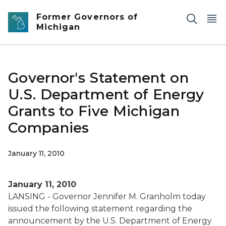
Skip to main content
Former Governors of
Michigan
Governor's Statement on
U.S. Department of Energy
Grants to Five Michigan
Companies
January 11, 2010
January 11, 2010
LANSING - Governor Jennifer M. Granholm today
issued the following statement regarding the
announcement by the U.S. Department of Energy