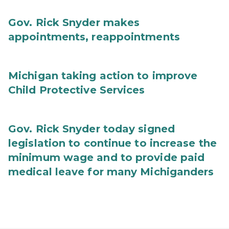
Gov. Rick Snyder makes
appointments, reappointments
Michigan taking action to improve
Child Protective Services
Gov. Rick Snyder today signed
legislation to continue to increase the
minimum wage and to provide paid
medical leave for many Michiganders