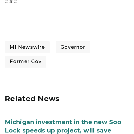
# # #
MI Newswire
Governor
Former Gov
Related News
Michigan investment in the new Soo
Lock speeds up project, will save