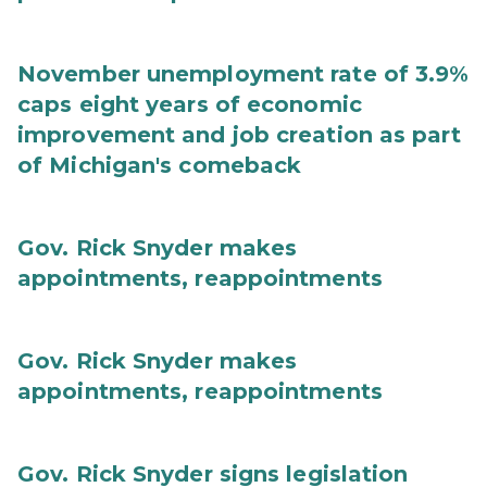
November unemployment rate of 3.9%
caps eight years of economic
improvement and job creation as part
of Michigan's comeback
Gov. Rick Snyder makes
appointments, reappointments
Gov. Rick Snyder makes
appointments, reappointments
Gov. Rick Snyder signs legislation