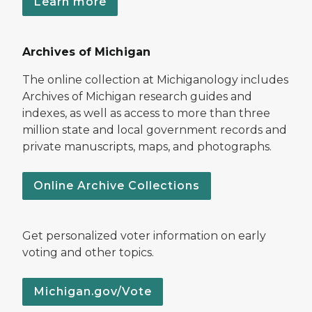
Learn more
Archives of Michigan
The online collection at Michiganology includes
Archives of Michigan research guides and
indexes, as well as access to more than three
million state and local government records and
private manuscripts, maps, and photographs.
Online Archive Collections
Get personalized voter information on early
voting and other topics.
Michigan.gov/Vote