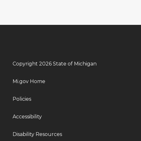
Copyright 2026 State of Michigan
Mi.gov Home
Policies
Accessibility
Disability Resources