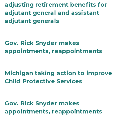
adjusting retirement benefits for
adjutant general and assistant
adjutant generals
Gov. Rick Snyder makes
appointments, reappointments
Michigan taking action to improve
Child Protective Services
Gov. Rick Snyder makes
appointments, reappointments