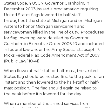
States Code, 4 USC 7, Governor Granholm, in
December 2003, issued a proclamation requiring
United States flags lowered to half-staff
throughout the state of Michigan and on Michigan
waters to honor Michigan servicemen and
servicewomen killed in the line of duty. Procedures
for flag lowering were detailed by Governor
Granholm in Executive Order 2006-10 and included
in federal law under the Army Specialist Joseph P.
Micks Federal Flag Code Amendment Act of 2007
(Public Law 110-41).
When flown at half-staff or half-mast, the United
States flag should be hoisted first to the peak for an
instant and then lowered to the half-staff or half-
mast position. The flag should again be raised to
the peak before it is lowered for the day.
When a member of the armed services from