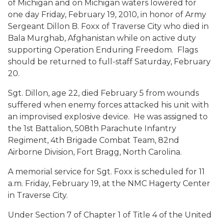
of Michigan and on Michigan waters lowered for
one day Friday, February 19, 2010, in honor of Army
Sergeant Dillon B. Foxx of Traverse City who died in
Bala Murghab, Afghanistan while on active duty
supporting Operation Enduring Freedom. Flags
should be returned to full-staff Saturday, February
20.
Sgt. Dillon, age 22, died February 5 from wounds
suffered when enemy forces attacked his unit with
an improvised explosive device. He was assigned to
the 1st Battalion, 508th Parachute Infantry
Regiment, 4th Brigade Combat Team, 82nd
Airborne Division, Fort Bragg, North Carolina.
A memorial service for Sgt. Foxx is scheduled for 11
a.m. Friday, February 19, at the NMC Hagerty Center
in Traverse City.
Under Section 7 of Chapter 1 of Title 4 of the United