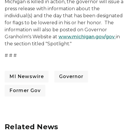
Michigan is killed in action, the governor will issue a
press release with information about the
individual(s) and the day that has been designated
for flags to be lowered in his or her honor. The
information will also be posted on Governor
Granholm's Website at
www.michigan.gov/gov
in
the section titled "Spotlight."
# # #
MI Newswire
Governor
Former Gov
Related News