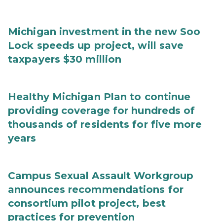
Michigan investment in the new Soo
Lock speeds up project, will save
taxpayers $30 million
Healthy Michigan Plan to continue
providing coverage for hundreds of
thousands of residents for five more
years
Campus Sexual Assault Workgroup
announces recommendations for
consortium pilot project, best
practices for prevention