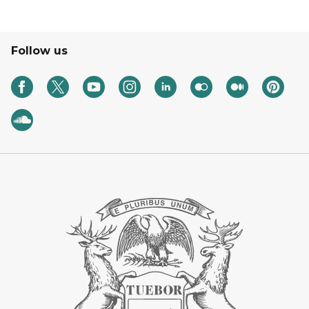
Follow us