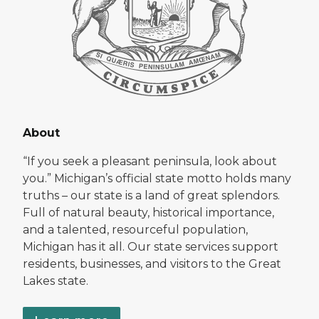
About
“If you seek a pleasant peninsula, look about
you.” Michigan’s official state motto holds many
truths – our state is a land of great splendors.
Full of natural beauty, historical importance,
and a talented, resourceful population,
Michigan has it all. Our state services support
residents, businesses, and visitors to the Great
Lakes state.