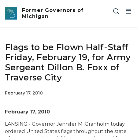
Skip to main content
Former Governors of
Michigan
Flags to be Flown Half-Staff
Friday, February 19, for Army
Sergeant Dillon B. Foxx of
Traverse City
February 17, 2010
February 17, 2010
LANSING - Governor Jennifer M. Granholm today
ordered United States flags throughout the state