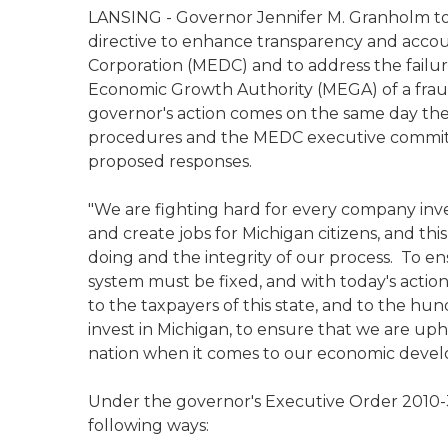
LANSING - Governor Jennifer M. Granholm to
directive to enhance transparency and acco
Corporation (MEDC) and to address the failur
Economic Growth Authority (MEGA) of a fraud
governor's action comes on the same day the
procedures and the MEDC executive committe
proposed responses.
"We are fighting hard for every company inv
and create jobs for Michigan citizens, and thi
doing and the integrity of our process. To en
system must be fixed, and with today's actions
to the taxpayers of this state, and to the 
invest in Michigan, to ensure that we are uph
nation when it comes to our economic d
Under the governor's Executive Order 2010-3
following ways: