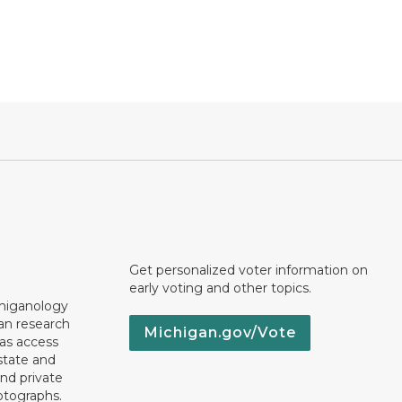
Get personalized voter information on
early voting and other topics.
chiganology
an research
Michigan.gov/Vote
 as access
state and
nd private
otographs.