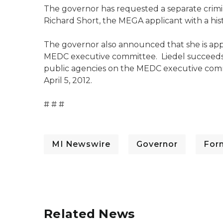
The governor has requested a separate crimin
Richard Short, the MEGA applicant with a histo
The governor also announced that she is appo
MEDC executive committee. Liedel succeeds t
public agencies on the MEDC executive commi
April 5, 2012.
# # #
MI Newswire
Governor
For
Related News