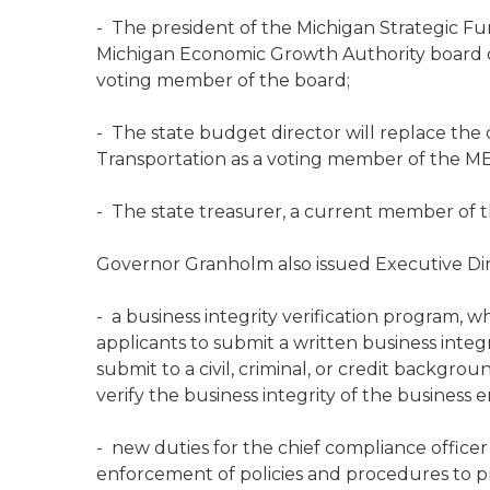
- The president of the Michigan Strategic Fu
Michigan Economic Growth Authority board of d
voting member of the board;
- The state budget director will replace the
Transportation as a voting member of the M
- The state treasurer, a current member of th
Governor Granholm also issued Executive Dire
- a business integrity verification program, wh
applicants to submit a written business int
submit to a civil, criminal, or credit backgr
verify the business integrity of the business en
- new duties for the chief compliance officer 
enforcement of policies and procedures to pr