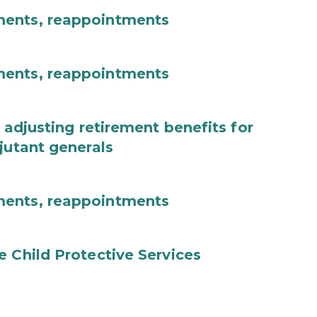
ments, reappointments
ments, reappointments
 adjusting retirement benefits for
jutant generals
ments, reappointments
e Child Protective Services