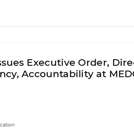
sues Executive Order, Dire
cy, Accountability at MED
ication