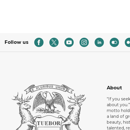
Follow us
About
“If you see
about you.”
motto holds
a land of gr
beauty, his
talented, r