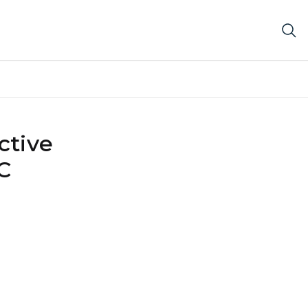
ctive
C