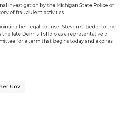
al investigation by the Michigan State Police of
ry of fraudulent activities.
inting her legal counsel Steven C. Liedel to the
he late Dennis Toffolo as a representative of
ttee for a term that begins today and expires
mer Gov