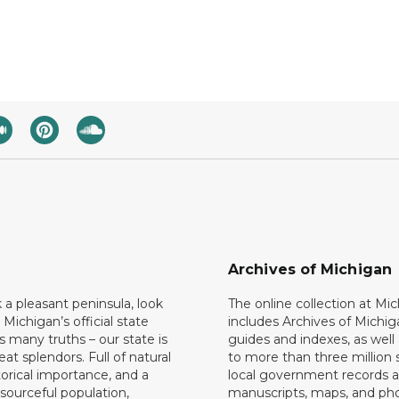
Archives of Michigan
k a pleasant peninsula, look
The online collection at Mi
 Michigan’s official state
includes Archives of Michig
 many truths – our state is
guides and indexes, as well
eat splendors. Full of natural
to more than three million 
torical importance, and a
local government records a
esourceful population,
manuscripts, maps, and ph