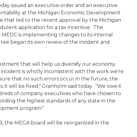
day issued an executive order and an executive
untability at the Michigan Economic Development
e that led to the recent approval by the Michigan
ulent application for a tax incentive. The
 MEDC is implementing changes to its internal
e began its own review of the incident and
estment that will help us diversify our economy
s incident is wholly inconsistent with the work we're
sure that no such errors occur in the future, the
, it will be fixed," Granholm said today. "We owe it
hundreds of company executives who have chosen to
olding the highest standards of any state in the
evelopment program."
, the MEGA board will be reorganized in the