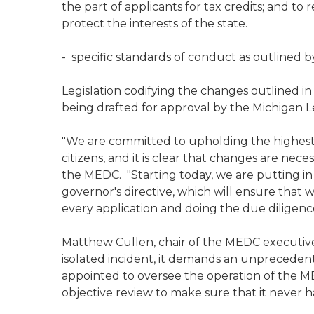
the part of applicants for tax credits; and 
protect the interests of the state.
- specific standards of conduct as outlined by
Legislation codifying the changes outlined in
being drafted for approval by the Michigan L
"We are committed to upholding the highest 
citizens, and it is clear that changes are nece
the MEDC. "Starting today, we are putting in
governor's directive, which will ensure that w
every application and doing the due dili
Matthew Cullen, chair of the MEDC executive 
isolated incident, it demands an unprecedent
appointed to oversee the operation of the 
objective review to make sure that it never 