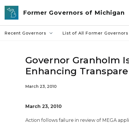
Skip to main content
Former Governors of Michigan
Recent Governors
List of All Former Governors
Governor Granholm Is
Enhancing Transparen
March 23, 2010
March 23, 2010
Action follows failure in review of MEGA appl