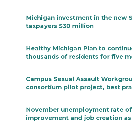
Michigan investment in the new S
taxpayers $30 million
Healthy Michigan Plan to continu
thousands of residents for five m
Campus Sexual Assault Workgro
consortium pilot project, best pr
November unemployment rate of 
improvement and job creation as