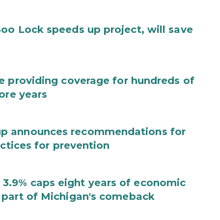
oo Lock speeds up project, will save
e providing coverage for hundreds of
ore years
up announces recommendations for
actices for prevention
3.9% caps eight years of economic
 part of Michigan's comeback