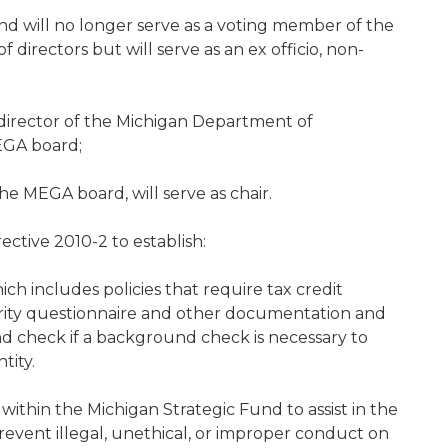
nd will no longer serve as a voting member of the
irectors but will serve as an ex officio, non-
 director of the Michigan Department of
EGA board;
e MEGA board, will serve as chair.
ctive 2010-2 to establish:
ich includes policies that require tax credit
egrity questionnaire and other documentation and
ound check if a background check is necessary to
tity.
within the Michigan Strategic Fund to assist in the
event illegal, unethical, or improper conduct on