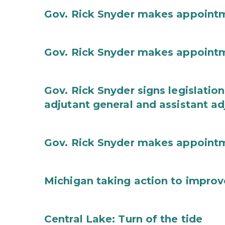
Gov. Rick Snyder makes appoint
Gov. Rick Snyder makes appoint
Gov. Rick Snyder signs legislation
adjutant general and assistant ad
Gov. Rick Snyder makes appoint
Michigan taking action to improv
Central Lake: Turn of the tide