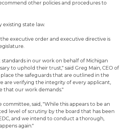
to recommend other policies and procedures to
 existing state law.
 the executive order and executive directive is
egislature.
standards in our work on behalf of Michigan
ssary to uphold their trust," said Greg Main, CEO of
 place the safeguards that are outlined in the
e are verifying the integrity of every applicant,
gence that our work demands."
committee, said, "While this appears to be an
ed level of scrutiny by the board that has been
MEDC, and we intend to conduct a thorough,
happens again."