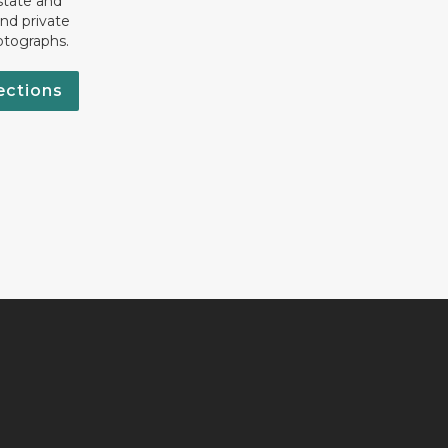
state and
nd private
otographs.
ections