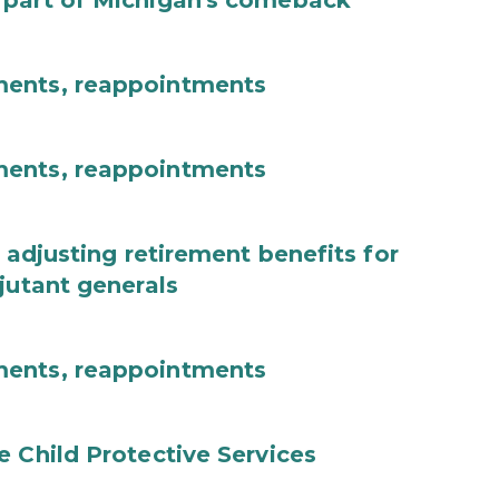
 part of Michigan's comeback
ments, reappointments
ments, reappointments
 adjusting retirement benefits for
jutant generals
ments, reappointments
e Child Protective Services