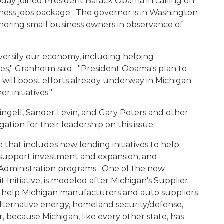
day joined President Barack Obama in calling on
ness jobs package. The governor is in Washington
onoring small business owners in observance of
versify our economy, including helping
," Granholm said. "President Obama's plan to
s will boost efforts already underway in Michigan
 initiatives."
ell, Sander Levin, and Gary Peters and other
ion for their leadership on this issue.
 that includes new lending initiatives to help
to support investment and expansion, and
Administration programs. One of the new
t Initiative, is modeled after Michigan's Supplier
to help Michigan manufacturers and auto suppliers
alternative energy, homeland security/defense,
because Michigan, like every other state, has