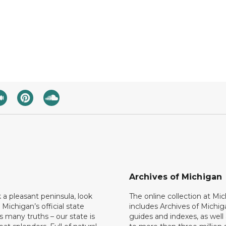
Archives of Michigan
k a pleasant peninsula, look
The online collection at Mi
 Michigan’s official state
includes Archives of Michig
 many truths – our state is
guides and indexes, as well