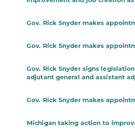
improvement and job creation as
Gov. Rick Snyder makes appoint
Gov. Rick Snyder makes appoint
Gov. Rick Snyder signs legislation
adjutant general and assistant ad
Gov. Rick Snyder makes appoint
Michigan taking action to improv