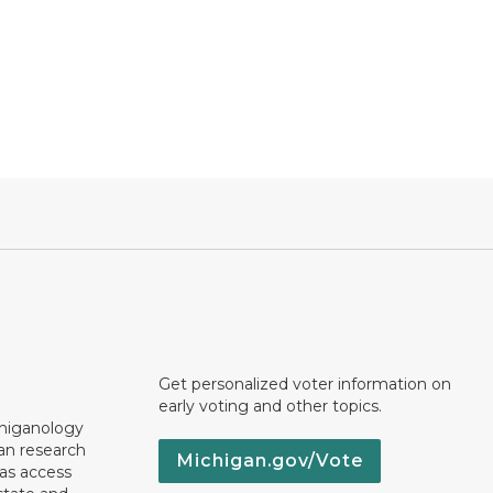
Get personalized voter information on
early voting and other topics.
chiganology
an research
Michigan.gov/Vote
 as access