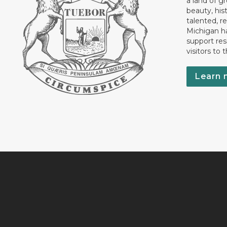
a land of gr
beauty, his
talented, r
Michigan has
support res
visitors to 
Learn 