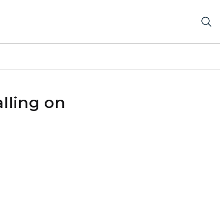
lling on