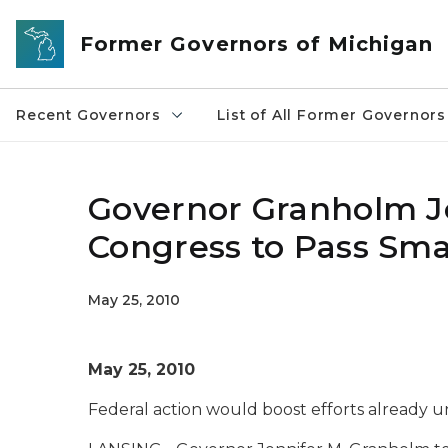
Skip to main content
Former Governors of Michigan
Recent Governors
List of All Former Governors
Governor Granholm Jo
Congress to Pass Sma
May 25, 2010
May 25, 2010
Federal action would boost efforts already 