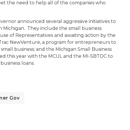
eet the need to help all of the companies who
overnor announced several aggressive initiatives to
n Michigan. They include the small business
use of Representatives and awaiting action by the
Trac NewVenture, a program for entrepreneurs to
 small business; and the Michigan Small Business
hed this year with the MCUL and the MI-SBTDC to
l-business loans.
mer Gov