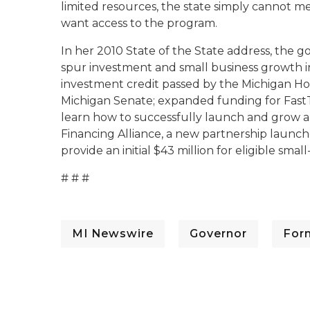
limited resources, the state simply cannot m
want access to the program.
In her 2010 State of the State address, the g
spur investment and small business growth i
investment credit passed by the Michigan Ho
Michigan Senate; expanded funding for Fast
learn how to successfully launch and grow a
Financing Alliance, a new partnership launc
provide an initial $43 million for eligible smal
# # #
MI Newswire
Governor
For