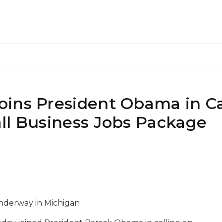
ins President Obama in Ca
ll Business Jobs Package
underway in Michigan