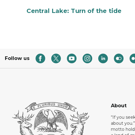
Central Lake: Turn of the tide
Follow us
About
“If you see
about you.”
motto holds