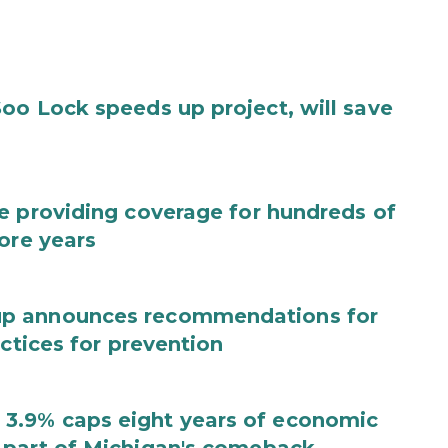
oo Lock speeds up project, will save
e providing coverage for hundreds of
ore years
up announces recommendations for
actices for prevention
3.9% caps eight years of economic