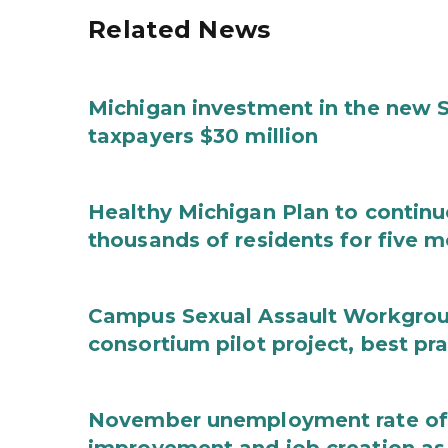
Related News
Michigan investment in the new S
taxpayers $30 million
Healthy Michigan Plan to continu
thousands of residents for five m
Campus Sexual Assault Workgro
consortium pilot project, best pr
November unemployment rate of 