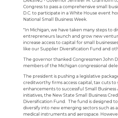
LANSING - Governor Jennifer M. Granholm to
Congress to pass a comprehensive small busi
D.C. to participate in a White House event h
National Small Business Week.
"In Michigan, we have taken many steps to di
entrepreneurs launch and grow new ventures
increase access to capital for small businesse
like our Supplier Diversification Fund and other
The governor thanked Congressmen John Ding
members of the Michigan congressional delegat
The president is pushing a legislative package
creditworthy firms access capital, tax cuts 
enhancements to successful Small Business 
initiatives, the New State Small Business Credi
Diversification Fund. The fund is designed 
diversify into new emerging sectors such as 
medical instruments and aerospace. However, 