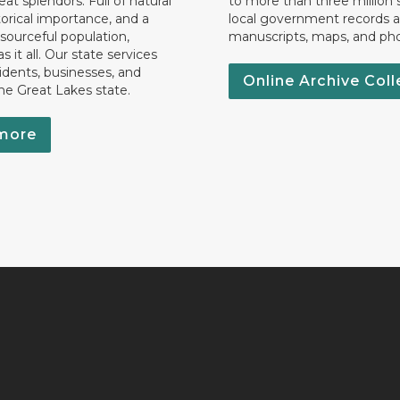
eat splendors. Full of natural
to more than three million 
torical importance, and a
local government records a
esourceful population,
manuscripts, maps, and ph
 it all. Our state services
idents, businesses, and
Online Archive Coll
the Great Lakes state.
more