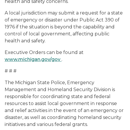
health and safety concerns.
A local jurisdiction may submit a request for a state
of emergency or disaster under Public Act 390 of
1976 if the situation is beyond the capability and
control of local government, affecting public
health and safety.
Executive Orders can be found at
www.michigan.gov/gov
.
# # #
The Michigan State Police, Emergency
Management and Homeland Security Division is
responsible for coordinating state and federal
resources to assist local government in response
and relief activities in the event of an emergency or
disaster, as well as coordinating homeland security
initiatives and various federal grants.