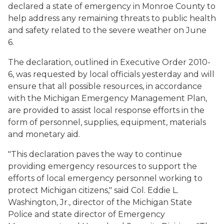
declared a state of emergency in Monroe County to
help address any remaining threats to public health
and safety related to the severe weather on June
6.
The declaration, outlined in Executive Order 2010-
6, was requested by local officials yesterday and will
ensure that all possible resources, in accordance
with the Michigan Emergency Management Plan,
are provided to assist local response efforts in the
form of personnel, supplies, equipment, materials
and monetary aid.
"This declaration paves the way to continue
providing emergency resources to support the
efforts of local emergency personnel working to
protect Michigan citizens," said Col. Eddie L.
Washington, Jr., director of the Michigan State
Police and state director of Emergency