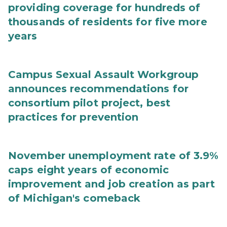
providing coverage for hundreds of
thousands of residents for five more
years
Campus Sexual Assault Workgroup
announces recommendations for
consortium pilot project, best
practices for prevention
November unemployment rate of 3.9%
caps eight years of economic
improvement and job creation as part
of Michigan's comeback