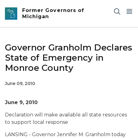
Skip to main content
Former Governors of
Michigan
Governor Granholm Declares
State of Emergency in
Monroe County
June 09, 2010
June 9, 2010
Declaration will make available all state resources
to support local response
LANSING - Governor Jennifer M. Granholm today