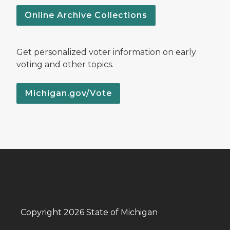
Online Archive Collections
Get personalized voter information on early
voting and other topics.
Michigan.gov/Vote
Copyright 2026 State of Michigan