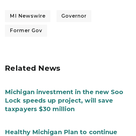
MI Newswire
Governor
Former Gov
Related News
Michigan investment in the new Soo
Lock speeds up project, will save
taxpayers $30 million
Healthy Michigan Plan to continue