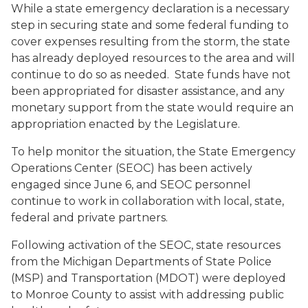
While a state emergency declaration is a necessary
step in securing state and some federal funding to
cover expenses resulting from the storm, the state
has already deployed resources to the area and will
continue to do so as needed. State funds have not
been appropriated for disaster assistance, and any
monetary support from the state would require an
appropriation enacted by the Legislature.
To help monitor the situation, the State Emergency
Operations Center (SEOC) has been actively
engaged since June 6, and SEOC personnel
continue to work in collaboration with local, state,
federal and private partners.
Following activation of the SEOC, state resources
from the Michigan Departments of State Police
(MSP) and Transportation (MDOT) were deployed
to Monroe County to assist with addressing public