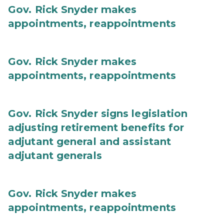
Gov. Rick Snyder makes
appointments, reappointments
Gov. Rick Snyder makes
appointments, reappointments
Gov. Rick Snyder signs legislation
adjusting retirement benefits for
adjutant general and assistant
adjutant generals
Gov. Rick Snyder makes
appointments, reappointments