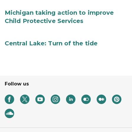
Michigan taking action to improve
Child Protective Services
Central Lake: Turn of the tide
Follow us