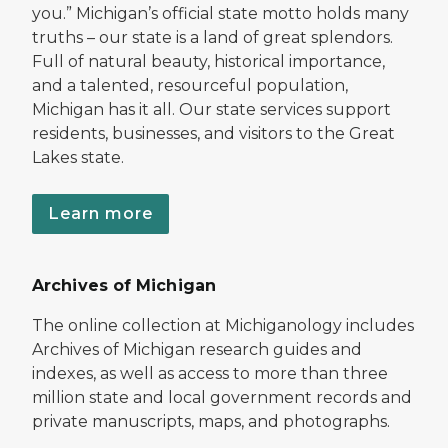
you.” Michigan’s official state motto holds many
truths – our state is a land of great splendors.
Full of natural beauty, historical importance,
and a talented, resourceful population,
Michigan has it all. Our state services support
residents, businesses, and visitors to the Great
Lakes state.
Learn more
Archives of Michigan
The online collection at Michiganology includes
Archives of Michigan research guides and
indexes, as well as access to more than three
million state and local government records and
private manuscripts, maps, and photographs.