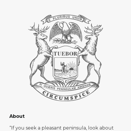
About
“If you seek a pleasant peninsula, look about