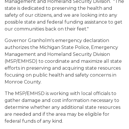
Management and Homeland Security Division. "The
state is dedicated to preserving the health and
safety of our citizens, and we are looking into any
possible state and federal funding assistance to get
our communities back on their feet."
Governor Granholm's emergency declaration
authorizes the Michigan State Police, Emergency
Management and Homeland Security Division
(MSP/EMHSD) to coordinate and maximize all state
efforts in preserving and acquiring state resources
focusing on public health and safety concerns in
Monroe County.
The MSP/EMHSD is working with local officials to
gather damage and cost information necessary to
determine whether any additional state resources
are needed and if the area may be eligible for
federal funds of any kind.