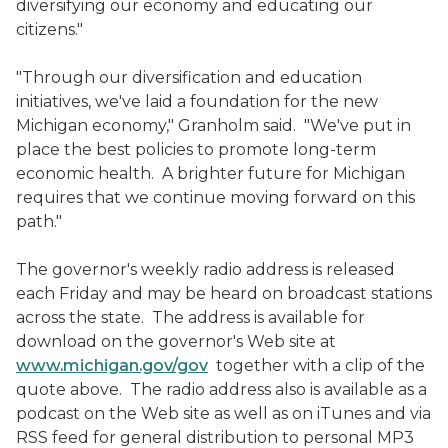
diversifying our economy and educating our
citizens."
"Through our diversification and education
initiatives, we've laid a foundation for the new
Michigan economy," Granholm said. "We've put in
place the best policies to promote long-term
economic health. A brighter future for Michigan
requires that we continue moving forward on this
path."
The governor's weekly radio address is released
each Friday and may be heard on broadcast stations
across the state. The address is available for
download on the governor's Web site at
www.michigan.gov/gov
together with a clip of the
quote above. The radio address also is available as a
podcast on the Web site as well as on iTunes and via
RSS feed for general distribution to personal MP3