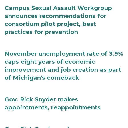
Campus Sexual Assault Workgroup
announces recommendations for
consortium pilot project, best
practices for prevention
November unemployment rate of 3.9%
caps eight years of economic
improvement and job creation as part
of Michigan's comeback
Gov. Rick Snyder makes
appointments, reappointments