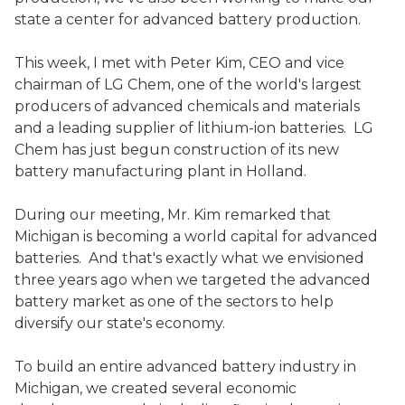
state a center for advanced battery production.
This week, I met with Peter Kim, CEO and vice
chairman of LG Chem, one of the world's largest
producers of advanced chemicals and materials
and a leading supplier of lithium-ion batteries. LG
Chem has just begun construction of its new
battery manufacturing plant in Holland.
During our meeting, Mr. Kim remarked that
Michigan is becoming a world capital for advanced
batteries. And that's exactly what we envisioned
three years ago when we targeted the advanced
battery market as one of the sectors to help
diversify our state's economy.
To build an entire advanced battery industry in
Michigan, we created several economic