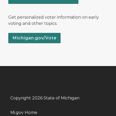
Get personalized voter information on early
voting and other topics.
Michigan.gov/Vote
Copyright 2026 State of Michigan
Mi.gov Home