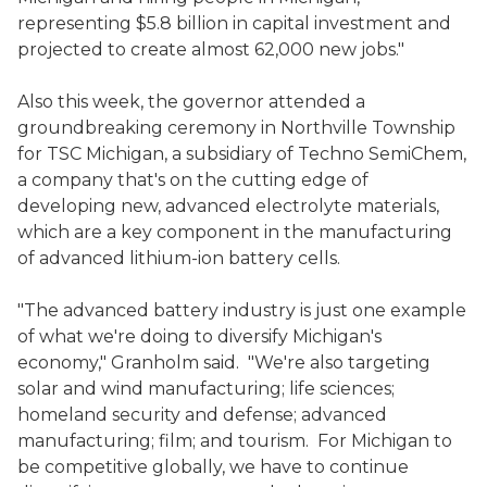
representing $5.8 billion in capital investment and
projected to create almost 62,000 new jobs."
Also this week, the governor attended a
groundbreaking ceremony in Northville Township
for TSC Michigan, a subsidiary of Techno SemiChem,
a company that's on the cutting edge of
developing new, advanced electrolyte materials,
which are a key component in the manufacturing
of advanced lithium-ion battery cells.
"The advanced battery industry is just one example
of what we're doing to diversify Michigan's
economy," Granholm said. "We're also targeting
solar and wind manufacturing; life sciences;
homeland security and defense; advanced
manufacturing; film; and tourism. For Michigan to
be competitive globally, we have to continue