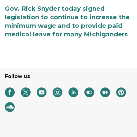
Gov. Rick Snyder today signed
legislation to continue to increase the
minimum wage and to provide paid
medical leave for many Michiganders
Follow us