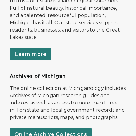
truths – our state is a land of great splendors.
Full of natural beauty, historical importance,
and a talented, resourceful population,
Michigan has it all. Our state services support
residents, businesses, and visitors to the Great
Lakes state.
Learn more
Archives of Michigan
The online collection at Michiganology includes
Archives of Michigan research guides and
indexes, as well as access to more than three
million state and local government records and
private manuscripts, maps, and photographs.
Online Archive Collections