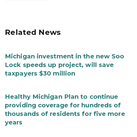
Related News
Michigan investment in the new Soo
Lock speeds up project, will save
taxpayers $30 million
Healthy Michigan Plan to continue
providing coverage for hundreds of
thousands of residents for five more
years