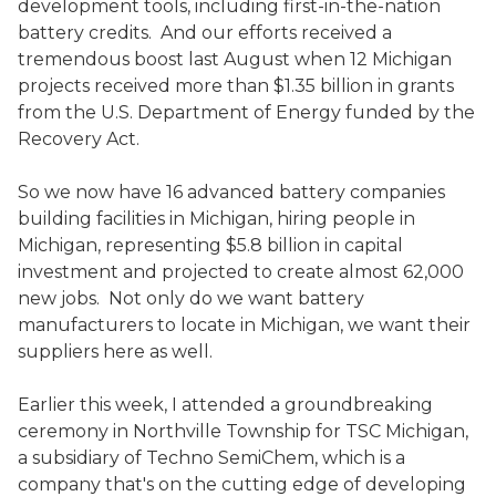
development tools, including first-in-the-nation
battery credits. And our efforts received a
tremendous boost last August when 12 Michigan
projects received more than $1.35 billion in grants
from the U.S. Department of Energy funded by the
Recovery Act.
So we now have 16 advanced battery companies
building facilities in Michigan, hiring people in
Michigan, representing $5.8 billion in capital
investment and projected to create almost 62,000
new jobs. Not only do we want battery
manufacturers to locate in Michigan, we want their
suppliers here as well.
Earlier this week, I attended a groundbreaking
ceremony in Northville Township for TSC Michigan,
a subsidiary of Techno SemiChem, which is a
company that's on the cutting edge of developing