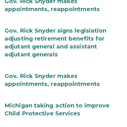
Gov. Rick Snyder makes
appointments, reappointments
Gov. Rick Snyder signs legislation
adjusting retirement benefits for
adjutant general and assistant
adjutant generals
Gov. Rick Snyder makes
appointments, reappointments
Michigan taking action to improve
Child Protective Services