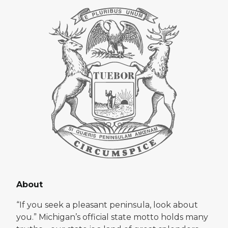
About
“If you seek a pleasant peninsula, look about
you.” Michigan’s official state motto holds many