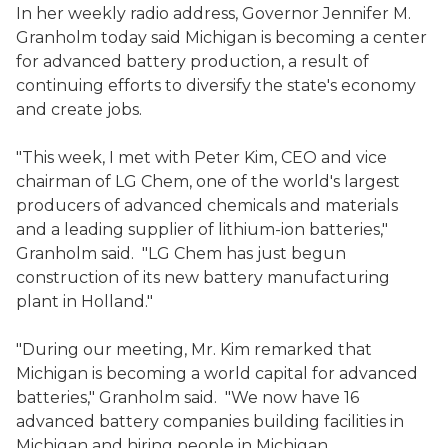
In her weekly radio address, Governor Jennifer M.
Granholm today said Michigan is becoming a center
for advanced battery production, a result of
continuing efforts to diversify the state's economy
and create jobs.
"This week, I met with Peter Kim, CEO and vice
chairman of LG Chem, one of the world's largest
producers of advanced chemicals and materials
and a leading supplier of lithium-ion batteries,"
Granholm said. "LG Chem has just begun
construction of its new battery manufacturing
plant in Holland."
"During our meeting, Mr. Kim remarked that
Michigan is becoming a world capital for advanced
batteries," Granholm said. "We now have 16
advanced battery companies building facilities in
Michigan and hiring people in Michigan,