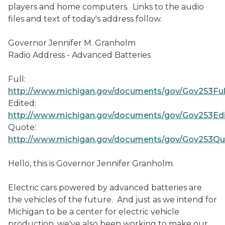
players and home computers. Links to the audio
files and text of today's address follow.
Governor Jennifer M. Granholm
Radio Address - Advanced Batteries
Full:
http://www.michigan.gov/documents/gov/Gov253Fu
Edited:
http://www.michigan.gov/documents/gov/Gov253Ed
Quote:
http://www.michigan.gov/documents/gov/Gov253Q
Hello, this is Governor Jennifer Granholm.
Electric cars powered by advanced batteries are
the vehicles of the future. And just as we intend for
Michigan to be a center for electric vehicle
production, we've also been working to make our