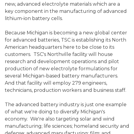
new, advanced electrolyte materials which are a
key component in the manufacturing of advanced
lithium-ion battery cells.
Because Michigan is becoming a new global center
for advanced batteries, TSC is establishing its North
American headquarters here to be close to its
customers. TSC's Northville facility will house
research and development operations and pilot
production of new electrolyte formulations for
several Michigan-based battery manufacturers.
And that facility will employ 279 engineers,
technicians, production workers and business staff.
The advanced battery industry is just one example
of what we're doing to diversify Michigan's
economy. We're also targeting solar and wind
manufacturing; life sciences; homeland security and
defense; advanced manufacturing; film; and