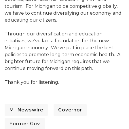
tourism. For Michigan to be competitive globally,
we have to continue diversifying our economy and
educating our citizens.
Through our diversification and education
initiatives, we've laid a foundation for the new
Michigan economy. We've put in place the best
policies to promote long-term economic health. A
brighter future for Michigan requires that we
continue moving forward on this path.
Thank you for listening.
MI Newswire
Governor
Former Gov