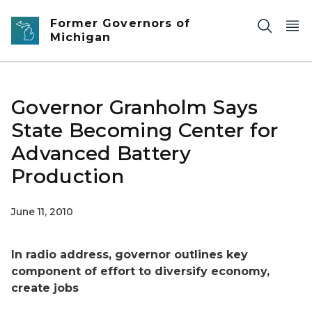
Skip to main content
Former Governors of
Michigan
Governor Granholm Says
State Becoming Center for
Advanced Battery
Production
June 11, 2010
In radio address, governor outlines key
component of effort to diversify economy,
create jobs