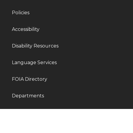
Policies
Accessibility
Disability Resources
Language Services
FOIA Directory
Departments