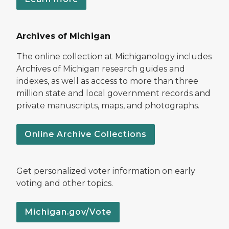
Archives of Michigan
The online collection at Michiganology includes
Archives of Michigan research guides and
indexes, as well as access to more than three
million state and local government records and
private manuscripts, maps, and photographs.
Online Archive Collections
Get personalized voter information on early
voting and other topics.
Michigan.gov/Vote