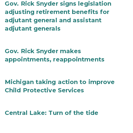
Gov. Rick Snyder signs legislation
adjusting retirement benefits for
adjutant general and assistant
adjutant generals
Gov. Rick Snyder makes
appointments, reappointments
Michigan taking action to improve
Child Protective Services
Central Lake: Turn of the tide