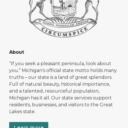
About
“If you seek a pleasant peninsula, look about
you.” Michigan’s official state motto holds many
truths – our state is a land of great splendors.
Full of natural beauty, historical importance,
and a talented, resourceful population,
Michigan has it all. Our state services support
residents, businesses, and visitors to the Great
Lakes state.
Learn more