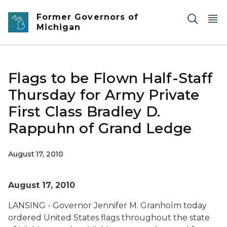
Skip to main content
Former Governors of
Michigan
Flags to be Flown Half-Staff
Thursday for Army Private
First Class Bradley D.
Rappuhn of Grand Ledge
August 17, 2010
August 17, 2010
LANSING - Governor Jennifer M. Granholm today
ordered United States flags throughout the state