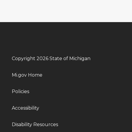
Copyright 2026 State of Michigan
Mi.gov Home
Policies
Accessibility
Disability Resources