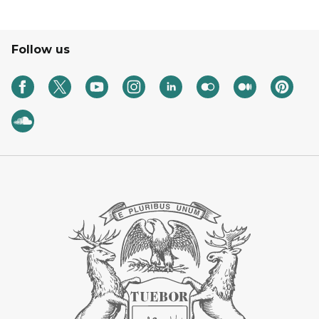
Follow us