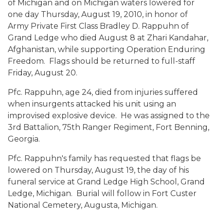
of Michigan and on Michigan waters lowered for
one day Thursday, August 19, 2010, in honor of
Army Private First Class Bradley D. Rappuhn of
Grand Ledge who died August 8 at Zhari Kandahar,
Afghanistan, while supporting Operation Enduring
Freedom. Flags should be returned to full-staff
Friday, August 20.
Pfc. Rappuhn, age 24, died from injuries suffered
when insurgents attacked his unit using an
improvised explosive device. He was assigned to the
3rd Battalion, 75th Ranger Regiment, Fort Benning,
Georgia.
Pfc. Rappuhn's family has requested that flags be
lowered on Thursday, August 19, the day of his
funeral service at Grand Ledge High School, Grand
Ledge, Michigan. Burial will follow in Fort Custer
National Cemetery, Augusta, Michigan.