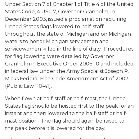
Under Section 7 of Chapter 1 of Title 4 of the United
States Code, 4 USC 7, Governor Granholm, in
December 2003, issued a proclamation requiring
United States flags lowered to half-staff
throughout the state of Michigan and on Michigan
waters to honor Michigan servicemen and
servicewomen killed in the line of duty. Procedures
for flag lowering were detailed by Governor
Granholm in Executive Order 2006-10 and included
in federal law under the Army Specialist Joseph P.
Micks Federal Flag Code Amendment Act of 2007
(Public Law 110-41).
When flown at half-staff or half-mast, the United
States flag should be hoisted first to the peak for an
instant and then lowered to the half-staff or half-
mast position. The flag should again be raised to
the peak before it is lowered for the day.