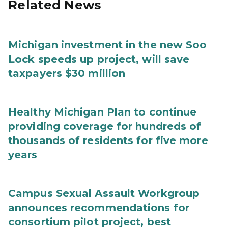
Related News
Michigan investment in the new Soo
Lock speeds up project, will save
taxpayers $30 million
Healthy Michigan Plan to continue
providing coverage for hundreds of
thousands of residents for five more
years
Campus Sexual Assault Workgroup
announces recommendations for
consortium pilot project, best