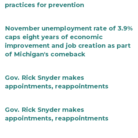
practices for prevention
November unemployment rate of 3.9%
caps eight years of economic
improvement and job creation as part
of Michigan's comeback
Gov. Rick Snyder makes
appointments, reappointments
Gov. Rick Snyder makes
appointments, reappointments