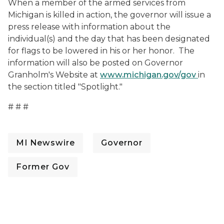
When a member of the armed services from
Michigan is killed in action, the governor will issue a
press release with information about the
individual(s) and the day that has been designated
for flags to be lowered in his or her honor. The
information will also be posted on Governor
Granholm's Website at
www.michigan.gov/gov
in
the section titled "Spotlight."
# # #
MI Newswire
Governor
Former Gov