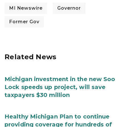
MI Newswire
Governor
Former Gov
Related News
Michigan investment in the new Soo
Lock speeds up project, will save
taxpayers $30 million
Healthy Michigan Plan to continue
providing coverage for hundreds of