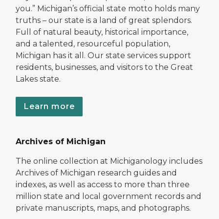
you.” Michigan’s official state motto holds many
truths – our state is a land of great splendors.
Full of natural beauty, historical importance,
and a talented, resourceful population,
Michigan has it all. Our state services support
residents, businesses, and visitors to the Great
Lakes state.
Learn more
Archives of Michigan
The online collection at Michiganology includes
Archives of Michigan research guides and
indexes, as well as access to more than three
million state and local government records and
private manuscripts, maps, and photographs.