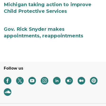
Michigan taking action to improve
Child Protective Services
Gov. Rick Snyder makes
appointments, reappointments
Follow us