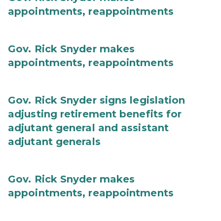
appointments, reappointments
Gov. Rick Snyder makes
appointments, reappointments
Gov. Rick Snyder signs legislation
adjusting retirement benefits for
adjutant general and assistant
adjutant generals
Gov. Rick Snyder makes
appointments, reappointments