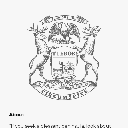
About
“If you seek a pleasant peninsula, look about