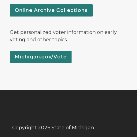
Online Archive Collections
Get personalized voter information on early
voting and other topics.
Michigan.gov/Vote
Copyright 2026 State of Michigan