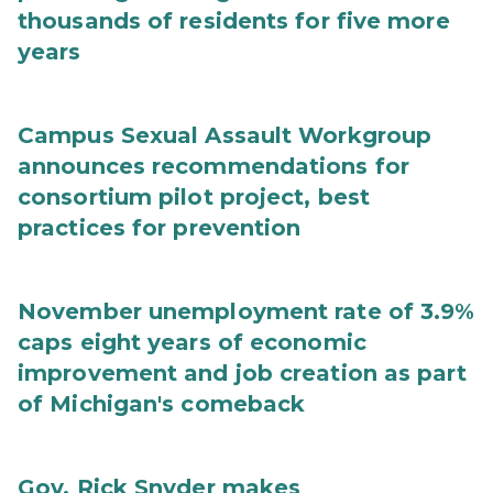
thousands of residents for five more
years
Campus Sexual Assault Workgroup
announces recommendations for
consortium pilot project, best
practices for prevention
November unemployment rate of 3.9%
caps eight years of economic
improvement and job creation as part
of Michigan's comeback
Gov. Rick Snyder makes