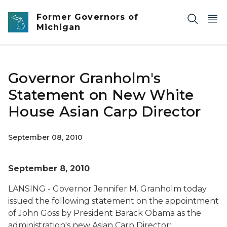
Skip to main content
Former Governors of
Michigan
Governor Granholm's
Statement on New White
House Asian Carp Director
September 08, 2010
September 8, 2010
LANSING - Governor Jennifer M. Granholm today
issued the following statement on the appointment
of John Goss by President Barack Obama as the
administration's new Asian Carp Director: