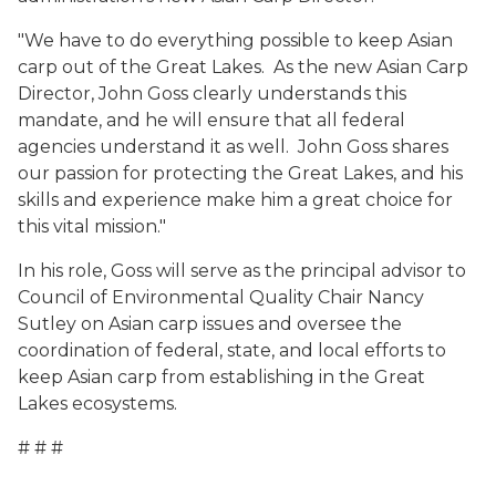
"We have to do everything possible to keep Asian
carp out of the Great Lakes. As the new Asian Carp
Director, John Goss clearly understands this
mandate, and he will ensure that all federal
agencies understand it as well. John Goss shares
our passion for protecting the Great Lakes, and his
skills and experience make him a great choice for
this vital mission."
In his role, Goss will serve as the principal advisor to
Council of Environmental Quality Chair Nancy
Sutley on Asian carp issues and oversee the
coordination of federal, state, and local efforts to
keep Asian carp from establishing in the Great
Lakes ecosystems.
# # #