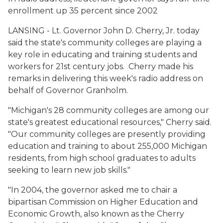
enrollment up 35 percent since 2002
LANSING - Lt. Governor John D. Cherry, Jr. today
said the state's community colleges are playing a
key role in educating and training students and
workers for 21st century jobs. Cherry made his
remarks in delivering this week's radio address on
behalf of Governor Granholm.
"Michigan's 28 community colleges are among our
state's greatest educational resources," Cherry said.
"Our community colleges are presently providing
education and training to about 255,000 Michigan
residents, from high school graduates to adults
seeking to learn new job skills."
"In 2004, the governor asked me to chair a
bipartisan Commission on Higher Education and
Economic Growth, also known as the Cherry