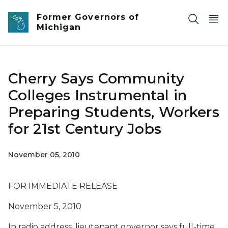
Skip to main content
Former Governors of
Michigan
Cherry Says Community
Colleges Instrumental in
Preparing Students, Workers
for 21st Century Jobs
November 05, 2010
FOR IMMEDIATE RELEASE
November 5, 2010
In radio address, lieutenant governor says full-time