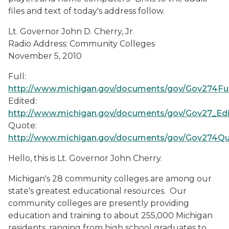
files and text of today's address follow.
Lt. Governor John D. Cherry, Jr.
Radio Address: Community Colleges
November 5, 2010
Full:
http://www.michigan.gov/documents/gov/Gov274Fu
Edited:
http://www.michigan.gov/documents/gov/Gov27_Ed
Quote:
http://www.michigan.gov/documents/gov/Gov274Q
Hello, this is Lt. Governor John Cherry.
Michigan's 28 community colleges are among our
state's greatest educational resources. Our
community colleges are presently providing
education and training to about 255,000 Michigan
residents, ranging from high school graduates to