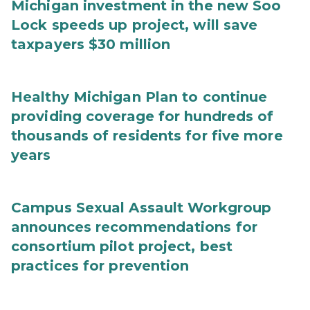
Michigan investment in the new Soo
Lock speeds up project, will save
taxpayers $30 million
Healthy Michigan Plan to continue
providing coverage for hundreds of
thousands of residents for five more
years
Campus Sexual Assault Workgroup
announces recommendations for
consortium pilot project, best
practices for prevention