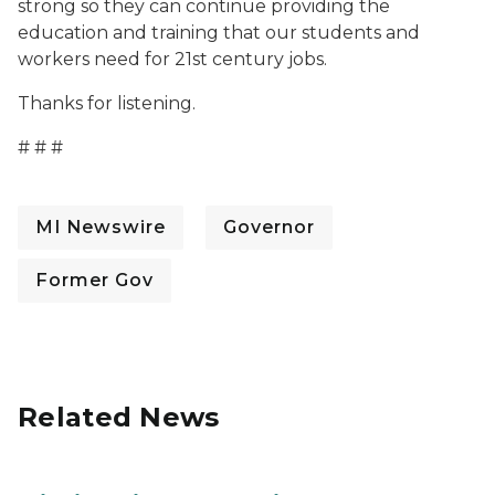
strong so they can continue providing the
education and training that our students and
workers need for 21st century jobs.
Thanks for listening.
# # #
MI Newswire
Governor
Former Gov
Related News