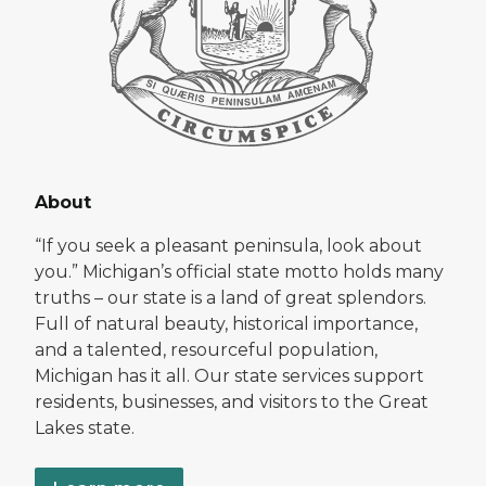
About
“If you seek a pleasant peninsula, look about
you.” Michigan’s official state motto holds many
truths – our state is a land of great splendors.
Full of natural beauty, historical importance,
and a talented, resourceful population,
Michigan has it all. Our state services support
residents, businesses, and visitors to the Great
Lakes state.