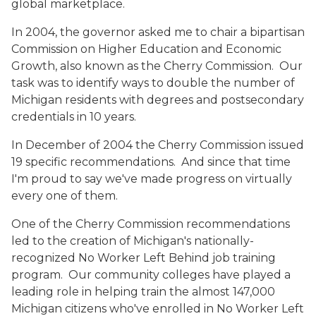
global marketplace.
In 2004, the governor asked me to chair a bipartisan
Commission on Higher Education and Economic
Growth, also known as the Cherry Commission. Our
task was to identify ways to double the number of
Michigan residents with degrees and postsecondary
credentials in 10 years.
In December of 2004 the Cherry Commission issued
19 specific recommendations. And since that time
I'm proud to say we've made progress on virtually
every one of them.
One of the Cherry Commission recommendations
led to the creation of Michigan's nationally-
recognized No Worker Left Behind job training
program. Our community colleges have played a
leading role in helping train the almost 147,000
Michigan citizens who've enrolled in No Worker Left