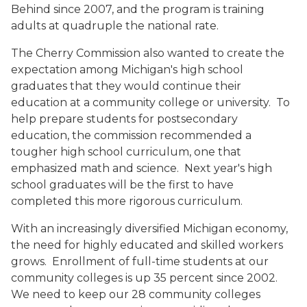
Behind since 2007, and the program is training
adults at quadruple the national rate.
The Cherry Commission also wanted to create the
expectation among Michigan's high school
graduates that they would continue their
education at a community college or university. To
help prepare students for postsecondary
education, the commission recommended a
tougher high school curriculum, one that
emphasized math and science. Next year's high
school graduates will be the first to have
completed this more rigorous curriculum.
With an increasingly diversified Michigan economy,
the need for highly educated and skilled workers
grows. Enrollment of full-time students at our
community colleges is up 35 percent since 2002.
We need to keep our 28 community colleges