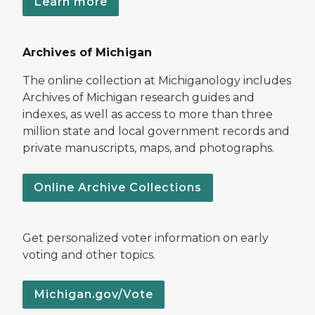
Learn more
Archives of Michigan
The online collection at Michiganology includes
Archives of Michigan research guides and
indexes, as well as access to more than three
million state and local government records and
private manuscripts, maps, and photographs.
Online Archive Collections
Get personalized voter information on early
voting and other topics.
Michigan.gov/Vote