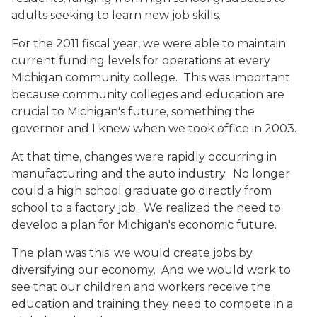
adults seeking to learn new job skills.
For the 2011 fiscal year, we were able to maintain
current funding levels for operations at every
Michigan community college. This was important
because community colleges and education are
crucial to Michigan's future, something the
governor and I knew when we took office in 2003.
At that time, changes were rapidly occurring in
manufacturing and the auto industry. No longer
could a high school graduate go directly from
school to a factory job. We realized the need to
develop a plan for Michigan's economic future.
The plan was this: we would create jobs by
diversifying our economy. And we would work to
see that our children and workers receive the
education and training they need to compete in a