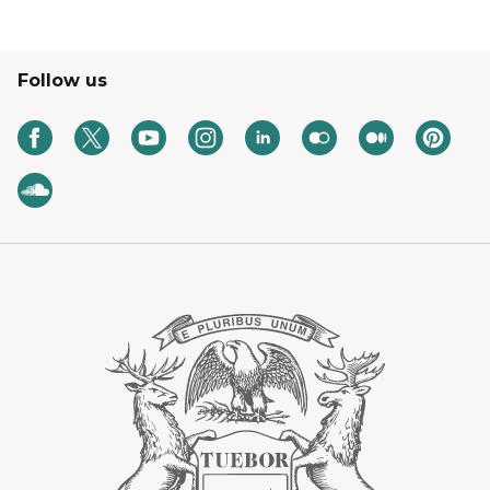
Follow us