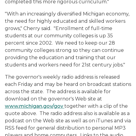
completed this more rigorous curriculum."
"With an increasingly diversified Michigan economy,
the need for highly educated and skilled workers
grows," Cherry said. "Enrollment of full-time
students at our community colleges is up 35
percent since 2002. We need to keep our 28
community colleges strong so they can continue
providing the education and training that our
students and workers need for 21st century jobs."
The governor's weekly radio address is released
each Friday and may be heard on broadcast stations
across the state. The address is available for
download on the governor's Web site at
www.michigan.gov/gov
together with a clip of the
quote above. The radio address also is available as a
podcast on the Web site as well as on iTunes and via
RSS feed for general distribution to personal MP3
players and home computers. Links to the audio