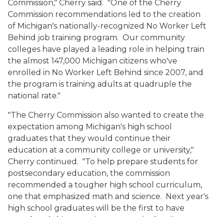
Commission," Cherry said. "One of the Cherry
Commission recommendations led to the creation
of Michigan's nationally-recognized No Worker Left
Behind job training program. Our community
colleges have played a leading role in helping train
the almost 147,000 Michigan citizens who've
enrolled in No Worker Left Behind since 2007, and
the program is training adults at quadruple the
national rate."
"The Cherry Commission also wanted to create the
expectation among Michigan's high school
graduates that they would continue their
education at a community college or university,"
Cherry continued. "To help prepare students for
postsecondary education, the commission
recommended a tougher high school curriculum,
one that emphasized math and science. Next year's
high school graduates will be the first to have