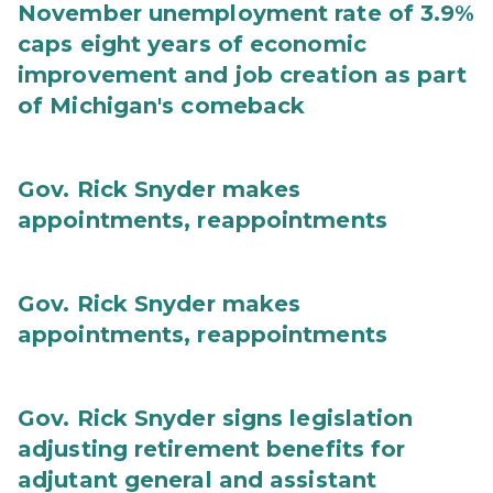
November unemployment rate of 3.9%
caps eight years of economic
improvement and job creation as part
of Michigan's comeback
Gov. Rick Snyder makes
appointments, reappointments
Gov. Rick Snyder makes
appointments, reappointments
Gov. Rick Snyder signs legislation
adjusting retirement benefits for
adjutant general and assistant