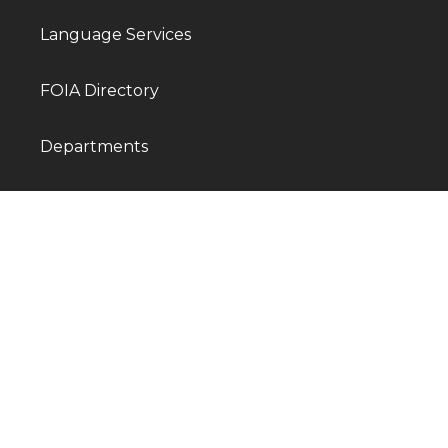
Language Services
FOIA Directory
Departments