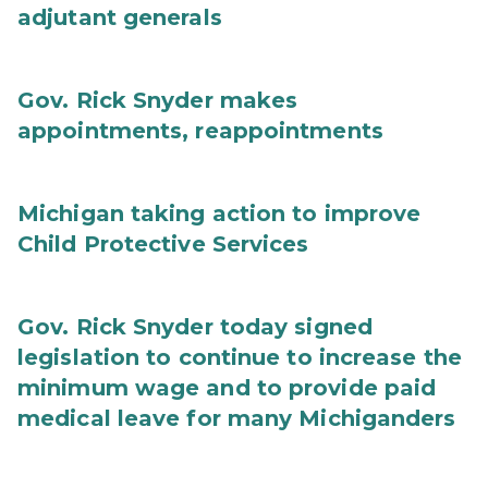
adjutant generals
Gov. Rick Snyder makes
appointments, reappointments
Michigan taking action to improve
Child Protective Services
Gov. Rick Snyder today signed
legislation to continue to increase the
minimum wage and to provide paid
medical leave for many Michiganders