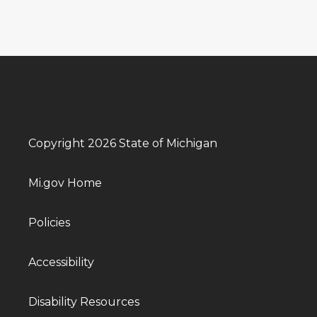
Copyright 2026 State of Michigan
Mi.gov Home
Policies
Accessibility
Disability Resources