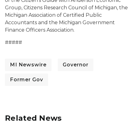
of the Citizen's Guide with Anderson Economic
Group, Citizens Research Council of Michigan, the
Michigan Association of Certified Public
Accountants and the Michigan Government
Finance Officers Association.
#####
MI Newswire
Governor
Former Gov
Related News