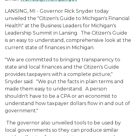
LANSING, MI - Governor Rick Snyder today
unveiled the "Citizen's Guide to Michigan's Financial
Health" at the Business Leaders for Michigan's
Leadership Summit in Lansing. The Citizen's Guide
is an easy to understand, comprehensive look at the
current state of finances in Michigan.
"We are committed to bringing transparency to
state and local finances and the Citizen's Guide
provides taxpayers with a complete picture,"
Snyder said. "We put the facts in plain terms and
made them easy to understand. A person
shouldn't have to be a CPA or an economist to
understand how taxpayer dollars flow in and out of
government."
The governor also unveiled tools to be used by
local governments so they can produce similar