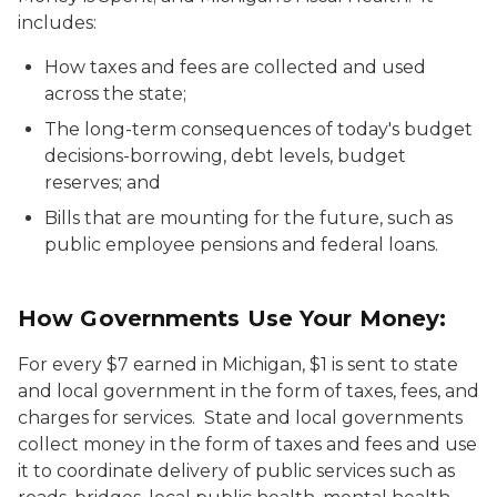
includes:
How taxes and fees are collected and used
across the state;
The long-term consequences of today's budget
decisions-borrowing, debt levels, budget
reserves; and
Bills that are mounting for the future, such as
public employee pensions and federal loans.
How Governments Use Your Money:
For every $7 earned in Michigan, $1 is sent to state
and local government in the form of taxes, fees, and
charges for services. State and local governments
collect money in the form of taxes and fees and use
it to coordinate delivery of public services such as