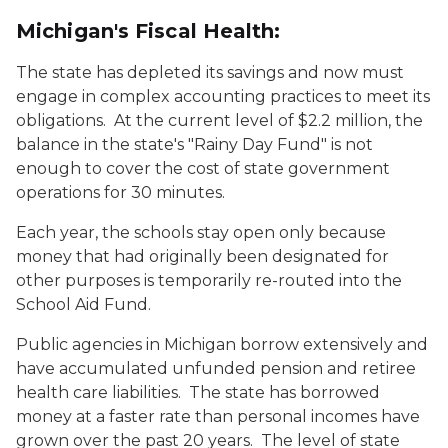
Michigan's Fiscal Health:
The state has depleted its savings and now must
engage in complex accounting practices to meet its
obligations. At the current level of $2.2 million, the
balance in the state's "Rainy Day Fund" is not
enough to cover the cost of state government
operations for 30 minutes.
Each year, the schools stay open only because
money that had originally been designated for
other purposes is temporarily re-routed into the
School Aid Fund.
Public agencies in Michigan borrow extensively and
have accumulated unfunded pension and retiree
health care liabilities. The state has borrowed
money at a faster rate than personal incomes have
grown over the past 20 years. The level of state