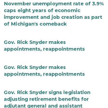
November unemployment rate of 3.9%
caps eight years of economic
improvement and job creation as part
of Michigan's comeback
Gov. Rick Snyder makes
appointments, reappointments
Gov. Rick Snyder makes
appointments, reappointments
Gov. Rick Snyder signs legislation
adjusting retirement benefits for
adjutant general and assistant