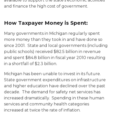
available to support the state's economic activities
and finance the high cost of government.
How Taxpayer Money is Spent:
Many governments in Michigan regularly spent
more money than they took in and have done so
since 2001. State and local governments (including
public schools) received $82.5 billion in revenue
and spent $84.8 billion in fiscal year 2010 resulting
in a shortfall of $2.3 billion.
Michigan has been unable to invest in its future.
State government expenditures on infrastructure
and higher education have declined over the past
decade. The demand for safety net services has
increased dramatically. Spending in these human
services and community health categories
increased at twice the rate of inflation.