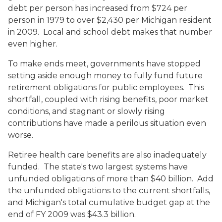
debt per person has increased from $724 per
person in 1979 to over $2,430 per Michigan resident
in 2009. Local and school debt makes that number
even higher.
To make ends meet, governments have stopped
setting aside enough money to fully fund future
retirement obligations for public employees. This
shortfall, coupled with rising benefits, poor market
conditions, and stagnant or slowly rising
contributions have made a perilous situation even
worse.
Retiree health care benefits are also inadequately
funded. The state's two largest systems have
unfunded obligations of more than $40 billion. Add
the unfunded obligations to the current shortfalls,
and Michigan's total cumulative budget gap at the
end of FY 2009 was $43.3 billion.