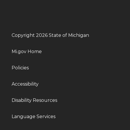
Copyright 2026 State of Michigan
Mi.gov Home
Policies
Accessibility
Disability Resources
Language Services