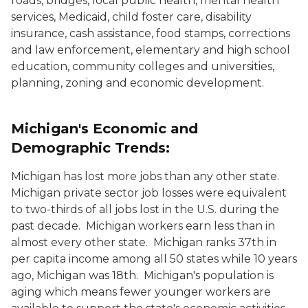
roads, bridges, local public health, mental health
services, Medicaid, child foster care, disability
insurance, cash assistance, food stamps, corrections
and law enforcement, elementary and high school
education, community colleges and universities,
planning, zoning and economic development.
Michigan's Economic and
Demographic Trends:
Michigan has lost more jobs than any other state.
Michigan private sector job losses were equivalent
to two-thirds of all jobs lost in the U.S. during the
past decade. Michigan workers earn less than in
almost every other state. Michigan ranks 37th in
per capita income among all 50 states while 10 years
ago, Michigan was 18th. Michigan's population is
aging which means fewer younger workers are