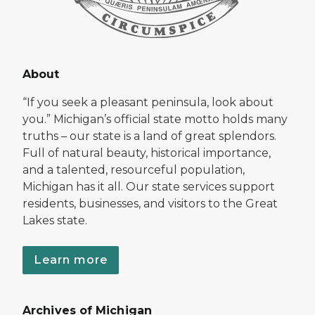
About
“If you seek a pleasant peninsula, look about
you.” Michigan’s official state motto holds many
truths – our state is a land of great splendors.
Full of natural beauty, historical importance,
and a talented, resourceful population,
Michigan has it all. Our state services support
residents, businesses, and visitors to the Great
Lakes state.
Learn more
Archives of Michigan