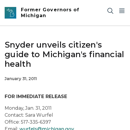
Skip to main content
Former Governors of
Michigan
Snyder unveils citizen's
guide to Michigan's financial
health
January 31, 2011
FOR IMMEDIATE RELEASE
Monday, Jan. 31, 2011
Contact: Sara Wurfel
Office: 517-335-6397
Email:
wurfels@michigan.gov