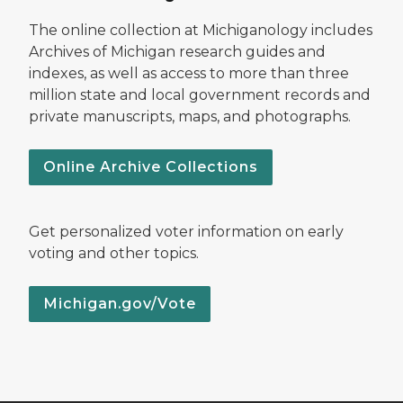
The online collection at Michiganology includes
Archives of Michigan research guides and
indexes, as well as access to more than three
million state and local government records and
private manuscripts, maps, and photographs.
Online Archive Collections
Get personalized voter information on early
voting and other topics.
Michigan.gov/Vote