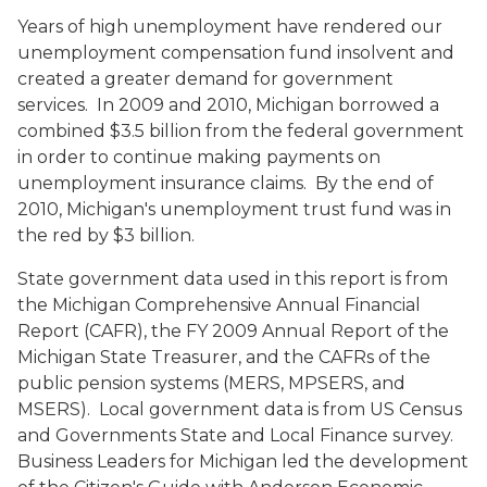
Years of high unemployment have rendered our
unemployment compensation fund insolvent and
created a greater demand for government
services. In 2009 and 2010, Michigan borrowed a
combined $3.5 billion from the federal government
in order to continue making payments on
unemployment insurance claims. By the end of
2010, Michigan's unemployment trust fund was in
the red by $3 billion.
State government data used in this report is from
the Michigan Comprehensive Annual Financial
Report (CAFR), the FY 2009 Annual Report of the
Michigan State Treasurer, and the CAFRs of the
public pension systems (MERS, MPSERS, and
MSERS). Local government data is from US Census
and Governments State and Local Finance survey.
Business Leaders for Michigan led the development