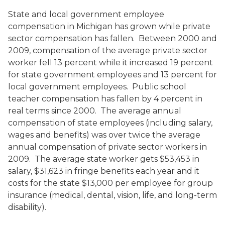
State and local government employee
compensation in Michigan has grown while private
sector compensation has fallen. Between 2000 and
2009, compensation of the average private sector
worker fell 13 percent while it increased 19 percent
for state government employees and 13 percent for
local government employees. Public school
teacher compensation has fallen by 4 percent in
real terms since 2000. The average annual
compensation of state employees (including salary,
wages and benefits) was over twice the average
annual compensation of private sector workers in
2009. The average state worker gets $53,453 in
salary, $31,623 in fringe benefits each year and it
costs for the state $13,000 per employee for group
insurance (medical, dental, vision, life, and long-term
disability).