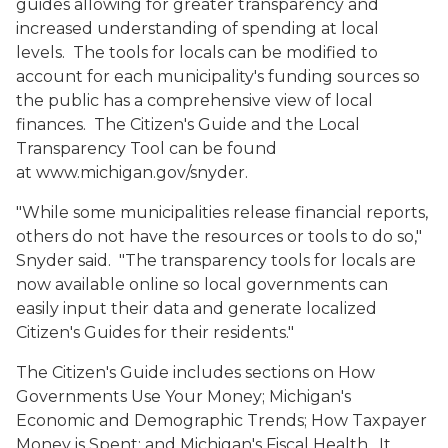
guides allowing for greater transparency and
increased understanding of spending at local
levels. The tools for locals can be modified to
account for each municipality's funding sources so
the public has a comprehensive view of local
finances. The Citizen's Guide and the Local
Transparency Tool can be found
at www.michigan.gov/snyder.
"While some municipalities release financial reports,
others do not have the resources or tools to do so,"
Snyder said. "The transparency tools for locals are
now available online so local governments can
easily input their data and generate localized
Citizen's Guides for their residents."
The Citizen's Guide includes sections on
How
Governments Use Your Money; Michigan's
Economic and Demographic Trends; How Taxpayer
Money is Spent; and Michigan's Fiscal Health
. It