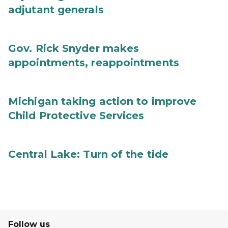
adjutant generals
Gov. Rick Snyder makes
appointments, reappointments
Michigan taking action to improve
Child Protective Services
Central Lake: Turn of the tide
Follow us