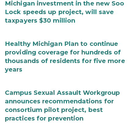
Michigan investment in the new Soo
Lock speeds up project, will save
taxpayers $30 million
Healthy Michigan Plan to continue
providing coverage for hundreds of
thousands of residents for five more
years
Campus Sexual Assault Workgroup
announces recommendations for
consortium pilot project, best
practices for prevention