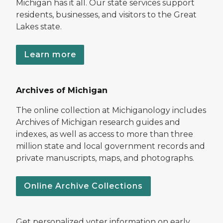
Michigan has it all. Our state services support
residents, businesses, and visitors to the Great
Lakes state.
Learn more
Archives of Michigan
The online collection at Michiganology includes
Archives of Michigan research guides and
indexes, as well as access to more than three
million state and local government records and
private manuscripts, maps, and photographs.
Online Archive Collections
Get personalized voter information on early