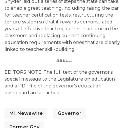
Snyder laid out a series of steps the state can take
to enable great teaching, including raising the bar
for teacher certification tests, restructuring the
tenure system so that it rewards demonstrated
years of effective teaching rather than time in the
classroom and replacing current continuing-
education requirements with ones that are clearly
linked to teacher skill-building.
#####
EDITORS NOTE: The full text of the governor's
special message to the Legislature on education
and a PDF file of the governor's education
dashboard are attached.
MI Newswire
Governor
Former Gov