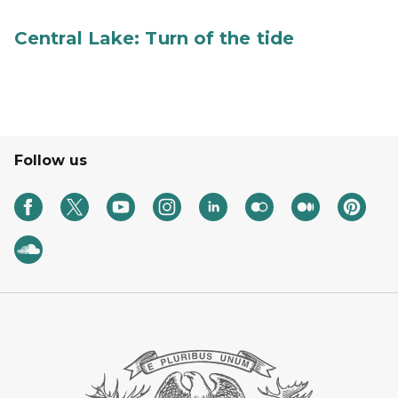
Central Lake: Turn of the tide
Follow us