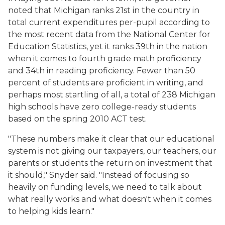
noted that Michigan ranks 21st in the country in
total current expenditures per-pupil according to
the most recent data from the National Center for
Education Statistics, yet it ranks 39th in the nation
when it comes to fourth grade math proficiency
and 34th in reading proficiency. Fewer than 50
percent of students are proficient in writing, and
perhaps most startling of all, a total of 238 Michigan
high schools have zero college-ready students
based on the spring 2010 ACT test.
"These numbers make it clear that our educational
system is not giving our taxpayers, our teachers, our
parents or students the return on investment that
it should," Snyder said. "Instead of focusing so
heavily on funding levels, we need to talk about
what really works and what doesn't when it comes
to helping kids learn."