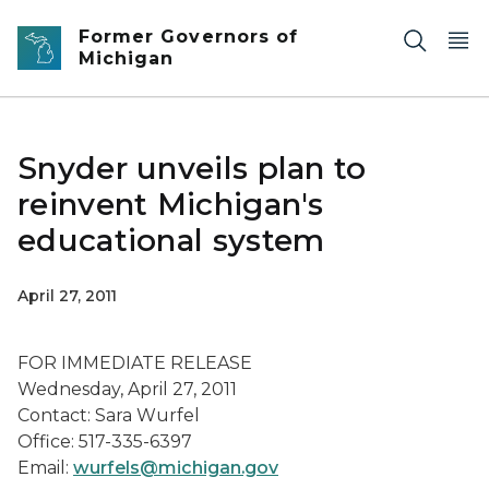
Skip to main content
Former Governors of
Michigan
Snyder unveils plan to
reinvent Michigan's
educational system
April 27, 2011
FOR IMMEDIATE RELEASE
Wednesday, April 27, 2011
Contact: Sara Wurfel
Office: 517-335-6397
Email:
wurfels@michigan.gov