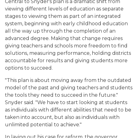
Central to Snyder's plan is a dramatic shift from
viewing different levels of education as separate
stages to viewing them as part of an integrated
system, beginning with early childhood education
all the way up through the completion of an
advanced degree. Making that change requires
giving teachers and schools more freedom to find
solutions, measuring performance, holding districts
accountable for results and giving students more
options to succeed.
"This plan is about moving away from the outdated
model of the past and giving teachers and students
the tools they need to succeed in the future."
Snyder said. "We have to start looking at students
as individuals with different abilities that need to be
taken into account, but also as individuals with
unlimited potential to achieve."
In laying out his case for reform, the governor