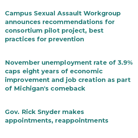
Campus Sexual Assault Workgroup
announces recommendations for
consortium pilot project, best
practices for prevention
November unemployment rate of 3.9%
caps eight years of economic
improvement and job creation as part
of Michigan's comeback
Gov. Rick Snyder makes
appointments, reappointments