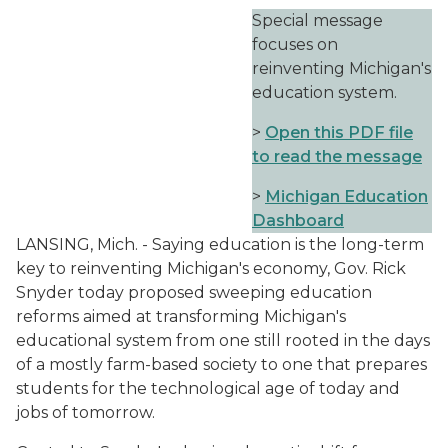
Special message
focuses on
reinventing Michigan's
education system.
>
Open this PDF file
to read the message
>
Michigan Education
Dashboard
LANSING, Mich. - Saying education is the long-term
key to reinventing Michigan's economy, Gov. Rick
Snyder today proposed sweeping education
reforms aimed at transforming Michigan's
educational system from one still rooted in the days
of a mostly farm-based society to one that prepares
students for the technological age of today and
jobs of tomorrow.