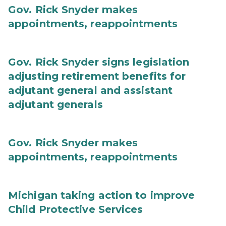
Gov. Rick Snyder makes
appointments, reappointments
Gov. Rick Snyder signs legislation
adjusting retirement benefits for
adjutant general and assistant
adjutant generals
Gov. Rick Snyder makes
appointments, reappointments
Michigan taking action to improve
Child Protective Services