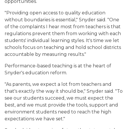
opportunities.
"Providing open access to quality education
without boundaries is essential," Snyder said. "One
of the complaints I hear most from teachers is that
regulations prevent them from working with each
students' individual learning styles. It's time we let
schools focus on teaching and hold school districts
accountable by measuring results."
Performance-based teaching is at the heart of
Snyder's education reform.
"As parents, we expect a lot from teachers and
that's exactly the way it should be," Snyder said. "To
see our students succeed, we must expect the
best, and we must provide the tools, support and
environment students need to reach the high
expectations we have set."