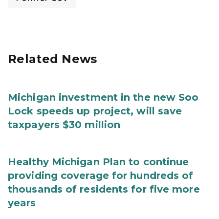
Related News
Michigan investment in the new Soo
Lock speeds up project, will save
taxpayers $30 million
Healthy Michigan Plan to continue
providing coverage for hundreds of
thousands of residents for five more
years