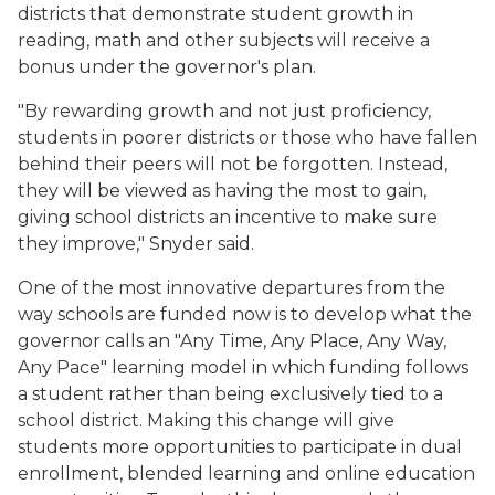
districts that demonstrate student growth in
reading, math and other subjects will receive a
bonus under the governor's plan.
"By rewarding growth and not just proficiency,
students in poorer districts or those who have fallen
behind their peers will not be forgotten. Instead,
they will be viewed as having the most to gain,
giving school districts an incentive to make sure
they improve," Snyder said.
One of the most innovative departures from the
way schools are funded now is to develop what the
governor calls an "Any Time, Any Place, Any Way,
Any Pace" learning model in which funding follows
a student rather than being exclusively tied to a
school district. Making this change will give
students more opportunities to participate in dual
enrollment, blended learning and online education