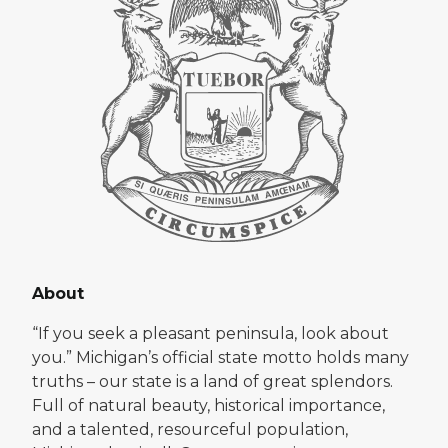
About
“If you seek a pleasant peninsula, look about
you.” Michigan’s official state motto holds many
truths – our state is a land of great splendors.
Full of natural beauty, historical importance,
and a talented, resourceful population,