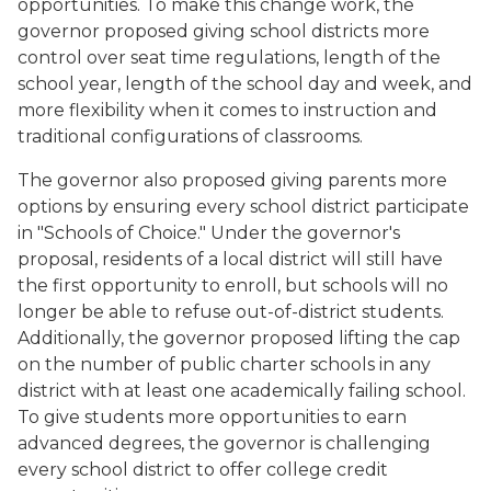
opportunities. To make this change work, the
governor proposed giving school districts more
control over seat time regulations, length of the
school year, length of the school day and week, and
more flexibility when it comes to instruction and
traditional configurations of classrooms.
The governor also proposed giving parents more
options by ensuring every school district participate
in "Schools of Choice." Under the governor's
proposal, residents of a local district will still have
the first opportunity to enroll, but schools will no
longer be able to refuse out-of-district students.
Additionally, the governor proposed lifting the cap
on the number of public charter schools in any
district with at least one academically failing school.
To give students more opportunities to earn
advanced degrees, the governor is challenging
every school district to offer college credit