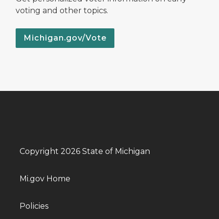
voting and other topics.
Michigan.gov/Vote
Copyright 2026 State of Michigan
Mi.gov Home
Policies