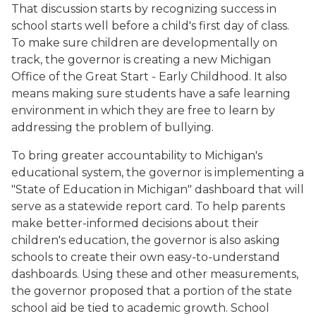
That discussion starts by recognizing success in
school starts well before a child's first day of class.
To make sure children are developmentally on
track, the governor is creating a new Michigan
Office of the Great Start - Early Childhood. It also
means making sure students have a safe learning
environment in which they are free to learn by
addressing the problem of bullying.
To bring greater accountability to Michigan's
educational system, the governor is implementing a
"State of Education in Michigan" dashboard that will
serve as a statewide report card. To help parents
make better-informed decisions about their
children's education, the governor is also asking
schools to create their own easy-to-understand
dashboards. Using these and other measurements,
the governor proposed that a portion of the state
school aid be tied to academic growth. School