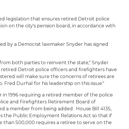
d legislation that ensures retired Detroit police
tion on the city's pension board, in accordance with
onsored by a Democrat lawmaker Snyder has signed
rom both parties to reinvent the state," Snyder
 retired Detroit police officers and firefighters have
istered will make sure the concerns of retirees are
 Fred Durhal for his leadership on this issue."
r in 1996 requiring a retired member of the police
olice and Firefighters Retirement Board of
ted a member from being added. House Bill 4135,
s the Public Employment Relations Act so that if
re than 500,000 requires a retiree to serve on the