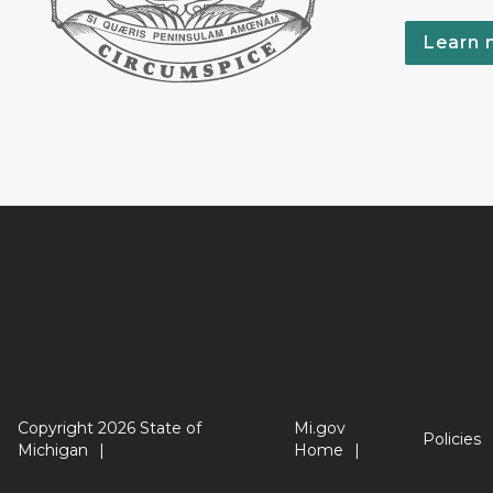
Learn 
Copyright 2026 State of
Mi.gov
Policies
Michigan
Home