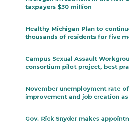
taxpayers $30 million
Healthy Michigan Plan to continu
thousands of residents for five m
Campus Sexual Assault Workgro
consortium pilot project, best pr
November unemployment rate of 
improvement and job creation as
Gov. Rick Snyder makes appoint