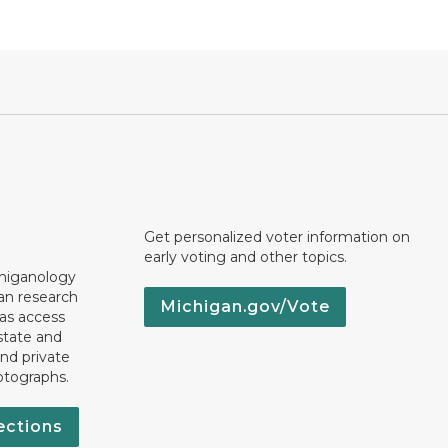
Get personalized voter information on
early voting and other topics.
chiganology
an research
Michigan.gov/Vote
 as access
state and
nd private
otographs.
ections