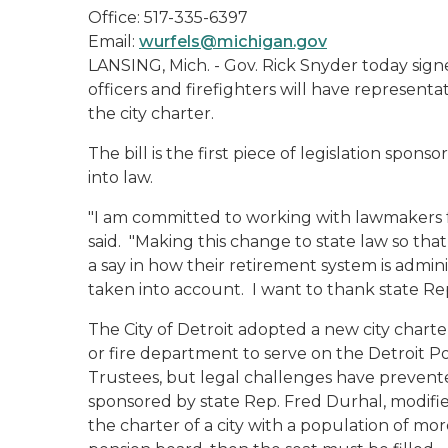
Office: 517-335-6397
Email:
wurfels@michigan.gov
LANSING, Mich. - Gov. Rick Snyder today signe
officers and firefighters will have representa
the city charter.
The bill is the first piece of legislation sp
into law.
"I am committed to working with lawmakers f
said. "Making this change to state law so that
a say in how their retirement system is admin
taken into account. I want to thank state Rep.
The City of Detroit adopted a new city charte
or fire department to serve on the Detroit P
Trustees, but legal challenges have preven
sponsored by state Rep. Fred Durhal, modifie
the charter of a city with a population of mo