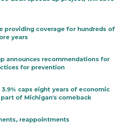
e providing coverage for hundreds of
ore years
up announces recommendations for
actices for prevention
3.9% caps eight years of economic
 part of Michigan's comeback
ments, reappointments