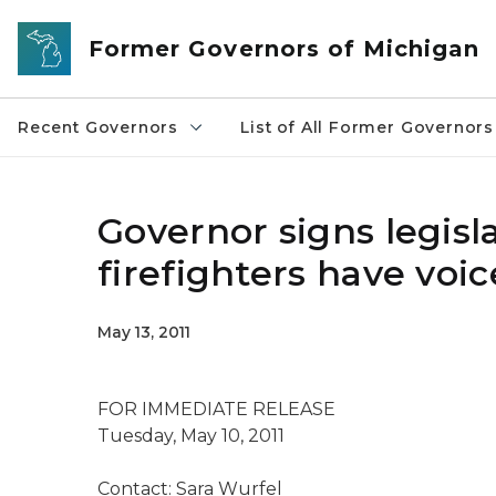
Skip to main content
Former Governors of Michigan
Recent Governors
List of All Former Governors
Governor signs legisla
firefighters have voi
May 13, 2011
FOR IMMEDIATE RELEASE
Tuesday, May 10, 2011
Contact: Sara Wurfel