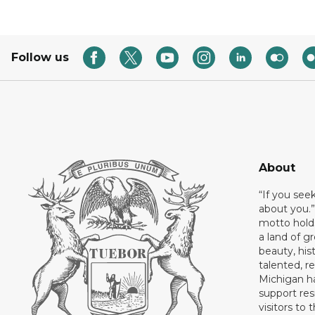
Follow us
About
“If you see
about you.”
motto holds
a land of gr
beauty, his
talented, r
Michigan has
support res
visitors to 