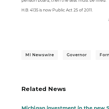
pension board, then the seat must be filled.
H.B. 4135 is now Public Act 25 of 2011.
MI Newswire
Governor
For
Related News
Michigan investment in the new S