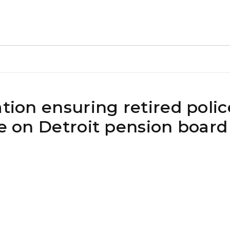
tion ensuring retired police
ce on Detroit pension board