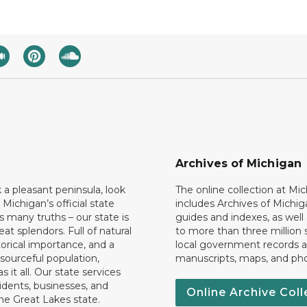
Archives of Michigan
k a pleasant peninsula, look
The online collection at Mi
 Michigan’s official state
includes Archives of Michig
 many truths – our state is
guides and indexes, as well
eat splendors. Full of natural
to more than three million 
torical importance, and a
local government records a
esourceful population,
manuscripts, maps, and ph
 it all. Our state services
idents, businesses, and
Online Archive Coll
the Great Lakes state.