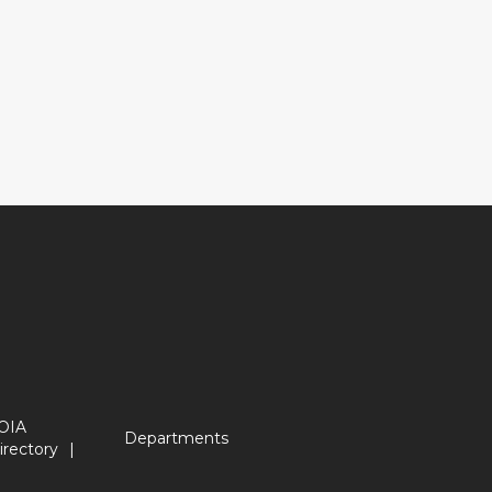
OIA
Departments
irectory