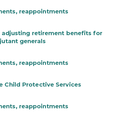
ments, reappointments
 adjusting retirement benefits for
jutant generals
ments, reappointments
e Child Protective Services
ments, reappointments