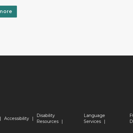
more
Disability
Language
F
Accessibility
Resources
Services
D