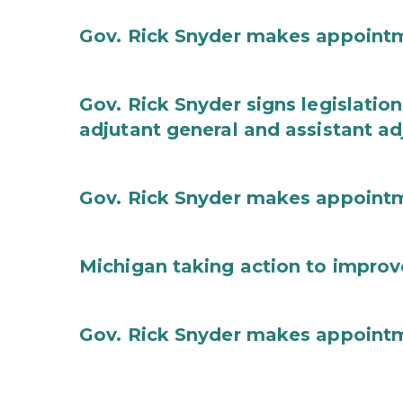
Gov. Rick Snyder makes appoint
Gov. Rick Snyder signs legislation
adjutant general and assistant ad
Gov. Rick Snyder makes appoint
Michigan taking action to improv
Gov. Rick Snyder makes appoint