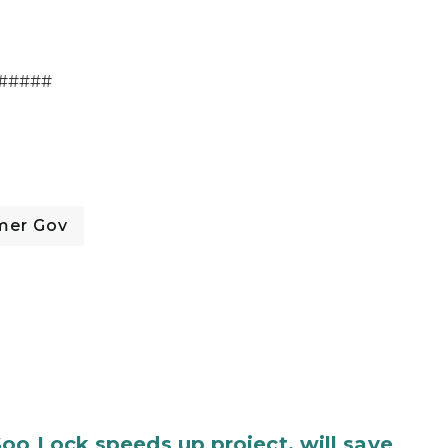
#####
mer Gov
oo Lock speeds up project, will save