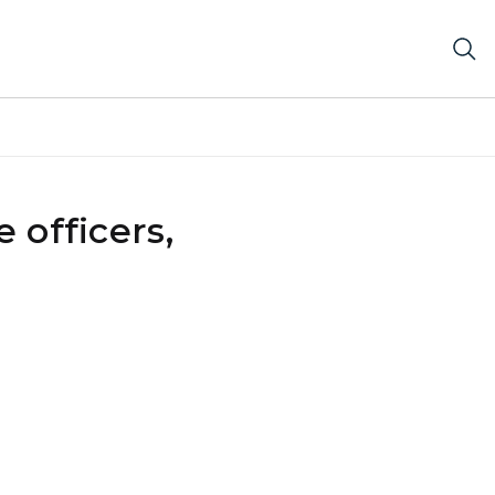
 officers,