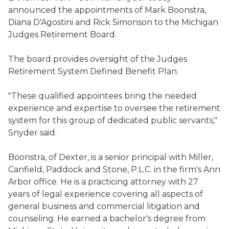
announced the appointments of Mark Boonstra,
Diana D'Agostini and Rick Simonson to the Michigan
Judges Retirement Board.
The board provides oversight of the Judges
Retirement System Defined Benefit Plan.
"These qualified appointees bring the needed
experience and expertise to oversee the retirement
system for this group of dedicated public servants,"
Snyder said.
Boonstra, of Dexter, is a senior principal with Miller,
Canfield, Paddock and Stone, P.L.C. in the firm's Ann
Arbor office. He is a practicing attorney with 27
years of legal experience covering all aspects of
general business and commercial litigation and
counseling. He earned a bachelor's degree from