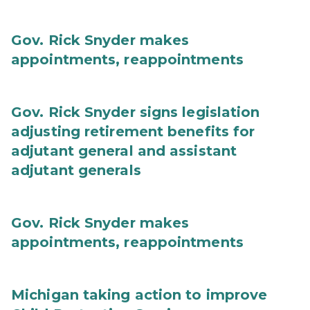
Gov. Rick Snyder makes
appointments, reappointments
Gov. Rick Snyder signs legislation
adjusting retirement benefits for
adjutant general and assistant
adjutant generals
Gov. Rick Snyder makes
appointments, reappointments
Michigan taking action to improve