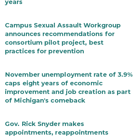
years
Campus Sexual Assault Workgroup
announces recommendations for
consortium pilot project, best
practices for prevention
November unemployment rate of 3.9%
caps eight years of economic
improvement and job creation as part
of Michigan's comeback
Gov. Rick Snyder makes
appointments, reappointments