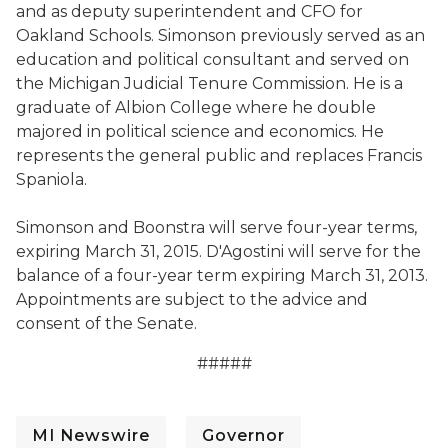
and as deputy superintendent and CFO for
Oakland Schools. Simonson previously served as an
education and political consultant and served on
the Michigan Judicial Tenure Commission. He is a
graduate of Albion College where he double
majored in political science and economics. He
represents the general public and replaces Francis
Spaniola.
Simonson and Boonstra will serve four-year terms,
expiring March 31, 2015. D'Agostini will serve for the
balance of a four-year term expiring March 31, 2013.
Appointments are subject to the advice and
consent of the Senate.
#####
MI Newswire
Governor