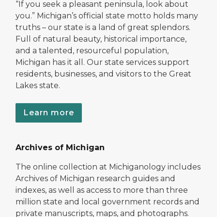
“If you seek a pleasant peninsula, look about
you.” Michigan’s official state motto holds many
truths – our state is a land of great splendors.
Full of natural beauty, historical importance,
and a talented, resourceful population,
Michigan has it all. Our state services support
residents, businesses, and visitors to the Great
Lakes state.
Learn more
Archives of Michigan
The online collection at Michiganology includes
Archives of Michigan research guides and
indexes, as well as access to more than three
million state and local government records and
private manuscripts, maps, and photographs.