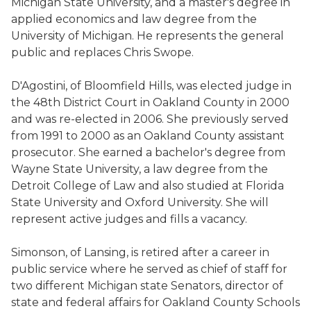
Michigan State University, and a master's degree in
applied economics and law degree from the
University of Michigan. He represents the general
public and replaces Chris Swope.
D'Agostini, of Bloomfield Hills, was elected judge in
the 48th District Court in Oakland County in 2000
and was re-elected in 2006. She previously served
from 1991 to 2000 as an Oakland County assistant
prosecutor. She earned a bachelor's degree from
Wayne State University, a law degree from the
Detroit College of Law and also studied at Florida
State University and Oxford University. She will
represent active judges and fills a vacancy.
Simonson, of Lansing, is retired after a career in
public service where he served as chief of staff for
two different Michigan state Senators, director of
state and federal affairs for Oakland County Schools