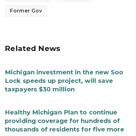
Former Gov
Related News
Michigan investment in the new Soo
Lock speeds up project, will save
taxpayers $30 million
Healthy Michigan Plan to continue
providing coverage for hundreds of
thousands of residents for five more