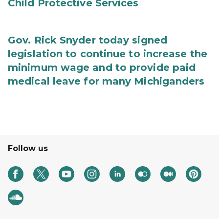
Child Protective Services
Gov. Rick Snyder today signed
legislation to continue to increase the
minimum wage and to provide paid
medical leave for many Michiganders
Follow us