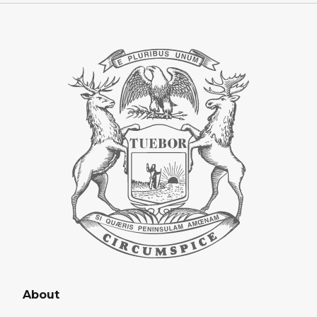
About