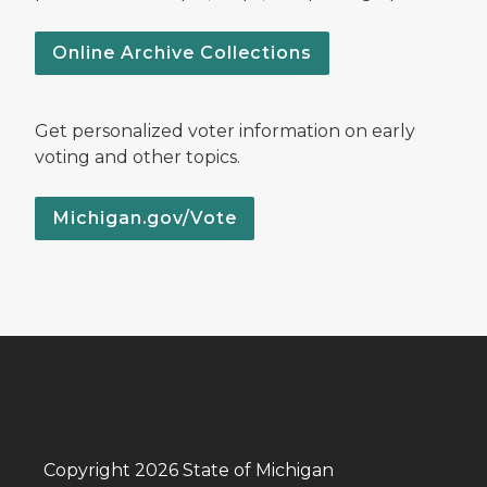
Online Archive Collections
Get personalized voter information on early
voting and other topics.
Michigan.gov/Vote
Copyright 2026 State of Michigan