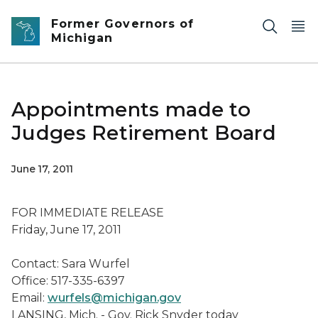
Skip to main content
Former Governors of
Michigan
Appointments made to
Judges Retirement Board
June 17, 2011
FOR IMMEDIATE RELEASE
Friday, June 17, 2011
Contact: Sara Wurfel
Office: 517-335-6397
Email:
wurfels@michigan.gov
LANSING, Mich. - Gov. Rick Snyder today