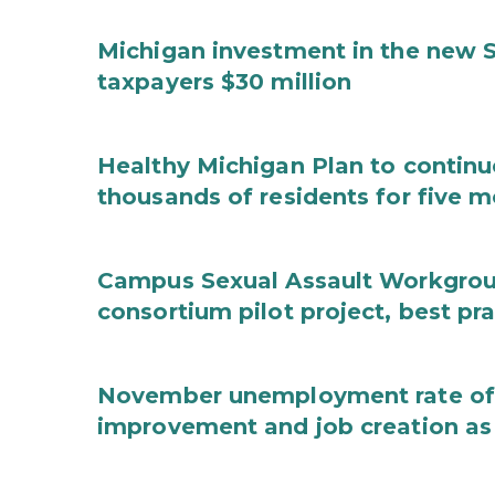
Michigan investment in the new S
taxpayers $30 million
Healthy Michigan Plan to continu
thousands of residents for five m
Campus Sexual Assault Workgro
consortium pilot project, best pr
November unemployment rate of 
improvement and job creation as