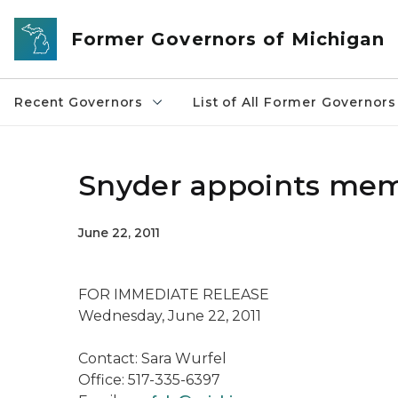
Skip to main content
Former Governors of Michigan
Recent Governors
List of All Former Governors
Snyder appoints mem
June 22, 2011
FOR IMMEDIATE RELEASE
Wednesday, June 22, 2011
Contact: Sara Wurfel
Office: 517-335-6397