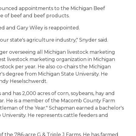
nounced appointments to the Michigan Beef
e of beef and beef products.
d and Gary Wiley is reappointed.
ur state's agriculture industry," Snyder said.
ager overseeing all Michigan livestock marketing
est livestock marketing organization in Michigan
stock per year. He also co-chairs the Michigan
r's degree from Michigan State University. He
andy Heselschwerdt.
 and has 2,000 acres of corn, soybeans, hay and
 year. He is a member of the Macomb County Farm
leman of the Year." Schapman earned a bachelor's
 University. He represents cattle feeders and
of the 786-acre G & Triple J Farms. He has farmed