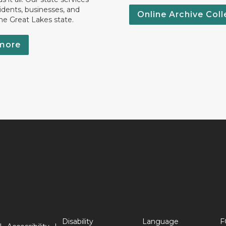
idents, businesses, and
Online Archive Coll
the Great Lakes state.
more
Disability
Language
F