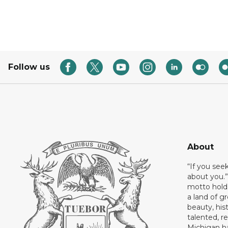
Follow us
About
“If you see
about you.”
motto holds
a land of gr
beauty, his
talented, r
Michigan has