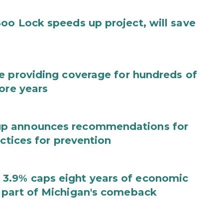
oo Lock speeds up project, will save
e providing coverage for hundreds of
ore years
up announces recommendations for
actices for prevention
3.9% caps eight years of economic
 part of Michigan's comeback