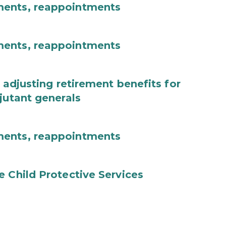
ments, reappointments
ments, reappointments
 adjusting retirement benefits for
jutant generals
ments, reappointments
e Child Protective Services