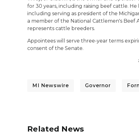
for 30 years, including raising beef cattle. H
including serving as president of the Michiga
a member of the National Cattlemen's Beef As
represents cattle breeders.
Appointees will serve three-year terms expiri
consent of the Senate.
MI Newswire
Governor
For
Related News