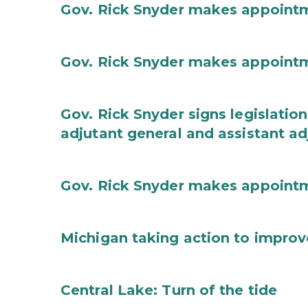
Gov. Rick Snyder makes appoint
Gov. Rick Snyder makes appoint
Gov. Rick Snyder signs legislation
adjutant general and assistant ad
Gov. Rick Snyder makes appoint
Michigan taking action to improv
Central Lake: Turn of the tide