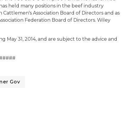
e has held many positions in the beef industry
n Cattlemen's Association Board of Directors and as
sociation Federation Board of Directors. Wiley
ng May 31, 2014, and are subject to the advice and
#####
mer Gov