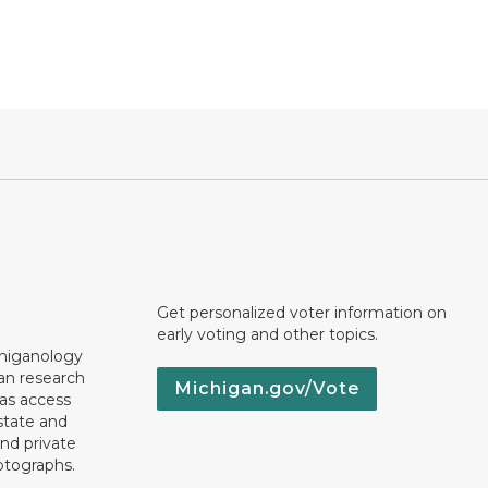
Get personalized voter information on
early voting and other topics.
chiganology
an research
Michigan.gov/Vote
 as access
state and
nd private
otographs.