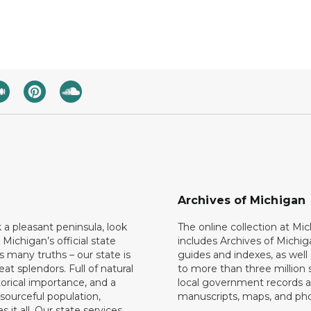
Archives of Michigan
k a pleasant peninsula, look
The online collection at Mi
 Michigan’s official state
includes Archives of Michig
 many truths – our state is
guides and indexes, as well
eat splendors. Full of natural
to more than three million 
torical importance, and a
local government records a
esourceful population,
manuscripts, maps, and ph
 it all. Our state services