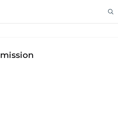
mission