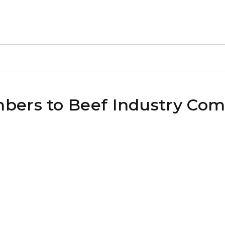
bers to Beef Industry Com