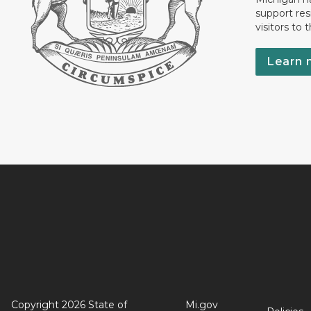
support res
visitors to 
Learn 
Copyright 2026 State of
Mi.gov