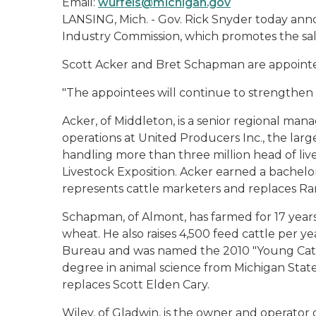
Email:
wurfels@michigan.gov
LANSING, Mich. - Gov. Rick Snyder today an
Industry Commission, which promotes the sal
Scott Acker and Bret Schapman are appointe
"The appointees will continue to strengthen o
Acker, of Middleton, is a senior regional man
operations at United Producers Inc., the larg
handling more than three million head of live
Livestock Exposition. Acker earned a bachelo
represents cattle marketers and replaces R
Schapman, of Almont, has farmed for 17 years
wheat. He also raises 4,500 feed cattle per
Bureau and was named the 2010 "Young Catt
degree in animal science from Michigan State
replaces Scott Elden Cary.
Wiley, of Gladwin, is the owner and operator 