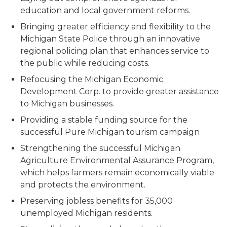
education and local government reforms.
Bringing greater efficiency and flexibility to the
Michigan State Police through an innovative
regional policing plan that enhances service to
the public while reducing costs.
Refocusing the Michigan Economic
Development Corp. to provide greater assistance
to Michigan businesses.
Providing a stable funding source for the
successful Pure Michigan tourism campaign
Strengthening the successful Michigan
Agriculture Environmental Assurance Program,
which helps farmers remain economically viable
and protects the environment.
Preserving jobless benefits for 35,000
unemployed Michigan residents.