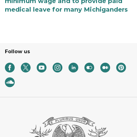
minimum wage and to provide paid
medical leave for many Michiganders
Follow us