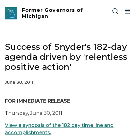
Skip to main content
Former Governors of
Michigan
Success of Snyder's 182-day
agenda driven by 'relentless
positive action'
June 30, 2011
FOR IMMEDIATE RELEASE
Thursday, June 30, 2011
View a synopsis of the 182 day time line and
accomplishments.