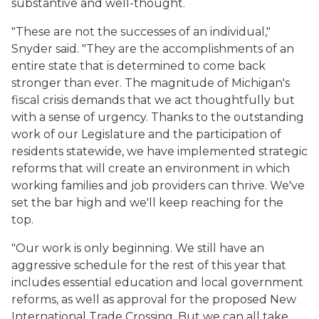
substantive and well-thought.
"These are not the successes of an individual,"
Snyder said. "They are the accomplishments of an
entire state that is determined to come back
stronger than ever. The magnitude of Michigan's
fiscal crisis demands that we act thoughtfully but
with a sense of urgency. Thanks to the outstanding
work of our Legislature and the participation of
residents statewide, we have implemented strategic
reforms that will create an environment in which
working families and job providers can thrive. We've
set the bar high and we'll keep reaching for the
top.
"Our work is only beginning. We still have an
aggressive schedule for the rest of this year that
includes essential education and local government
reforms, as well as approval for the proposed New
International Trade Crossing. But we can all take