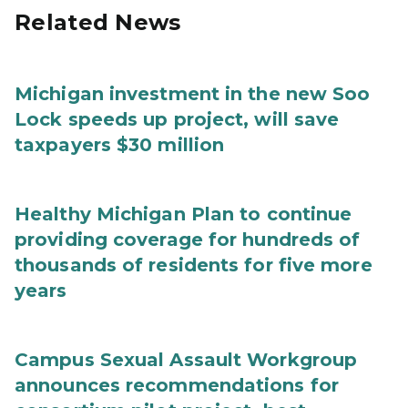
Related News
Michigan investment in the new Soo
Lock speeds up project, will save
taxpayers $30 million
Healthy Michigan Plan to continue
providing coverage for hundreds of
thousands of residents for five more
years
Campus Sexual Assault Workgroup
announces recommendations for