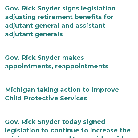
Gov. Rick Snyder signs legislation
adjusting retirement benefits for
adjutant general and assistant
adjutant generals
Gov. Rick Snyder makes
appointments, reappointments
Michigan taking action to improve
Child Protective Services
Gov. Rick Snyder today signed
legislation to continue to increase the