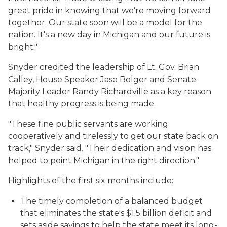
great pride in knowing that we're moving forward
together. Our state soon will be a model for the
nation. It's a new day in Michigan and our future is
bright."
Snyder credited the leadership of Lt. Gov. Brian
Calley, House Speaker Jase Bolger and Senate
Majority Leader Randy Richardville as a key reason
that healthy progress is being made.
"These fine public servants are working
cooperatively and tirelessly to get our state back on
track," Snyder said. "Their dedication and vision has
helped to point Michigan in the right direction."
Highlights of the first six months include:
The timely completion of a balanced budget
that eliminates the state's $1.5 billion deficit and
sets aside savings to help the state meet its long-