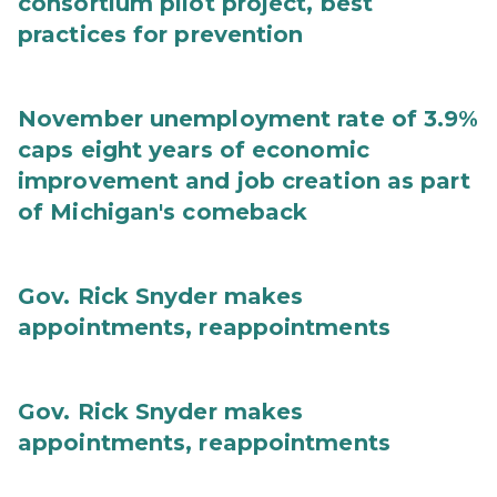
consortium pilot project, best
practices for prevention
November unemployment rate of 3.9%
caps eight years of economic
improvement and job creation as part
of Michigan's comeback
Gov. Rick Snyder makes
appointments, reappointments
Gov. Rick Snyder makes
appointments, reappointments