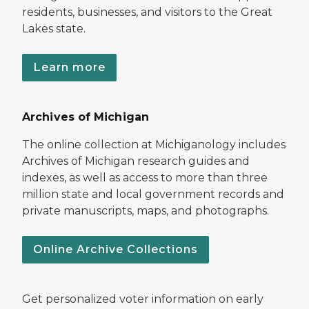
residents, businesses, and visitors to the Great
Lakes state.
Learn more
Archives of Michigan
The online collection at Michiganology includes
Archives of Michigan research guides and
indexes, as well as access to more than three
million state and local government records and
private manuscripts, maps, and photographs.
Online Archive Collections
Get personalized voter information on early