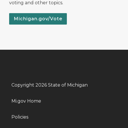
voting and other topics.
Michigan.gov/Vote
Copyright 2026 State of Michigan
Mi.gov Home
Policies