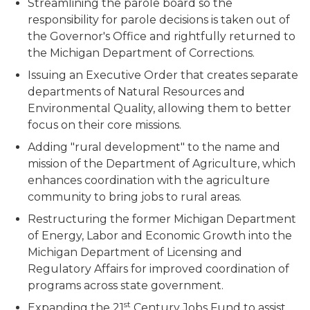
Streamlining the parole board so the
responsibility for parole decisions is taken out of
the Governor's Office and rightfully returned to
the Michigan Department of Corrections.
Issuing an Executive Order that creates separate
departments of Natural Resources and
Environmental Quality, allowing them to better
focus on their core missions.
Adding "rural development" to the name and
mission of the Department of Agriculture, which
enhances coordination with the agriculture
community to bring jobs to rural areas.
Restructuring the former Michigan Department
of Energy, Labor and Economic Growth into the
Michigan Department of Licensing and
Regulatory Affairs for improved coordination of
programs across state government.
st
Expanding the 21
Century Jobs Fund to assist