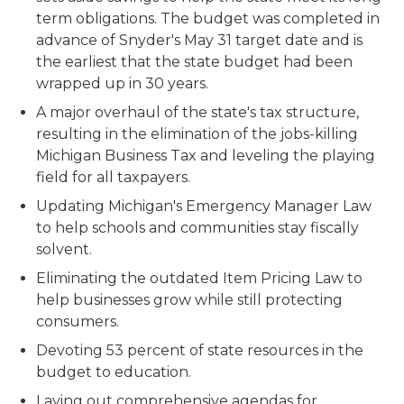
term obligations. The budget was completed in
advance of Snyder's May 31 target date and is
the earliest that the state budget had been
wrapped up in 30 years.
A major overhaul of the state's tax structure,
resulting in the elimination of the jobs-killing
Michigan Business Tax and leveling the playing
field for all taxpayers.
Updating Michigan's Emergency Manager Law
to help schools and communities stay fiscally
solvent.
Eliminating the outdated Item Pricing Law to
help businesses grow while still protecting
consumers.
Devoting 53 percent of state resources in the
budget to education.
Laying out comprehensive agendas for