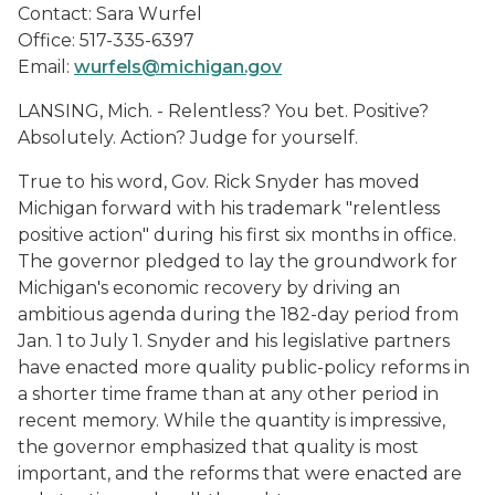
Contact: Sara Wurfel
Office: 517-335-6397
Email:
wurfels@michigan.gov
LANSING, Mich. - Relentless? You bet. Positive?
Absolutely. Action? Judge for yourself.
True to his word, Gov. Rick Snyder has moved
Michigan forward with his trademark "relentless
positive action" during his first six months in office.
The governor pledged to lay the groundwork for
Michigan's economic recovery by driving an
ambitious agenda during the 182-day period from
Jan. 1 to July 1. Snyder and his legislative partners
have enacted more quality public-policy reforms in
a shorter time frame than at any other period in
recent memory. While the quantity is impressive,
the governor emphasized that quality is most
important, and the reforms that were enacted are