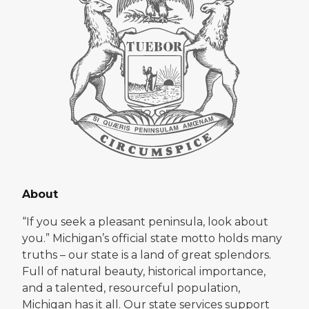
About
“If you seek a pleasant peninsula, look about
you.” Michigan’s official state motto holds many
truths – our state is a land of great splendors.
Full of natural beauty, historical importance,
and a talented, resourceful population,
Michigan has it all. Our state services support