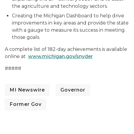
the agriculture and technology sectors.
Creating the Michigan Dashboard to help drive
improvements in key areas and provide the state
with a gauge to measure its success in meeting
those goals.
A complete list of 182-day achievements is available
online at
www.michigan.gov/snyder
#####
MI Newswire
Governor
Former Gov